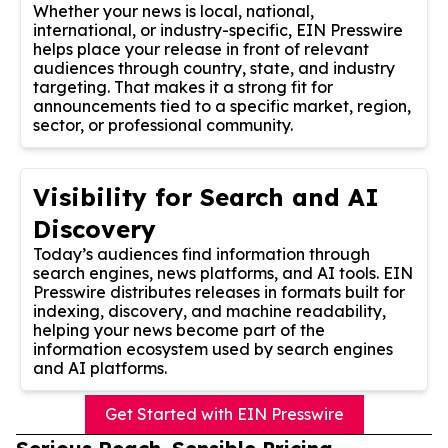
Whether your news is local, national,
international, or industry-specific, EIN Presswire
helps place your release in front of relevant
audiences through country, state, and industry
targeting. That makes it a strong fit for
announcements tied to a specific market, region,
sector, or professional community.
Visibility for Search and AI
Discovery
Today’s audiences find information through
search engines, news platforms, and AI tools. EIN
Presswire distributes releases in formats built for
indexing, discovery, and machine readability,
helping your news become part of the
information ecosystem used by search engines
and AI platforms.
Get Started with EIN Presswire