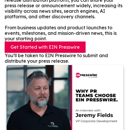
release distribution platform, you can share your
press release or announcement widely, increasing its
visibility across news sites, search engines, AI
platforms, and other discovery channels.
From business updates and product launches to
events, milestones, and mission-driven news, this is
your starting point.
Get Started with EIN Presswire
You’ll be taken to EIN Presswire to submit and
distribute your press release.