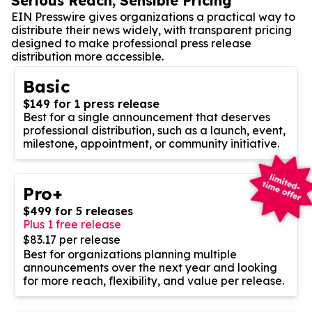
Serious Reach, Sensible Pricing
EIN Presswire gives organizations a practical way to
distribute their news widely, with transparent pricing
designed to make professional press release
distribution more accessible.
Basic
$149 for 1 press release
Best for a single announcement that deserves
professional distribution, such as a launch, event,
milestone, appointment, or community initiative.
Pro+
$499 for 5 releases
Plus 1 free release
$83.17 per release
Best for organizations planning multiple
announcements over the next year and looking
for more reach, flexibility, and value per release.