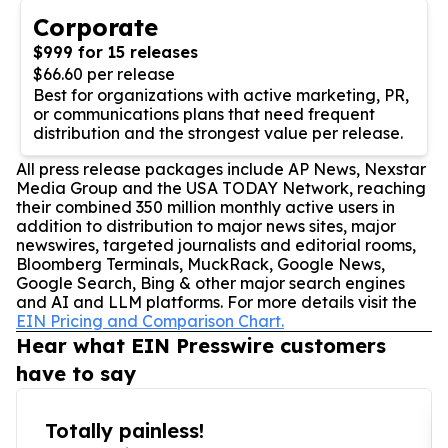
Corporate
$999 for 15 releases
$66.60 per release
Best for organizations with active marketing, PR,
or communications plans that need frequent
distribution and the strongest value per release.
All press release packages include AP News, Nexstar
Media Group and the USA TODAY Network, reaching
their combined 350 million monthly active users in
addition to distribution to major news sites, major
newswires, targeted journalists and editorial rooms,
Bloomberg Terminals, MuckRack, Google News,
Google Search, Bing & other major search engines
and AI and LLM platforms. For more details visit the
EIN Pricing and Comparison Chart.
Hear what EIN Presswire customers
have to say
Totally painless!