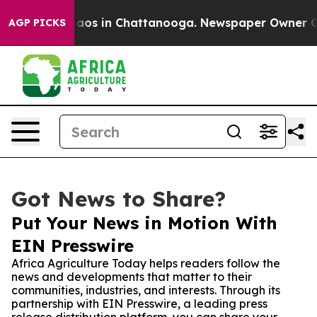
ollapse
Chaos in Chattanooga. Newspaper Owner Calls
AGP PICKS
Got News to Share?
Put Your News in Motion With
EIN Presswire
Africa Agriculture Today helps readers follow the
news and developments that matter to their
communities, industries, and interests. Through its
partnership with EIN Presswire, a leading press