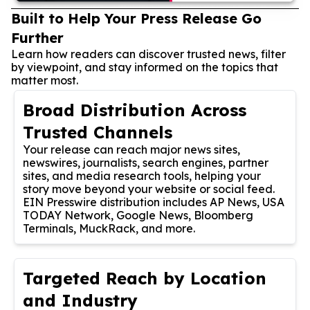
Built to Help Your Press Release Go
Further
Learn how readers can discover trusted news, filter
by viewpoint, and stay informed on the topics that
matter most.
Broad Distribution Across
Trusted Channels
Your release can reach major news sites,
newswires, journalists, search engines, partner
sites, and media research tools, helping your
story move beyond your website or social feed.
EIN Presswire distribution includes AP News, USA
TODAY Network, Google News, Bloomberg
Terminals, MuckRack, and more.
Targeted Reach by Location
and Industry