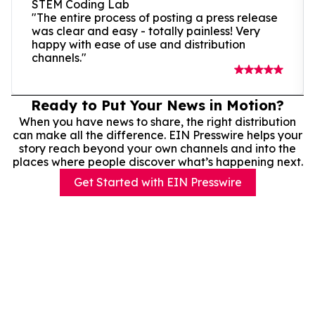
STEM Coding Lab
"The entire process of posting a press release
was clear and easy - totally painless! Very
happy with ease of use and distribution
channels."
Ready to Put Your News in Motion?
When you have news to share, the right distribution
can make all the difference. EIN Presswire helps your
story reach beyond your own channels and into the
places where people discover what’s happening next.
Get Started with EIN Presswire