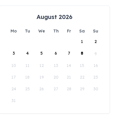
August 2026
Mo
Tu
We
Th
Fr
Sa
Su
1
2
3
4
5
6
7
8
9
10
11
12
13
14
15
16
17
18
19
20
21
22
23
24
25
26
27
28
29
30
31