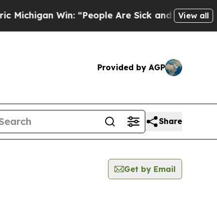
ichigan Win: “People Are Sick and Tired of This 
View all
Provided by AGP
Share
Get by Email