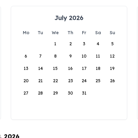
July 2026
Mo
Tu
We
Th
Fr
Sa
Su
1
2
3
4
5
6
7
8
9
10
11
12
13
14
15
16
17
18
19
20
21
22
23
24
25
26
27
28
29
30
31
8, 2026