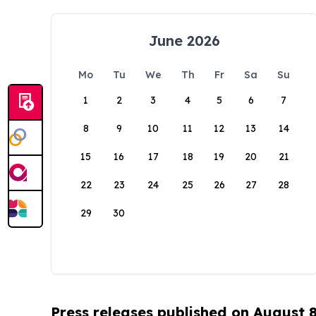
June 2026
Mo
Tu
We
Th
Fr
Sa
Su
1
2
3
4
5
6
7
8
9
10
11
12
13
14
15
16
17
18
19
20
21
22
23
24
25
26
27
28
29
30
Press releases published on August 