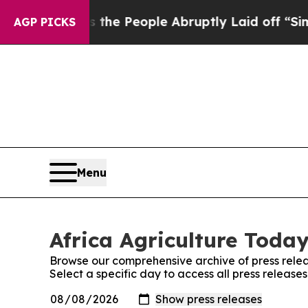
ner Calls the People Abruptly Laid off “Simpl
AGP PICKS
Menu
Africa Agriculture Today
Browse our comprehensive archive of press relea
Select a specific day to access all press release