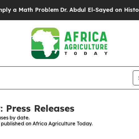
y a Math Problem
Dr. Abdul El-Sayed on Historic M
: Press Releases
ses by date.
s published on Africa Agriculture Today.