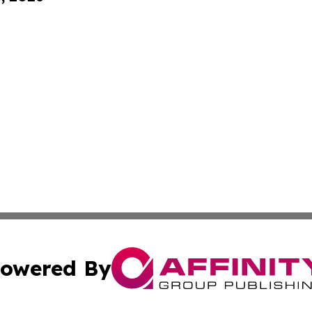
owered By