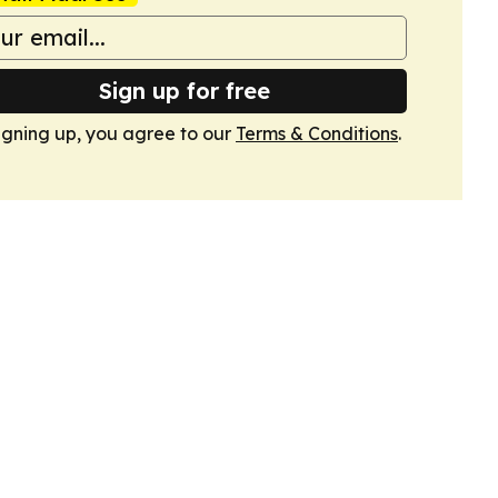
Sign up for free
igning up, you agree to our
Terms & Conditions
.