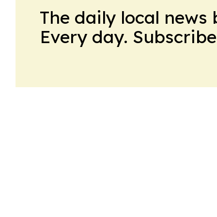
The daily local news 
Every day. Subscribe