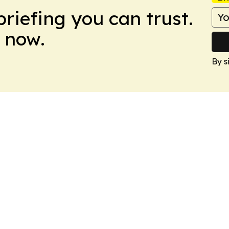
briefing you can trust.
 now.
By s