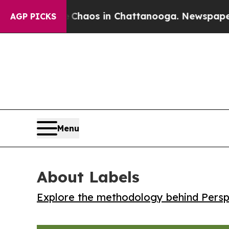
 Collapse
Chaos in Chattanooga. Newspaper Owner
AGP PICKS
Menu
About Labels
Explore the methodology behind Perspe