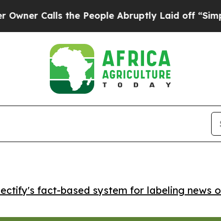
 Calls the People Abruptly Laid off “Simply a
ctify's fact-based system for labeling news o