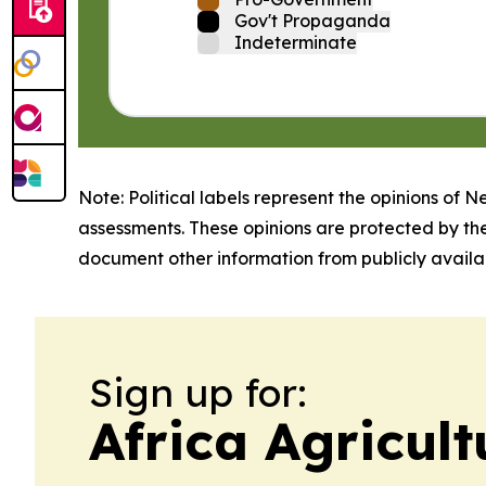
Gov't Propaganda
Indeterminate
Note: Political labels represent the opinions of N
assessments. These opinions are protected by th
document other information from publicly availab
Sign up for:
Africa Agricul