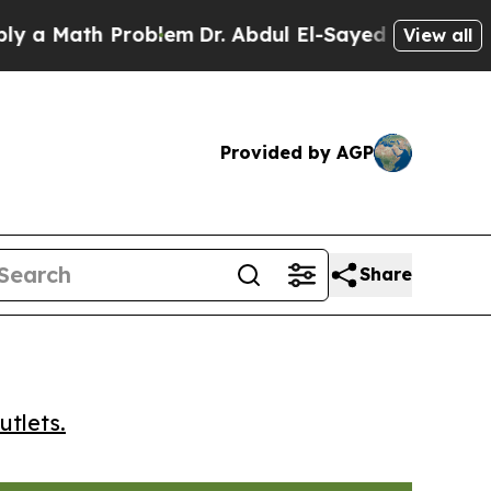
 Math Problem
Dr. Abdul El-Sayed on Historic Mich
View all
Provided by AGP
Share
utlets.