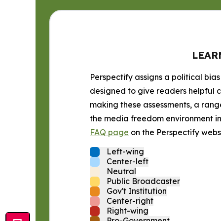
LEAR
Perspectify assigns a political bias
designed to give readers helpful c
making these assessments, a range 
the media freedom environment in t
FAQ page
on the Perspectify websi
Left-wing
Center-left
Neutral
Public Broadcaster
Gov't Institution
Center-right
Right-wing
Pro-Government