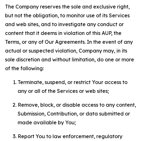
The Company reserves the sole and exclusive right,
but not the obligation, to monitor use of its Services
and web sites, and to investigate any conduct or
content that it deems in violation of this AUP, the
Terms, or any of Our Agreements. In the event of any
actual or suspected violation, Company may, in its
sole discretion and without limitation, do one or more
of the following:
Terminate, suspend, or restrict Your access to
any or all of the Services or web sites;
Remove, block, or disable access to any content,
Submission, Contribution, or data submitted or
made available by You;
Report You to law enforcement, regulatory