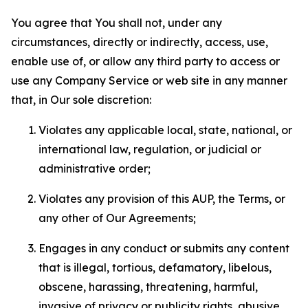
You agree that You shall not, under any
circumstances, directly or indirectly, access, use,
enable use of, or allow any third party to access or
use any Company Service or web site in any manner
that, in Our sole discretion:
Violates any applicable local, state, national, or
international law, regulation, or judicial or
administrative order;
Violates any provision of this AUP, the Terms, or
any other of Our Agreements;
Engages in any conduct or submits any content
that is illegal, tortious, defamatory, libelous,
obscene, harassing, threatening, harmful,
invasive of privacy or publicity rights, abusive,