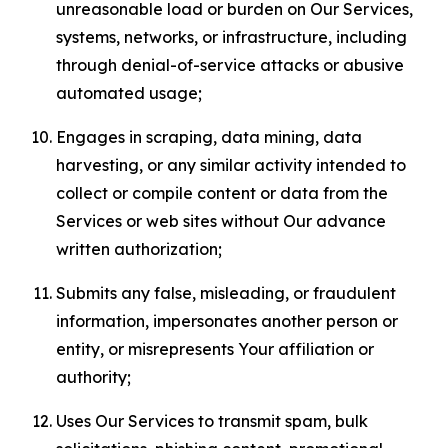
unreasonable load or burden on Our Services,
systems, networks, or infrastructure, including
through denial-of-service attacks or abusive
automated usage;
Engages in scraping, data mining, data
harvesting, or any similar activity intended to
collect or compile content or data from the
Services or web sites without Our advance
written authorization;
Submits any false, misleading, or fraudulent
information, impersonates another person or
entity, or misrepresents Your affiliation or
authority;
Uses Our Services to transmit spam, bulk