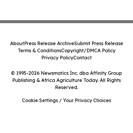
About
Press Release Archive
Submit Press Release
Terms & Conditions
Copyright/DMCA Policy
Privacy Policy
Contact
© 1995-2026 Newsmatics Inc. dba Affinity Group
Publishing & Africa Agriculture Today. All Rights
Reserved.
Cookie Settings / Your Privacy Choices