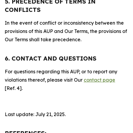
5. PRECEDENCE OF TERMS IN
CONFLICTS
In the event of conflict or inconsistency between the
provisions of this AUP and Our Terms, the provisions of
Our Terms shall take precedence.
6. CONTACT AND QUESTIONS
For questions regarding this AUP, or to report any
violations thereof, please visit Our
contact page
[Ref. 4].
Last update: July 21, 2025.