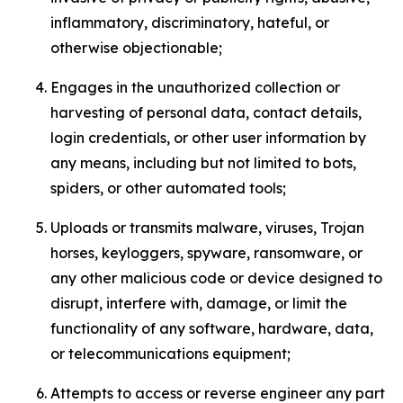
inflammatory, discriminatory, hateful, or
otherwise objectionable;
Engages in the unauthorized collection or
harvesting of personal data, contact details,
login credentials, or other user information by
any means, including but not limited to bots,
spiders, or other automated tools;
Uploads or transmits malware, viruses, Trojan
horses, keyloggers, spyware, ransomware, or
any other malicious code or device designed to
disrupt, interfere with, damage, or limit the
functionality of any software, hardware, data,
or telecommunications equipment;
Attempts to access or reverse engineer any part