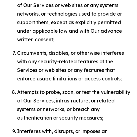
of Our Services or web sites or any systems,
networks, or technologies used to provide or
support them, except as explicitly permitted
under applicable law and with Our advance
written consent;
Circumvents, disables, or otherwise interferes
with any security-related features of the
Services or web sites or any features that
enforce usage limitations or access controls;
Attempts to probe, scan, or test the vulnerability
of Our Services, infrastructure, or related
systems or networks, or breach any
authentication or security measures;
Interferes with, disrupts, or imposes an