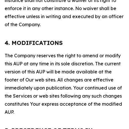
instance shall not constitute a waiver of its right to
enforce it in any other instance. No waiver shall be
effective unless in writing and executed by an officer
of the Company.
4. MODIFICATIONS
The Company reserves the right to amend or modify
this AUP at any time in its sole discretion. The current
version of this AUP will be made available at the
footer of Our web sites. All changes are effective
immediately upon publication. Your continued use of
the Services or web sites following any such changes
constitutes Your express acceptance of the modified
AUP.