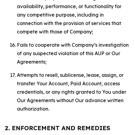
availability, performance, or functionality for
any competitive purpose, including in
connection with the provision of services that
compete with those of Company;
Fails to cooperate with Company’s investigation
of any suspected violation of this AUP or Our
Agreements;
Attempts to resell, sublicense, lease, assign, or
transfer Your Account, Paid Account, access
credentials, or any rights granted to You under
Our Agreements without Our advance written
authorization.
2. ENFORCEMENT AND REMEDIES