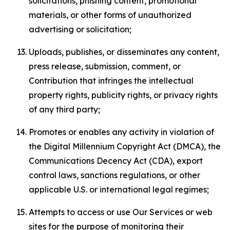
solicitations, phishing content, promotional
materials, or other forms of unauthorized
advertising or solicitation;
Uploads, publishes, or disseminates any content,
press release, submission, comment, or
Contribution that infringes the intellectual
property rights, publicity rights, or privacy rights
of any third party;
Promotes or enables any activity in violation of
the Digital Millennium Copyright Act (DMCA), the
Communications Decency Act (CDA), export
control laws, sanctions regulations, or other
applicable U.S. or international legal regimes;
Attempts to access or use Our Services or web
sites for the purpose of monitoring their