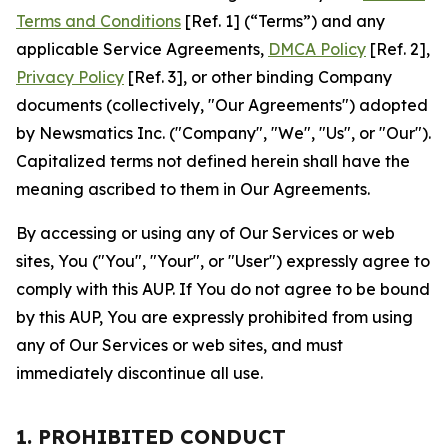
Terms and Conditions
[Ref. 1] (“Terms”) and any
applicable Service Agreements,
DMCA Policy
[Ref. 2],
Privacy Policy
[Ref. 3], or other binding Company
documents (collectively, "Our Agreements") adopted
by Newsmatics Inc. ("Company", "We", "Us", or "Our").
Capitalized terms not defined herein shall have the
meaning ascribed to them in Our Agreements.
By accessing or using any of Our Services or web
sites, You ("You", "Your", or "User") expressly agree to
comply with this AUP. If You do not agree to be bound
by this AUP, You are expressly prohibited from using
any of Our Services or web sites, and must
immediately discontinue all use.
1. PROHIBITED CONDUCT