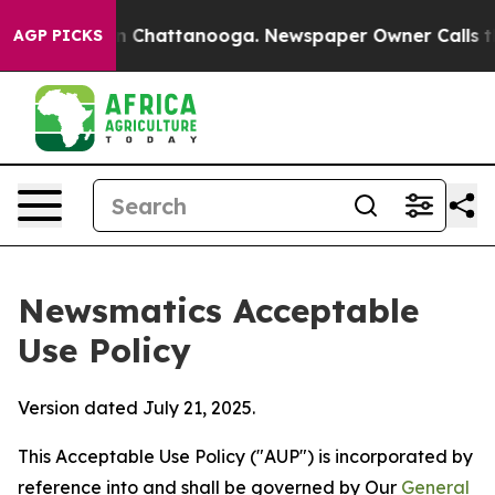
haos in Chattanooga. Newspaper Owner Calls the Peop
AGP PICKS
Newsmatics Acceptable
Use Policy
Version dated July 21, 2025.
This Acceptable Use Policy ("AUP") is incorporated by
reference into and shall be governed by Our
General