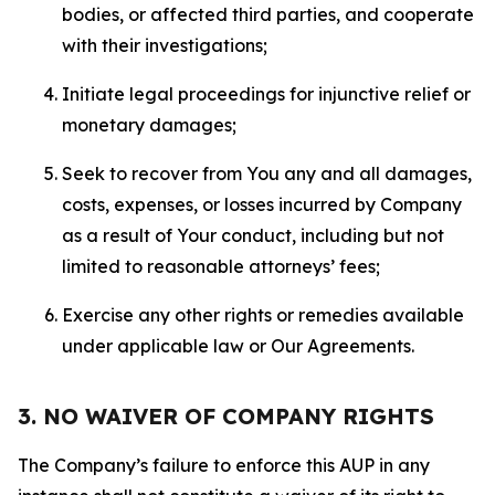
bodies, or affected third parties, and cooperate
with their investigations;
Initiate legal proceedings for injunctive relief or
monetary damages;
Seek to recover from You any and all damages,
costs, expenses, or losses incurred by Company
as a result of Your conduct, including but not
limited to reasonable attorneys’ fees;
Exercise any other rights or remedies available
under applicable law or Our Agreements.
3. NO WAIVER OF COMPANY RIGHTS
The Company’s failure to enforce this AUP in any