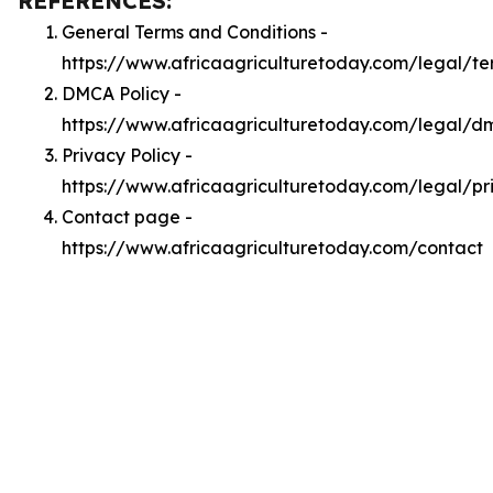
REFERENCES:
General Terms and Conditions -
https://www.africaagriculturetoday.com/legal/te
DMCA Policy -
https://www.africaagriculturetoday.com/legal/d
Privacy Policy -
https://www.africaagriculturetoday.com/legal/pr
Contact page -
https://www.africaagriculturetoday.com/contact