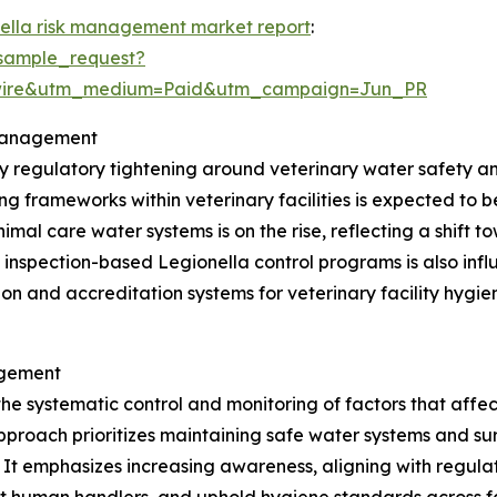
nella risk management market report
:
sample_request?
swire&utm_medium=Paid&utm_campaign=Jun_PR
 Management
by regulatory tightening around veterinary water safety 
g frameworks within veterinary facilities is expected to 
imal care water systems is on the rise, reflecting a shift 
 inspection-based Legionella control programs is also in
tion and accreditation systems for veterinary facility hy
agement
the systematic control and monitoring of factors that affe
pproach prioritizes maintaining safe water systems and sur
s. It emphasizes increasing awareness, aligning with regu