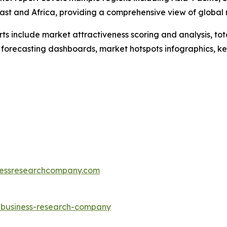
ast and Africa, providing a comprehensive view of global
rts include market attractiveness scoring and analysis, t
 forecasting dashboards, market hotspots infographics, ke
essresearchcompany.com
e-business-research-company