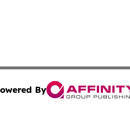
owered By
ubmit Press Release
Terms & Conditions
Copyright/DMCA
nc. dba Affinity Group Publishing & Africa Agriculture To