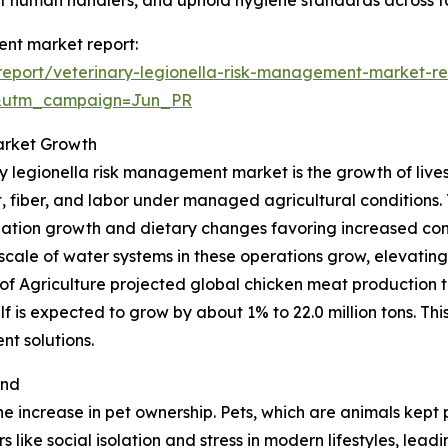
ct human handlers, and uphold hygiene standards across fac
ent market report:
eport/veterinary-legionella-risk-management-market-re
&utm_campaign=Jun_PR
arket Growth
ry legionella risk management market is the growth of lives
fiber, and labor under managed agricultural conditions. T
ation growth and dietary changes favoring increased con
 scale of water systems in these operations grow, elevating
f Agriculture projected global chicken meat production t
lf is expected to grow by about 1% to 22.0 million tons. This
t solutions.
and
he increase in pet ownership. Pets, which are animals kept
like social isolation and stress in modern lifestyles, le