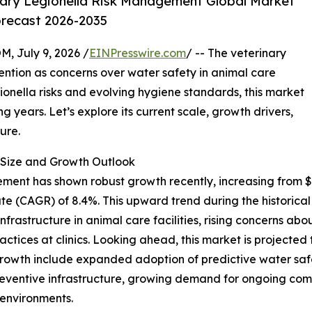
ary Legionella Risk Management Global Market
orecast 2026-2035
July 9, 2026 /
EINPresswire.com
/ -- The veterinary
ention as concerns over water safety in animal care
onella risks and evolving hygiene standards, this market
 years. Let’s explore its current scale, growth drivers,
ure.
Size and Growth Outlook
ent has shown robust growth recently, increasing from $0.6
te (CAGR) of 8.4%. This upward trend during the historica
nfrastructure in animal care facilities, rising concerns abo
ices at clinics. Looking ahead, this market is projected to
growth include expanded adoption of predictive water saf
preventive infrastructure, growing demand for ongoing comp
 environments.