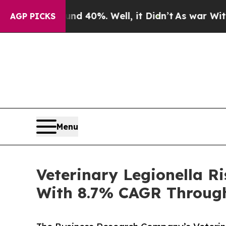
und 40%. Well, it Didn’t
As war With Iran Drove
AGP PICKS
Menu
Veterinary Legionella 
With 8.7% CAGR Throug