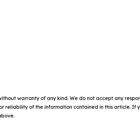
without warranty of any kind. We do not accept any responsib
r reliability of the information contained in this article. I
 above.