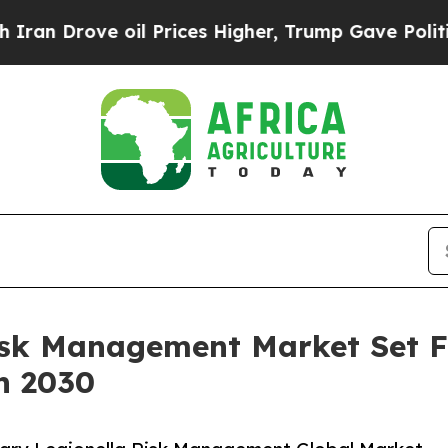
 oil Prices Higher, Trump Gave Politically Conn
Risk Management Market Set 
h 2030