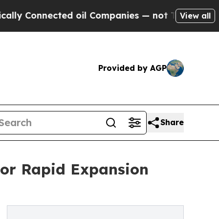
ected oil Companies — not Taxpayers — the Chanc
View all
Provided by AGP
Share
For Rapid Expansion