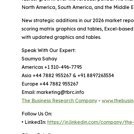
North America, South America, and the Middle E
New strategic additions in our 2026 market repo
scoring matrix graphics and tables, Excel-based
with updated graphics and tables.
Speak With Our Expert:
Saumya Sahay
Americas +1 310-496-7795
Asia +44 7882 955267 & +91 8897263534
Europe +44 7882 955267
Email: marketing@tbrc.info
The Business Research Company
-
www.thebusin
Follow Us On:
• LinkedIn:
https://in.linkedin.com/company/th