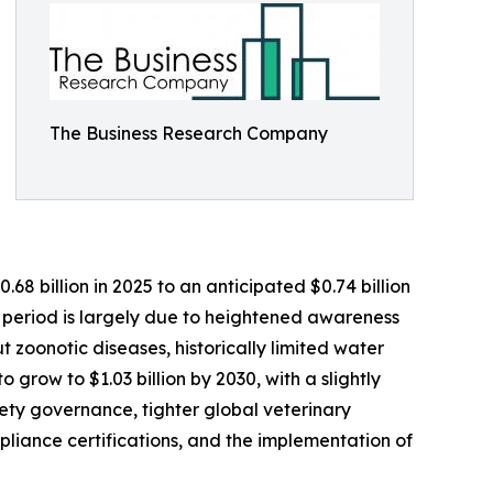
The Business Research Company
8 billion in 2025 to an anticipated $0.74 billion
l period is largely due to heightened awareness
ut zoonotic diseases, historically limited water
 grow to $1.03 billion by 2030, with a slightly
ety governance, tighter global veterinary
liance certifications, and the implementation of