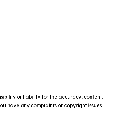
ility or liability for the accuracy, content,
f you have any complaints or copyright issues