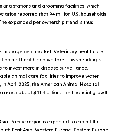
nking stations and grooming facilities, which
ciation reported that 94 million U.S. households
. The expanded pet ownership trend is thus
risk management market. Veterinary healthcare
 animal health and welfare. This spending is
to invest more in disease surveillance,
able animal care facilities to improve water
in April 2025, the American Animal Hospital
 reach about $41.4 billion. This financial growth
ia-Pacific region is expected to exhibit the
 South East Asia, Western Europe, Eastern Europe,