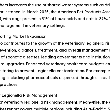
bers increases the use of shared water systems such as dri
or instance, in March 2025, the American Pet Products Asso
23, with dogs present in 51% of households and cats in 37%
 management in veterinary settings.
porting Market Expansion
o contributes to the growth of the veterinary legionella 
evention, diagnosis, treatment, and overall management of
f zoonotic diseases, leading governments and institutions 
cture upgrades. Enhanced veterinary healthcare budgets en
toring to prevent Legionella contamination. For example, 
ng, including pharmaceuticals dispensed through clinics, to
practices.
ry Legionella Risk Management
r veterinary legionella risk management. Meanwhile, the As
ket report covers multiple regions including Asia-Pacific,