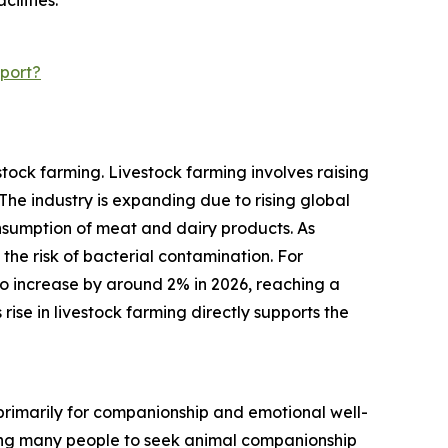
ilities.
port?
tock farming. Livestock farming involves raising
he industry is expanding due to rising global
sumption of meat and dairy products. As
 the risk of bacterial contamination. For
o increase by around 2% in 2026, reaching a
 rise in livestock farming directly supports the
 primarily for companionship and emotional well-
ading many people to seek animal companionship