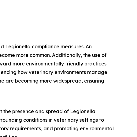
and Legionella compliance measures. An
become more common. Additionally, the use of
toward more environmentally friendly practices.
fluencing how veterinary environments manage
giene are becoming more widespread, ensuring
ct the presence and spread of Legionella
rounding conditions in veterinary settings to
latory requirements, and promoting environmental