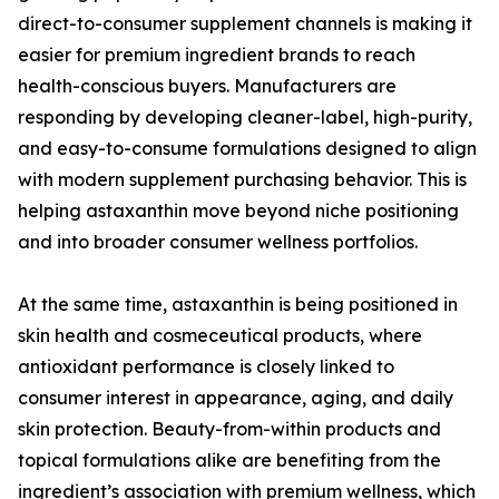
direct-to-consumer supplement channels is making it
easier for premium ingredient brands to reach
health-conscious buyers. Manufacturers are
responding by developing cleaner-label, high-purity,
and easy-to-consume formulations designed to align
with modern supplement purchasing behavior. This is
helping astaxanthin move beyond niche positioning
and into broader consumer wellness portfolios.
At the same time, astaxanthin is being positioned in
skin health and cosmeceutical products, where
antioxidant performance is closely linked to
consumer interest in appearance, aging, and daily
skin protection. Beauty-from-within products and
topical formulations alike are benefiting from the
ingredient’s association with premium wellness, which