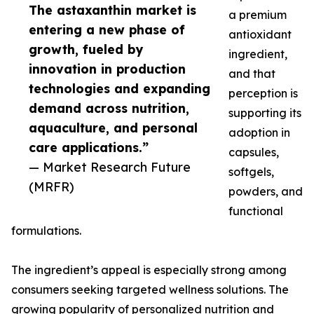
The astaxanthin market is
a premium
entering a new phase of
antioxidant
growth, fueled by
ingredient,
innovation in production
and that
technologies and expanding
perception is
demand across nutrition,
supporting its
aquaculture, and personal
adoption in
care applications.”
capsules,
— Market Research Future
softgels,
(MRFR)
powders, and
functional
formulations.
The ingredient’s appeal is especially strong among
consumers seeking targeted wellness solutions. The
growing popularity of personalized nutrition and