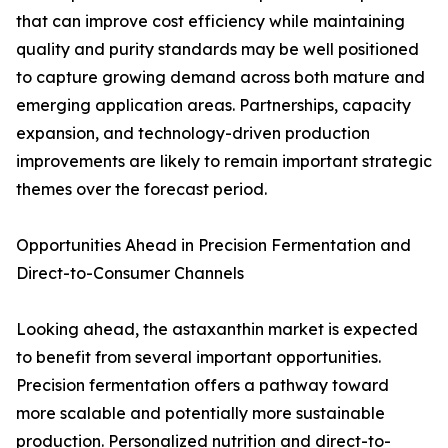
that can improve cost efficiency while maintaining
quality and purity standards may be well positioned
to capture growing demand across both mature and
emerging application areas. Partnerships, capacity
expansion, and technology-driven production
improvements are likely to remain important strategic
themes over the forecast period.
Opportunities Ahead in Precision Fermentation and
Direct-to-Consumer Channels
Looking ahead, the astaxanthin market is expected
to benefit from several important opportunities.
Precision fermentation offers a pathway toward
more scalable and potentially more sustainable
production. Personalized nutrition and direct-to-