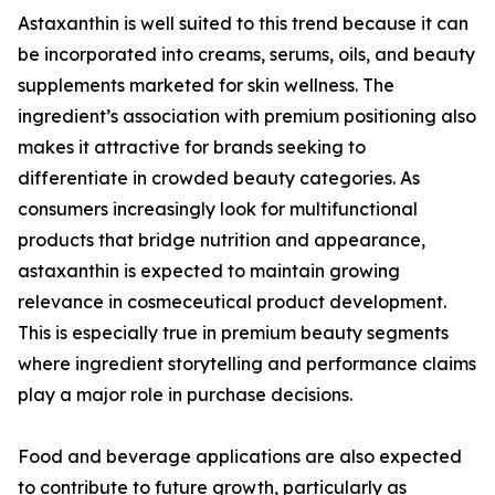
Astaxanthin is well suited to this trend because it can
be incorporated into creams, serums, oils, and beauty
supplements marketed for skin wellness. The
ingredient’s association with premium positioning also
makes it attractive for brands seeking to
differentiate in crowded beauty categories. As
consumers increasingly look for multifunctional
products that bridge nutrition and appearance,
astaxanthin is expected to maintain growing
relevance in cosmeceutical product development.
This is especially true in premium beauty segments
where ingredient storytelling and performance claims
play a major role in purchase decisions.
Food and beverage applications are also expected
to contribute to future growth, particularly as