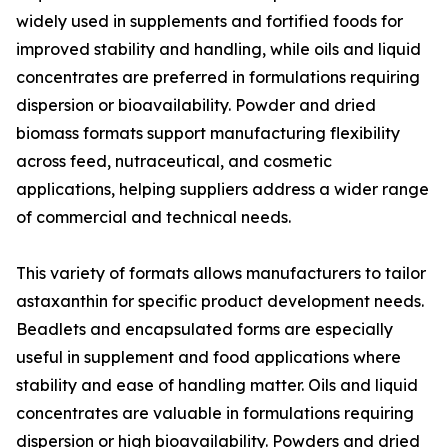
widely used in supplements and fortified foods for
improved stability and handling, while oils and liquid
concentrates are preferred in formulations requiring
dispersion or bioavailability. Powder and dried
biomass formats support manufacturing flexibility
across feed, nutraceutical, and cosmetic
applications, helping suppliers address a wider range
of commercial and technical needs.
This variety of formats allows manufacturers to tailor
astaxanthin for specific product development needs.
Beadlets and encapsulated forms are especially
useful in supplement and food applications where
stability and ease of handling matter. Oils and liquid
concentrates are valuable in formulations requiring
dispersion or high bioavailability. Powders and dried