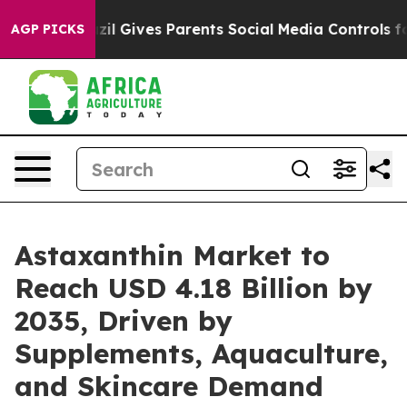
zil Gives Parents Social Media Controls for Their Kids.
AGP PICKS
Astaxanthin Market to
Reach USD 4.18 Billion by
2035, Driven by
Supplements, Aquaculture,
and Skincare Demand