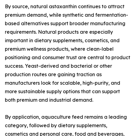
By source, natural astaxanthin continues to attract
premium demand, while synthetic and fermentation-
based alternatives support broader manufacturing
requirements. Natural products are especially
important in dietary supplements, cosmetics, and
premium wellness products, where clean-label
positioning and consumer trust are central to product
success. Yeast-derived and bacterial or other
production routes are gaining traction as
manufacturers look for scalable, high-purity, and
more sustainable supply options that can support
both premium and industrial demand.
By application, aquaculture feed remains a leading
category, followed by dietary supplements,
cosmetics and personal care, food and beverages,