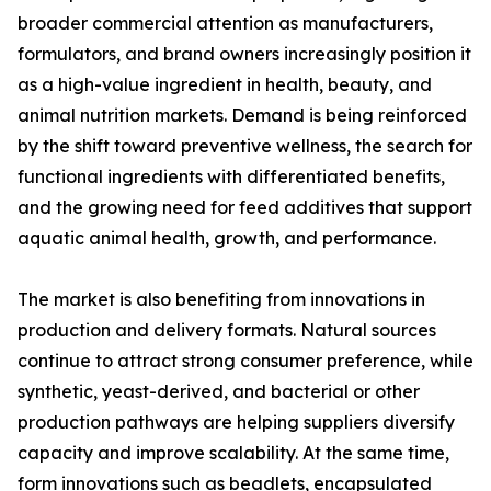
broader commercial attention as manufacturers,
formulators, and brand owners increasingly position it
as a high-value ingredient in health, beauty, and
animal nutrition markets. Demand is being reinforced
by the shift toward preventive wellness, the search for
functional ingredients with differentiated benefits,
and the growing need for feed additives that support
aquatic animal health, growth, and performance.
The market is also benefiting from innovations in
production and delivery formats. Natural sources
continue to attract strong consumer preference, while
synthetic, yeast-derived, and bacterial or other
production pathways are helping suppliers diversify
capacity and improve scalability. At the same time,
form innovations such as beadlets, encapsulated