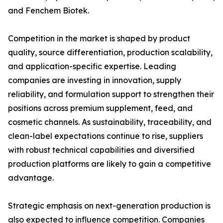
and Fenchem Biotek.
Competition in the market is shaped by product
quality, source differentiation, production scalability,
and application-specific expertise. Leading
companies are investing in innovation, supply
reliability, and formulation support to strengthen their
positions across premium supplement, feed, and
cosmetic channels. As sustainability, traceability, and
clean-label expectations continue to rise, suppliers
with robust technical capabilities and diversified
production platforms are likely to gain a competitive
advantage.
Strategic emphasis on next-generation production is
also expected to influence competition. Companies