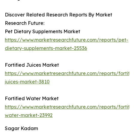
Discover Related Research Reports By Market
Research Future:
Pet Dietary Supplements Market
https://www.marketresearchfuture.com/reports/pet-
dietary-supplements-market-25536
Fortified Juices Market
https://www.marketresearchfuture.com/reports/fortifi
juices-market-3810
Fortified Water Market
https://www.marketresearchfuture.com/reports/fortifi
water-market-23992
Sagar Kadam