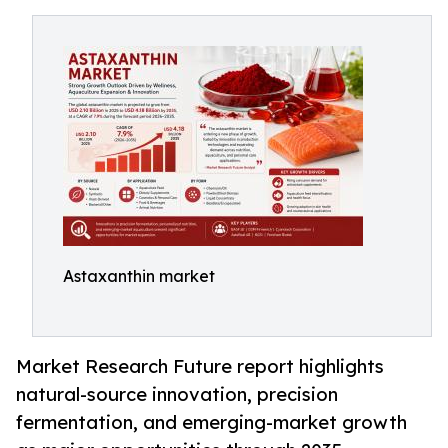
Astaxanthin market
Market Research Future report highlights
natural-source innovation, precision
fermentation, and emerging-market growth