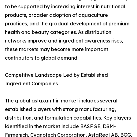
to be supported by increasing interest in nutritional
products, broader adoption of aquaculture
practices, and the gradual development of premium
health and beauty categories. As distribution
networks improve and ingredient awareness rises,
these markets may become more important
contributors to global demand.
Competitive Landscape Led by Established
Ingredient Companies
The global astaxanthin market includes several
established players with strong manufacturing,
distribution, and formulation capabilities. Key players
identified in the market include BASF SE, DSM-
Firmenich, Cyanotech Corporation, AstaReal AB, BGG,