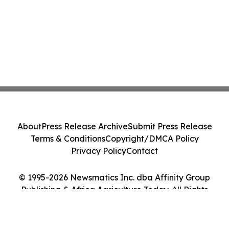
About
Press Release Archive
Submit Press Release
Terms & Conditions
Copyright/DMCA Policy
Privacy Policy
Contact
© 1995-2026 Newsmatics Inc. dba Affinity Group
Publishing & Africa Agriculture Today. All Rights
Reserved.
Cookie Settings / Your Privacy Choices