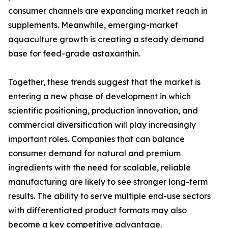
consumer channels are expanding market reach in
supplements. Meanwhile, emerging-market
aquaculture growth is creating a steady demand
base for feed-grade astaxanthin.
Together, these trends suggest that the market is
entering a new phase of development in which
scientific positioning, production innovation, and
commercial diversification will play increasingly
important roles. Companies that can balance
consumer demand for natural and premium
ingredients with the need for scalable, reliable
manufacturing are likely to see stronger long-term
results. The ability to serve multiple end-use sectors
with differentiated product formats may also
become a key competitive advantage.