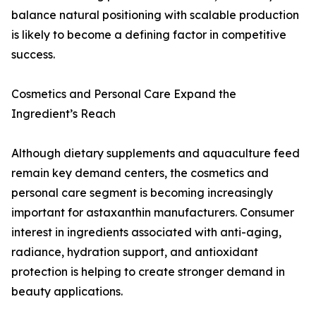
balance natural positioning with scalable production
is likely to become a defining factor in competitive
success.
Cosmetics and Personal Care Expand the
Ingredient’s Reach
Although dietary supplements and aquaculture feed
remain key demand centers, the cosmetics and
personal care segment is becoming increasingly
important for astaxanthin manufacturers. Consumer
interest in ingredients associated with anti-aging,
radiance, hydration support, and antioxidant
protection is helping to create stronger demand in
beauty applications.