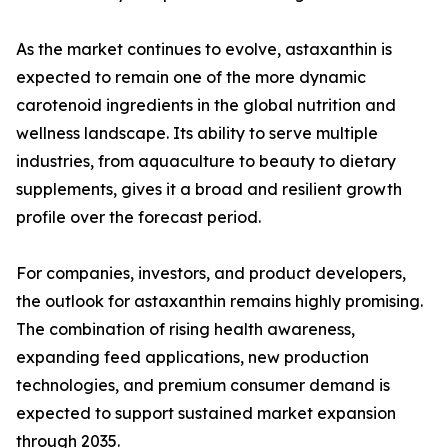
As the market continues to evolve, astaxanthin is
expected to remain one of the more dynamic
carotenoid ingredients in the global nutrition and
wellness landscape. Its ability to serve multiple
industries, from aquaculture to beauty to dietary
supplements, gives it a broad and resilient growth
profile over the forecast period.
For companies, investors, and product developers,
the outlook for astaxanthin remains highly promising.
The combination of rising health awareness,
expanding feed applications, new production
technologies, and premium consumer demand is
expected to support sustained market expansion
through 2035.