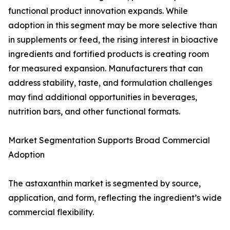
functional product innovation expands. While
adoption in this segment may be more selective than
in supplements or feed, the rising interest in bioactive
ingredients and fortified products is creating room
for measured expansion. Manufacturers that can
address stability, taste, and formulation challenges
may find additional opportunities in beverages,
nutrition bars, and other functional formats.
Market Segmentation Supports Broad Commercial
Adoption
The astaxanthin market is segmented by source,
application, and form, reflecting the ingredient’s wide
commercial flexibility.