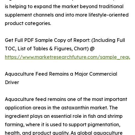
is helping to expand the market beyond traditional
supplement channels and into more lifestyle-oriented
product categories.
Get Full PDF Sample Copy of Report: (Including Full
TOC, List of Tables & Figures, Chart) @
https://www.marketresearchfuture.com/sample_reque
Aquaculture Feed Remains a Major Commercial
Driver
Aquaculture feed remains one of the most important
application areas in the astaxanthin market. The
ingredient plays an essential role in fish and shrimp
farming, where it is used to support pigmentation,
health, and product quality. As global aquaculture