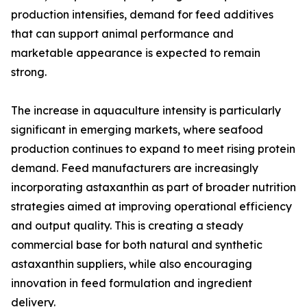
production intensifies, demand for feed additives
that can support animal performance and
marketable appearance is expected to remain
strong.
The increase in aquaculture intensity is particularly
significant in emerging markets, where seafood
production continues to expand to meet rising protein
demand. Feed manufacturers are increasingly
incorporating astaxanthin as part of broader nutrition
strategies aimed at improving operational efficiency
and output quality. This is creating a steady
commercial base for both natural and synthetic
astaxanthin suppliers, while also encouraging
innovation in feed formulation and ingredient
delivery.