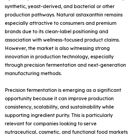
synthetic, yeast-derived, and bacterial or other
production pathways. Natural astaxanthin remains
especially attractive to consumers and premium
brands due to its clean-label positioning and
association with wellness-focused product claims.
However, the market is also witnessing strong
innovation in production technology, especially
through precision fermentation and next-generation
manufacturing methods.
Precision fermentation is emerging as a significant
opportunity because it can improve production
consistency, scalability, and sustainability while
supporting ingredient purity. This is particularly
relevant for companies looking to serve
nutraceutical, cosmetic, and functional food markets