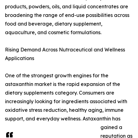
products, powders, oils, and liquid concentrates are
broadening the range of end-use possibilities across
food and beverage, dietary supplement,
aquaculture, and cosmetic formulations.
Rising Demand Across Nutraceutical and Wellness
Applications
One of the strongest growth engines for the
astaxanthin market is the rapid expansion of the
dietary supplements category. Consumers are
increasingly looking for ingredients associated with
oxidative stress reduction, healthy aging, immune
support, and everyday wellness. Astaxanthin has
gained a
reputation as