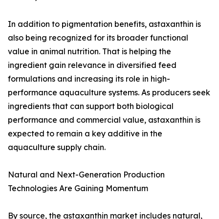
In addition to pigmentation benefits, astaxanthin is
also being recognized for its broader functional
value in animal nutrition. That is helping the
ingredient gain relevance in diversified feed
formulations and increasing its role in high-
performance aquaculture systems. As producers seek
ingredients that can support both biological
performance and commercial value, astaxanthin is
expected to remain a key additive in the
aquaculture supply chain.
Natural and Next-Generation Production
Technologies Are Gaining Momentum
By source, the astaxanthin market includes natural,