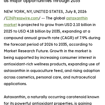
as major opportunities through 2035
NEW YORK, NY, UNITED STATES, July 8, 2026
/
EINPresswire.com
/ -- The global
astaxanthin
market
is projected to grow from USD 2.10 billion in
2025 to USD 4.18 billion by 2035, expanding at a
compound annual growth rate (CAGR) of 7.9% during
the forecast period of 2026 to 2035, according to
Market Research Future. Growth in the market is
being supported by increasing consumer interest in
antioxidant-rich wellness products, expanding use of
astaxanthin in aquaculture feed, and rising adoption
across cosmetics, personal care, and nutraceutical
applications.
Astaxanthin, a naturally occurring carotenoid known
for its powerful antioxidant properties, is gaining