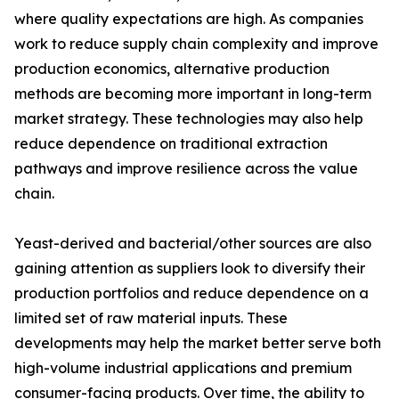
where quality expectations are high. As companies
work to reduce supply chain complexity and improve
production economics, alternative production
methods are becoming more important in long-term
market strategy. These technologies may also help
reduce dependence on traditional extraction
pathways and improve resilience across the value
chain.
Yeast-derived and bacterial/other sources are also
gaining attention as suppliers look to diversify their
production portfolios and reduce dependence on a
limited set of raw material inputs. These
developments may help the market better serve both
high-volume industrial applications and premium
consumer-facing products. Over time, the ability to