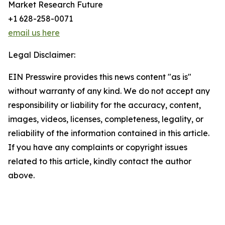
Market Research Future
+1 628-258-0071
email us here
Legal Disclaimer:
EIN Presswire provides this news content "as is"
without warranty of any kind. We do not accept any
responsibility or liability for the accuracy, content,
images, videos, licenses, completeness, legality, or
reliability of the information contained in this article.
If you have any complaints or copyright issues
related to this article, kindly contact the author
above.