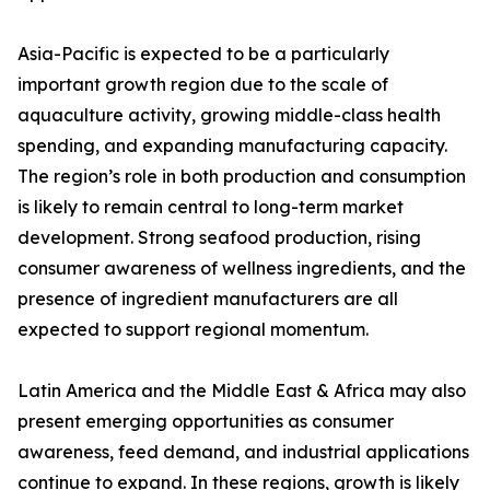
Asia-Pacific is expected to be a particularly
important growth region due to the scale of
aquaculture activity, growing middle-class health
spending, and expanding manufacturing capacity.
The region’s role in both production and consumption
is likely to remain central to long-term market
development. Strong seafood production, rising
consumer awareness of wellness ingredients, and the
presence of ingredient manufacturers are all
expected to support regional momentum.
Latin America and the Middle East & Africa may also
present emerging opportunities as consumer
awareness, feed demand, and industrial applications
continue to expand. In these regions, growth is likely