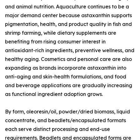
and animal nutrition. Aquaculture continues to be a
major demand center because astaxanthin supports
pigmentation, health, and product quality in fish and
shrimp farming, while dietary supplements are
benefiting from rising consumer interest in
antioxidant-rich ingredients, preventive wellness, and
healthy aging. Cosmetics and personal care are also
expanding as brands incorporate astaxanthin into
anti-aging and skin-health formulations, and food
and beverage applications are gradually increasing
as functional ingredient adoption grows.
By form, oleoresin/oil, powder/dried biomass, liquid
concentrate, and beadlets/encapsulated formats
each serve distinct processing and end-use
requirements. Beadlets and encapsulated forms are