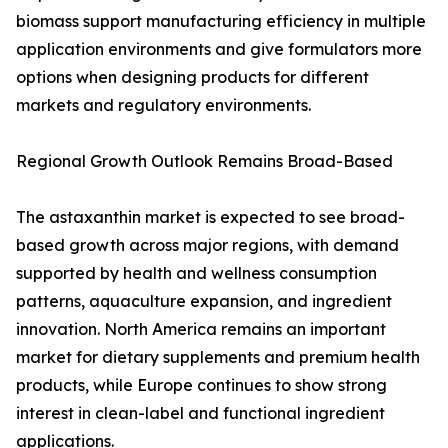
biomass support manufacturing efficiency in multiple
application environments and give formulators more
options when designing products for different
markets and regulatory environments.
Regional Growth Outlook Remains Broad-Based
The astaxanthin market is expected to see broad-
based growth across major regions, with demand
supported by health and wellness consumption
patterns, aquaculture expansion, and ingredient
innovation. North America remains an important
market for dietary supplements and premium health
products, while Europe continues to show strong
interest in clean-label and functional ingredient
applications.