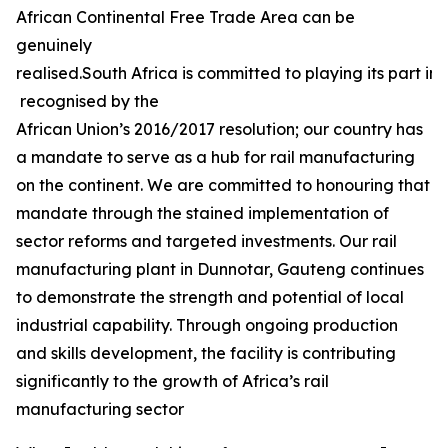
African Continental Free Trade Area can be
genuinely
realised.South Africa is committed to playing its part in 
recognised by the
African Union’s 2016/2017 resolution; our country has
a mandate to serve as a hub for rail manufacturing
on the continent. We are committed to honouring that
mandate through the stained implementation of
sector reforms and targeted investments. Our rail
manufacturing plant in Dunnotar, Gauteng continues
to demonstrate the strength and potential of local
industrial capability. Through ongoing production
and skills development, the facility is contributing
significantly to the growth of Africa’s rail
manufacturing sector