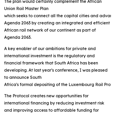
The plan would certainly complement the African
Union Rail Master Plan
which seeks to connect all the capital cities and advanc
Agenda 2063 by creating an integrated and efficient
African rail network of our continent as part of
Agenda 2063.
A key enabler of our ambitions for private and
international investment is the regulatory and
financial framework that South Africa has been
developing. At last year's conference, I was pleased
to announce South
Africa's formal depositing of the Luxembourg Rail Protoco
The Protocol creates new opportunities for
international financing by reducing investment risk
and improving access to affordable funding for