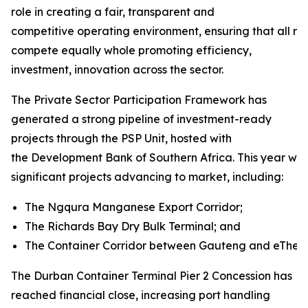
role in creating a fair, transparent and
competitive operating environment, ensuring that all rai
compete equally whole promoting efficiency,
investment, innovation across the sector.
The Private Sector Participation Framework has
generated a strong pipeline of investment-ready
projects through the PSP Unit, hosted with
the Development Bank of Southern Africa. This year will
significant projects advancing to market, including:
The Ngqura Manganese Export Corridor;
The Richards Bay Dry Bulk Terminal; and
The Container Corridor between Gauteng and eThekw
The Durban Container Terminal Pier 2 Concession has
reached financial close, increasing port handling