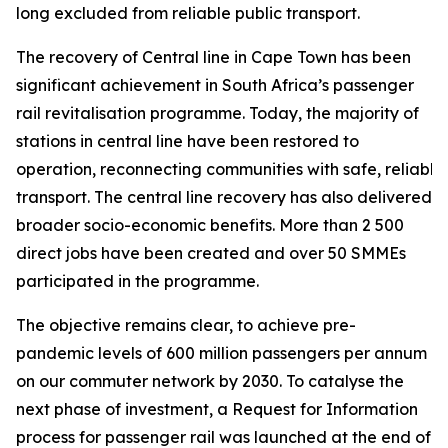
long excluded from reliable public transport.
The recovery of Central line in Cape Town has been
significant achievement in South Africa’s passenger
rail revitalisation programme. Today, the majority of
stations in central line have been restored to
operation, reconnecting communities with safe, reliable
transport. The central line recovery has also delivered
broader socio-economic benefits. More than 2 500
direct jobs have been created and over 50 SMMEs
participated in the programme.
The objective remains clear, to achieve pre-
pandemic levels of 600 million passengers per annum
on our commuter network by 2030. To catalyse the
next phase of investment, a Request for Information
process for passenger rail was launched at the end of