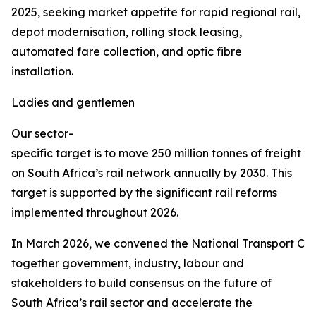
2025, seeking market appetite for rapid regional rail,
depot modernisation, rolling stock leasing,
automated fare collection, and optic fibre
installation.
Ladies and gentlemen
Our sector-
specific target is to move 250 million tonnes of freight
on South Africa’s rail network annually by 2030. This
target is supported by the significant rail reforms
implemented throughout 2026.
In March 2026, we convened the National Transport Co
together government, industry, labour and
stakeholders to build consensus on the future of
South Africa’s rail sector and accelerate the