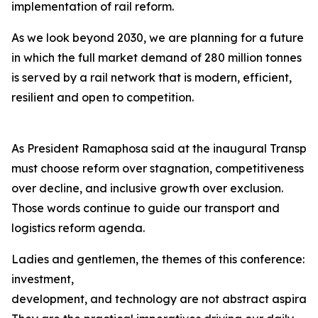
implementation of rail reform.
As we look beyond 2030, we are planning for a future
in which the full market demand of 280 million tonnes
is served by a rail network that is modern, efficient,
resilient and open to competition.
As President Ramaphosa said at the inaugural Transpor
must choose reform over stagnation, competitiveness
over decline, and inclusive growth over exclusion.
Those words continue to guide our transport and
logistics reform agenda.
Ladies and gentlemen, the themes of this conference:
investment,
development, and technology are not abstract aspiration