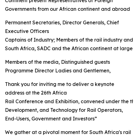
Continent present Representatives of Foreign
Governments from our African continent and abroad
Permanent Secretaries, Director Generals, Chief
Executive Officers
Captains of Industry; Members of the rail industry and 
South Africa, SADC and the African continent at large
Members of the media, Distinguished guests
Programme Director Ladies and Gentlemen,
Thank you for inviting me to deliver a keynote
address at the 26th Africa
Rail Conference and Exhibition, convened under the th
Development, and Technology for Rail Operators,
End-Users, Government and Investors”
We gather at a pivotal moment for South Africa's rail