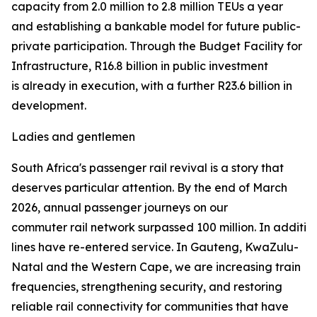
capacity from 2.0 million to 2.8 million TEUs a year
and establishing a bankable model for future public-
private participation. Through the Budget Facility for
Infrastructure, R16.8 billion in public investment
is already in execution, with a further R23.6 billion in
development.
Ladies and gentlemen
South Africa's passenger rail revival is a story that
deserves particular attention. By the end of March
2026, annual passenger journeys on our
commuter rail network surpassed 100 million. In addition 
lines have re-entered service. In Gauteng, KwaZulu-
Natal and the Western Cape, we are increasing train
frequencies, strengthening security, and restoring
reliable rail connectivity for communities that have