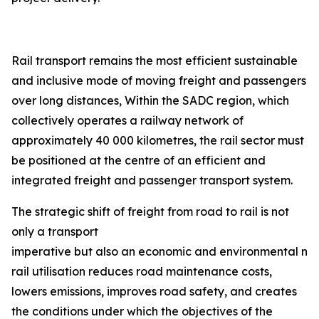
Rail transport remains the most efficient sustainable
and inclusive mode of moving freight and passengers
over long distances, Within the SADC region, which
collectively operates a railway network of
approximately 40 000 kilometres, the rail sector must
be positioned at the centre of an efficient and
integrated freight and passenger transport system.
The strategic shift of freight from road to rail is not
only a transport
imperative but also an economic and environmental nec
rail utilisation reduces road maintenance costs,
lowers emissions, improves road safety, and creates
the conditions under which the objectives of the