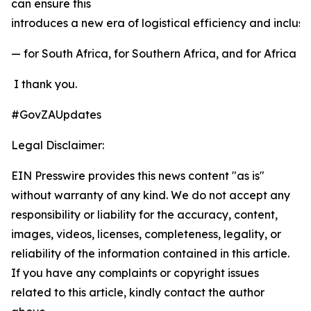
can ensure this
introduces a new era of logistical efficiency and inclu
— for South Africa, for Southern Africa, and for Africa a
I thank you.
#GovZAUpdates
Legal Disclaimer:
EIN Presswire provides this news content "as is"
without warranty of any kind. We do not accept any
responsibility or liability for the accuracy, content,
images, videos, licenses, completeness, legality, or
reliability of the information contained in this article.
If you have any complaints or copyright issues
related to this article, kindly contact the author