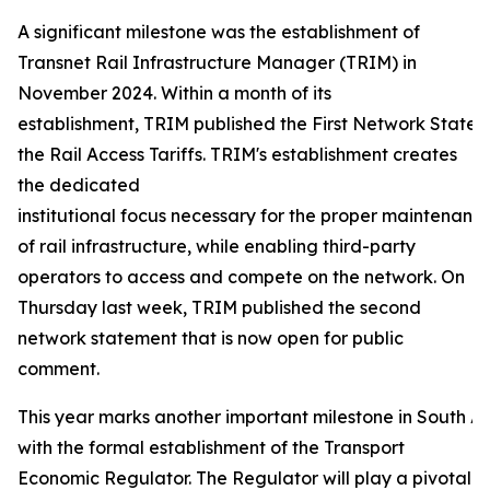
A significant milestone was the establishment of
Transnet Rail Infrastructure Manager (TRIM) in
November 2024. Within a month of its
establishment, TRIM published the First Network Statem
the Rail Access Tariffs. TRIM's establishment creates
the dedicated
institutional focus necessary for the proper maintenance
of rail infrastructure, while enabling third-party
operators to access and compete on the network. On
Thursday last week, TRIM published the second
network statement that is now open for public
comment.
This year marks another important milestone in South Afr
with the formal establishment of the Transport
Economic Regulator. The Regulator will play a pivotal