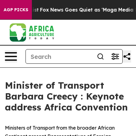
 Exist
Fox News Goes Quiet as 'Maga Media Pipeline' B
AGP PICKS
Minister of Transport
Barbara Creecy : Keynote
address Africa Convention
Ministers of Transport from the broader African