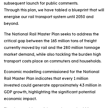
subsequent launch for public comments.
Through this plan, we have tabled a blueprint that will r
energise our rail transport system until 2050 and
beyond.
The National Rail Master Plan seeks to address the
critical gap between the 165 million tons of freight
currently moved by rail and the 280 million tonnage
market demand, while also tackling the burden high
transport costs place on commuters and households.
Economic modelling commissioned for the National
Rail Master Plan indicates that every 1 million
invested could generate approximately 4.3 million in
GDP growth, highlighting the significant potential
economic impact.