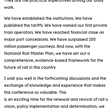
They are the practical imperatives driving our daily
work.
We have established the institutions. We have
published the tariffs. We have named our first private
train operators. We have reached financial close on
major port concessions. We have surpassed 100
million passenger journeys. And now, with the
National Rail Master Plan, we have set out a
comprehensive, evidence-based framework for the
future of rail in this country
I wish you well in the forthcoming discussions and the
exchange of knowledge and experience that makes
this conference so valuable. This
is an exciting time for the renewal and revival of rail on
vision, policy implementation and determination, we