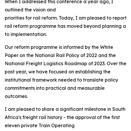
When I addressed this conference a year ago, I
outlined the vision and
priorities for rail reform. Today, I am pleased to report 
rail reform programme has moved beyond planning and 
to implementation.
Our reform programme is informed by the White
Paper on the National Rail Policy of 2022 and the
National Freight Logistics Roadmap of 2023. Over the
past year, we have focused on establishing the
institutional framework needed to translate policy
commitments into practical and measurable
outcomes.
I am pleased to share a significant milestone in South
Africa's freight rail history - the approval of the first
eleven private Train Operating