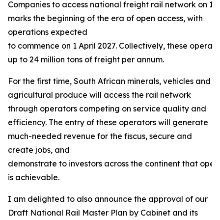
Companies to access national freight rail network on 13
marks the beginning of the era of open access, with
operations expected
to commence on 1 April 2027. Collectively, these operat
up to 24 million tons of freight per annum.
For the first time, South African minerals, vehicles and
agricultural produce will access the rail network
through operators competing on service quality and
efficiency. The entry of these operators will generate
much-needed revenue for the fiscus, secure and
create jobs, and
demonstrate to investors across the continent that open
is achievable.
I am delighted to also announce the approval of our
Draft National Rail Master Plan by Cabinet and its