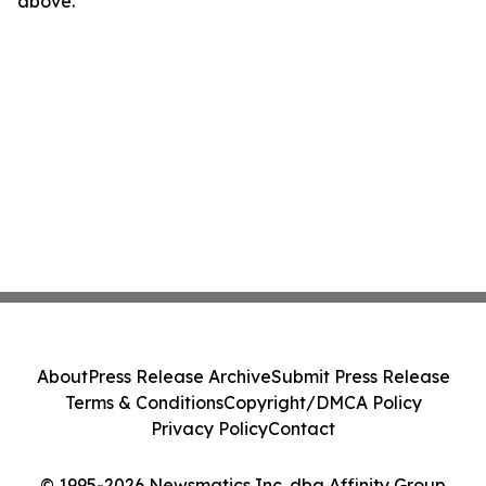
above.
About
Press Release Archive
Submit Press Release
Terms & Conditions
Copyright/DMCA Policy
Privacy Policy
Contact
© 1995-2026 Newsmatics Inc. dba Affinity Group