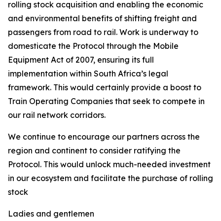
rolling stock acquisition and enabling the economic
and environmental benefits of shifting freight and
passengers from road to rail. Work is underway to
domesticate the Protocol through the Mobile
Equipment Act of 2007, ensuring its full
implementation within South Africa’s legal
framework. This would certainly provide a boost to
Train Operating Companies that seek to compete in
our rail network corridors.
We continue to encourage our partners across the
region and continent to consider ratifying the
Protocol. This would unlock much-needed investment
in our ecosystem and facilitate the purchase of rolling
stock
Ladies and gentlemen