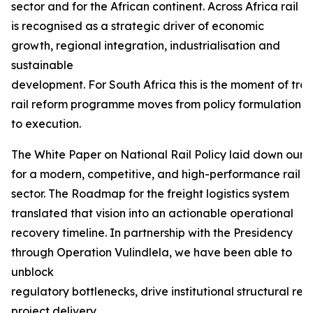
sector and for the African continent. Across Africa rail
is recognised as a strategic driver of economic
growth, regional integration, industrialisation and
sustainable
development. For South Africa this is the moment of tra
rail reform programme moves from policy formulation
to execution.
The White Paper on National Rail Policy laid down our f
for a modern, competitive, and high-performance rail
sector. The Roadmap for the freight logistics system
translated that vision into an actionable operational
recovery timeline. In partnership with the Presidency
through Operation Vulindlela, we have been able to
unblock
regulatory bottlenecks, drive institutional structural r
project delivery.