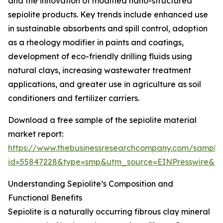
and the innovation of modified nano-structured
sepiolite products. Key trends include enhanced use
in sustainable absorbents and spill control, adoption
as a rheology modifier in paints and coatings,
development of eco-friendly drilling fluids using
natural clays, increasing wastewater treatment
applications, and greater use in agriculture as soil
conditioners and fertilizer carriers.
Download a free sample of the sepiolite material
market report:
https://www.thebusinessresearchcompany.com/sample
id=55847228&type=smp&utm_source=EINPresswire&
Understanding Sepiolite’s Composition and
Functional Benefits
Sepiolite is a naturally occurring fibrous clay mineral