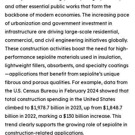
and other essential public works that form the
backbone of modern economies. The increasing pace
of urbanization and government investment in
infrastructure are driving large-scale residential,
commercial, and civil engineering initiatives globally.
These construction activities boost the need for high-
performance sepiolite materials used in insulation,
lightweight fillers, absorbents, and specialty coatings
—applications that benefit from sepiolite’s unique
fibrous and porous qualities. For example, data from
the U.S. Census Bureau in February 2024 showed that
total construction spending in the United States
climbed to $1,978.7 billion in 2023, up from $1,848.7
billion in 2022, marking a $130 billion increase. This
trend clearly supports the growing role of sepiolite in
construction-related applications.