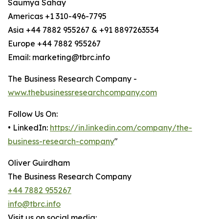
Saumya Sahay
Americas +1 310-496-7795
Asia +44 7882 955267 & +91 8897263534
Europe +44 7882 955267
Email: marketing@tbrc.info
The Business Research Company -
www.thebusinessresearchcompany.com
Follow Us On:
• LinkedIn:
https://in.linkedin.com/company/the-
business-research-company
"
Oliver Guirdham
The Business Research Company
+44 7882 955267
info@tbrc.info
Visit us on social media: