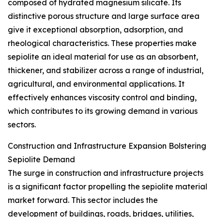
composed of hydrated magnesium silicate. Its
distinctive porous structure and large surface area
give it exceptional absorption, adsorption, and
rheological characteristics. These properties make
sepiolite an ideal material for use as an absorbent,
thickener, and stabilizer across a range of industrial,
agricultural, and environmental applications. It
effectively enhances viscosity control and binding,
which contributes to its growing demand in various
sectors.
Construction and Infrastructure Expansion Bolstering
Sepiolite Demand
The surge in construction and infrastructure projects
is a significant factor propelling the sepiolite material
market forward. This sector includes the
development of buildings, roads, bridges, utilities,