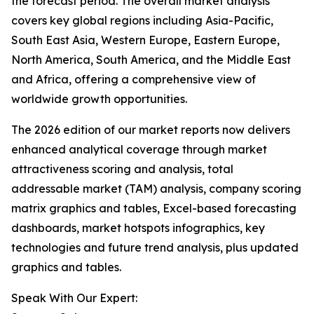
the forecast period. The overall market analysis
covers key global regions including Asia-Pacific,
South East Asia, Western Europe, Eastern Europe,
North America, South America, and the Middle East
and Africa, offering a comprehensive view of
worldwide growth opportunities.
The 2026 edition of our market reports now delivers
enhanced analytical coverage through market
attractiveness scoring and analysis, total
addressable market (TAM) analysis, company scoring
matrix graphics and tables, Excel-based forecasting
dashboards, market hotspots infographics, key
technologies and future trend analysis, plus updated
graphics and tables.
Speak With Our Expert: