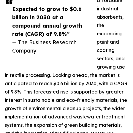
affordable
Expected to grow to $0.6
industrial
billion in 2030 at a
absorbents,
compound annual growth
the
rate (CAGR) of 9.8%”
expanding
— The Business Research
paint and
Company
coating
sectors, and
growing use
in textile processing. Looking ahead, the market is
anticipated to reach $0.6 billion by 2030, with a CAGR
of 9.8%. This forecasted rise is supported by greater
interest in sustainable and eco-friendly materials, the
growth of environmental cleanup projects, the wider
implementation of advanced wastewater treatment
systems, the expansion of green building materials,