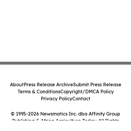
About
Press Release Archive
Submit Press Release
Terms & Conditions
Copyright/DMCA Policy
Privacy Policy
Contact
© 1995-2026 Newsmatics Inc. dba Affinity Group
Publishing & Africa Agriculture Today. All Rights
Reserved.