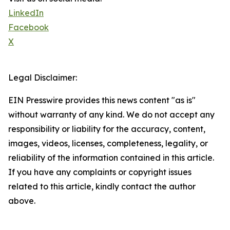
LinkedIn
Facebook
X
Legal Disclaimer:
EIN Presswire provides this news content "as is"
without warranty of any kind. We do not accept any
responsibility or liability for the accuracy, content,
images, videos, licenses, completeness, legality, or
reliability of the information contained in this article.
If you have any complaints or copyright issues
related to this article, kindly contact the author
above.