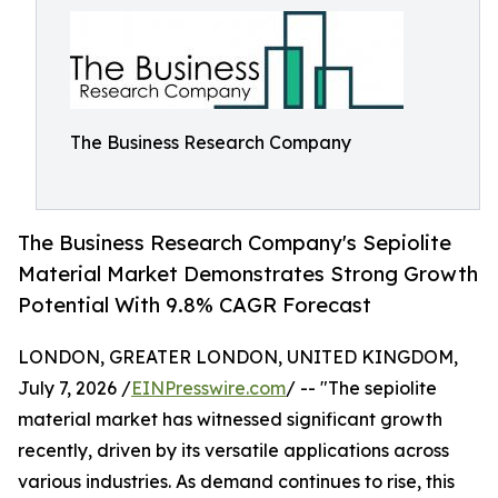
The Business Research Company
The Business Research Company's Sepiolite
Material Market Demonstrates Strong Growth
Potential With 9.8% CAGR Forecast
LONDON, GREATER LONDON, UNITED KINGDOM,
July 7, 2026 /
EINPresswire.com
/ -- "The sepiolite
material market has witnessed significant growth
recently, driven by its versatile applications across
various industries. As demand continues to rise, this