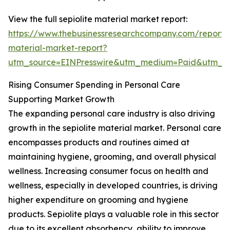
View the full sepiolite material market report:
https://www.thebusinessresearchcompany.com/report/s
material-market-report?
utm_source=EINPresswire&utm_medium=Paid&utm_
Rising Consumer Spending in Personal Care
Supporting Market Growth
The expanding personal care industry is also driving
growth in the sepiolite material market. Personal care
encompasses products and routines aimed at
maintaining hygiene, grooming, and overall physical
wellness. Increasing consumer focus on health and
wellness, especially in developed countries, is driving
higher expenditure on grooming and hygiene
products. Sepiolite plays a valuable role in this sector
due to its excellent absorbency, ability to improve