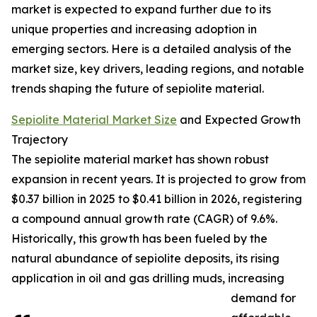
market is expected to expand further due to its
unique properties and increasing adoption in
emerging sectors. Here is a detailed analysis of the
market size, key drivers, leading regions, and notable
trends shaping the future of sepiolite material.
Sepiolite Material Market Size
and Expected Growth
Trajectory
The sepiolite material market has shown robust
expansion in recent years. It is projected to grow from
$0.37 billion in 2025 to $0.41 billion in 2026, registering
a compound annual growth rate (CAGR) of 9.6%.
Historically, this growth has been fueled by the
natural abundance of sepiolite deposits, its rising
application in oil and gas drilling muds, increasing
demand for