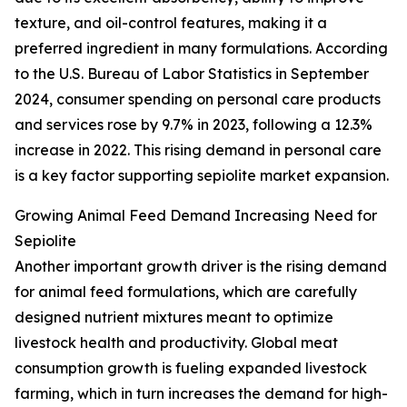
texture, and oil-control features, making it a
preferred ingredient in many formulations. According
to the U.S. Bureau of Labor Statistics in September
2024, consumer spending on personal care products
and services rose by 9.7% in 2023, following a 12.3%
increase in 2022. This rising demand in personal care
is a key factor supporting sepiolite market expansion.
Growing Animal Feed Demand Increasing Need for
Sepiolite
Another important growth driver is the rising demand
for animal feed formulations, which are carefully
designed nutrient mixtures meant to optimize
livestock health and productivity. Global meat
consumption growth is fueling expanded livestock
farming, which in turn increases the demand for high-