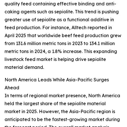
quality feed containing effective binding and anti-
caking agents such as sepiolite. This trend is pushing
greater use of sepiolite as a functional additive in
feed production. For instance, Alltech reported in
April 2025 that worldwide beef feed production grew
from 131.6 million metric tons in 2023 to 134.1 million
metric tons in 2024, a 1.8% increase. This expanding
livestock feed market is helping drive sepiolite
material demand.
North America Leads While Asia-Pacific Surges
Ahead
In terms of regional market presence, North America
held the largest share of the sepiolite material
market in 2025. However, the Asia-Pacific region is
anticipated to be the fastest-growing market during