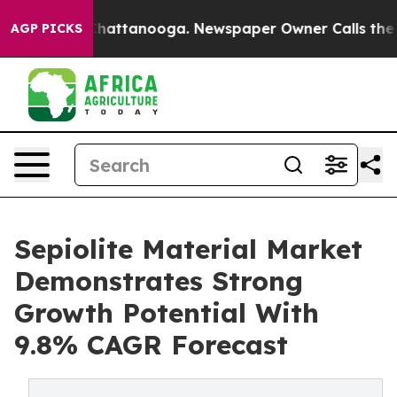
os in Chattanooga. Newspaper Owner Calls the People
AGP PICKS
Sepiolite Material Market
Demonstrates Strong
Growth Potential With
9.8% CAGR Forecast