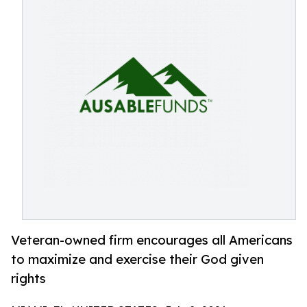
Veteran-owned firm encourages all Americans
to maximize and exercise their God given
rights