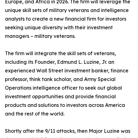
Europe, and Africa in 2026. The firm will leverage the
unique skill sets of military veterans and intelligence
analysts to create a new financial firm for investors
seeking unique diversity with their investment
managers – military veterans.
The firm will integrate the skill sets of veterans,
including its Founder, Edmund L. Luzine, Jr. an
experienced Wall Street investment banker, finance
professor, think tank scholar, and Army Special
Operations intelligence officer to seek out global
investment opportunities and provide financial
products and solutions to investors across America
and the rest of the world.
Shortly after the 9/11 attacks, then Major Luzine was