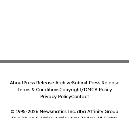
About
Press Release Archive
Submit Press Release
Terms & Conditions
Copyright/DMCA Policy
Privacy Policy
Contact
© 1995-2026 Newsmatics Inc. dba Affinity Group
Publishing & Africa Agriculture Today. All Rights
Reserved.