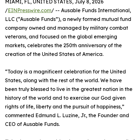
MIAMI, FL, UNITED STATES, July 8, 2026
/
EINPresswire.com
/ -- Ausable Funds International,
LLC (“Ausable Funds”), a newly formed mutual fund
company owned and managed by military combat
veterans, and focused on the global emerging
markets, celebrates the 250th anniversary of the
creation of the United States of America.
“Today is a magnificent celebration for the United
States, along with the rest of the world. We have
been truly blessed to live in the greatest nation in the
history of the world and to exercise our God given
rights of life, liberty and the pursuit of happiness,”
commented Edmund L. Luzine, Jr., the Founder and
CEO of Ausable Funds.