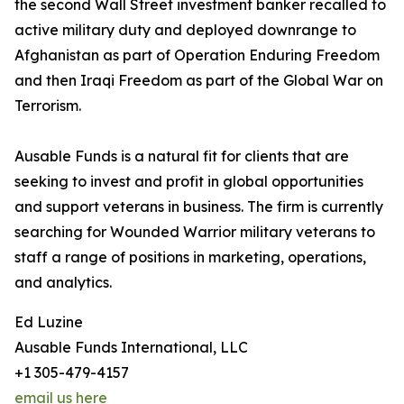
the second Wall Street investment banker recalled to
active military duty and deployed downrange to
Afghanistan as part of Operation Enduring Freedom
and then Iraqi Freedom as part of the Global War on
Terrorism.
Ausable Funds is a natural fit for clients that are
seeking to invest and profit in global opportunities
and support veterans in business. The firm is currently
searching for Wounded Warrior military veterans to
staff a range of positions in marketing, operations,
and analytics.
Ed Luzine
Ausable Funds International, LLC
+1 305-479-4157
email us here