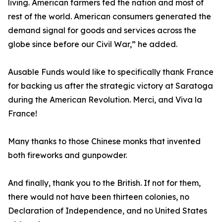
living. American farmers fed the nation and most of
rest of the world. American consumers generated the
demand signal for goods and services across the
globe since before our Civil War,” he added.
Ausable Funds would like to specifically thank France
for backing us after the strategic victory at Saratoga
during the American Revolution. Merci, and Viva la
France!
Many thanks to those Chinese monks that invented
both fireworks and gunpowder.
And finally, thank you to the British. If not for them,
there would not have been thirteen colonies, no
Declaration of Independence, and no United States