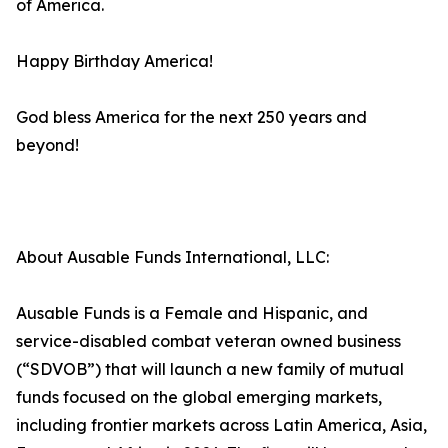
of America.
Happy Birthday America!
God bless America for the next 250 years and
beyond!
About Ausable Funds International, LLC:
Ausable Funds is a Female and Hispanic, and
service-disabled combat veteran owned business
(“SDVOB”) that will launch a new family of mutual
funds focused on the global emerging markets,
including frontier markets across Latin America, Asia,