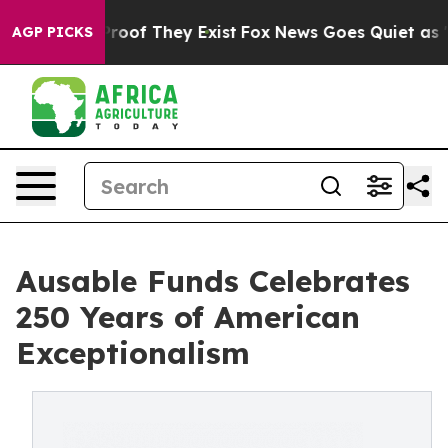
ers no Proof They Exist
Fox News Goes Quiet as 'Maga 
AGP PICKS
Ausable Funds Celebrates
250 Years of American
Exceptionalism