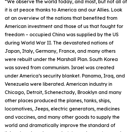
“We observe the world today, and most, but not all of
it is at peace thanks to America and our Allies. Look
at an overview of the nations that benefited from
American investment and those of us that fought for
freedom – occupied China was supplied by the US
during World War II. The devastated nations of
Japan, Italy, Germany, France, and many others
were rebuilt under the Marshall Plan. South Korea
was saved from communism. Israel was created
under America’s security blanket. Panama, Iraq, and
Venezuela were liberated. American industry in
Chicago, Detroit, Schenectady, Brooklyn and many
other places produced the planes, tanks, ships,
locomotives, Jeeps, electric generators, medicines
and vaccines, and many other goods to supply the
world and dramatically improve the standard of