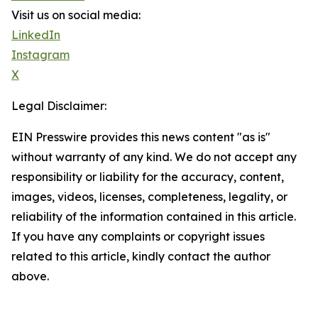
Visit us on social media:
LinkedIn
Instagram
X
Legal Disclaimer:
EIN Presswire provides this news content "as is"
without warranty of any kind. We do not accept any
responsibility or liability for the accuracy, content,
images, videos, licenses, completeness, legality, or
reliability of the information contained in this article.
If you have any complaints or copyright issues
related to this article, kindly contact the author
above.