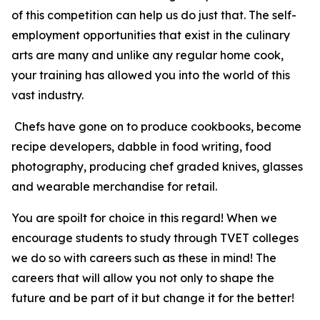
of this competition can help us do just that. The self-
employment opportunities that exist in the culinary
arts are many and unlike any regular home cook,
your training has allowed you into the world of this
vast industry.
Chefs have gone on to produce cookbooks, become
recipe developers, dabble in food writing, food
photography, producing chef graded knives, glasses
and wearable merchandise for retail.
You are spoilt for choice in this regard! When we
encourage students to study through TVET colleges
we do so with careers such as these in mind! The
careers that will allow you not only to shape the
future and be part of it but change it for the better!