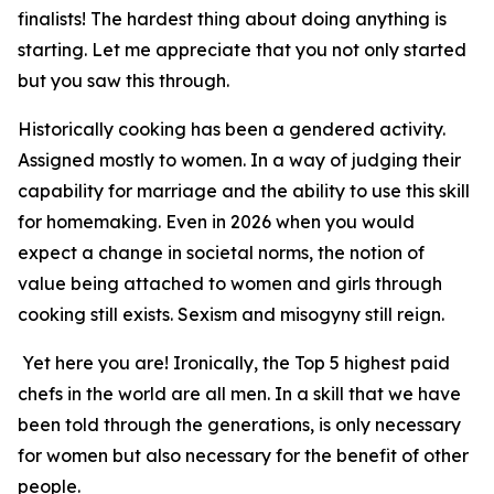
finalists! The hardest thing about doing anything is
starting. Let me appreciate that you not only started
but you saw this through.
Historically cooking has been a gendered activity.
Assigned mostly to women. In a way of judging their
capability for marriage and the ability to use this skill
for homemaking. Even in 2026 when you would
expect a change in societal norms, the notion of
value being attached to women and girls through
cooking still exists. Sexism and misogyny still reign.
Yet here you are! Ironically, the Top 5 highest paid
chefs in the world are all men. In a skill that we have
been told through the generations, is only necessary
for women but also necessary for the benefit of other
people.