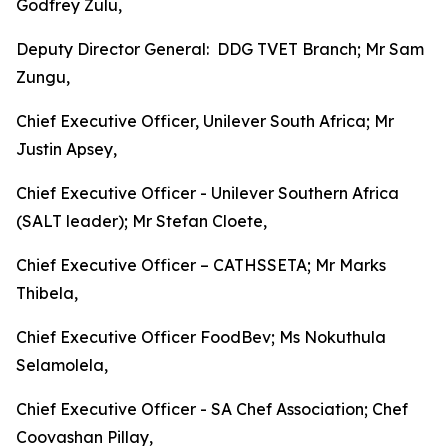
Godfrey Zulu,
Deputy Director General: DDG TVET Branch; Mr Sam
Zungu,
Chief Executive Officer, Unilever South Africa; Mr
Justin Apsey,
Chief Executive Officer - Unilever Southern Africa
(SALT leader); Mr Stefan Cloete,
Chief Executive Officer – CATHSSETA; Mr Marks
Thibela,
Chief Executive Officer FoodBev; Ms Nokuthula
Selamolela,
Chief Executive Officer - SA Chef Association; Chef
Coovashan Pillay,