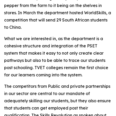
pepper from the farm to it being on the shelves in
stores. In March the department hosted WorldSkills, a
competition that will send 29 South African students
to China.
What we are interested in, as the department is a
cohesive structure and integration of the PSET
system that makes it easy to not only create clear
pathways but also to be able to trace our students
post schooling. TVET colleges remain the first choice
for our learners coming into the system.
The competitors from Public and private partnerships
in our sector are central to our mandate of
adequately skilling our students, but they also ensure
that students can get employed post their
qualification. The Skills Revolution as spoken about