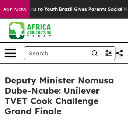
te Harms to Youth
Brazil Gives Parents Social Media Co
AGP PICKS
Deputy Minister Nomusa
Dube-Ncube: Unilever
TVET Cook Challenge
Grand Finale