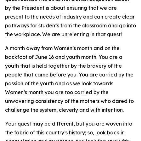
by the President is about ensuring that we are
present to the needs of industry and can create clear
pathways for students from the classroom and go into
the workplace. We are unrelenting in that quest!
A month away from Women’s month and on the
backfoot of June 16 and youth month. You are a
youth that is held together by the bravery of the
people that came before you. You are carried by the
passion of the youth and as we look towards
Women’s month you are too carried by the
unwavering consistency of the mothers who dared to
challenge the system, cleverly and with intention.
Your quest may be different, but you are woven into
the fabric of this country’s history; so, look back in