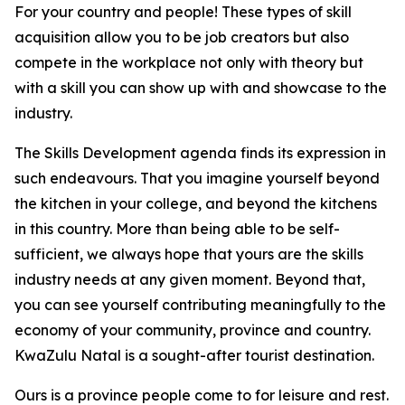
For your country and people! These types of skill
acquisition allow you to be job creators but also
compete in the workplace not only with theory but
with a skill you can show up with and showcase to the
industry.
The Skills Development agenda finds its expression in
such endeavours. That you imagine yourself beyond
the kitchen in your college, and beyond the kitchens
in this country. More than being able to be self-
sufficient, we always hope that yours are the skills
industry needs at any given moment. Beyond that,
you can see yourself contributing meaningfully to the
economy of your community, province and country.
KwaZulu Natal is a sought-after tourist destination.
Ours is a province people come to for leisure and rest.