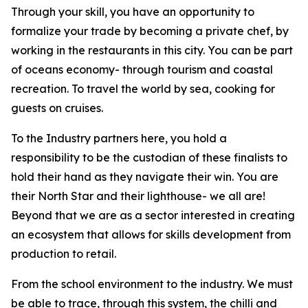
Through your skill, you have an opportunity to
formalize your trade by becoming a private chef, by
working in the restaurants in this city. You can be part
of oceans economy- through tourism and coastal
recreation. To travel the world by sea, cooking for
guests on cruises.
To the Industry partners here, you hold a
responsibility to be the custodian of these finalists to
hold their hand as they navigate their win. You are
their North Star and their lighthouse- we all are!
Beyond that we are as a sector interested in creating
an ecosystem that allows for skills development from
production to retail.
From the school environment to the industry. We must
be able to trace, through this system, the chilli and