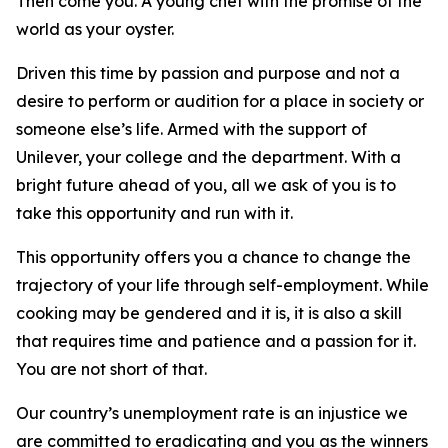
Then come you. A young chef with the promise of the
world as your oyster.
Driven this time by passion and purpose and not a
desire to perform or audition for a place in society or
someone else’s life. Armed with the support of
Unilever, your college and the department. With a
bright future ahead of you, all we ask of you is to
take this opportunity and run with it.
This opportunity offers you a chance to change the
trajectory of your life through self-employment. While
cooking may be gendered and it is, it is also a skill
that requires time and patience and a passion for it.
You are not short of that.
Our country’s unemployment rate is an injustice we
are committed to eradicating and you as the winners