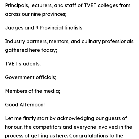
Principals, lecturers, and staff of TVET colleges from
across our nine provinces;
Judges and 9 Provincial finalists
Industry partners, mentors, and culinary professionals
gathered here today;
TVET students;
Government officials;
Members of the media;
Good Afternoon!
Let me firstly start by acknowledging our guests of
honour, the competitors and everyone involved in the
process of getting us here. Congratulations to the