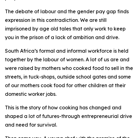
The debate of labour and the gender pay gap finds
expression in this contradiction. We are still
imprisoned by age old tales that only work to keep
you in the prison of a lack of ambition and drive.
South Africa’s formal and informal workforce is held
together by the labour of women. A lot of us are and
were raised by mothers who cooked food to sell in the
streets, in tuck-shops, outside school gates and some
of our mothers cook food for other children at their
domestic worker jobs.
This is the story of how cooking has changed and
shaped a lot of futures-through entrepreneurial drive
and need for survival.