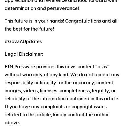
appreciation and reverence and look forward with
determination and perseverance!
This future is in your hands! Congratulations and all
the best for the future!
#GovZAUpdates
Legal Disclaimer:
EIN Presswire provides this news content "as is"
without warranty of any kind. We do not accept any
responsibility or liability for the accuracy, content,
images, videos, licenses, completeness, legality, or
reliability of the information contained in this article.
If you have any complaints or copyright issues
related to this article, kindly contact the author
above.