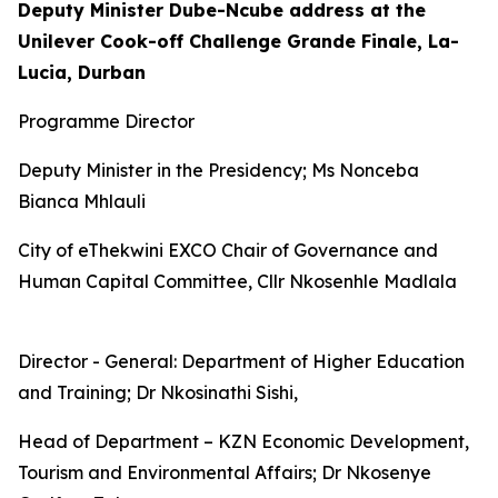
Deputy Minister Dube-Ncube address at the
Unilever Cook-off Challenge Grande Finale, La-
Lucia, Durban
Programme Director
Deputy Minister in the Presidency; Ms Nonceba
Bianca Mhlauli
City of eThekwini EXCO Chair of Governance and
Human Capital Committee, Cllr Nkosenhle Madlala
Director - General: Department of Higher Education
and Training; Dr Nkosinathi Sishi,
Head of Department – KZN Economic Development,
Tourism and Environmental Affairs; Dr Nkosenye