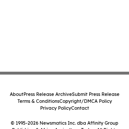
About
Press Release Archive
Submit Press Release
Terms & Conditions
Copyright/DMCA Policy
Privacy Policy
Contact
© 1995-2026 Newsmatics Inc. dba Affinity Group