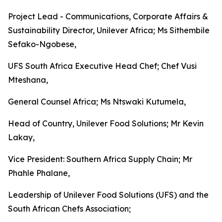
Project Lead - Communications, Corporate Affairs &
Sustainability Director, Unilever Africa; Ms Sithembile
Sefako-Ngobese,
UFS South Africa Executive Head Chef; Chef Vusi
Mteshana,
General Counsel Africa; Ms Ntswaki Kutumela,
Head of Country, Unilever Food Solutions; Mr Kevin
Lakay,
Vice President: Southern Africa Supply Chain; Mr
Phahle Phalane,
Leadership of Unilever Food Solutions (UFS) and the
South African Chefs Association;