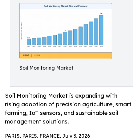
Soil Monitoring Market
Soil Monitoring Market is expanding with
rising adoption of precision agriculture, smart
farming, IoT sensors, and sustainable soil
management solutions.
PARIS, PARIS, FRANCE, July 3, 2026