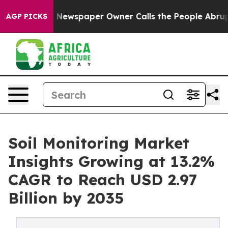
. Newspaper Owner Calls the People Abruptly Laid of
AGP PICKS
Soil Monitoring Market
Insights Growing at 13.2%
CAGR to Reach USD 2.97
Billion by 2035