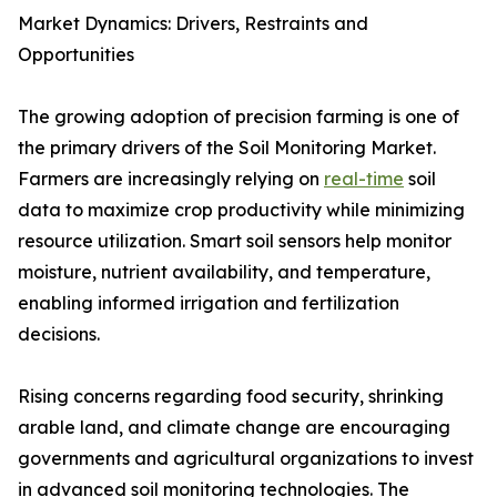
Market Dynamics: Drivers, Restraints and
Opportunities
The growing adoption of precision farming is one of
the primary drivers of the Soil Monitoring Market.
Farmers are increasingly relying on
real-time
soil
data to maximize crop productivity while minimizing
resource utilization. Smart soil sensors help monitor
moisture, nutrient availability, and temperature,
enabling informed irrigation and fertilization
decisions.
Rising concerns regarding food security, shrinking
arable land, and climate change are encouraging
governments and agricultural organizations to invest
in advanced soil monitoring technologies. The