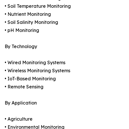
• Soil Temperature Monitoring
• Nutrient Monitoring
• Soil Salinity Monitoring
• pH Monitoring
By Technology
• Wired Monitoring Systems
• Wireless Monitoring Systems
• IoT-Based Monitoring
• Remote Sensing
By Application
• Agriculture
• Environmental Monitoring