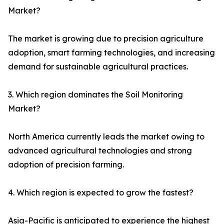
Market?
The market is growing due to precision agriculture
adoption, smart farming technologies, and increasing
demand for sustainable agricultural practices.
3. Which region dominates the Soil Monitoring
Market?
North America currently leads the market owing to
advanced agricultural technologies and strong
adoption of precision farming.
4. Which region is expected to grow the fastest?
Asia-Pacific is anticipated to experience the highest