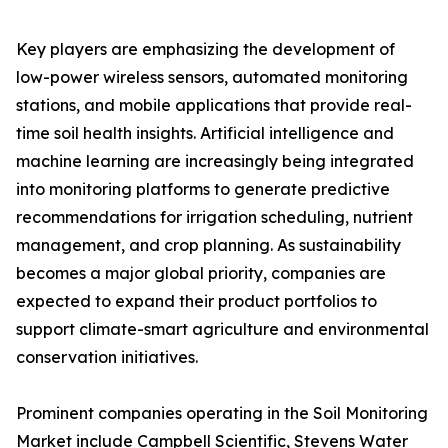
Key players are emphasizing the development of
low-power wireless sensors, automated monitoring
stations, and mobile applications that provide real-
time soil health insights. Artificial intelligence and
machine learning are increasingly being integrated
into monitoring platforms to generate predictive
recommendations for irrigation scheduling, nutrient
management, and crop planning. As sustainability
becomes a major global priority, companies are
expected to expand their product portfolios to
support climate-smart agriculture and environmental
conservation initiatives.
Prominent companies operating in the Soil Monitoring
Market include Campbell Scientific, Stevens Water