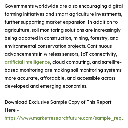
Governments worldwide are also encouraging digital
farming initiatives and smart agriculture investments,
further supporting market expansion. In addition to
agriculture, soil monitoring solutions are increasingly
being adopted in construction, mining, forestry, and
environmental conservation projects. Continuous
advancements in wireless sensors, IoT connectivity,
artificial intelligence
, cloud computing, and satellite-
based monitoring are making soil monitoring systems
more accurate, affordable, and accessible across
developed and emerging economies.
Download Exclusive Sample Copy of This Report
Here -
https://www.marketresearchfuture.com/sample_reque