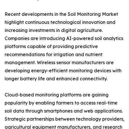
Recent developments in the Soil Monitoring Market
highlight continuous technological innovation and
increasing investments in digital agriculture.
Companies are introducing AI-powered soil analytics
platforms capable of providing predictive
recommendations for irrigation and nutrient
management. Wireless sensor manufacturers are
developing energy-efficient monitoring devices with
longer battery life and enhanced connectivity.
Cloud-based monitoring platforms are gaining
popularity by enabling farmers to access real-time
soil data through smartphones and web applications.
Strategic partnerships between technology providers,
agricultural equipment manufacturers, and research