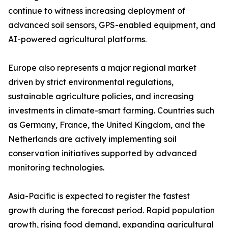
continue to witness increasing deployment of
advanced soil sensors, GPS-enabled equipment, and
AI-powered agricultural platforms.
Europe also represents a major regional market
driven by strict environmental regulations,
sustainable agriculture policies, and increasing
investments in climate-smart farming. Countries such
as Germany, France, the United Kingdom, and the
Netherlands are actively implementing soil
conservation initiatives supported by advanced
monitoring technologies.
Asia-Pacific is expected to register the fastest
growth during the forecast period. Rapid population
growth, rising food demand, expanding agricultural