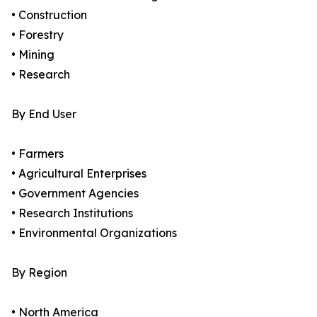
• Construction
• Forestry
• Mining
• Research
By End User
• Farmers
• Agricultural Enterprises
• Government Agencies
• Research Institutions
• Environmental Organizations
By Region
• North America