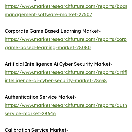
https://www.marketresearchfuture.com/reports/board
management-software-market-27507
Corporate Game Based Learning Market-
https://www.marketresearchfuture.com/reports/corpor
game-based-learning-market-28080
Artificial Intelligence Ai Cyber Security Market-
https://www.marketresearchfuture.com/reports/artifici
intelligence-ai-cyber-security-market-28638
Authentication Service Market-
https://www.marketresearchfuture.com/reports/authen
service-market-28646
Calibration Service Market-