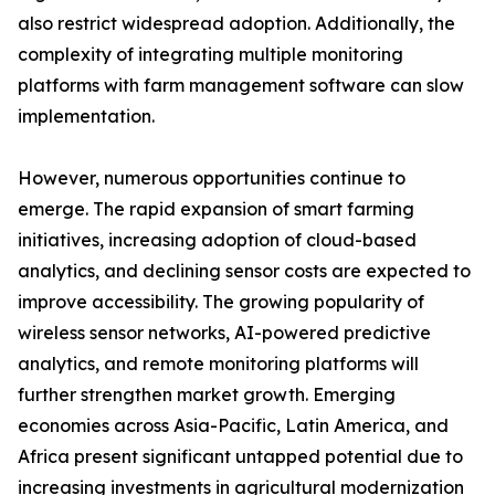
also restrict widespread adoption. Additionally, the
complexity of integrating multiple monitoring
platforms with farm management software can slow
implementation.
However, numerous opportunities continue to
emerge. The rapid expansion of smart farming
initiatives, increasing adoption of cloud-based
analytics, and declining sensor costs are expected to
improve accessibility. The growing popularity of
wireless sensor networks, AI-powered predictive
analytics, and remote monitoring platforms will
further strengthen market growth. Emerging
economies across Asia-Pacific, Latin America, and
Africa present significant untapped potential due to
increasing investments in agricultural modernization