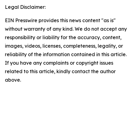
Legal Disclaimer:
EIN Presswire provides this news content "as is"
without warranty of any kind. We do not accept any
responsibility or liability for the accuracy, content,
images, videos, licenses, completeness, legality, or
reliability of the information contained in this article.
If you have any complaints or copyright issues
related to this article, kindly contact the author
above.