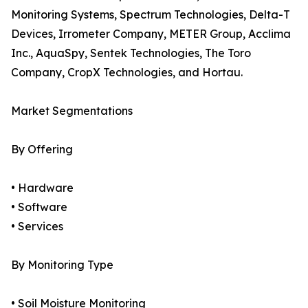
Monitoring Systems, Spectrum Technologies, Delta-T
Devices, Irrometer Company, METER Group, Acclima
Inc., AquaSpy, Sentek Technologies, The Toro
Company, CropX Technologies, and Hortau.
Market Segmentations
By Offering
• Hardware
• Software
• Services
By Monitoring Type
• Soil Moisture Monitoring