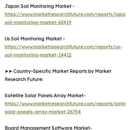
Japan Soil Monitoring Market -
https://www.marketresearchfuture.com/reports/japan-
soil-monitoring-market-63419
Us Soil Monitoring Market -
https://www.marketresearchfuture.com/reports/us-
soil-monitoring-market-14412
➤➤ Country-Specific Market Reports by Market
Research Future:
Satellite Solar Panels Array Market-
https://www.marketresearchfuture.com/reports/satelli
solar-panels-array-market-26754
Board Management Software Market-