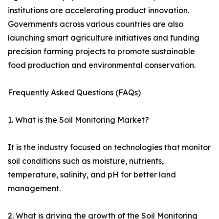
institutions are accelerating product innovation.
Governments across various countries are also
launching smart agriculture initiatives and funding
precision farming projects to promote sustainable
food production and environmental conservation.
Frequently Asked Questions (FAQs)
1. What is the Soil Monitoring Market?
It is the industry focused on technologies that monitor
soil conditions such as moisture, nutrients,
temperature, salinity, and pH for better land
management.
2. What is driving the growth of the Soil Monitoring