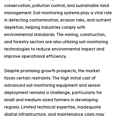
conservation, pollution control, and sustainable land
management. Soil monitoring systems play a vital role
in detecting contamination, erosion risks, and nutrient
depletion, helping industries comply with
environmental standards. The mining, construction,
and forestry sectors are also utilizing soil monitoring
technologies to reduce environmental impact and
improve operational efficiency.
Despite promising growth prospects, the market
faces certain restraints. The high initial cost of
advanced soil monitoring equipment and sensor
deployment remains a challenge, particularly for
small and medium-sized farmers in developing
regions. Limited technical expertise, inadequate
digital infrastructure, and maintenance costs may