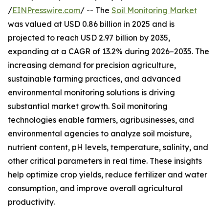
/
EINPresswire.com
/ -- The
Soil Monitoring Market
was valued at USD 0.86 billion in 2025 and is
projected to reach USD 2.97 billion by 2035,
expanding at a CAGR of 13.2% during 2026–2035. The
increasing demand for precision agriculture,
sustainable farming practices, and advanced
environmental monitoring solutions is driving
substantial market growth. Soil monitoring
technologies enable farmers, agribusinesses, and
environmental agencies to analyze soil moisture,
nutrient content, pH levels, temperature, salinity, and
other critical parameters in real time. These insights
help optimize crop yields, reduce fertilizer and water
consumption, and improve overall agricultural
productivity.