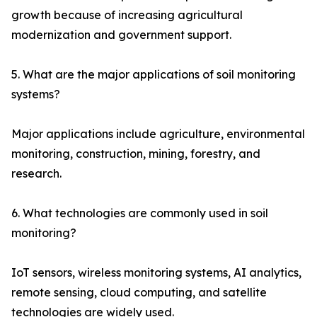
growth because of increasing agricultural
modernization and government support.
5. What are the major applications of soil monitoring
systems?
Major applications include agriculture, environmental
monitoring, construction, mining, forestry, and
research.
6. What technologies are commonly used in soil
monitoring?
IoT sensors, wireless monitoring systems, AI analytics,
remote sensing, cloud computing, and satellite
technologies are widely used.