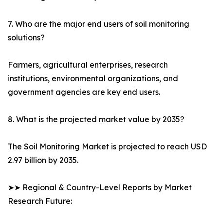
7. Who are the major end users of soil monitoring
solutions?
Farmers, agricultural enterprises, research
institutions, environmental organizations, and
government agencies are key end users.
8. What is the projected market value by 2035?
The Soil Monitoring Market is projected to reach USD
2.97 billion by 2035.
➤➤ Regional & Country-Level Reports by Market
Research Future: