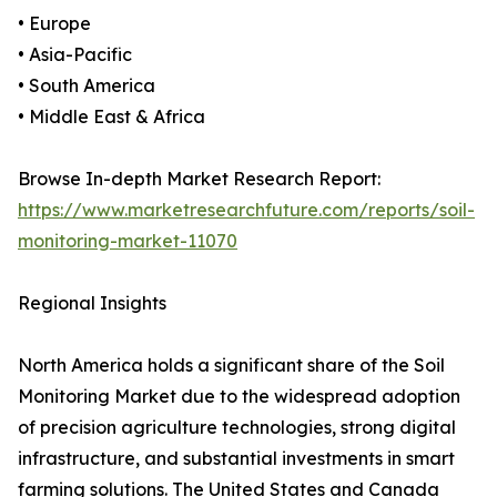
• Europe
• Asia-Pacific
• South America
• Middle East & Africa
Browse In-depth Market Research Report:
https://www.marketresearchfuture.com/reports/soil-
monitoring-market-11070
Regional Insights
North America holds a significant share of the Soil
Monitoring Market due to the widespread adoption
of precision agriculture technologies, strong digital
infrastructure, and substantial investments in smart
farming solutions. The United States and Canada