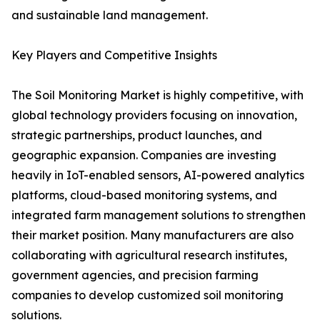
and sustainable land management.
Key Players and Competitive Insights
The Soil Monitoring Market is highly competitive, with
global technology providers focusing on innovation,
strategic partnerships, product launches, and
geographic expansion. Companies are investing
heavily in IoT-enabled sensors, AI-powered analytics
platforms, cloud-based monitoring systems, and
integrated farm management solutions to strengthen
their market position. Many manufacturers are also
collaborating with agricultural research institutes,
government agencies, and precision farming
companies to develop customized soil monitoring
solutions.