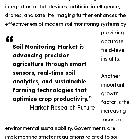
integration of IoT devices, artificial intelligence,
drones, and satellite imaging further enhances the
effectiveness of modern soil monitoring systems by
providing
accurate
Soil Monitoring Market is
field-level
advancing precision
insights.
agriculture through smart
sensors, real-time soil
Another
analytics, and sustainable
important
farming technologies that
growth
optimize crop productivity.”
factor is the
— Market Research Future
increasing
focus on
environmental sustainability. Governments are
implementing stricter regulations related to soil