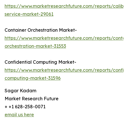
https://www.marketresearchfuture.com/reports/calibra
service-market-29061
Container Orchestration Market-
https://www.marketresearchfuture.com/reports/contai
orchestration-market-31553
Confidential Computing Market-
https://www.marketresearchfuture.com/reports/confide
computing-market-31596
Sagar Kadam
Market Research Future
+ +1 628-258-0071
email us here