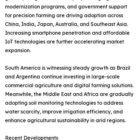
modernization programs, and government support
for precision farming are driving adoption across
China, India, Japan, Australia, and Southeast Asia.
Increasing smartphone penetration and affordable
IoT technologies are further accelerating market
expansion.
South America is witnessing steady growth as Brazil
and Argentina continue investing in large-scale
commercial agriculture and digital farming solutions.
Meanwhile, the Middle East and Africa are gradually
adopting soil monitoring technologies to address
water scarcity, improve irrigation efficiency, and
enhance agricultural sustainability in arid regions.
Recent Developments