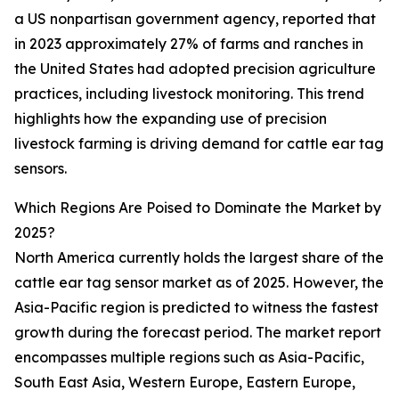
a US nonpartisan government agency, reported that
in 2023 approximately 27% of farms and ranches in
the United States had adopted precision agriculture
practices, including livestock monitoring. This trend
highlights how the expanding use of precision
livestock farming is driving demand for cattle ear tag
sensors.
Which Regions Are Poised to Dominate the Market by
2025?
North America currently holds the largest share of the
cattle ear tag sensor market as of 2025. However, the
Asia-Pacific region is predicted to witness the fastest
growth during the forecast period. The market report
encompasses multiple regions such as Asia-Pacific,
South East Asia, Western Europe, Eastern Europe,