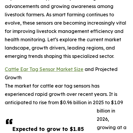
advancements and growing awareness among
livestock farmers. As smart farming continues to
evolve, these sensors are becoming increasingly vital
for improving livestock management efficiency and
health monitoring. Let’s explore the current market
landscape, growth drivers, leading regions, and
emerging trends shaping this specialized sector.
Cattle Ear Tag Sensor Market Size
and Projected
Growth
The market for cattle ear tag sensors has
experienced rapid growth over recent years. It is
anticipated to rise from $0.96 billion in 2025 to $1.09
billion in
2026,
growing at a
Expected to grow to $1.85