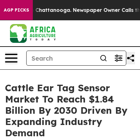
Chaos in Chattanooga. Newspaper Owner Calls the Peo
AGP PICKS
Cattle Ear Tag Sensor
Market To Reach $1.84
Billion By 2030 Driven By
Expanding Industry
Demand