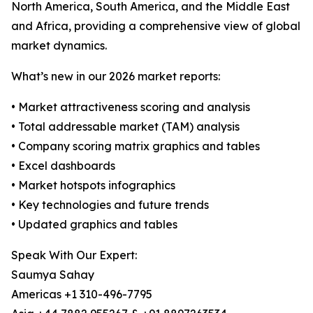
North America, South America, and the Middle East
and Africa, providing a comprehensive view of global
market dynamics.
What’s new in our 2026 market reports:
• Market attractiveness scoring and analysis
• Total addressable market (TAM) analysis
• Company scoring matrix graphics and tables
• Excel dashboards
• Market hotspots infographics
• Key technologies and future trends
• Updated graphics and tables
Speak With Our Expert:
Saumya Sahay
Americas +1 310-496-7795