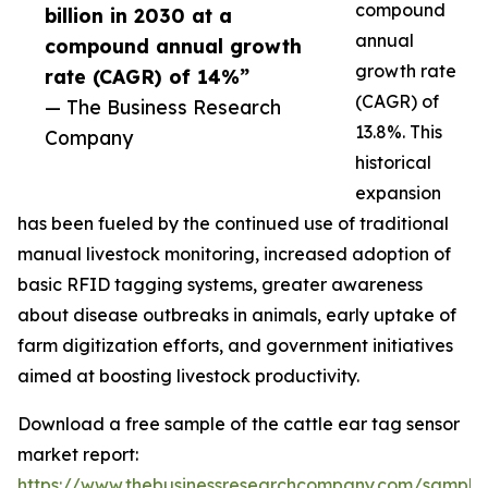
compound
billion in 2030 at a
annual
compound annual growth
growth rate
rate (CAGR) of 14%”
(CAGR) of
— The Business Research
13.8%. This
Company
historical
expansion
has been fueled by the continued use of traditional
manual livestock monitoring, increased adoption of
basic RFID tagging systems, greater awareness
about disease outbreaks in animals, early uptake of
farm digitization efforts, and government initiatives
aimed at boosting livestock productivity.
Download a free sample of the cattle ear tag sensor
market report:
https://www.thebusinessresearchcompany.com/sample