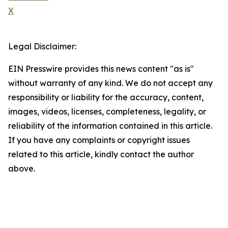
X
Legal Disclaimer:
EIN Presswire provides this news content "as is"
without warranty of any kind. We do not accept any
responsibility or liability for the accuracy, content,
images, videos, licenses, completeness, legality, or
reliability of the information contained in this article.
If you have any complaints or copyright issues
related to this article, kindly contact the author
above.