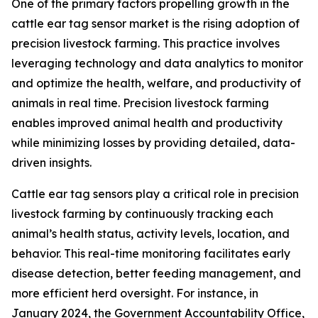
One of the primary factors propelling growth in the
cattle ear tag sensor market is the rising adoption of
precision livestock farming. This practice involves
leveraging technology and data analytics to monitor
and optimize the health, welfare, and productivity of
animals in real time. Precision livestock farming
enables improved animal health and productivity
while minimizing losses by providing detailed, data-
driven insights.
Cattle ear tag sensors play a critical role in precision
livestock farming by continuously tracking each
animal’s health status, activity levels, location, and
behavior. This real-time monitoring facilitates early
disease detection, better feeding management, and
more efficient herd oversight. For instance, in
January 2024, the Government Accountability Office,