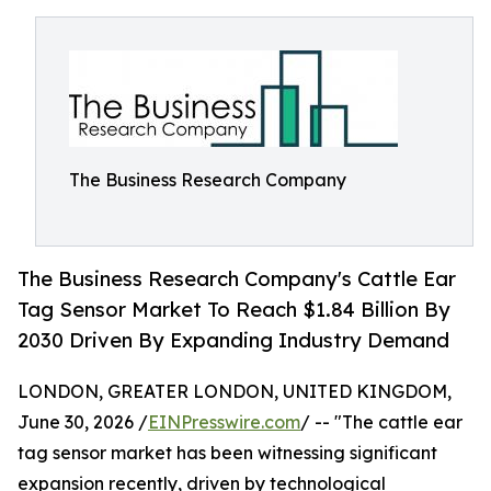
The Business Research Company
The Business Research Company's Cattle Ear
Tag Sensor Market To Reach $1.84 Billion By
2030 Driven By Expanding Industry Demand
LONDON, GREATER LONDON, UNITED KINGDOM,
June 30, 2026 /
EINPresswire.com
/ -- "The cattle ear
tag sensor market has been witnessing significant
expansion recently, driven by technological