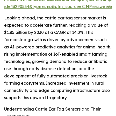
id=43290534&type=smp&utm_source=EINPresswire&
Looking ahead, the cattle ear tag sensor market is
expected to accelerate further, reaching a value of
$1.85 billion by 2030 at a CAGR of 14.0%. This
forecasted growth is driven by advancements such
as AI-powered predictive analytics for animal health,
rising implementation of IoT-enabled smart farming
technologies, growing demand to reduce antibiotic
use through early disease detection, and the
development of fully automated precision livestock
farming ecosystems. Increased investment in rural
connectivity and edge computing infrastructure also
supports this upward trajectory.
Understanding Cattle Ear Tag Sensors and Their