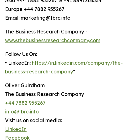
Asia +44 7882 955267 & +91 8897263534
Europe +44 7882 955267
Email: marketing@tbrc.info
The Business Research Company -
www.thebusinessresearchcompany.com
Follow Us On:
• LinkedIn:
https://in.linkedin.com/company/the-
business-research-company
"
Oliver Guirdham
The Business Research Company
+44 7882 955267
info@tbrc.info
Visit us on social media:
LinkedIn
Facebook