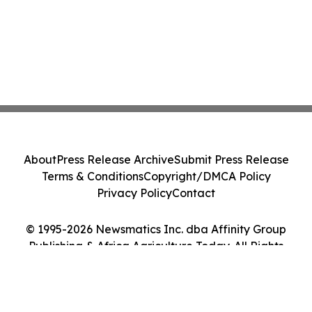
About
Press Release Archive
Submit Press Release
Terms & Conditions
Copyright/DMCA Policy
Privacy Policy
Contact
© 1995-2026 Newsmatics Inc. dba Affinity Group
Publishing & Africa Agriculture Today. All Rights
Reserved.
Cookie Settings / Your Privacy Choices