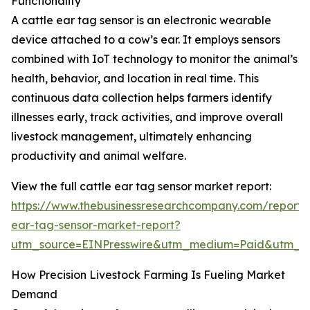
Functionality
A cattle ear tag sensor is an electronic wearable
device attached to a cow’s ear. It employs sensors
combined with IoT technology to monitor the animal’s
health, behavior, and location in real time. This
continuous data collection helps farmers identify
illnesses early, track activities, and improve overall
livestock management, ultimately enhancing
productivity and animal welfare.
View the full cattle ear tag sensor market report:
https://www.thebusinessresearchcompany.com/report/c
ear-tag-sensor-market-report?
utm_source=EINPresswire&utm_medium=Paid&utm_
How Precision Livestock Farming Is Fueling Market
Demand