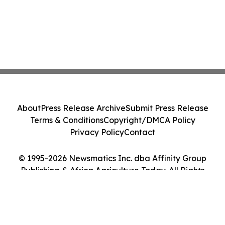
About
Press Release Archive
Submit Press Release
Terms & Conditions
Copyright/DMCA Policy
Privacy Policy
Contact
© 1995-2026 Newsmatics Inc. dba Affinity Group
Publishing & Africa Agriculture Today. All Rights
Reserved.
Cookie Settings / Your Privacy Choices