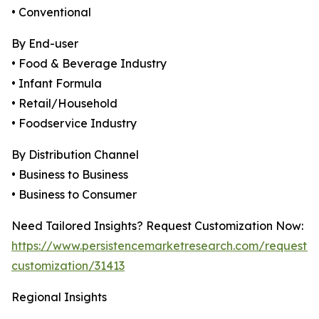
• Conventional
By End-user
• Food & Beverage Industry
• Infant Formula
• Retail/Household
• Foodservice Industry
By Distribution Channel
• Business to Business
• Business to Consumer
Need Tailored Insights? Request Customization Now:
https://www.persistencemarketresearch.com/request-
customization/31413
Regional Insights