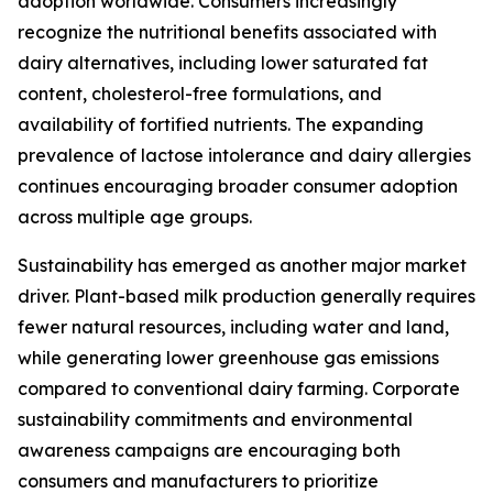
adoption worldwide. Consumers increasingly
recognize the nutritional benefits associated with
dairy alternatives, including lower saturated fat
content, cholesterol-free formulations, and
availability of fortified nutrients. The expanding
prevalence of lactose intolerance and dairy allergies
continues encouraging broader consumer adoption
across multiple age groups.
Sustainability has emerged as another major market
driver. Plant-based milk production generally requires
fewer natural resources, including water and land,
while generating lower greenhouse gas emissions
compared to conventional dairy farming. Corporate
sustainability commitments and environmental
awareness campaigns are encouraging both
consumers and manufacturers to prioritize