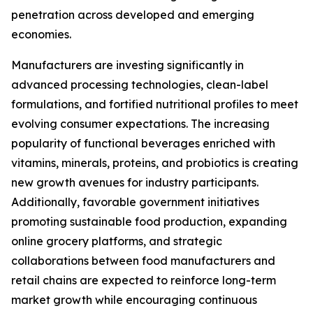
penetration across developed and emerging
economies.
Manufacturers are investing significantly in
advanced processing technologies, clean-label
formulations, and fortified nutritional profiles to meet
evolving consumer expectations. The increasing
popularity of functional beverages enriched with
vitamins, minerals, proteins, and probiotics is creating
new growth avenues for industry participants.
Additionally, favorable government initiatives
promoting sustainable food production, expanding
online grocery platforms, and strategic
collaborations between food manufacturers and
retail chains are expected to reinforce long-term
market growth while encouraging continuous