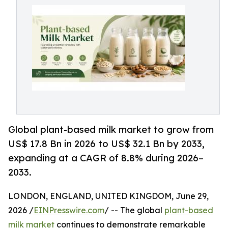
Global plant-based milk market to grow from
US$ 17.8 Bn in 2026 to US$ 32.1 Bn by 2033,
expanding at a CAGR of 8.8% during 2026–
2033.
LONDON, ENGLAND, UNITED KINGDOM, June 29,
2026 /
EINPresswire.com
/ -- The global
plant-based
milk market
continues to demonstrate remarkable