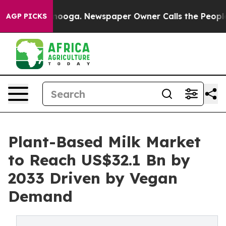
Chattanooga. Newspaper Owner Calls the People Abrup
AGP PICKS
Plant-Based Milk Market
to Reach US$32.1 Bn by
2033 Driven by Vegan
Demand