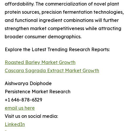
affordability. The commercialization of novel plant
protein sources, precision fermentation technologies,
and functional ingredient combinations will further
strengthen market competitiveness while attracting
broader consumer demographics.
Explore the Latest Trending Research Reports:
Roasted Barley Market Growth
Cascara Sagrada Extract Market Growth
Aishwarya Doiphode
Persistence Market Research
+1 646-878-6329
email us here
Visit us on social media:
LinkedIn