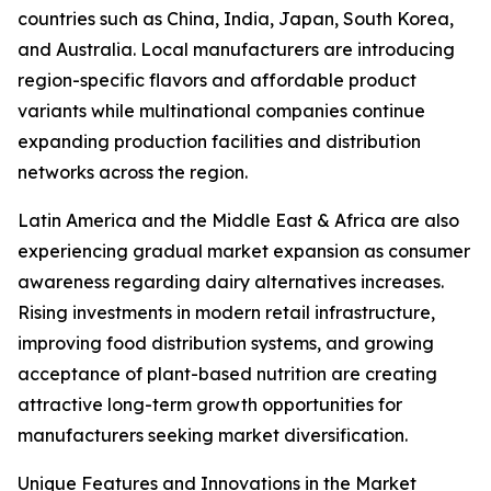
countries such as China, India, Japan, South Korea,
and Australia. Local manufacturers are introducing
region-specific flavors and affordable product
variants while multinational companies continue
expanding production facilities and distribution
networks across the region.
Latin America and the Middle East & Africa are also
experiencing gradual market expansion as consumer
awareness regarding dairy alternatives increases.
Rising investments in modern retail infrastructure,
improving food distribution systems, and growing
acceptance of plant-based nutrition are creating
attractive long-term growth opportunities for
manufacturers seeking market diversification.
Unique Features and Innovations in the Market