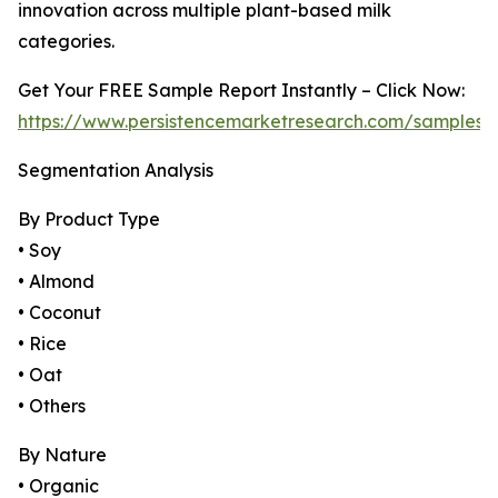
innovation across multiple plant-based milk
categories.
Get Your FREE Sample Report Instantly – Click Now:
https://www.persistencemarketresearch.com/samples/
Segmentation Analysis
By Product Type
• Soy
• Almond
• Coconut
• Rice
• Oat
• Others
By Nature
• Organic