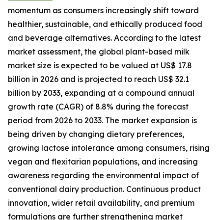
momentum as consumers increasingly shift toward
healthier, sustainable, and ethically produced food
and beverage alternatives. According to the latest
market assessment, the global plant-based milk
market size is expected to be valued at US$ 17.8
billion in 2026 and is projected to reach US$ 32.1
billion by 2033, expanding at a compound annual
growth rate (CAGR) of 8.8% during the forecast
period from 2026 to 2033. The market expansion is
being driven by changing dietary preferences,
growing lactose intolerance among consumers, rising
vegan and flexitarian populations, and increasing
awareness regarding the environmental impact of
conventional dairy production. Continuous product
innovation, wider retail availability, and premium
formulations are further strengthening market