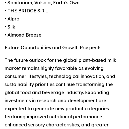
• Sanitarium, Valsoia, Earth’s Own
• THE BRIDGE S.R.L
• Alpro
• Silk
• Almond Breeze
Future Opportunities and Growth Prospects
The future outlook for the global plant-based milk
market remains highly favorable as evolving
consumer lifestyles, technological innovation, and
sustainability priorities continue transforming the
global food and beverage industry. Expanding
investments in research and development are
expected to generate new product categories
featuring improved nutritional performance,
enhanced sensory characteristics, and greater