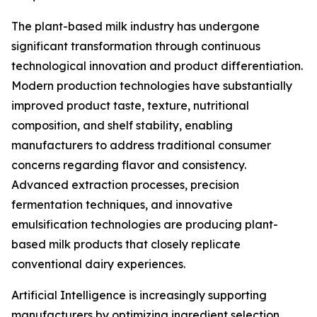
The plant-based milk industry has undergone
significant transformation through continuous
technological innovation and product differentiation.
Modern production technologies have substantially
improved product taste, texture, nutritional
composition, and shelf stability, enabling
manufacturers to address traditional consumer
concerns regarding flavor and consistency.
Advanced extraction processes, precision
fermentation techniques, and innovative
emulsification technologies are producing plant-
based milk products that closely replicate
conventional dairy experiences.
Artificial Intelligence is increasingly supporting
manufacturers by optimizing ingredient selection,