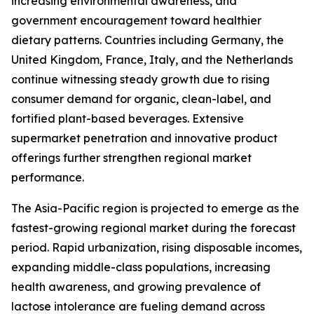
increasing environmental awareness, and
government encouragement toward healthier
dietary patterns. Countries including Germany, the
United Kingdom, France, Italy, and the Netherlands
continue witnessing steady growth due to rising
consumer demand for organic, clean-label, and
fortified plant-based beverages. Extensive
supermarket penetration and innovative product
offerings further strengthen regional market
performance.
The Asia-Pacific region is projected to emerge as the
fastest-growing regional market during the forecast
period. Rapid urbanization, rising disposable incomes,
expanding middle-class populations, increasing
health awareness, and growing prevalence of
lactose intolerance are fueling demand across