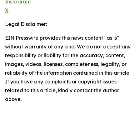
Instagram
X
Legal Disclaimer:
EIN Presswire provides this news content "as is"
without warranty of any kind. We do not accept any
responsibility or liability for the accuracy, content,
images, videos, licenses, completeness, legality, or
reliability of the information contained in this article.
If you have any complaints or copyright issues
related to this article, kindly contact the author
above.