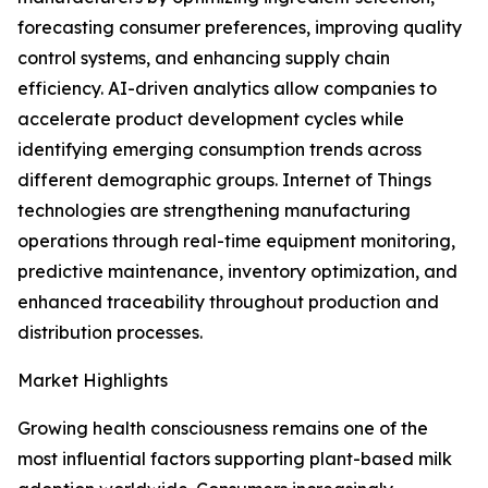
forecasting consumer preferences, improving quality
control systems, and enhancing supply chain
efficiency. AI-driven analytics allow companies to
accelerate product development cycles while
identifying emerging consumption trends across
different demographic groups. Internet of Things
technologies are strengthening manufacturing
operations through real-time equipment monitoring,
predictive maintenance, inventory optimization, and
enhanced traceability throughout production and
distribution processes.
Market Highlights
Growing health consciousness remains one of the
most influential factors supporting plant-based milk