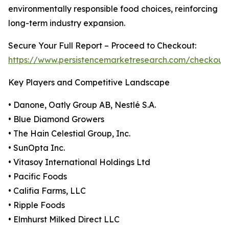
environmentally responsible food choices, reinforcing
long-term industry expansion.
Secure Your Full Report – Proceed to Checkout:
https://www.persistencemarketresearch.com/checkout
Key Players and Competitive Landscape
• Danone, Oatly Group AB, Nestlé S.A.
• Blue Diamond Growers
• The Hain Celestial Group, Inc.
• SunOpta Inc.
• Vitasoy International Holdings Ltd
• Pacific Foods
• Califia Farms, LLC
• Ripple Foods
• Elmhurst Milked Direct LLC