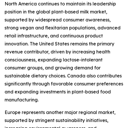
North America continues to maintain its leadership
position in the global plant-based milk market,
supported by widespread consumer awareness,
strong vegan and flexitarian populations, advanced
retail infrastructure, and continuous product
innovation. The United States remains the primary
revenue contributor, driven by increasing health
consciousness, expanding lactose-intolerant
consumer groups, and growing demand for
sustainable dietary choices. Canada also contributes
significantly through favorable consumer preferences
and expanding investments in plant-based food
manufacturing.
Europe represents another major regional market,
supported by stringent sustainability initiatives,