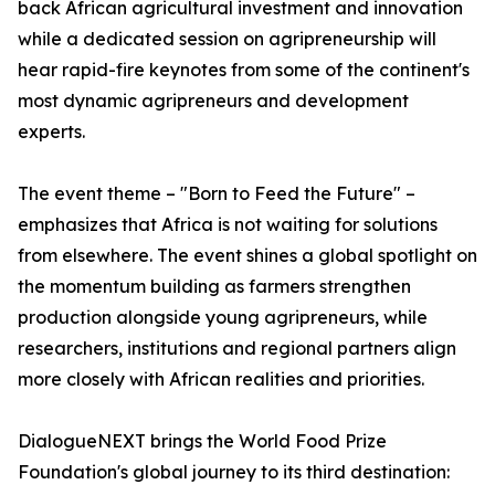
back African agricultural investment and innovation
while a dedicated session on agripreneurship will
hear rapid-fire keynotes from some of the continent's
most dynamic agripreneurs and development
experts.
The event theme – "Born to Feed the Future" –
emphasizes that Africa is not waiting for solutions
from elsewhere. The event shines a global spotlight on
the momentum building as farmers strengthen
production alongside young agripreneurs, while
researchers, institutions and regional partners align
more closely with African realities and priorities.
DialogueNEXT brings the World Food Prize
Foundation's global journey to its third destination: