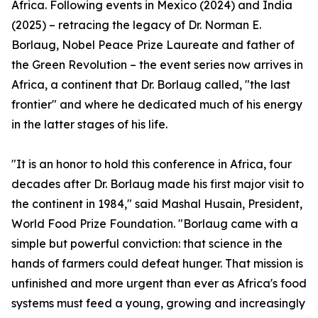
Africa. Following events in Mexico (2024) and India
(2025) – retracing the legacy of Dr. Norman E.
Borlaug, Nobel Peace Prize Laureate and father of
the Green Revolution – the event series now arrives in
Africa, a continent that Dr. Borlaug called, "the last
frontier" and where he dedicated much of his energy
in the latter stages of his life.
"It is an honor to hold this conference in Africa, four
decades after Dr. Borlaug made his first major visit to
the continent in 1984," said Mashal Husain, President,
World Food Prize Foundation. "Borlaug came with a
simple but powerful conviction: that science in the
hands of farmers could defeat hunger. That mission is
unfinished and more urgent than ever as Africa's food
systems must feed a young, growing and increasingly