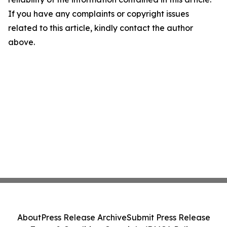
If you have any complaints or copyright issues
related to this article, kindly contact the author
above.
About
Press Release Archive
Submit Press Release