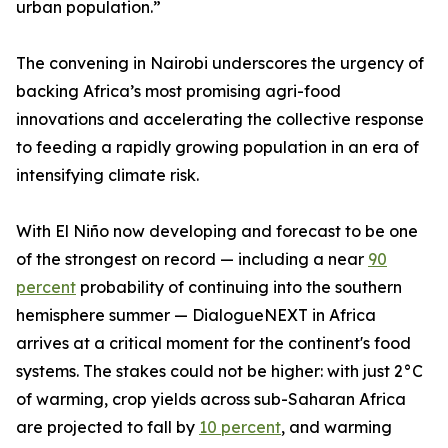
urban population.”
The convening in Nairobi underscores the urgency of
backing Africa’s most promising agri-food
innovations and accelerating the collective response
to feeding a rapidly growing population in an era of
intensifying climate risk.
With El Niño now developing and forecast to be one
of the strongest on record — including a near
90
percent
probability of continuing into the southern
hemisphere summer — DialogueNEXT in Africa
arrives at a critical moment for the continent's food
systems. The stakes could not be higher: with just 2°C
of warming, crop yields across sub-Saharan Africa
are projected to fall by
10 percent
, and warming