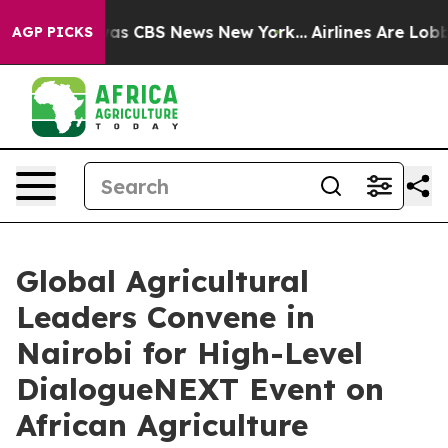
arrative was CBS News New York...
Airlines Are Lobbyin
AGP PICKS
Global Agricultural
Leaders Convene in
Nairobi for High-Level
DialogueNEXT Event on
African Agriculture