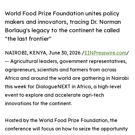
World Food Prize Foundation unites policy
makers and innovators, tracing Dr. Norman
Borlaug's legacy to the continent he called
"the last frontier"
NAIROBI, KENYA, June 30, 2026 /
EINPresswire.com
/
-- Agricultural leaders, government representatives,
agripreneurs, scientists and farmers from across
Africa and around the world are gathering in Nairobi
this week for DialogueNEXT in Africa, a high-level
event to explore and accelerate agri-tech
innovations for the continent.
Hosted by the World Food Prize Foundation, the
conference will focus on how to seize the opportunity