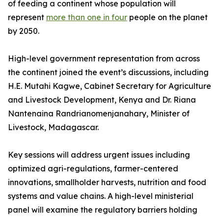
of feeding a continent whose population will
represent
more than one in four
people on the planet
by 2050.
High-level government representation from across
the continent joined the event’s discussions, including
H.E. Mutahi Kagwe, Cabinet Secretary for Agriculture
and Livestock Development, Kenya and Dr. Riana
Nantenaina Randrianomenjanahary, Minister of
Livestock, Madagascar.
Key sessions will address urgent issues including
optimized agri-regulations, farmer-centered
innovations, smallholder harvests, nutrition and food
systems and value chains. A high-level ministerial
panel will examine the regulatory barriers holding