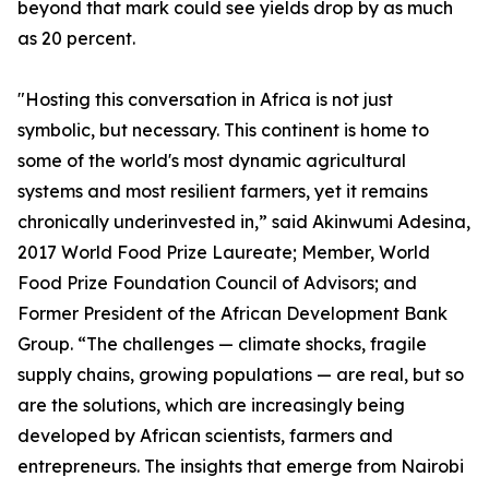
beyond that mark could see yields drop by as much
as 20 percent.
"Hosting this conversation in Africa is not just
symbolic, but necessary. This continent is home to
some of the world's most dynamic agricultural
systems and most resilient farmers, yet it remains
chronically underinvested in,” said Akinwumi Adesina,
2017 World Food Prize Laureate; Member, World
Food Prize Foundation Council of Advisors; and
Former President of the African Development Bank
Group. “The challenges — climate shocks, fragile
supply chains, growing populations — are real, but so
are the solutions, which are increasingly being
developed by African scientists, farmers and
entrepreneurs. The insights that emerge from Nairobi