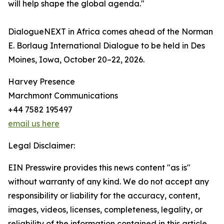
will help shape the global agenda."
DialogueNEXT in Africa comes ahead of the Norman
E. Borlaug International Dialogue to be held in Des
Moines, Iowa, October 20–22, 2026.
Harvey Presence
Marchmont Communications
+44 7582 195497
email us here
Legal Disclaimer:
EIN Presswire provides this news content "as is"
without warranty of any kind. We do not accept any
responsibility or liability for the accuracy, content,
images, videos, licenses, completeness, legality, or
reliability of the information contained in this article.