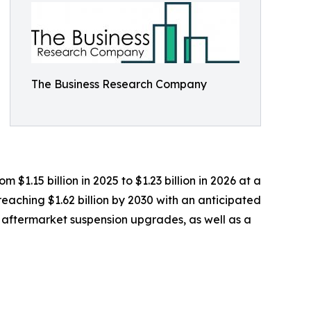
The Business Research Company
$1.15 billion in 2025 to $1.23 billion in 2026 at a
aching $1.62 billion by 2030 with an anticipated
nd aftermarket suspension upgrades, as well as a