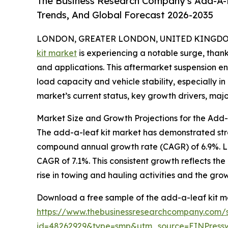
The Business Research Company's Add-A-L
Trends, And Global Forecast 2026-2035
LONDON, GREATER LONDON, UNITED KINGDOM,
kit market
is experiencing a notable surge, than
and applications. This aftermarket suspension e
load capacity and vehicle stability, especially 
market’s current status, key growth drivers, majo
Market Size and Growth Projections for the Add
The add-a-leaf kit market has demonstrated strong 
compound annual growth rate (CAGR) of 6.9%. Loo
CAGR of 7.1%. This consistent growth reflects the
rise in towing and hauling activities and the gro
Download a free sample of the add-a-leaf kit ma
https://www.thebusinessresearchcompany.com/
id=48262929&type=smp&utm_source=EINPres