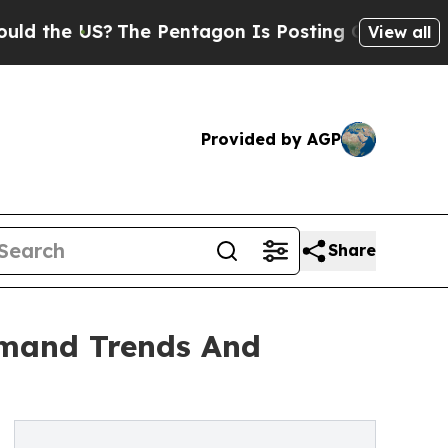
US?
The Pentagon Is Posting Cryptic Biblical Me
View all
Provided by AGP
Share
emand Trends And