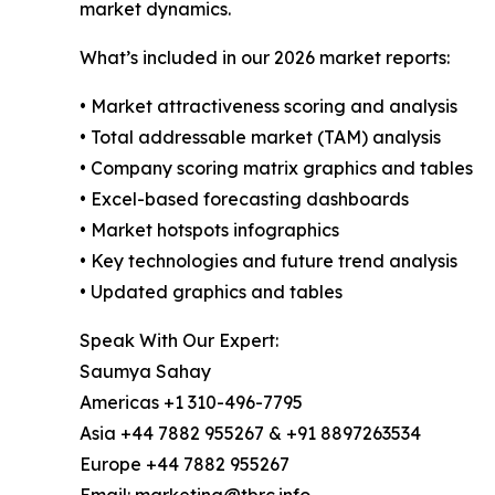
market dynamics.
What’s included in our 2026 market reports:
• Market attractiveness scoring and analysis
• Total addressable market (TAM) analysis
• Company scoring matrix graphics and tables
• Excel-based forecasting dashboards
• Market hotspots infographics
• Key technologies and future trend analysis
• Updated graphics and tables
Speak With Our Expert:
Saumya Sahay
Americas +1 310-496-7795
Asia +44 7882 955267 & +91 8897263534
Europe +44 7882 955267