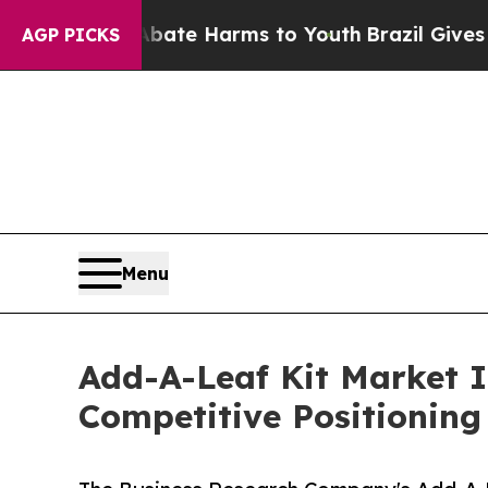
nd to Abate Harms to Youth
Brazil Gives Parents 
AGP PICKS
Menu
Add-A-Leaf Kit Market 
Competitive Positioning