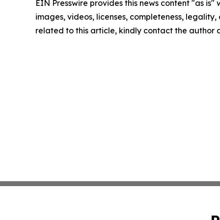
EIN Presswire provides this news content "as is" 
images, videos, licenses, completeness, legality, o
related to this article, kindly contact the author