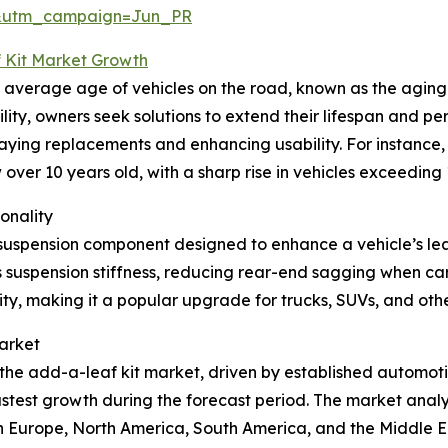
&utm_campaign=Jun_PR
 Kit Market Growth
g average age of vehicles on the road, known as the aging 
ty, owners seek solutions to extend their lifespan and pe
aying replacements and enhancing usability. For instance, i
w over 10 years old, with a sharp rise in vehicles exceedin
onality
suspension component designed to enhance a vehicle’s leaf
s suspension stiffness, reducing rear-end sagging when car
ty, making it a popular upgrade for trucks, SUVs, and other 
arket
 the add-a-leaf kit market, driven by established automotiv
fastest growth during the forecast period. The market anal
rn Europe, North America, South America, and the Middle E