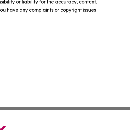
ility or liability for the accuracy, content,
f you have any complaints or copyright issues