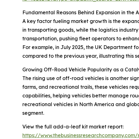
Fundamental Reasons Behind Expansion in the 
A key factor fueling market growth is the expand
in transporting goods, while the logistics indu
transportation, pushing fleet operators to enhance
For example, in July 2025, the UK Department fo
compared to the previous year, illustrating thi
Growing Off-Road Vehicle Popularity as a Cata
The rising use of off-road vehicles is another sig
farms, and recreational trails, these vehicles r
capabilities, helping vehicles better manage roug
recreational vehicles in North America and global
segment.
View the full add-a-leaf kit market report:
https://www.thebusinessresearchcompany.com/r