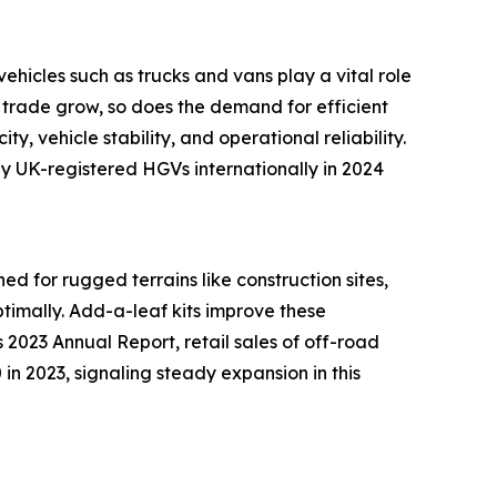
ehicles such as trucks and vans play a vital role
 trade grow, so does the demand for efficient
y, vehicle stability, and operational reliability.
y UK-registered HGVs internationally in 2024
ed for rugged terrains like construction sites,
timally. Add-a-leaf kits improve these
 2023 Annual Report, retail sales of off-road
in 2023, signaling steady expansion in this