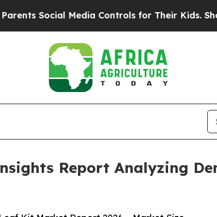
Social Media Controls for Their Kids. Should the 
Insights Report Analyzing D