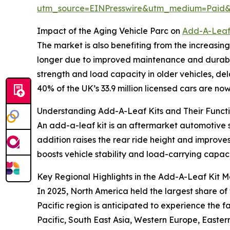
utm_source=EINPresswire&utm_medium=Paid
Impact of the Aging Vehicle Parc on
Add-A-Leaf
The market is also benefiting from the increasin
longer due to improved maintenance and durabili
strength and load capacity in older vehicles, del
40% of the UK’s 33.9 million licensed cars are no
Understanding Add-A-Leaf Kits and Their Functi
An add-a-leaf kit is an aftermarket automotive 
addition raises the rear ride height and improve
boosts vehicle stability and load-carrying capaci
Key Regional Highlights in the Add-A-Leaf Kit M
In 2025, North America held the largest share of
Pacific region is anticipated to experience the 
Pacific, South East Asia, Western Europe, Easte