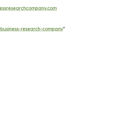
essresearchcompany.com
e-business-research-company
"