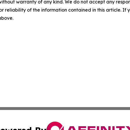
without warranty of any kind. We do not accept any responsib
r reliability of the information contained in this article. I
 above.