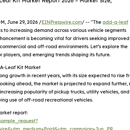
eaf Kit Market Report 2026 – Market Size,
 June 29, 2026 /
EINPresswire.com
/ -- "The
add-a-leaf
ks to increasing demand across various vehicle segments
nhancement is becoming vital for drivers seeking improved
in commercial and off-road environments. Let’s explore the
r players, and emerging trends shaping its future.
-A-Leaf Kit Market
growth in recent years, with its size expected to rise from 
king ahead, the market is projected to expand further, re
 increasing popularity of pickup trucks, utility vehicles, a
wing use of off-road recreational vehicles.
rket report:
sample_request?
swire&utm_medium=Paid&utm_campaign=Jun_PR