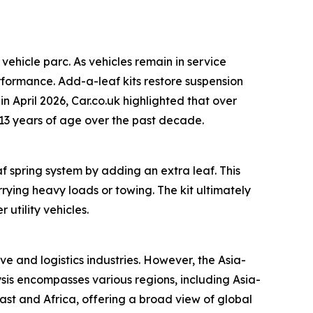
vehicle parc. As vehicles remain in service
rformance. Add-a-leaf kits restore suspension
n April 2026, Car.co.uk highlighted that over
g 13 years of age over the past decade.
 spring system by adding an extra leaf. This
rying heavy loads or towing. The kit ultimately
utility vehicles.
e and logistics industries. However, the Asia-
ysis encompasses various regions, including Asia-
ast and Africa, offering a broad view of global