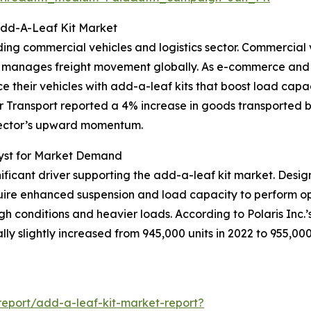
Add-A-Leaf Kit Market
ing commercial vehicles and logistics sector. Commercial v
stry manages freight movement globally. As e-commerce and
 their vehicles with add-a-leaf kits that boost load capacit
r Transport reported a 4% increase in goods transported b
s sector’s upward momentum.
lyst for Market Demand
nificant driver supporting the add-a-leaf kit market. Design
equire enhanced suspension and load capacity to perform op
h conditions and heavier loads. According to Polaris Inc.’s
ly slightly increased from 945,000 units in 2022 to 955,000 
eport/add-a-leaf-kit-market-report?