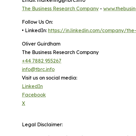
Email: marketing@tbrc.info
The Business Research Company
-
www.thebusin
Follow Us On:
• LinkedIn:
https://in.linkedin.com/company/th
Oliver Guirdham
The Business Research Company
+44 7882 955267
info@tbrc.info
Visit us on social media:
LinkedIn
Facebook
X
Legal Disclaimer: