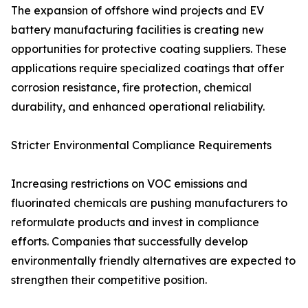
The expansion of offshore wind projects and EV
battery manufacturing facilities is creating new
opportunities for protective coating suppliers. These
applications require specialized coatings that offer
corrosion resistance, fire protection, chemical
durability, and enhanced operational reliability.
Stricter Environmental Compliance Requirements
Increasing restrictions on VOC emissions and
fluorinated chemicals are pushing manufacturers to
reformulate products and invest in compliance
efforts. Companies that successfully develop
environmentally friendly alternatives are expected to
strengthen their competitive position.