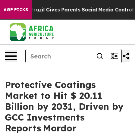
h
Brazil Gives Parents Social Media Controls for Their 
AGP PICKS
Protective Coatings
Market to Hit $ 20.11
Billion by 2031, Driven by
GCC Investments
Reports Mordor