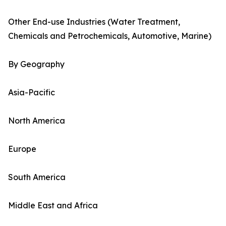
Other End-use Industries (Water Treatment,
Chemicals and Petrochemicals, Automotive, Marine)
By Geography
Asia-Pacific
North America
Europe
South America
Middle East and Africa