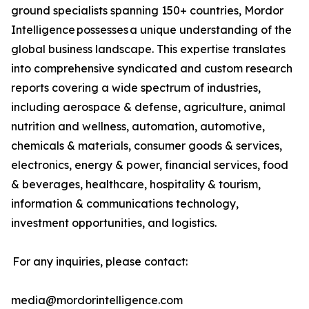
ground specialists spanning 150+ countries, Mordor
Intelligence possesses a unique understanding of the
global business landscape. This expertise translates
into comprehensive syndicated and custom research
reports covering a wide spectrum of industries,
including aerospace & defense, agriculture, animal
nutrition and wellness, automation, automotive,
chemicals & materials, consumer goods & services,
electronics, energy & power, financial services, food
& beverages, healthcare, hospitality & tourism,
information & communications technology,
investment opportunities, and logistics.
For any inquiries, please contact:
media@mordorintelligence.com