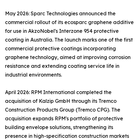
May 2026: Sparc Technologies announced the
commercial rollout of its ecosparc graphene additive
for use in AkzoNobel's Interzone 954 protective
coating in Australia. The launch marks one of the first
commercial protective coatings incorporating
graphene technology, aimed at improving corrosion
resistance and extending coating service life in
industrial environments.
April 2026: RPM International completed the
acquisition of Kalzip GmbH through its Tremco
Construction Products Group (Tremco CPG). The
acquisition expands RPM's portfolio of protective
building envelope solutions, strengthening its
presence in high-specification construction markets