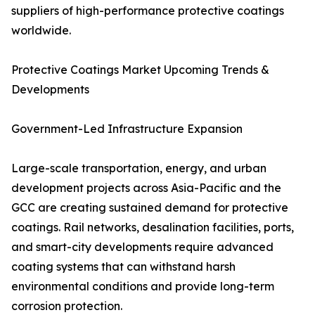
suppliers of high-performance protective coatings
worldwide.
Protective Coatings Market Upcoming Trends &
Developments
Government-Led Infrastructure Expansion
Large-scale transportation, energy, and urban
development projects across Asia-Pacific and the
GCC are creating sustained demand for protective
coatings. Rail networks, desalination facilities, ports,
and smart-city developments require advanced
coating systems that can withstand harsh
environmental conditions and provide long-term
corrosion protection.