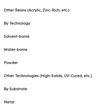
Other Resins (Acrylic, Zinc-Rich, etc.)
By Technology
Solvent-borne
Water-borne
Powder
Other Technologies (High-Solids, UV-Cured, etc.)
By Substrate
Metal