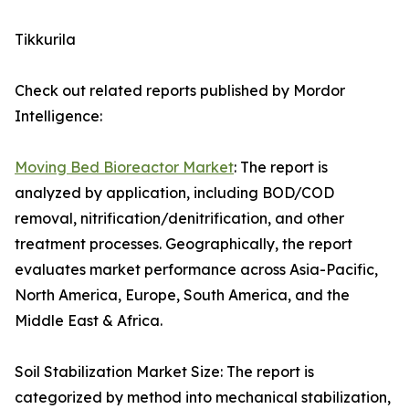
Tikkurila
Check out related reports published by Mordor
Intelligence:
Moving Bed Bioreactor Market
: The report is
analyzed by application, including BOD/COD
removal, nitrification/denitrification, and other
treatment processes. Geographically, the report
evaluates market performance across Asia-Pacific,
North America, Europe, South America, and the
Middle East & Africa.
Soil Stabilization Market Size: The report is
categorized by method into mechanical stabilization,