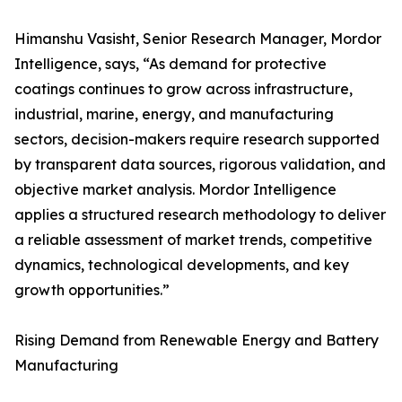
Himanshu Vasisht, Senior Research Manager, Mordor
Intelligence, says, “As demand for protective
coatings continues to grow across infrastructure,
industrial, marine, energy, and manufacturing
sectors, decision-makers require research supported
by transparent data sources, rigorous validation, and
objective market analysis. Mordor Intelligence
applies a structured research methodology to deliver
a reliable assessment of market trends, competitive
dynamics, technological developments, and key
growth opportunities.”
Rising Demand from Renewable Energy and Battery
Manufacturing