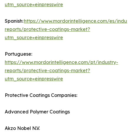
utm_source=einpresswire
Spanish:
https://www.mordorintelligence.com/es/indust
reports/protective-coatings-market?
utm_source=einpresswire
Portuguese:
https://www.mordorintelligence.com/pt/industry-
reports/protective-coatings-market?
utm_source=einpresswire
Protective Coatings Companies:
Advanced Polymer Coatings
Akzo Nobel N.V.