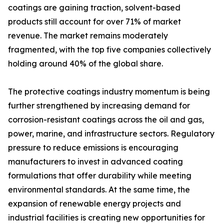
coatings are gaining traction, solvent-based
products still account for over 71% of market
revenue. The market remains moderately
fragmented, with the top five companies collectively
holding around 40% of the global share.
The protective coatings industry momentum is being
further strengthened by increasing demand for
corrosion-resistant coatings across the oil and gas,
power, marine, and infrastructure sectors. Regulatory
pressure to reduce emissions is encouraging
manufacturers to invest in advanced coating
formulations that offer durability while meeting
environmental standards. At the same time, the
expansion of renewable energy projects and
industrial facilities is creating new opportunities for