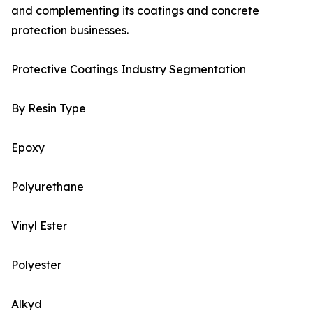
and complementing its coatings and concrete
protection businesses.
Protective Coatings Industry Segmentation
By Resin Type
Epoxy
Polyurethane
Vinyl Ester
Polyester
Alkyd