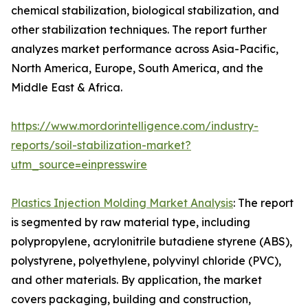
chemical stabilization, biological stabilization, and
other stabilization techniques. The report further
analyzes market performance across Asia-Pacific,
North America, Europe, South America, and the
Middle East & Africa.
https://www.mordorintelligence.com/industry-
reports/soil-stabilization-market?
utm_source=einpresswire
Plastics Injection Molding Market Analysis
: The report
is segmented by raw material type, including
polypropylene, acrylonitrile butadiene styrene (ABS),
polystyrene, polyethylene, polyvinyl chloride (PVC),
and other materials. By application, the market
covers packaging, building and construction,