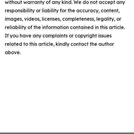
without warranty of any kind. We do not accept any
responsibility or liability for the accuracy, content,
images, videos, licenses, completeness, legality, or
reliability of the information contained in this article.
If you have any complaints or copyright issues
related to this article, kindly contact the author
above.