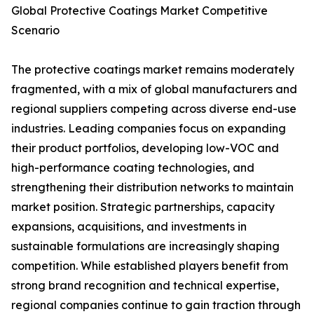
Global Protective Coatings Market Competitive
Scenario
The protective coatings market remains moderately
fragmented, with a mix of global manufacturers and
regional suppliers competing across diverse end-use
industries. Leading companies focus on expanding
their product portfolios, developing low-VOC and
high-performance coating technologies, and
strengthening their distribution networks to maintain
market position. Strategic partnerships, capacity
expansions, acquisitions, and investments in
sustainable formulations are increasingly shaping
competition. While established players benefit from
strong brand recognition and technical expertise,
regional companies continue to gain traction through