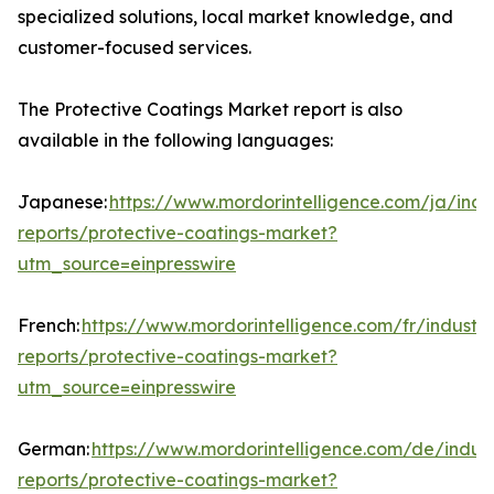
specialized solutions, local market knowledge, and
customer-focused services.
The Protective Coatings Market report is also
available in the following languages:
Japanese:
https://www.mordorintelligence.com/ja/indu
reports/protective-coatings-market?
utm_source=einpresswire
French:
https://www.mordorintelligence.com/fr/industry
reports/protective-coatings-market?
utm_source=einpresswire
German:
https://www.mordorintelligence.com/de/indust
reports/protective-coatings-market?