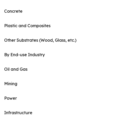
Concrete
Plastic and Composites
Other Substrates (Wood, Glass, etc.)
By End-use Industry
Oil and Gas
Mining
Power
Infrastructure