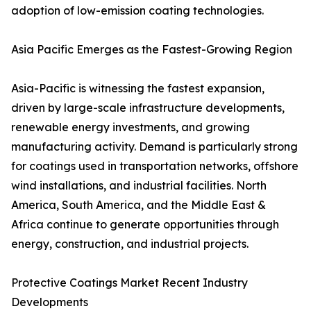
adoption of low-emission coating technologies.
Asia Pacific Emerges as the Fastest-Growing Region
Asia-Pacific is witnessing the fastest expansion,
driven by large-scale infrastructure developments,
renewable energy investments, and growing
manufacturing activity. Demand is particularly strong
for coatings used in transportation networks, offshore
wind installations, and industrial facilities. North
America, South America, and the Middle East &
Africa continue to generate opportunities through
energy, construction, and industrial projects.
Protective Coatings Market Recent Industry
Developments