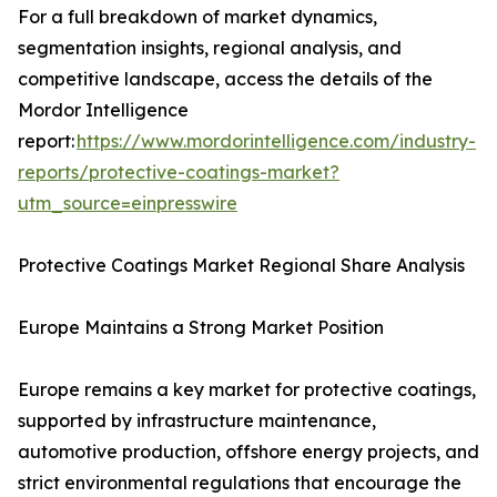
For a full breakdown of market dynamics,
segmentation insights, regional analysis, and
competitive landscape, access the details of the
Mordor Intelligence
report:
https://www.mordorintelligence.com/industry-
reports/protective-coatings-market?
utm_source=einpresswire
Protective Coatings Market Regional Share Analysis
Europe Maintains a Strong Market Position
Europe remains a key market for protective coatings,
supported by infrastructure maintenance,
automotive production, offshore energy projects, and
strict environmental regulations that encourage the