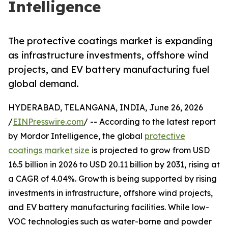
Intelligence
The protective coatings market is expanding
as infrastructure investments, offshore wind
projects, and EV battery manufacturing fuel
global demand.
HYDERABAD, TELANGANA, INDIA, June 26, 2026
/
EINPresswire.com
/ -- According to the latest report
by Mordor Intelligence, the global
protective
coatings market size
is projected to grow from USD
16.5 billion in 2026 to USD 20.11 billion by 2031, rising at
a CAGR of 4.04%. Growth is being supported by rising
investments in infrastructure, offshore wind projects,
and EV battery manufacturing facilities. While low-
VOC technologies such as water-borne and powder