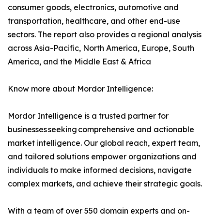
consumer goods, electronics, automotive and
transportation, healthcare, and other end-use
sectors. The report also provides a regional analysis
across Asia-Pacific, North America, Europe, South
America, and the Middle East & Africa
Know more about Mordor Intelligence:
Mordor Intelligence is a trusted partner for
businesses seeking comprehensive and actionable
market intelligence. Our global reach, expert team,
and tailored solutions empower organizations and
individuals to make informed decisions, navigate
complex markets, and achieve their strategic goals.
With a team of over 550 domain experts and on-