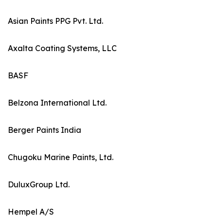
Asian Paints PPG Pvt. Ltd.
Axalta Coating Systems, LLC
BASF
Belzona International Ltd.
Berger Paints India
Chugoku Marine Paints, Ltd.
DuluxGroup Ltd.
Hempel A/S