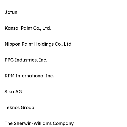
Jotun
Kansai Paint Co., Ltd.
Nippon Paint Holdings Co., Ltd.
PPG Industries, Inc.
RPM International Inc.
Sika AG
Teknos Group
The Sherwin-Williams Company