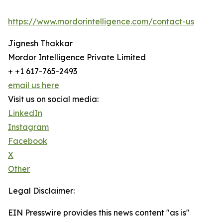
https://www.mordorintelligence.com/contact-us
Jignesh Thakkar
Mordor Intelligence Private Limited
+ +1 617-765-2493
email us here
Visit us on social media:
LinkedIn
Instagram
Facebook
X
Other
Legal Disclaimer:
EIN Presswire provides this news content "as is"