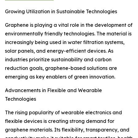
Growing Utilization in Sustainable Technologies
Graphene is playing a vital role in the development of
environmentally friendly technologies. The material is
increasingly being used in water filtration systems,
solar panels, and energy-efficient devices. As
industries prioritize sustainability and carbon
reduction goals, graphene-based solutions are
emerging as key enablers of green innovation.
Advancements in Flexible and Wearable
Technologies
The rising popularity of wearable electronics and
flexible devices is creating strong demand for
graphene materials. Its flexibility, transparency, and