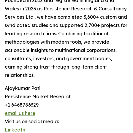
Founded in 2012 and registered in England and
Wales in 2023 as Persistence Research & Consultancy
Services Ltd., we have completed 3,600+ custom and
syndicated studies and supported 2,700+ projects for
leading research firms. Combining traditional
methodologies with modern tools, we provide
actionable insights to multinational corporations,
consultants, investors, and government bodies,
earning strong trust through long-term client
relationships.
Ajaykumar Patil
Persistence Market Research
+1 6468786329
email us here
Visit us on social media:
LinkedIn