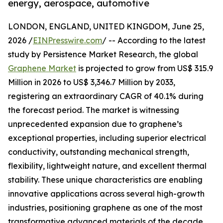
energy, aerospace, automotive
LONDON, ENGLAND, UNITED KINGDOM, June 25,
2026 /
EINPresswire.com
/ -- According to the latest
study by Persistence Market Research, the global
Graphene Market
is projected to grow from US$ 315.9
Million in 2026 to US$ 3,346.7 Million by 2033,
registering an extraordinary CAGR of 40.1% during
the forecast period. The market is witnessing
unprecedented expansion due to graphene’s
exceptional properties, including superior electrical
conductivity, outstanding mechanical strength,
flexibility, lightweight nature, and excellent thermal
stability. These unique characteristics are enabling
innovative applications across several high-growth
industries, positioning graphene as one of the most
transformative advanced materials of the decade.