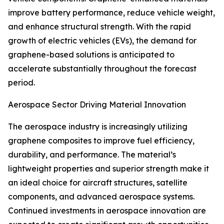
improve battery performance, reduce vehicle weight,
and enhance structural strength. With the rapid
growth of electric vehicles (EVs), the demand for
graphene-based solutions is anticipated to
accelerate substantially throughout the forecast
period.
Aerospace Sector Driving Material Innovation
The aerospace industry is increasingly utilizing
graphene composites to improve fuel efficiency,
durability, and performance. The material’s
lightweight properties and superior strength make it
an ideal choice for aircraft structures, satellite
components, and advanced aerospace systems.
Continued investments in aerospace innovation are