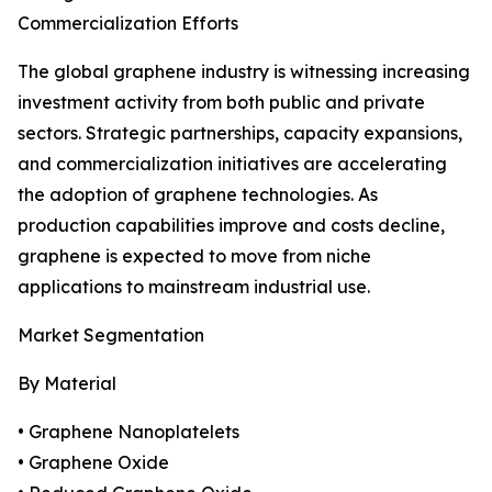
Commercialization Efforts
The global graphene industry is witnessing increasing
investment activity from both public and private
sectors. Strategic partnerships, capacity expansions,
and commercialization initiatives are accelerating
the adoption of graphene technologies. As
production capabilities improve and costs decline,
graphene is expected to move from niche
applications to mainstream industrial use.
Market Segmentation
By Material
• Graphene Nanoplatelets
• Graphene Oxide