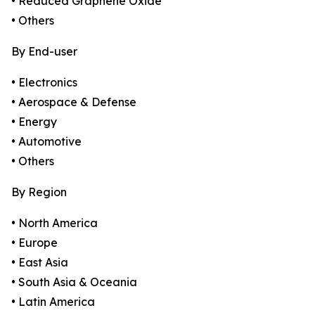
• Reduced Graphene Oxide
• Others
By End-user
• Electronics
• Aerospace & Defense
• Energy
• Automotive
• Others
By Region
• North America
• Europe
• East Asia
• South Asia & Oceania
• Latin America