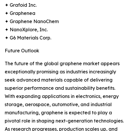
✦ Grafoid Inc.
✦ Graphenea
✦ Graphene NanoChem
✦ NanoXplore, Inc.
✦ G6 Materials Corp.
Future Outlook
The future of the global graphene market appears
exceptionally promising as industries increasingly
seek advanced materials capable of delivering
superior performance and sustainability benefits.
With expanding applications in electronics, energy
storage, aerospace, automotive, and industrial
manufacturing, graphene is expected to play a
pivotal role in shaping next-generation technologies.
As research progresses, production scales up, and