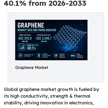
40.1% from 2026-2033
Graphene Market
Global graphene market growth is fueled by
its high conductivity, strength & thermal
stability, driving innovation in electronics,