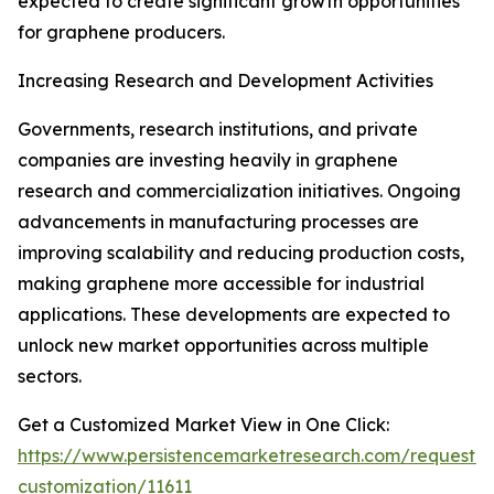
expected to create significant growth opportunities
for graphene producers.
Increasing Research and Development Activities
Governments, research institutions, and private
companies are investing heavily in graphene
research and commercialization initiatives. Ongoing
advancements in manufacturing processes are
improving scalability and reducing production costs,
making graphene more accessible for industrial
applications. These developments are expected to
unlock new market opportunities across multiple
sectors.
Get a Customized Market View in One Click:
https://www.persistencemarketresearch.com/request-
customization/11611