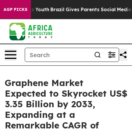
Harms to Youth
Brazil Gives Parents Social Media Contro
AGP PICKS
Graphene Market
Expected to Skyrocket US$
3.35 Billion by 2033,
Expanding at a
Remarkable CAGR of