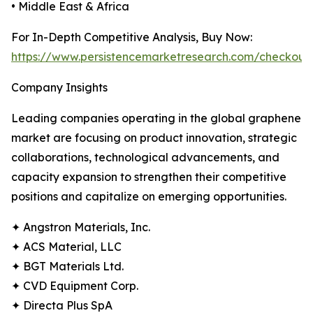
• Middle East & Africa
For In-Depth Competitive Analysis, Buy Now:
https://www.persistencemarketresearch.com/checkout
Company Insights
Leading companies operating in the global graphene
market are focusing on product innovation, strategic
collaborations, technological advancements, and
capacity expansion to strengthen their competitive
positions and capitalize on emerging opportunities.
✦ Angstron Materials, Inc.
✦ ACS Material, LLC
✦ BGT Materials Ltd.
✦ CVD Equipment Corp.
✦ Directa Plus SpA