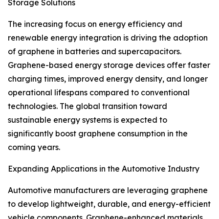
Storage Solutions
The increasing focus on energy efficiency and
renewable energy integration is driving the adoption
of graphene in batteries and supercapacitors.
Graphene-based energy storage devices offer faster
charging times, improved energy density, and longer
operational lifespans compared to conventional
technologies. The global transition toward
sustainable energy systems is expected to
significantly boost graphene consumption in the
coming years.
Expanding Applications in the Automotive Industry
Automotive manufacturers are leveraging graphene
to develop lightweight, durable, and energy-efficient
vehicle components. Graphene-enhanced materials