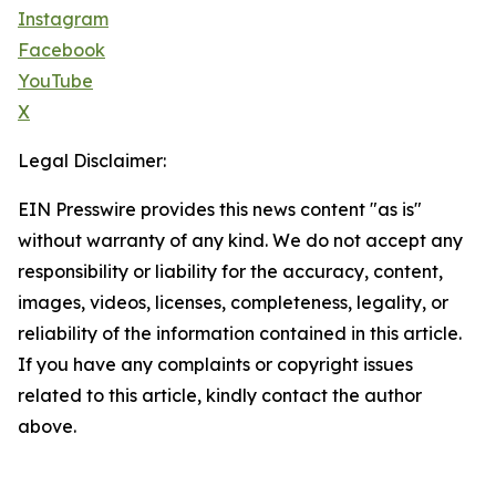
Instagram
Facebook
YouTube
X
Legal Disclaimer:
EIN Presswire provides this news content "as is"
without warranty of any kind. We do not accept any
responsibility or liability for the accuracy, content,
images, videos, licenses, completeness, legality, or
reliability of the information contained in this article.
If you have any complaints or copyright issues
related to this article, kindly contact the author
above.