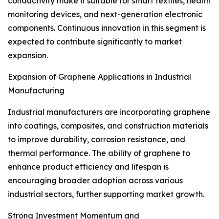
conductivity make it suitable for smart textiles, health
monitoring devices, and next-generation electronic
components. Continuous innovation in this segment is
expected to contribute significantly to market
expansion.
Expansion of Graphene Applications in Industrial
Manufacturing
Industrial manufacturers are incorporating graphene
into coatings, composites, and construction materials
to improve durability, corrosion resistance, and
thermal performance. The ability of graphene to
enhance product efficiency and lifespan is
encouraging broader adoption across various
industrial sectors, further supporting market growth.
Strong Investment Momentum and