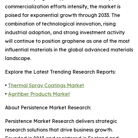
commercialization efforts intensify, the market is
poised for exponential growth through 2033. The
combination of technological innovation, rising
industrial adoption, and strong investment activity
will continue to position graphene as one of the most
influential materials in the global advanced materials
landscape.
Explore the Latest Trending Research Reports:
•
Thermal Spray Coatings Market
•
Agrifiber Products Market
About Persistence Market Research:
Persistence Market Research delivers strategic
research solutions that drive business growth.