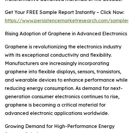
Get Your FREE Sample Report Instantly – Click Now:
https://www.persistencemarketresearch.com/samples/
Rising Adoption of Graphene in Advanced Electronics
Graphene is revolutionizing the electronics industry
with its exceptional conductivity and flexibility.
Manufacturers are increasingly incorporating
graphene into flexible displays, sensors, transistors,
and wearable devices to enhance performance while
reducing energy consumption. As demand for next-
generation consumer electronics continues to rise,
graphene is becoming a critical material for
advanced electronic applications worldwide.
Growing Demand for High-Performance Energy