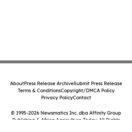
About
Press Release Archive
Submit Press Release
Terms & Conditions
Copyright/DMCA Policy
Privacy Policy
Contact
© 1995-2026 Newsmatics Inc. dba Affinity Group
Publishing & Africa Agriculture Today. All Rights
Reserved.