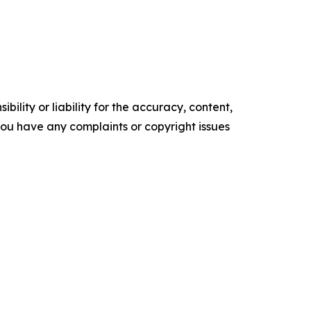
ility or liability for the accuracy, content,
f you have any complaints or copyright issues