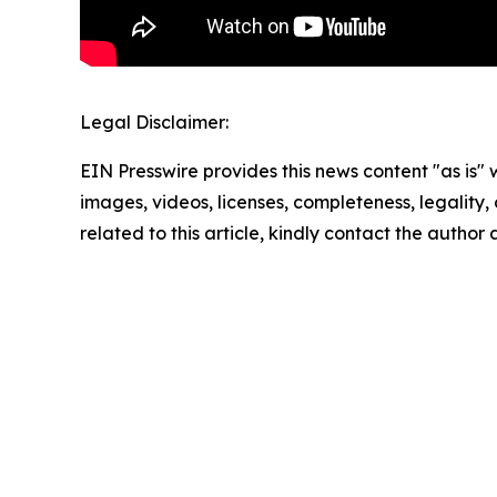
Legal Disclaimer:
EIN Presswire provides this news content "as is" 
images, videos, licenses, completeness, legality, o
related to this article, kindly contact the author