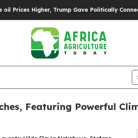
es Higher, Trump Gave Politically Connected oil
hes, Featuring Powerful Cli