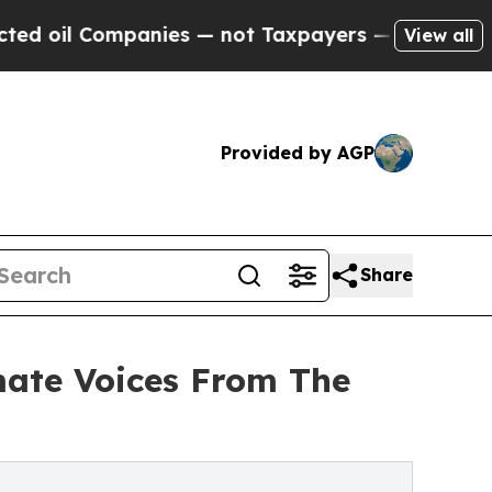
 Companies — not Taxpayers — the Chance to Cash
View all
Provided by AGP
Share
mate Voices From The