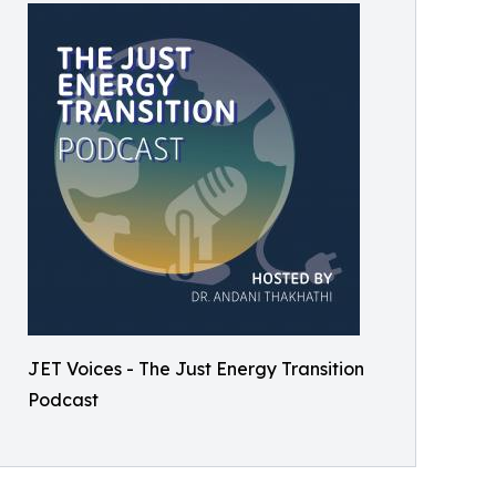
JET Voices - The Just Energy Transition
Podcast