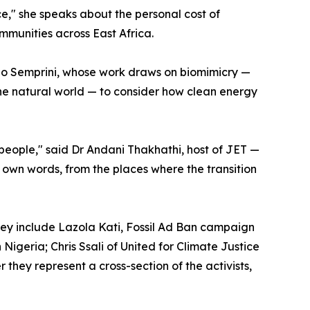
ce," she speaks about the personal cost of
mmunities across East Africa.
no Semprini, whose work draws on biomimicry —
the natural world — to consider how clean energy
t people," said Dr Andani Thakhathi, host of JET —
r own words, from the places where the transition
They include Lazola Kati, Fossil Ad Ban campaign
Nigeria; Chris Ssali of United for Climate Justice
ey represent a cross-section of the activists,