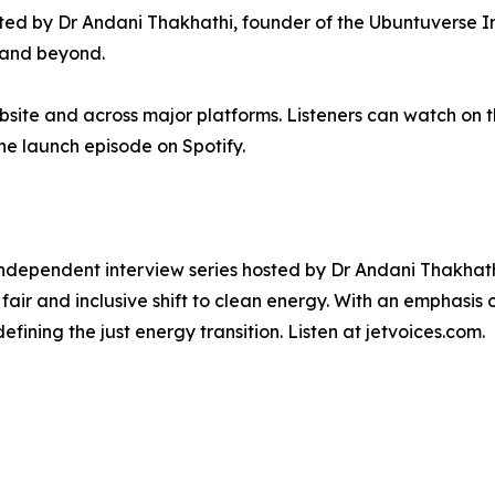
d by Dr Andani Thakhathi, founder of the Ubuntuverse Ins
a and beyond.
site and across major platforms. Listeners can watch on t
he launch episode on Spotify.
ndependent interview series hosted by Dr Andani Thakhathi 
fair and inclusive shift to clean energy. With an emphasis 
fining the just energy transition. Listen at jetvoices.com.