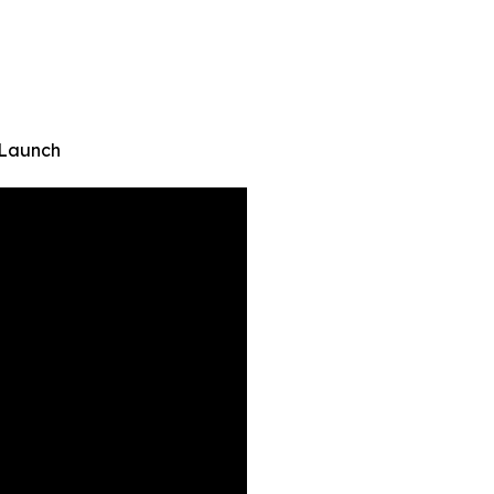
 Launch