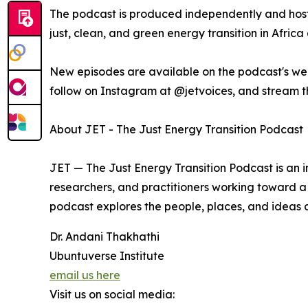
The podcast is produced independently and hoste
just, clean, and green energy transition in Afric
New episodes are available on the podcast's web
follow on Instagram at @jetvoices, and stream t
About JET - The Just Energy Transition Podcast
JET — The Just Energy Transition Podcast is an i
researchers, and practitioners working toward a 
podcast explores the people, places, and ideas de
Dr. Andani Thakhathi
Ubuntuverse Institute
email us here
Visit us on social media: