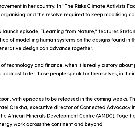
ovement in her country. In "The Risks Climate Activists Fa
e organising and the resolve required to keep mobilising co
 launch episode, "Learning from Nature," features Stefa
tice of modelling human systems on the designs found in 
enerative design can advance together.
ry of technology and finance, when it is really a story abou
s podcast to let those people speak for themselves, in thei
season, with episodes to be released in the coming weeks. 
srael Orekha, executive director of Connected Advocacy in 
 African Minerals Development Centre (AMDC). Together th
energy work across the continent and beyond.