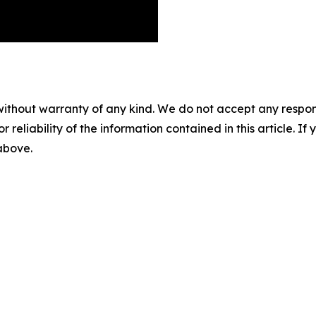
without warranty of any kind. We do not accept any responsib
r reliability of the information contained in this article. I
 above.