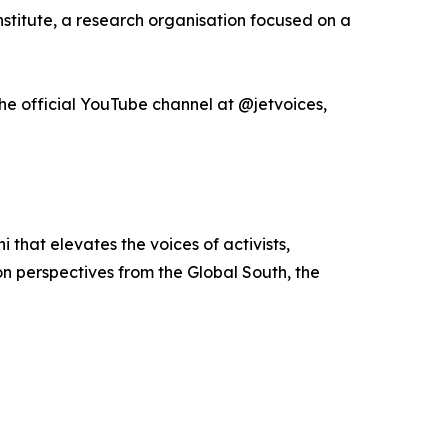
titute, a research organisation focused on a
he official YouTube channel at @jetvoices,
that elevates the voices of activists,
on perspectives from the Global South, the