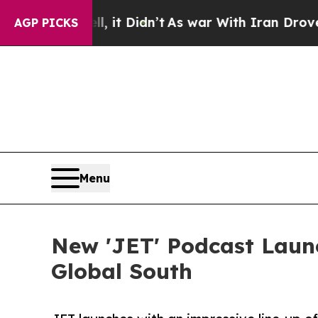
Well, it Didn’t
As war With Iran Drove oil Pric
AGP PICKS
Menu
New 'JET' Podcast Launc
Global South