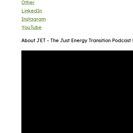
Other
LinkedIn
Instagram
YouTube
About JET - The Just Energy Transition Podcast