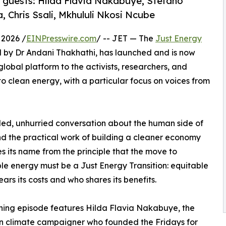
f guests: Hilda Flavia Nakabuye, Stefano
a, Chris Ssali, Mkhululi Nkosi Ncube
2026 /
EINPresswire.com
/ -- JET — The
Just Energy
d by Dr Andani Thakhathi, has launched and is now
global platform to the activists, researchers, and
s to clean energy, with a particular focus on voices from
ded, unhurried conversation about the human side of
and the practical work of building a cleaner economy
s its name from the principle that the move to
e energy must be a Just Energy Transition: equitable
ears its costs and who shares its benefits.
ing episode features Hilda Flavia Nakabuye, the
 climate campaigner who founded the Fridays for