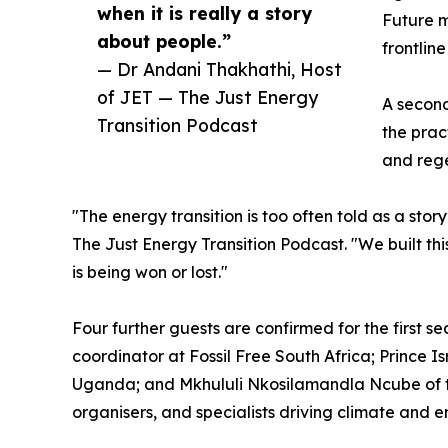
when it is really a story
Future m
about people.”
frontlin
— Dr Andani Thakhathi, Host
of JET — The Just Energy
A second
Transition Podcast
the prac
and reg
"The energy transition is too often told as a sto
The Just Energy Transition Podcast. "We built thi
is being won or lost."
Four further guests are confirmed for the first 
coordinator at Fossil Free South Africa; Prince I
Uganda; and Mkhululi Nkosilamandla Ncube of the
organisers, and specialists driving climate and 