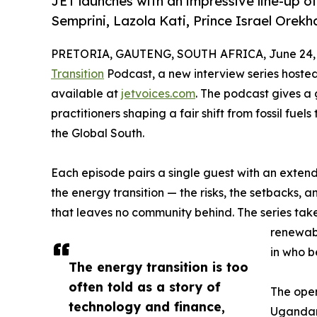
JET launches with an impressive line-up o
Semprini, Lazola Kati, Prince Israel Orekh
PRETORIA, GAUTENG, SOUTH AFRICA, June 24, 
Transition
Podcast, a new interview series hoste
available at
jetvoices.com
. The podcast gives a 
practitioners shaping a fair shift from fossil fuel
the Global South.
Each episode pairs a single guest with an exten
the energy transition — the risks, the setbacks, 
that leaves no community behind. The series take
renewabl
in who b
The energy transition is too
often told as a story of
The open
technology and finance,
Ugandan