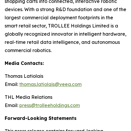
shopping carts into connected, interactive robotic
devices. With a strong R&D foundation and one of the
largest commercial deployment footprints in the
smart retail sector, TROLLEE Holdings Limited is a
globally recognized innovator in intelligent hardware,
real-time retail data intelligence, and autonomous
commercial robotics.
Media Contacts:
Thomas Latiolais
Email:
thomas.latiolais@veea.com
THL Media Relations
Email:
press@trolleeholdings.com
Forward-Looking Statements
This press release contains forward-looking