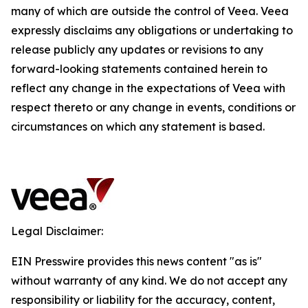
many of which are outside the control of Veea. Veea
expressly disclaims any obligations or undertaking to
release publicly any updates or revisions to any
forward-looking statements contained herein to
reflect any change in the expectations of Veea with
respect thereto or any change in events, conditions or
circumstances on which any statement is based.
Legal Disclaimer:
EIN Presswire provides this news content "as is"
without warranty of any kind. We do not accept any
responsibility or liability for the accuracy, content,