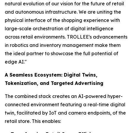
natural evolution of our vision for the future of retail
and autonomous infrastructure. We are uniting the
physical interface of the shopping experience with
large-scale orchestration of digital intelligence
across retail environments. TROLLEE's advancements
in robotics and inventory management make them
the ideal partner to showcase the full potential of
edge AI."
A Seamless Ecosystem: Digital Twins,
Tokenization, and Targeted Advertising
The combined stack creates an AI-powered hyper-
connected environment featuring a real-time digital
twin, facilitated by IoT and camera endpoints, of the
retail store. This enables: