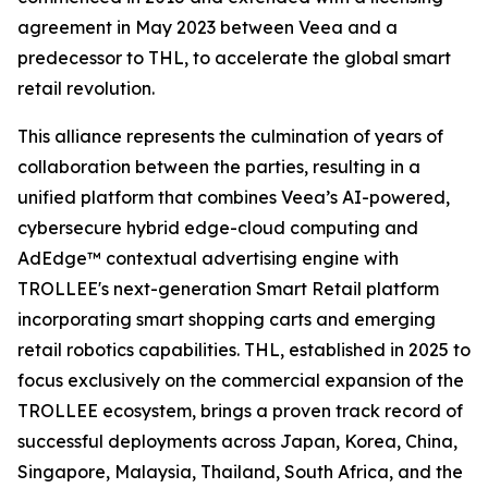
agreement in May 2023 between Veea and a
predecessor to THL, to accelerate the global smart
retail revolution.
This alliance represents the culmination of years of
collaboration between the parties, resulting in a
unified platform that combines Veea’s AI-powered,
cybersecure hybrid edge-cloud computing and
AdEdge™ contextual advertising engine with
TROLLEE's next-generation Smart Retail platform
incorporating smart shopping carts and emerging
retail robotics capabilities. THL, established in 2025 to
focus exclusively on the commercial expansion of the
TROLLEE ecosystem, brings a proven track record of
successful deployments across Japan, Korea, China,
Singapore, Malaysia, Thailand, South Africa, and the