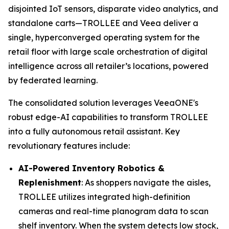
disjointed IoT sensors, disparate video analytics, and
standalone carts—TROLLEE and Veea deliver a
single, hyperconverged operating system for the
retail floor with large scale orchestration of digital
intelligence across all retailer’s locations, powered
by federated learning.
The consolidated solution leverages VeeaONE's
robust edge-AI capabilities to transform TROLLEE
into a fully autonomous retail assistant. Key
revolutionary features include:
AI-Powered Inventory Robotics &
Replenishment
: As shoppers navigate the aisles,
TROLLEE utilizes integrated high-definition
cameras and real-time planogram data to scan
shelf inventory. When the system detects low stock,