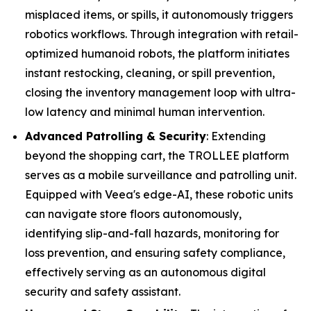
misplaced items, or spills, it autonomously triggers
robotics workflows. Through integration with retail-
optimized humanoid robots, the platform initiates
instant restocking, cleaning, or spill prevention,
closing the inventory management loop with ultra-
low latency and minimal human intervention.
Advanced Patrolling & Security
: Extending
beyond the shopping cart, the TROLLEE platform
serves as a mobile surveillance and patrolling unit.
Equipped with Veea's edge-AI, these robotic units
can navigate store floors autonomously,
identifying slip-and-fall hazards, monitoring for
loss prevention, and ensuring safety compliance,
effectively serving as an autonomous digital
security and safety assistant.