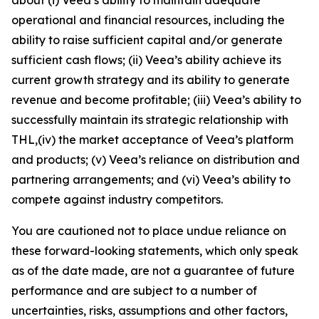
operational and financial resources, including the
ability to raise sufficient capital and/or generate
sufficient cash flows; (ii) Veea’s ability achieve its
current growth strategy and its ability to generate
revenue and become profitable; (iii) Veea’s ability to
successfully maintain its strategic relationship with
THL,(iv) the market acceptance of Veea’s platform
and products; (v) Veea’s reliance on distribution and
partnering arrangements; and (vi) Veea’s ability to
compete against industry competitors.
You are cautioned not to place undue reliance on
these forward-looking statements, which only speak
as of the date made, are not a guarantee of future
performance and are subject to a number of
uncertainties, risks, assumptions and other factors,