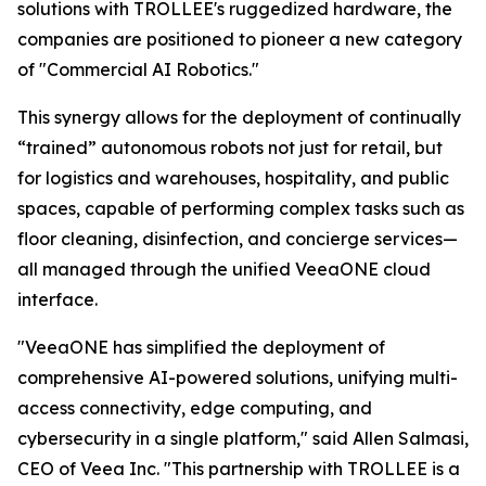
solutions with TROLLEE's ruggedized hardware, the
companies are positioned to pioneer a new category
of "Commercial AI Robotics."
This synergy allows for the deployment of continually
“trained” autonomous robots not just for retail, but
for logistics and warehouses, hospitality, and public
spaces, capable of performing complex tasks such as
floor cleaning, disinfection, and concierge services—
all managed through the unified VeeaONE cloud
interface.
"VeeaONE has simplified the deployment of
comprehensive AI-powered solutions, unifying multi-
access connectivity, edge computing, and
cybersecurity in a single platform," said Allen Salmasi,
CEO of Veea Inc. "This partnership with TROLLEE is a