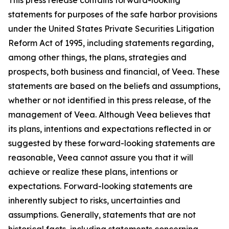
statements for purposes of the safe harbor provisions
under the United States Private Securities Litigation
Reform Act of 1995, including statements regarding,
among other things, the plans, strategies and
prospects, both business and financial, of Veea. These
statements are based on the beliefs and assumptions,
whether or not identified in this press release, of the
management of Veea. Although Veea believes that
its plans, intentions and expectations reflected in or
suggested by these forward-looking statements are
reasonable, Veea cannot assure you that it will
achieve or realize these plans, intentions or
expectations. Forward-looking statements are
inherently subject to risks, uncertainties and
assumptions. Generally, statements that are not
historical facts, including statements concerning