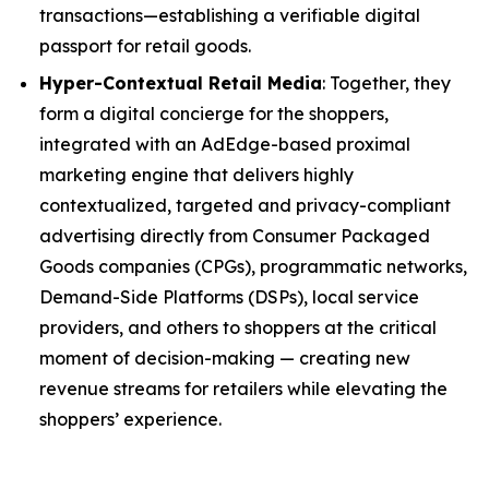
transactions—establishing a verifiable digital
passport for retail goods.
Hyper-Contextual Retail Media
: Together, they
form a digital concierge for the shoppers,
integrated with an AdEdge-based proximal
marketing engine that delivers highly
contextualized, targeted and privacy-compliant
advertising directly from Consumer Packaged
Goods companies (CPGs), programmatic networks,
Demand-Side Platforms (DSPs), local service
providers, and others to shoppers at the critical
moment of decision-making — creating new
revenue streams for retailers while elevating the
shoppers’ experience.