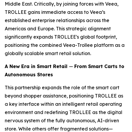
Middle East. Critically, by joining forces with Veea,
TROLLEE gains immediate access to Veea’s
established enterprise relationships across the
Americas and Europe. This strategic alignment
significantly expands TROLLEE's global footprint,
positioning the combined Veea-Trollee platform as a
globally scalable smart retail solution.
A New Era in Smart Retail
—
From Smart Carts to
Autonomous Stores
This partnership expands the role of the smart cart
beyond shopper assistance, positioning TROLLEE as
a key interface within an intelligent retail operating
environment and redefining TROLLEE as the digital
nervous system of the fully autonomous, AI-driven
store. While others offer fragmented solutions—