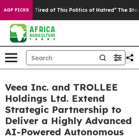
nd Tired of This Politics of Hatred”
The Story Behind 
AGP PICKS
Veea Inc. and TROLLEE
Holdings Ltd. Extend
Strategic Partnership to
Deliver a Highly Advanced
AI-Powered Autonomous