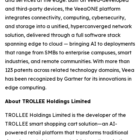
and third-party devices, the VeeaONE platform
integrates connectivity, computing, cybersecurity,
and storage into a unified, hyperconverged network
solution, delivered through a full software stack
spanning edge to cloud — bringing AI to deployments
that range from SMBs to enterprise campuses, smart
industries, and remote communities. With more than
123 patents across related technology domains, Veea
has been recognized by Gartner for its innovations in
edge computing.
About TROLLEE Holdings Limited
TROLLEE Holdings Limited is the developer of the
TROLLEE smart shopping cart solution—an AI-
powered retail platform that transforms traditional