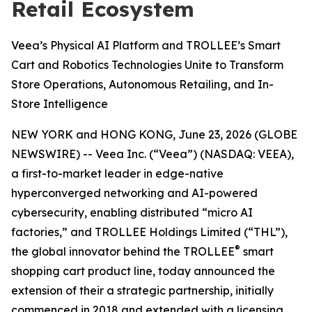
Retail Ecosystem
Veea’s Physical AI Platform and TROLLEE’s Smart
Cart and Robotics Technologies Unite to Transform
Store Operations, Autonomous Retailing, and In-
Store Intelligence
NEW YORK and HONG KONG, June 23, 2026 (GLOBE
NEWSWIRE) -- Veea Inc. (“Veea”) (NASDAQ: VEEA),
a first-to-market leader in edge-native
hyperconverged networking and AI-powered
cybersecurity, enabling distributed “micro AI
factories,” and TROLLEE Holdings Limited (“THL”),
®
the global innovator behind the TROLLEE
smart
shopping cart product line, today announced the
extension of their a strategic partnership, initially
commenced in 2018 and extended with a licensing