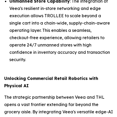
Unmanned Store Capability
: The integration of
Veea's resilient in-store networking and edge
execution allows TROLLEE to scale beyond a
single cart into a chain-wide, supply-chain-aware
operating layer. This enables a seamless,
checkout-free experience, allowing retailers to
operate 24/7 unmanned stores with high
confidence in inventory accuracy and transaction
security.
Unlocking Commercial Retail Robotics with
Physical AI
The strategic partnership between Veea and THL
opens a vast frontier extending far beyond the
grocery aisle. By integrating Veea's versatile edge-AI