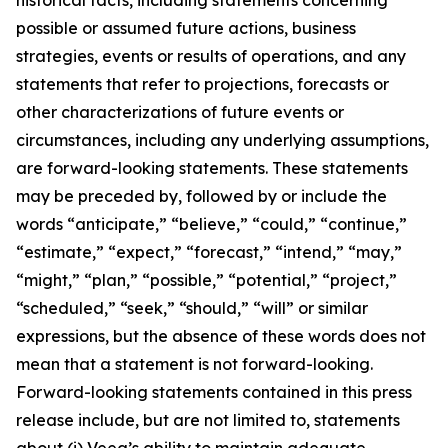
possible or assumed future actions, business
strategies, events or results of operations, and any
statements that refer to projections, forecasts or
other characterizations of future events or
circumstances, including any underlying assumptions,
are forward-looking statements. These statements
may be preceded by, followed by or include the
words “anticipate,” “believe,” “could,” “continue,”
“estimate,” “expect,” “forecast,” “intend,” “may,”
“might,” “plan,” “possible,” “potential,” “project,”
“scheduled,” “seek,” “should,” “will” or similar
expressions, but the absence of these words does not
mean that a statement is not forward-looking.
Forward-looking statements contained in this press
release include, but are not limited to, statements
about (i) Veea’s ability to maintain adequate