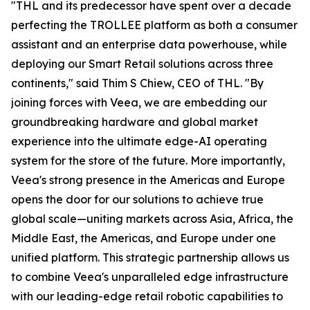
"THL and its predecessor have spent over a decade
perfecting the TROLLEE platform as both a consumer
assistant and an enterprise data powerhouse, while
deploying our Smart Retail solutions across three
continents," said Thim S Chiew, CEO of THL. "By
joining forces with Veea, we are embedding our
groundbreaking hardware and global market
experience into the ultimate edge-AI operating
system for the store of the future. More importantly,
Veea's strong presence in the Americas and Europe
opens the door for our solutions to achieve true
global scale—uniting markets across Asia, Africa, the
Middle East, the Americas, and Europe under one
unified platform. This strategic partnership allows us
to combine Veea's unparalleled edge infrastructure
with our leading-edge retail robotic capabilities to