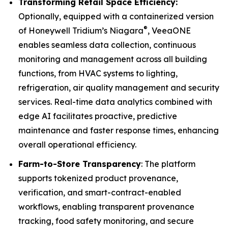
Transforming Retail Space Efficiency:
Optionally, equipped with a containerized version
®
of Honeywell Tridium’s Niagara
, VeeaONE
enables seamless data collection, continuous
monitoring and management across all building
functions, from HVAC systems to lighting,
refrigeration, air quality management and security
services. Real-time data analytics combined with
edge AI facilitates proactive, predictive
maintenance and faster response times, enhancing
overall operational efficiency.
Farm-to-Store Transparency
: The platform
supports tokenized product provenance,
verification, and smart-contract-enabled
workflows, enabling transparent provenance
tracking, food safety monitoring, and secure