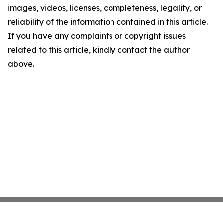
images, videos, licenses, completeness, legality, or
reliability of the information contained in this article.
If you have any complaints or copyright issues
related to this article, kindly contact the author
above.