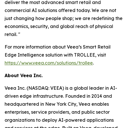
deliver the most advanced smart retail and
commercial AI solutions offered today. We are not
just changing how people shop; we are redefining the
economics, security, and global reach of physical
retail. "
For more information about Veea’s Smart Retail
Edge Intelligence solution with TROLLEE, visit
https://www.veea.com/solutions/trollee
.
About Veea Inc.
Veea Inc. (NASDAQ: VEEA) is a global leader in AI-
driven edge infrastructure. Founded in 2014 and
headquartered in New York City, Veea enables
enterprises, service providers, and public sector
organizations to deploy AI-powered applications
and services at the edge. Built on Veea-developed