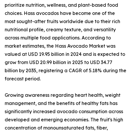
prioritize nutrition, wellness, and plant-based food
choices. Hass avocados have become one of the
most sought-after fruits worldwide due to their rich
nutritional profile, creamy texture, and versatility
across multiple food applications. According to
market estimates, the Hass Avocado Market was
valued at USD 19.95 billion in 2024 and is expected to
grow from USD 20.99 billion in 2025 to USD 34.77
billion by 2035, registering a CAGR of 5.18% during the
forecast period.
Growing awareness regarding heart health, weight
management, and the benefits of healthy fats has
significantly increased avocado consumption across
developed and emerging economies. The fruit's high
concentration of monounsaturated fats, fiber,