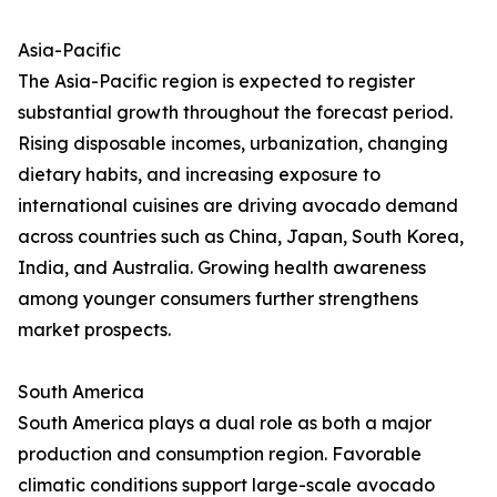
Asia-Pacific
The Asia-Pacific region is expected to register
substantial growth throughout the forecast period.
Rising disposable incomes, urbanization, changing
dietary habits, and increasing exposure to
international cuisines are driving avocado demand
across countries such as China, Japan, South Korea,
India, and Australia. Growing health awareness
among younger consumers further strengthens
market prospects.
South America
South America plays a dual role as both a major
production and consumption region. Favorable
climatic conditions support large-scale avocado