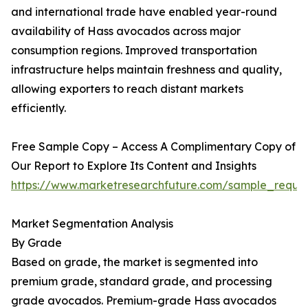
and international trade have enabled year-round
availability of Hass avocados across major
consumption regions. Improved transportation
infrastructure helps maintain freshness and quality,
allowing exporters to reach distant markets
efficiently.
Free Sample Copy – Access A Complimentary Copy of
Our Report to Explore Its Content and Insights
https://www.marketresearchfuture.com/sample_reque
Market Segmentation Analysis
By Grade
Based on grade, the market is segmented into
premium grade, standard grade, and processing
grade avocados. Premium-grade Hass avocados