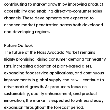
contributing to market growth by improving product
accessibility and enabling direct-to-consumer sales
channels. These developments are expected to
enhance market penetration across both developed
and developing regions.
Future Outlook
The future of the Hass Avocado Market remains
highly promising. Rising consumer demand for healthy
fats, increasing adoption of plant-based diets,
expanding foodservice applications, and continuous
improvements in global supply chains will continue to
drive market growth. As producers focus on
sustainability, quality enhancement, and product
innovation, the market is expected to witness steady
expansion throughout the forecast period.