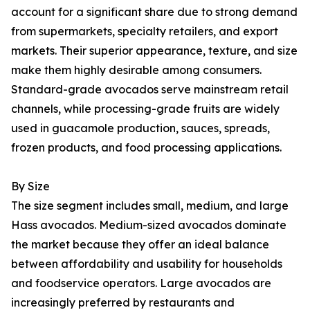
account for a significant share due to strong demand
from supermarkets, specialty retailers, and export
markets. Their superior appearance, texture, and size
make them highly desirable among consumers.
Standard-grade avocados serve mainstream retail
channels, while processing-grade fruits are widely
used in guacamole production, sauces, spreads,
frozen products, and food processing applications.
By Size
The size segment includes small, medium, and large
Hass avocados. Medium-sized avocados dominate
the market because they offer an ideal balance
between affordability and usability for households
and foodservice operators. Large avocados are
increasingly preferred by restaurants and