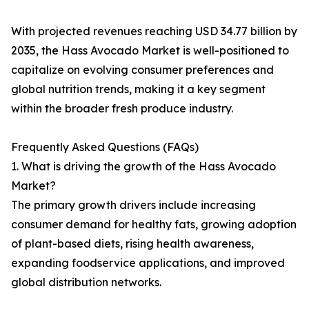
With projected revenues reaching USD 34.77 billion by
2035, the Hass Avocado Market is well-positioned to
capitalize on evolving consumer preferences and
global nutrition trends, making it a key segment
within the broader fresh produce industry.
Frequently Asked Questions (FAQs)
1. What is driving the growth of the Hass Avocado
Market?
The primary growth drivers include increasing
consumer demand for healthy fats, growing adoption
of plant-based diets, rising health awareness,
expanding foodservice applications, and improved
global distribution networks.