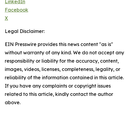
LinkedIn
Facebook
X
Legal Disclaimer:
EIN Presswire provides this news content "as is"
without warranty of any kind. We do not accept any
responsibility or liability for the accuracy, content,
images, videos, licenses, completeness, legality, or
reliability of the information contained in this article.
If you have any complaints or copyright issues
related to this article, kindly contact the author
above.