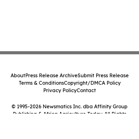
About
Press Release Archive
Submit Press Release
Terms & Conditions
Copyright/DMCA Policy
Privacy Policy
Contact
© 1995-2026 Newsmatics Inc. dba Affinity Group
Publishing & Africa Agriculture Today. All Rights
Reserved.
Cookie Settings / Your Privacy Choices