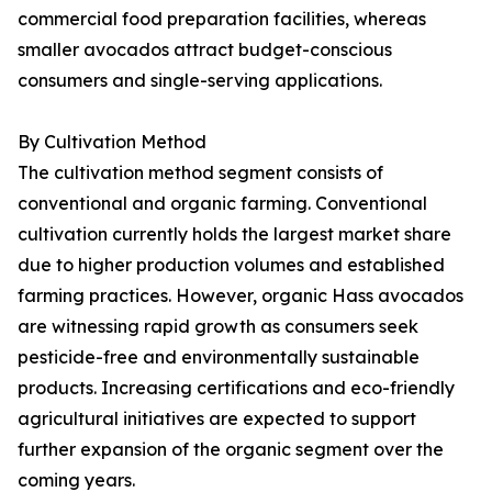
commercial food preparation facilities, whereas
smaller avocados attract budget-conscious
consumers and single-serving applications.
By Cultivation Method
The cultivation method segment consists of
conventional and organic farming. Conventional
cultivation currently holds the largest market share
due to higher production volumes and established
farming practices. However, organic Hass avocados
are witnessing rapid growth as consumers seek
pesticide-free and environmentally sustainable
products. Increasing certifications and eco-friendly
agricultural initiatives are expected to support
further expansion of the organic segment over the
coming years.