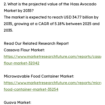
2. What is the projected value of the Hass Avocado
Market by 2035?
The market is expected to reach USD 34.77 billion by
2035, growing at a CAGR of 5.18% between 2025 and
2035.
Read Our Related Research Report
Cassava Flour Market:
https://www.marketresearchfuture.com/reports/cassa
flour-market-32042
Microwavable Food Container Market:
https://www.marketresearchfuture.com/reports/micro
food-container-market-35254
Guava Market: