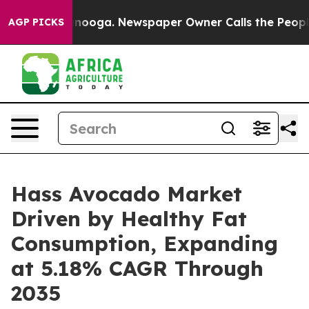
attanooga. Newspaper Owner Calls the People Abruptl
AGP PICKS
Hass Avocado Market
Driven by Healthy Fat
Consumption, Expanding
at 5.18% CAGR Through
2035