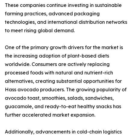
These companies continue investing in sustainable
farming practices, advanced packaging
technologies, and international distribution networks
to meet rising global demand.
One of the primary growth drivers for the market is
the increasing adoption of plant-based diets
worldwide. Consumers are actively replacing
processed foods with natural and nutrient-rich
alternatives, creating substantial opportunities for
Hass avocado producers. The growing popularity of
avocado toast, smoothies, salads, sandwiches,
guacamole, and ready-to-eat healthy snacks has
further accelerated market expansion.
Additionally, advancements in cold-chain logistics