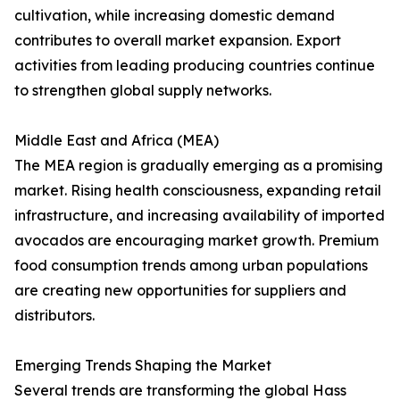
cultivation, while increasing domestic demand
contributes to overall market expansion. Export
activities from leading producing countries continue
to strengthen global supply networks.
Middle East and Africa (MEA)
The MEA region is gradually emerging as a promising
market. Rising health consciousness, expanding retail
infrastructure, and increasing availability of imported
avocados are encouraging market growth. Premium
food consumption trends among urban populations
are creating new opportunities for suppliers and
distributors.
Emerging Trends Shaping the Market
Several trends are transforming the global Hass