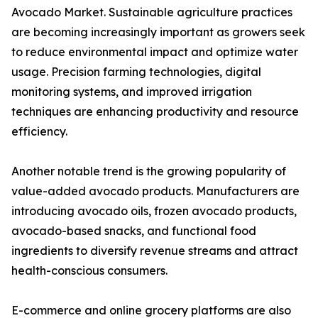
Avocado Market. Sustainable agriculture practices
are becoming increasingly important as growers seek
to reduce environmental impact and optimize water
usage. Precision farming technologies, digital
monitoring systems, and improved irrigation
techniques are enhancing productivity and resource
efficiency.
Another notable trend is the growing popularity of
value-added avocado products. Manufacturers are
introducing avocado oils, frozen avocado products,
avocado-based snacks, and functional food
ingredients to diversify revenue streams and attract
health-conscious consumers.
E-commerce and online grocery platforms are also