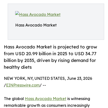
Hass Avocado Market
Hass Avocado Market is projected to grow
from USD 20.99 billion in 2025 to USD 34.77
billion by 2035, driven by rising demand for
healthy diets
NEW YORK, NY, UNITED STATES, June 23, 2026
/
EINPresswire.com
/ --
The global
Hass Avocado Market
is witnessing
remarkable growth as consumers increasingly