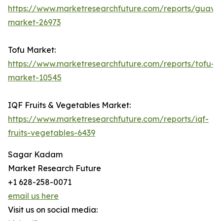
https://www.marketresearchfuture.com/reports/guava
market-26973
Tofu Market:
https://www.marketresearchfuture.com/reports/tofu-
market-10545
IQF Fruits & Vegetables Market:
https://www.marketresearchfuture.com/reports/iqf-
fruits-vegetables-6439
Sagar Kadam
Market Research Future
+1 628-258-0071
email us here
Visit us on social media: