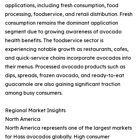
applications, including fresh consumption, food
processing, foodservice, and retail distribution. Fresh
consumption remains the dominant application
segment due to growing awareness of avocado
health benefits. The foodservice sector is
experiencing notable growth as restaurants, cafes,
and quick-service chains incorporate avocados into
their menus. Processed avocado products such as
dips, spreads, frozen avocado, and ready-to-eat
guacamole are also gaining significant traction
among busy consumers.
Regional Market Insights
North America
North America represents one of the largest markets
for Hass avocados globally. High consumer