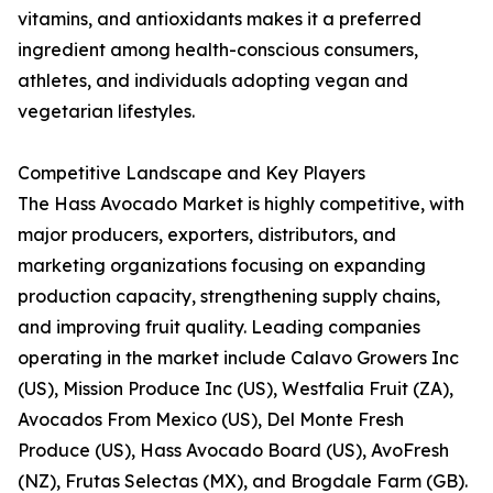
vitamins, and antioxidants makes it a preferred
ingredient among health-conscious consumers,
athletes, and individuals adopting vegan and
vegetarian lifestyles.
Competitive Landscape and Key Players
The Hass Avocado Market is highly competitive, with
major producers, exporters, distributors, and
marketing organizations focusing on expanding
production capacity, strengthening supply chains,
and improving fruit quality. Leading companies
operating in the market include Calavo Growers Inc
(US), Mission Produce Inc (US), Westfalia Fruit (ZA),
Avocados From Mexico (US), Del Monte Fresh
Produce (US), Hass Avocado Board (US), AvoFresh
(NZ), Frutas Selectas (MX), and Brogdale Farm (GB).