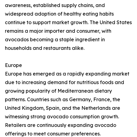
awareness, established supply chains, and
widespread adoption of healthy eating habits
continue to support market growth. The United States
remains a major importer and consumer, with
avocados becoming a staple ingredient in
households and restaurants alike.
Europe
Europe has emerged as a rapidly expanding market
due to increasing demand for nutritious foods and
growing popularity of Mediterranean dietary
patterns. Countries such as Germany, France, the
United Kingdom, Spain, and the Netherlands are
witnessing strong avocado consumption growth.
Retailers are continuously expanding avocado
offerings to meet consumer preferences.