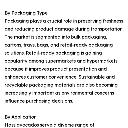
By Packaging Type
Packaging plays a crucial role in preserving freshness
and reducing product damage during transportation.
The market is segmented into bulk packaging,
cartons, trays, bags, and retail-ready packaging
solutions. Retail-ready packaging is gaining
popularity among supermarkets and hypermarkets
because it improves product presentation and
enhances customer convenience. Sustainable and
recyclable packaging materials are also becoming
increasingly important as environmental concerns
influence purchasing decisions.
By Application
Hass avocados serve a diverse range of