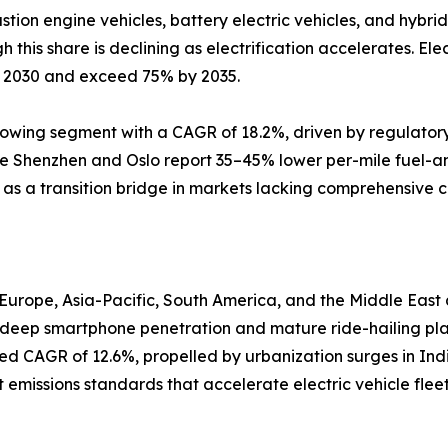
ion engine vehicles, battery electric vehicles, and hybrid 
this share is declining as electrification accelerates. Elec
y 2030 and exceed 75% by 2035.
growing segment with a CAGR of 18.2%, driven by regulator
like Shenzhen and Oslo report 35–45% lower per-mile fuel-
e as a transition bridge in markets lacking comprehensive c
Europe, Asia-Pacific, South America, and the Middle Eas
y deep smartphone penetration and mature ride-hailing pla
cted CAGR of 12.6%, propelled by urbanization surges in In
emissions standards that accelerate electric vehicle flee