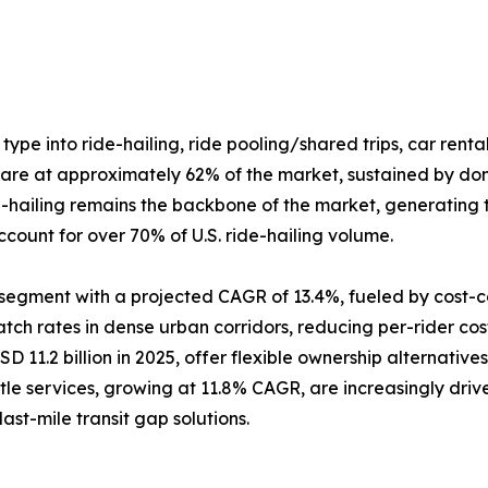
ype into ride-hailing, ride pooling/shared trips, car rental
share at approximately 62% of the market, sustained by do
-hailing remains the backbone of the market, generating t
ccount for over 70% of U.S. ride-hailing volume.
ng segment with a projected CAGR of 13.4%, fueled by cos
ch rates in dense urban corridors, reducing per-rider cost
D 11.2 billion in 2025, offer flexible ownership alternativ
uttle services, growing at 11.8% CAGR, are increasingly d
st-mile transit gap solutions.