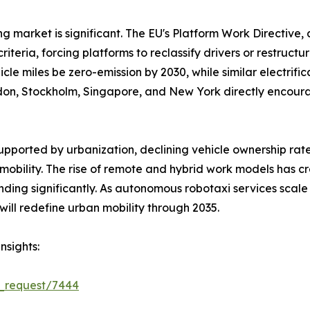
ng market is significant. The EU's Platform Work Directive
iteria, forcing platforms to reclassify drivers or restruc
le miles be zero-emission by 2030, while similar electrific
London, Stockholm, Singapore, and New York directly encou
supported by urbanization, declining vehicle ownership 
obility. The rise of remote and hybrid work models has 
ng significantly. As autonomous robotaxi services scale 
 will redefine urban mobility through 2035.
nsights:
e_request/7444