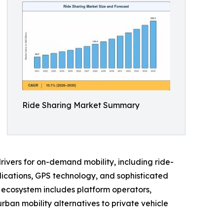
Ride Sharing Market Summary
ivers for on-demand mobility, including ride-
pplications, GPS technology, and sophisticated
g ecosystem includes platform operators,
rban mobility alternatives to private vehicle