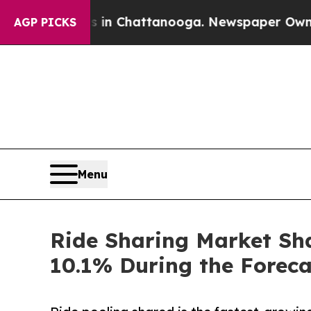
os in Chattanooga. Newspaper Owner Calls the P
AGP PICKS
Menu
Ride Sharing Market Sha
10.1% During the Forec