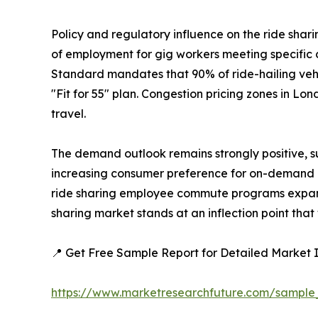
Policy and regulatory influence on the ride shari
of employment for gig workers meeting specific cr
Standard mandates that 90% of ride-hailing vehic
"Fit for 55" plan. Congestion pricing zones in 
travel.
The demand outlook remains strongly positive, 
increasing consumer preference for on-demand m
ride sharing employee commute programs expandi
sharing market stands at an inflection point that
📍 Get Free Sample Report for Detailed Market I
https://www.marketresearchfuture.com/sampl