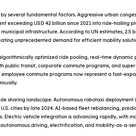
n by several fundamental factors. Aggressive urban conge
t exceeding USD 42 billion since 2021 into ride-hailing p
icipal infrastructure. According to UN estimates, 2.5 billi
eating unprecedented demand for efficient mobility soluti
 algorithmically optimized ride pooling, real-time dynamic
g with public transit, corporate commute programs, and sup
ng employee commute programs now represent a fast-expa
nnually.
ride sharing landscape. Autonomous robotaxi deployment 
U.S. cities by late 2024. AI-based fleet rebalancing, pre
 Electric vehicle integration is advancing rapidly, with m
h autonomous driving, electrification, and mobility-as-a-se