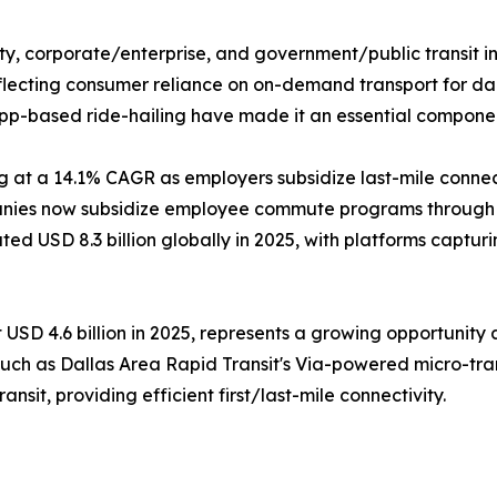
ty, corporate/enterprise, and government/public transit in
flecting consumer reliance on on-demand transport for dail
 app-based ride-hailing have made it an essential componen
 at a 14.1% CAGR as employers subsidize last-mile connec
nies now subsidize employee commute programs through ri
 USD 8.3 billion globally in 2025, with platforms captur
USD 4.6 billion in 2025, represents a growing opportunity a
such as Dallas Area Rapid Transit's Via-powered micro-tran
nsit, providing efficient first/last-mile connectivity.