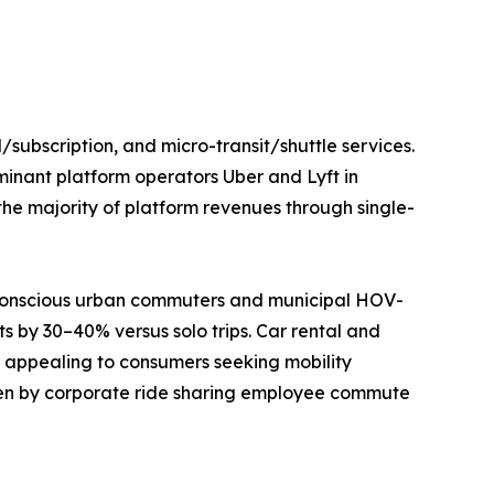
/subscription, and micro-transit/shuttle services.
minant platform operators Uber and Lyft in
he majority of platform revenues through single-
t-conscious urban commuters and municipal HOV-
s by 30–40% versus solo trips. Car rental and
es appealing to consumers seeking mobility
riven by corporate ride sharing employee commute