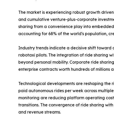
The market is experiencing robust growth drive
and cumulative venture-plus-corporate investmen
sharing from a convenience play into embedded mun
accounting for 68% of the world's population, cr
Industry trends indicate a decisive shift toward
robotaxi pilots. The integration of ride sharin
beyond personal mobility. Corporate ride shari
enterprise contracts worth hundreds of millions a
Technological developments are reshaping the 
paid autonomous rides per week across multiple 
monitoring are reducing platform operating costs.
transitions. The convergence of ride sharing wit
and revenue streams.