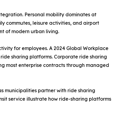
tegration. Personal mobility dominates at
y commutes, leisure activities, and airport
t of modern urban living.
tivity for employees. A 2024 Global Workplace
de sharing platforms. Corporate ride sharing
ing most enterprise contracts through managed
s municipalities partner with ride sharing
sit service illustrate how ride-sharing platforms