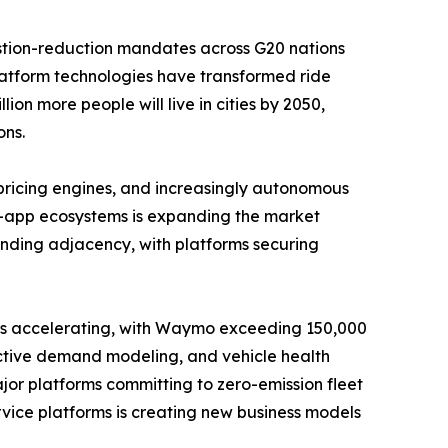
stion-reduction mandates across G20 nations
latform technologies have transformed ride
on more people will live in cities by 2050,
ons.
 pricing engines, and increasingly autonomous
er-app ecosystems is expanding the market
nding adjacency, with platforms securing
is accelerating, with Waymo exceeding 150,000
dictive demand modeling, and vehicle health
ajor platforms committing to zero-emission fleet
rvice platforms is creating new business models