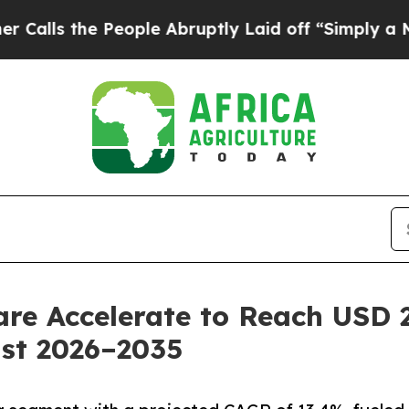
eople Abruptly Laid off “Simply a Math Problem
re Accelerate to Reach USD 2
ast 2026–2035