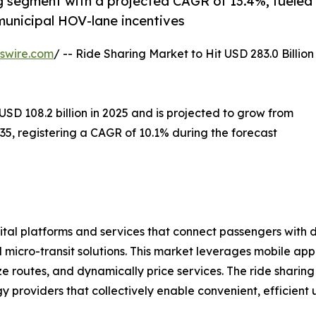
ng segment with a projected CAGR of 13.4%, fueled
unicipal HOV-lane incentives
swire.com
/ -- Ride Sharing Market to Hit USD 283.0 Billion
D 108.2 billion in 2025 and is projected to grow from
2035, registering a CAGR of 10.1% during the forecast
al platforms and services that connect passengers with dr
and micro-transit solutions. This market leverages mobile a
e routes, and dynamically price services. The ride sharin
 providers that collectively enable convenient, efficient u