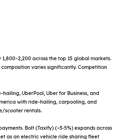
 1,800–2,200 across the top 15 global markets.
composition varies significantly. Competition
hailing, UberPool, Uber for Business, and
erica with ride-hailing, carpooling, and
e/scooter rentals.
payments. Bolt (Taxify) (~3-5%) expands across
t as an electric vehicle ride sharing fleet