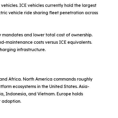
vehicles. ICE vehicles currently hold the largest
tric vehicle ride sharing fleet penetration across
y mandates and lower total cost of ownership.
and-maintenance costs versus ICE equivalents.
harging infrastructure.
t and Africa. North America commands roughly
tform ecosystems in the United States. Asia-
dia, Indonesia, and Vietnam. Europe holds
t adoption.