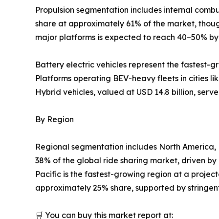
Propulsion segmentation includes internal combust
share at approximately 61% of the market, though 
major platforms is expected to reach 40–50% b
Battery electric vehicles represent the fastest-
Platforms operating BEV-heavy fleets in cities 
Hybrid vehicles, valued at USD 14.8 billion, serv
By Region
Regional segmentation includes North America, 
38% of the global ride sharing market, driven b
Pacific is the fastest-growing region at a proje
approximately 25% share, supported by stringent 
🛒 You can buy this market report at: