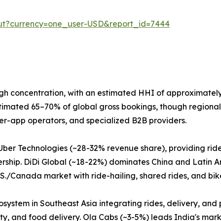
out?currency=one_user-USD&report_id=7444
gh concentration, with an estimated HHI of approximately
stimated 65–70% of global gross bookings, though regional 
per-app operators, and specialized B2B providers.
Uber Technologies (~28-32% revenue share), providing ride-
rship. DiDi Global (~18-22%) dominates China and Latin Am
.S./Canada market with ride-hailing, shared rides, and bik
ystem in Southeast Asia integrating rides, delivery, and 
ty, and food delivery. Ola Cabs (~3-5%) leads India's marke