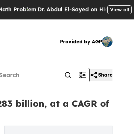
Dr. Abdul El-Sayed on Historic Michigan Win: “Pe
View all
Provided by AGP
Share
83 billion, at a CAGR of