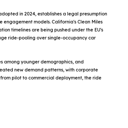
, adopted in 2024, establishes a legal presumption
ture engagement models. California's Clean Miles
ation timelines are being pushed under the EU's
rage ride-pooling over single-occupancy car
rates among younger demographics, and
created new demand patterns, with corporate
from pilot to commercial deployment, the ride