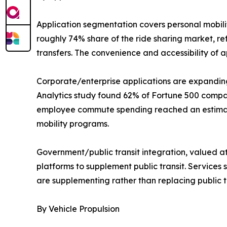
Application segmentation covers personal mobili
roughly 74% share of the ride sharing market, re
transfers. The convenience and accessibility of
Corporate/enterprise applications are expanding
Analytics study found 62% of Fortune 500 compa
employee commute spending reached an estimated
mobility programs.
Government/public transit integration, valued at 
platforms to supplement public transit. Services 
are supplementing rather than replacing public tra
By Vehicle Propulsion