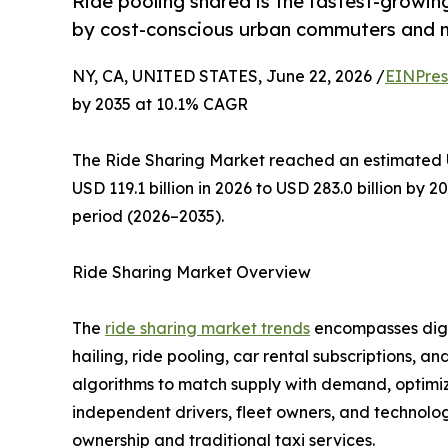
Ride pooling shared is the fastest-growi
by cost-conscious urban commuters and m
NY, CA, UNITED STATES, June 22, 2026 /
EINPres
by 2035 at 10.1% CAGR
The Ride Sharing Market reached an estimated US
USD 119.1 billion in 2026 to USD 283.0 billion by 
period (2026–2035).
Ride Sharing Market Overview
The
ride sharing market trends
encompasses digit
hailing, ride pooling, car rental subscriptions, 
algorithms to match supply with demand, optimiz
independent drivers, fleet owners, and technology
ownership and traditional taxi services.