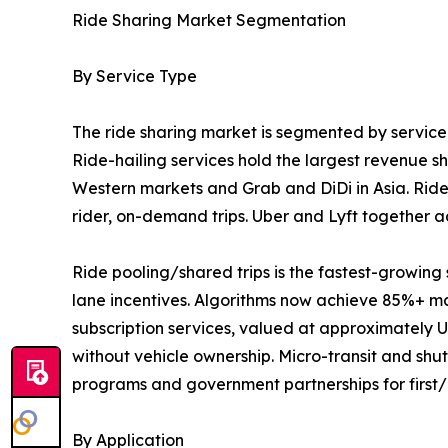
Ride Sharing Market Segmentation
By Service Type
The ride sharing market is segmented by service t
Ride-hailing services hold the largest revenue 
Western markets and Grab and DiDi in Asia. Ride
rider, on-demand trips. Uber and Lyft together a
Ride pooling/shared trips is the fastest-growi
lane incentives. Algorithms now achieve 85%+ mat
subscription services, valued at approximately US
without vehicle ownership. Micro-transit and sh
programs and government partnerships for first/la
By Application