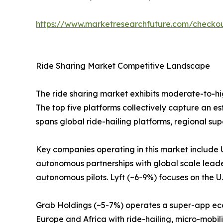
https://www.marketresearchfuture.com/check
Ride Sharing Market Competitive Landscape
The ride sharing market exhibits moderate-to-hi
The top five platforms collectively capture an e
spans global ride-hailing platforms, regional su
Key companies operating in this market include 
autonomous partnerships with global scale leade
autonomous pilots. Lyft (~6-9%) focuses on the U
Grab Holdings (~5-7%) operates a super-app ecos
Europe and Africa with ride-hailing, micro-mobili