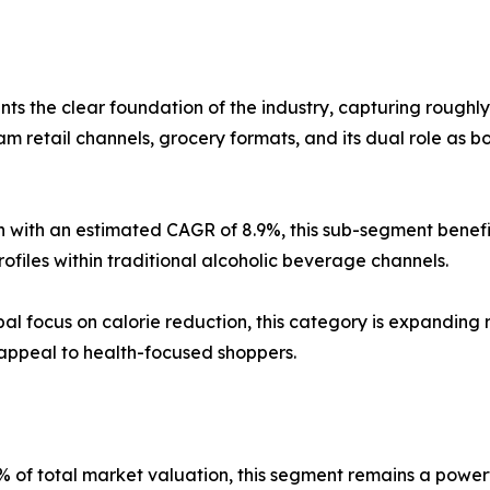
ts the clear foundation of the industry, capturing roughl
m retail channels, grocery formats, and its dual role as b
 with an estimated CAGR of 8.9%, this sub-segment benefit
rofiles within traditional alcoholic beverage channels.
al focus on calorie reduction, this category is expanding 
 appeal to health-focused shoppers.
 of total market valuation, this segment remains a powerf