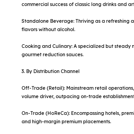
commercial success of classic long drinks and ar
Standalone Beverage: Thriving as a refreshing alt
flavors without alcohol.
Cooking and Culinary: A specialized but steady 
gourmet reduction sauces.
3. By Distribution Channel
Off-Trade (Retail): Mainstream retail operations
volume driver, outpacing on-trade establishments 
On-Trade (HoReCa): Encompassing hotels, premium
and high-margin premium placements.