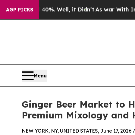
0%. Well, it Didn’t
As war With Iran Drove oil 
AGP PICKS
Menu
Ginger Beer Market to H
Premium Mixology and H
NEW YORK, NY, UNITED STATES, June 17, 2026 