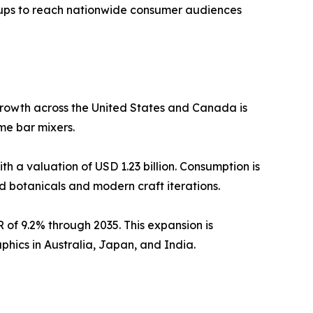
rtups to reach nationwide consumer audiences
rowth across the United States and Canada is
e bar mixers.
h a valuation of USD 1.23 billion. Consumption is
d botanicals and modern craft iterations.
 of 9.2% through 2035. This expansion is
ics in Australia, Japan, and India.