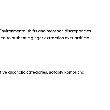
. Environmental shifts and monsoon discrepancies
d to authentic ginger extraction over artificial
tive alcoholic categories, notably kombucha