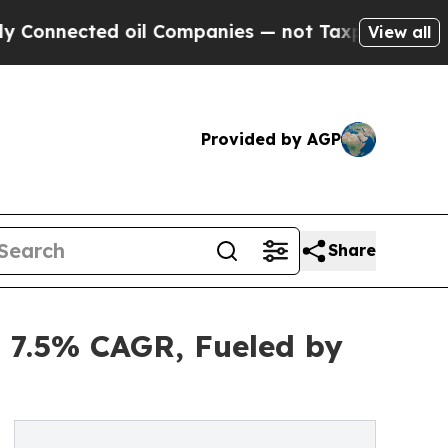
oil Companies — not Taxpayers — the Chance to C
View all
Provided by AGP
Share
t 7.5% CAGR, Fueled by