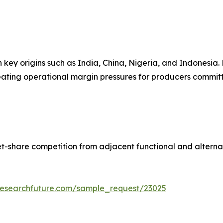
n key origins such as India, China, Nigeria, and Indonesia
reating operational margin pressures for producers committe
t-share competition from adjacent functional and alterna
researchfuture.com/sample_request/23025