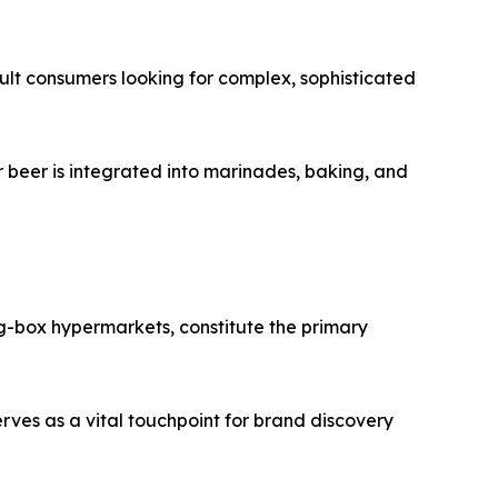
adult consumers looking for complex, sophisticated
 beer is integrated into marinades, baking, and
ig-box hypermarkets, constitute the primary
rves as a vital touchpoint for brand discovery