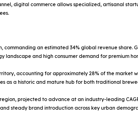
nnel, digital commerce allows specialized, artisanal sta
fees.
on, commanding an estimated 34% global revenue share. G
ogy landscape and high consumer demand for premium hom
ritory, accounting for approximately 28% of the market wit
s as a historic and mature hub for both traditional brewe
 region, projected to advance at an industry-leading CAGR
and steady brand introduction across key urban demograph