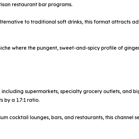
tisan restaurant bar programs.
ernative to traditional soft drinks, this format attracts 
niche where the pungent, sweet-and-spicy profile of ginger
, including supermarkets, specialty grocery outlets, and b
by a 1.7:1 ratio.
 cocktail lounges, bars, and restaurants, this channel se