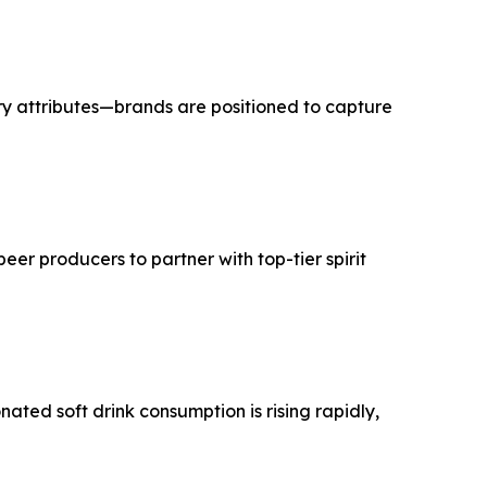
ry attributes—brands are positioned to capture
er producers to partner with top-tier spirit
ted soft drink consumption is rising rapidly,