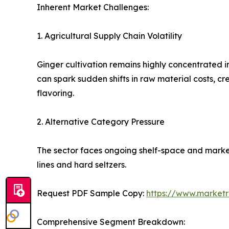
Inherent Market Challenges:
1. Agricultural Supply Chain Volatility
Ginger cultivation remains highly concentrated i
can spark sudden shifts in raw material costs, c
flavoring.
2. Alternative Category Pressure
The sector faces ongoing shelf-space and marke
lines and hard seltzers.
Request PDF Sample Copy:
https://www.market
Comprehensive Segment Breakdown: