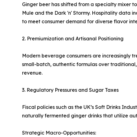
Ginger beer has shifted from a specialty mixer to
Mule and the Dark 'n' Stormy. Hospitality data 
to meet consumer demand for diverse flavor inten
2. Premiumization and Artisanal Positioning
Modern beverage consumers are increasingly trea
small-batch, authentic formulas over traditiona
revenue.
3. Regulatory Pressures and Sugar Taxes
Fiscal policies such as the UK’s Soft Drinks Ind
naturally fermented ginger drinks that utilize a
Strategic Macro-Opportunities: