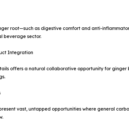
ginger root—such as digestive comfort and anti-inflammato
al beverage sector.
uct Integration
ls offers a natural collaborative opportunity for ginger be
gs.
s
resent vast, untapped opportunities where general carbona
w.