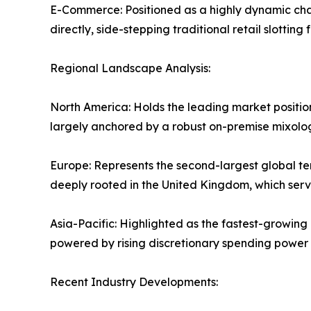
E-Commerce: Positioned as a highly dynamic cha
directly, side-stepping traditional retail slotting 
Regional Landscape Analysis:
North America: Holds the leading market positi
largely anchored by a robust on-premise mixol
Europe: Represents the second-largest global ter
deeply rooted in the United Kingdom, which serve
Asia-Pacific: Highlighted as the fastest-growing
powered by rising discretionary spending power 
Recent Industry Developments: