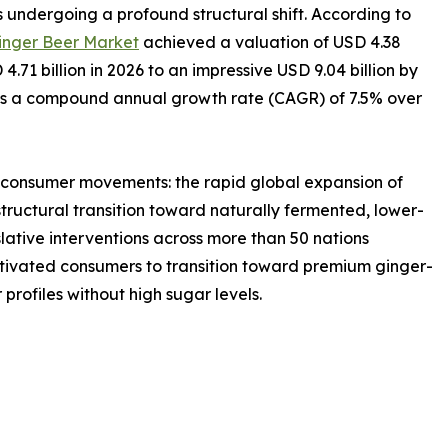
 undergoing a profound structural shift. According to
inger Beer Market
achieved a valuation of USD 4.38
 4.71 billion in 2026 to an impressive USD 9.04 billion by
nts a compound annual growth rate (CAGR) of 7.5% over
r consumer movements: the rapid global expansion of
tructural transition toward naturally fermented, lower-
slative interventions across more than 50 nations
vated consumers to transition toward premium ginger-
 profiles without high sugar levels.