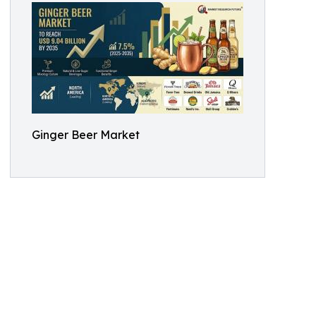
Ginger Beer Market