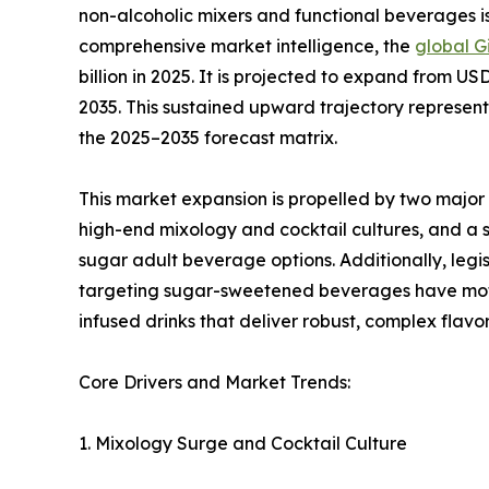
non-alcoholic mixers and functional beverages is
comprehensive market intelligence, the
global G
billion in 2025. It is projected to expand from USD
2035. This sustained upward trajectory represe
the 2025–2035 forecast matrix.
This market expansion is propelled by two majo
high-end mixology and cocktail cultures, and a s
sugar adult beverage options. Additionally, legi
targeting sugar-sweetened beverages have moti
infused drinks that deliver robust, complex flavor
Core Drivers and Market Trends:
1. Mixology Surge and Cocktail Culture