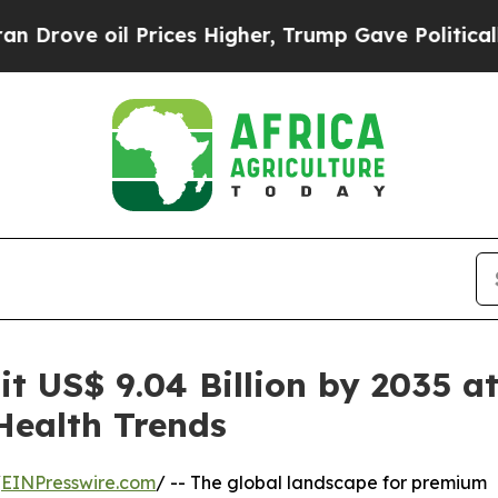
Prices Higher, Trump Gave Politically Connected 
it US$ 9.04 Billion by 2035 a
ealth Trends
/
EINPresswire.com
/ -- The global landscape for premium