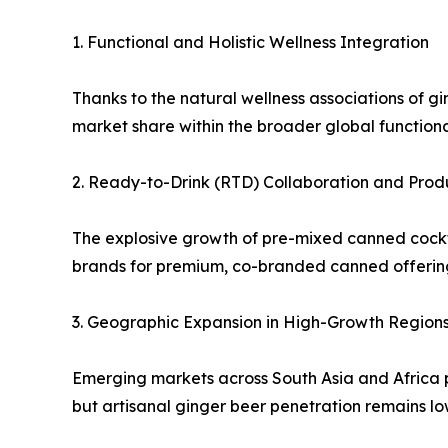
1. Functional and Holistic Wellness Integration
Thanks to the natural wellness associations of 
market share within the broader global function
2. Ready-to-Drink (RTD) Collaboration and Prod
The explosive growth of pre-mixed canned cocktai
brands for premium, co-branded canned offerin
3. Geographic Expansion in High-Growth Region
Emerging markets across South Asia and Africa p
but artisanal ginger beer penetration remains lo