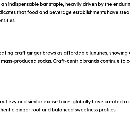
 an indispensable bar staple, heavily driven by the enduri
indicates that food and beverage establishments have stea
sities.
ting craft ginger brews as affordable luxuries, showing a
l, mass-produced sodas. Craft-centric brands continue to 
ustry Levy and similar excise taxes globally have created
uthentic ginger root and balanced sweetness profiles.