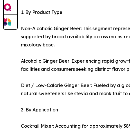
1. By Product Type
Non-Alcoholic Ginger Beer: This segment represen
supported by broad availability across mainstrea
mixology base.
Alcoholic Ginger Beer: Experiencing rapid growth
facilities and consumers seeking distinct flavor p
Diet / Low-Calorie Ginger Beer: Fueled by a glob
natural sweeteners like stevia and monk fruit to
2. By Application
Cocktail Mixer: Accounting for approximately 38%