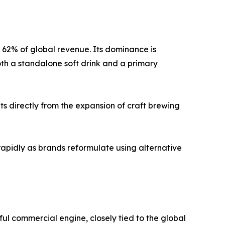
y 62% of global revenue. Its dominance is
oth a standalone soft drink and a primary
s directly from the expansion of craft brewing
rapidly as brands reformulate using alternative
ul commercial engine, closely tied to the global