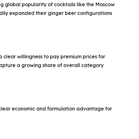
ng global popularity of cocktails like the Moscow
dily expanded their ginger beer configurations
 clear willingness to pay premium prices for
capture a growing share of overall category
 a clear economic and formulation advantage for