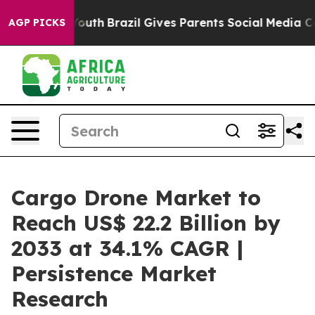
 to Youth
Brazil Gives Parents Social Media Controls f
AGP PICKS
Cargo Drone Market to
Reach US$ 22.2 Billion by
2033 at 34.1% CAGR |
Persistence Market
Research