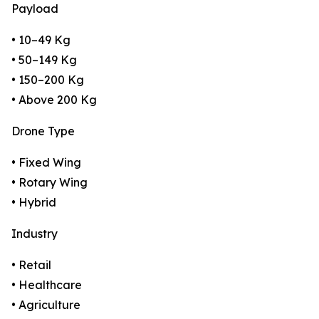
Payload
• 10–49 Kg
• 50–149 Kg
• 150–200 Kg
• Above 200 Kg
Drone Type
• Fixed Wing
• Rotary Wing
• Hybrid
Industry
• Retail
• Healthcare
• Agriculture