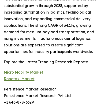
substantial growth through 2033, supported by
increasing automation in logistics, technological
innovation, and expanding commercial delivery
applications. The strong CAGR of 34.1%, growing
demand for medium-payload transportation, and
rising investments in autonomous aerial logistics
solutions are expected to create significant
opportunities for industry participants worldwide.
Explore the Latest Trending Research Reports:
Micro Mobility Market
Robotaxi Market
Persistence Market Research
Persistence Market Research Pvt Ltd
+1 646-878-6329