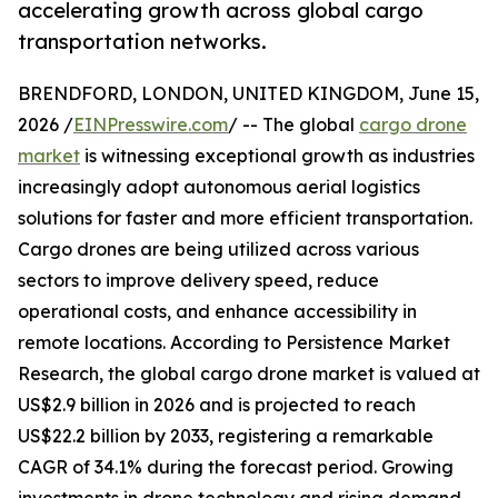
accelerating growth across global cargo
transportation networks.
BRENDFORD, LONDON, UNITED KINGDOM, June 15,
2026 /
EINPresswire.com
/ -- The global
cargo drone
market
is witnessing exceptional growth as industries
increasingly adopt autonomous aerial logistics
solutions for faster and more efficient transportation.
Cargo drones are being utilized across various
sectors to improve delivery speed, reduce
operational costs, and enhance accessibility in
remote locations. According to Persistence Market
Research, the global cargo drone market is valued at
US$2.9 billion in 2026 and is projected to reach
US$22.2 billion by 2033, registering a remarkable
CAGR of 34.1% during the forecast period. Growing