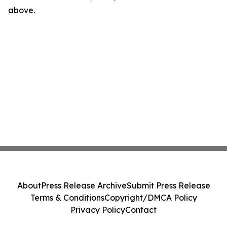
above.
About
Press Release Archive
Submit Press Release
Terms & Conditions
Copyright/DMCA Policy
Privacy Policy
Contact