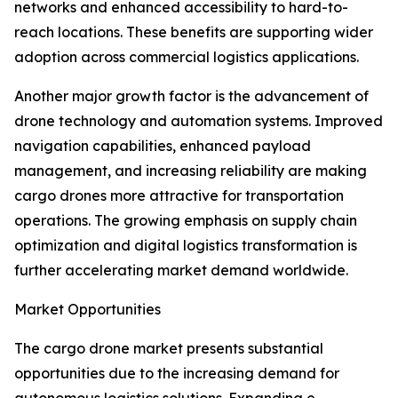
networks and enhanced accessibility to hard-to-
reach locations. These benefits are supporting wider
adoption across commercial logistics applications.
Another major growth factor is the advancement of
drone technology and automation systems. Improved
navigation capabilities, enhanced payload
management, and increasing reliability are making
cargo drones more attractive for transportation
operations. The growing emphasis on supply chain
optimization and digital logistics transformation is
further accelerating market demand worldwide.
Market Opportunities
The cargo drone market presents substantial
opportunities due to the increasing demand for