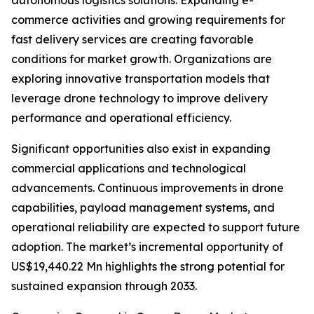
autonomous logistics solutions. Expanding e-
commerce activities and growing requirements for
fast delivery services are creating favorable
conditions for market growth. Organizations are
exploring innovative transportation models that
leverage drone technology to improve delivery
performance and operational efficiency.
Significant opportunities also exist in expanding
commercial applications and technological
advancements. Continuous improvements in drone
capabilities, payload management systems, and
operational reliability are expected to support future
adoption. The market’s incremental opportunity of
US$19,440.22 Mn highlights the strong potential for
sustained expansion through 2033.