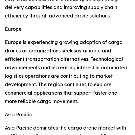
delivery capabilities and improving supply chain
efficiency through advanced drone solutions.
Europe
Europe is experiencing growing adoption of cargo
drones as organizations seek sustainable and
efficient transportation alternatives. Technological
advancements and increasing interest in automated
logistics operations are contributing to market
development. The region continues to explore
commercial applications that support faster and
more reliable cargo movement.
Asia Pacific
Asia Pacific dominates the cargo drone market with