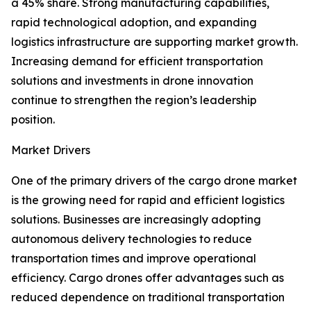
a 45% share. Strong manufacturing capabilities,
rapid technological adoption, and expanding
logistics infrastructure are supporting market growth.
Increasing demand for efficient transportation
solutions and investments in drone innovation
continue to strengthen the region’s leadership
position.
Market Drivers
One of the primary drivers of the cargo drone market
is the growing need for rapid and efficient logistics
solutions. Businesses are increasingly adopting
autonomous delivery technologies to reduce
transportation times and improve operational
efficiency. Cargo drones offer advantages such as
reduced dependence on traditional transportation