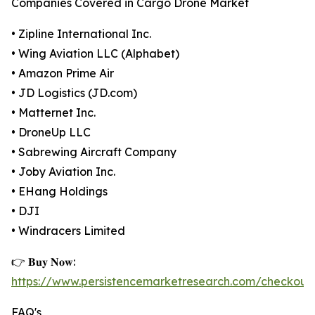
Companies Covered in Cargo Drone Market
• Zipline International Inc.
• Wing Aviation LLC (Alphabet)
• Amazon Prime Air
• JD Logistics (JD.com)
• Matternet Inc.
• DroneUp LLC
• Sabrewing Aircraft Company
• Joby Aviation Inc.
• EHang Holdings
• DJI
• Windracers Limited
👉 𝐁𝐮𝐲 𝐍𝐨𝐰:
https://www.persistencemarketresearch.com/checkout
FAQ's