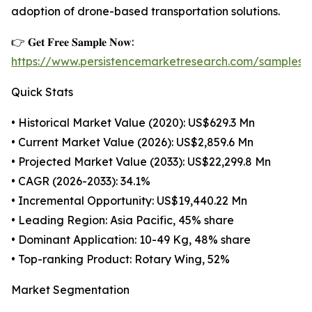
adoption of drone-based transportation solutions.
👉 𝐆𝐞𝐭 𝐅𝐫𝐞𝐞 𝐒𝐚𝐦𝐩𝐥𝐞 𝐍𝐨𝐰:
https://www.persistencemarketresearch.com/samples/
Quick Stats
• Historical Market Value (2020): US$629.3 Mn
• Current Market Value (2026): US$2,859.6 Mn
• Projected Market Value (2033): US$22,299.8 Mn
• CAGR (2026-2033): 34.1%
• Incremental Opportunity: US$19,440.22 Mn
• Leading Region: Asia Pacific, 45% share
• Dominant Application: 10-49 Kg, 48% share
• Top-ranking Product: Rotary Wing, 52%
Market Segmentation