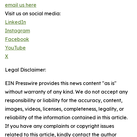
email us here
Visit us on social media:
LinkedIn
Instagram
Facebook
YouTube
X
Legal Disclaimer:
EIN Presswire provides this news content "as is"
without warranty of any kind. We do not accept any
responsibility or liability for the accuracy, content,
images, videos, licenses, completeness, legality, or
reliability of the information contained in this article.
If you have any complaints or copyright issues
related to this article, kindly contact the author