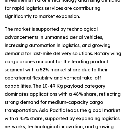
investments in drone technology and rising demand
for rapid logistics services are contributing
significantly to market expansion.
The market is supported by technological
advancements in unmanned aerial vehicles,
increasing automation in logistics, and growing
demand for last-mile delivery solutions. Rotary wing
cargo drones account for the leading product
segment with a 52% market share due to their
operational flexibility and vertical take-off
capabilities. The 10-49 Kg payload category
dominates applications with a 48% share, reflecting
strong demand for medium-capacity cargo
transportation. Asia Pacific leads the global market
with a 45% share, supported by expanding logistics
networks, technological innovation, and growing