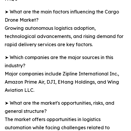
➤ What are the main factors influencing the Cargo
Drone Market?
Growing autonomous logistics adoption,
technological advancements, and rising demand for
rapid delivery services are key factors.
➤ Which companies are the major sources in this
industry?
Major companies include Zipline International Inc.,
Amazon Prime Air, DJI, EHang Holdings, and Wing
Aviation LLC.
➤ What are the market's opportunities, risks, and
general structure?
The market offers opportunities in logistics
automation while facing challenges related to