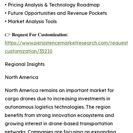
• Pricing Analysis & Technology Roadmap
• Future Opportunities and Revenue Pockets
• Market Analysis Tools
👉 𝐑𝐞𝐪𝐮𝐞𝐬𝐭 𝐅𝐨𝐫 𝐂𝐮𝐬𝐭𝐨𝐦𝐢𝐳𝐚𝐭𝐢𝐨𝐧:
https://www.persistencemarketresearch.com/request-
customization/35210
Regional Insights
North America
North America remains an important market for
cargo drones due to increasing investments in
autonomous logistics technologies. The region
benefits from strong innovation ecosystems and
growing interest in drone-based transportation
networks. Companies are focusing on expanding