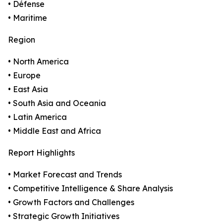
• Défense
• Maritime
Region
• North America
• Europe
• East Asia
• South Asia and Oceania
• Latin America
• Middle East and Africa
Report Highlights
• Market Forecast and Trends
• Competitive Intelligence & Share Analysis
• Growth Factors and Challenges
• Strategic Growth Initiatives