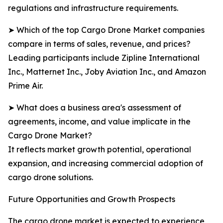
regulations and infrastructure requirements.
➤ Which of the top Cargo Drone Market companies
compare in terms of sales, revenue, and prices?
Leading participants include Zipline International
Inc., Matternet Inc., Joby Aviation Inc., and Amazon
Prime Air.
➤ What does a business area's assessment of
agreements, income, and value implicate in the
Cargo Drone Market?
It reflects market growth potential, operational
expansion, and increasing commercial adoption of
cargo drone solutions.
Future Opportunities and Growth Prospects
The cargo drone market is expected to experience