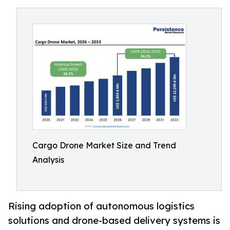
Cargo Drone Market Size and Trend
Analysis
Rising adoption of autonomous logistics
solutions and drone-based delivery systems is