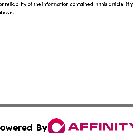
r reliability of the information contained in this article. I
 above.
owered By