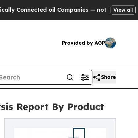
Connected oil Companies — not Taxpayers — the C
View all
Provided by AGP
Share
ysis Report By Product