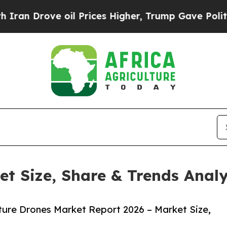
rove oil Prices Higher, Trump Gave Politically 
et Size, Share & Trends Anal
ture Drones Market Report 2026 – Market Size,