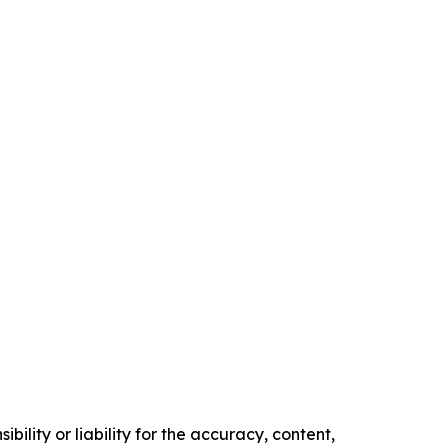
ility or liability for the accuracy, content,