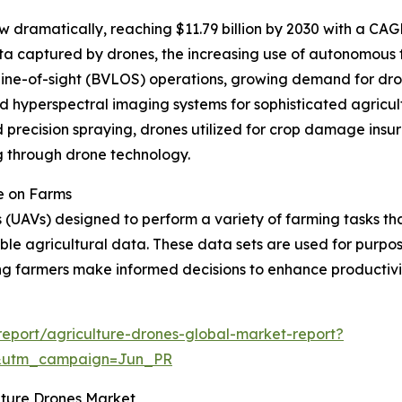
w dramatically, reaching $11.79 billion by 2030 with a CAG
ta captured by drones, the increasing use of autonomous 
ne-of-sight (BVLOS) operations, growing demand for drone
 hyperspectral imaging systems for sophisticated agricult
recision spraying, drones utilized for crop damage insura
g through drone technology.
e on Farms
(UAVs) designed to perform a variety of farming tasks tha
able agricultural data. These data sets are used for purpo
ng farmers make informed decisions to enhance productivi
eport/agriculture-drones-global-market-report?
&utm_campaign=Jun_PR
ulture Drones Market