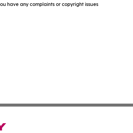
f you have any complaints or copyright issues