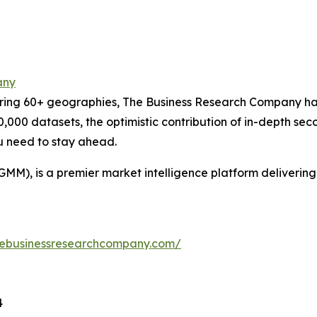
any
ering 60+ geographies, The Business Research Company has
0,000 datasets, the optimistic contribution of in-depth se
ou need to stay ahead.
GMM), is a premier market intelligence platform deliveri
hebusinessresearchcompany.com/
4