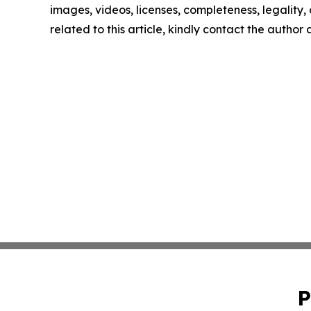
images, videos, licenses, completeness, legality, o
related to this article, kindly contact the author
P