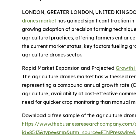
LONDON, GREATER LONDON, UNITED KINGDOM,
drones market
has gained significant traction i
growing adoption of precision farming techniques
agricultural practices, offering farmers enhanc
the current market status, key factors fueling gr
agriculture drones sector.
Rapid Market Expansion and Projected
Growth i
The agriculture drones market has witnessed remar
representing a compound annual growth rate (CAG
agriculture, availability of cost-effective comme
need for quicker crop monitoring than manual m
Download a free sample of the agriculture drone
https://www.thebusinessresearchcompany.com/
id=8513&type=smp&utm_source=EINPresswir