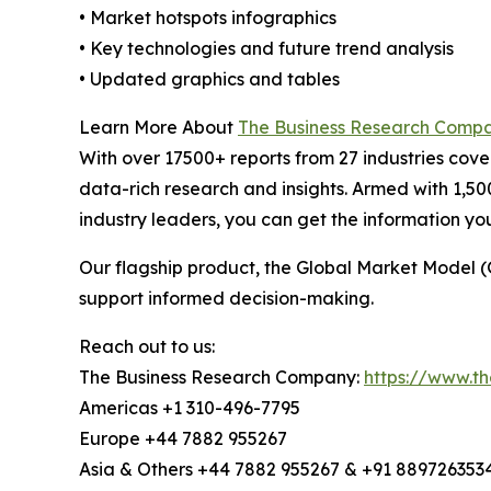
• Market hotspots infographics
• Key technologies and future trend analysis
• Updated graphics and tables
Learn More About
The Business Research Comp
With over 17500+ reports from 27 industries cov
data-rich research and insights. Armed with 1,50
industry leaders, you can get the information y
Our flagship product, the Global Market Model (
support informed decision-making.
Reach out to us:
The Business Research Company:
https://www.t
Americas +1 310-496-7795
Europe +44 7882 955267
Asia & Others +44 7882 955267 & +91 889726353