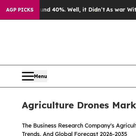
 Around 40%. Well, it Didn’t
As war With Iran D
AGP PICKS
Menu
Agriculture Drones Mark
The Business Research Company's Agricul
Trends, And Global Forecast 2026-2035