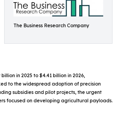
The Business Research Company
lion in 2025 to $4.41 billion in 2026,
ked to the widespread adoption of precision
ding subsidies and pilot projects, the urgent
rs focused on developing agricultural payloads.