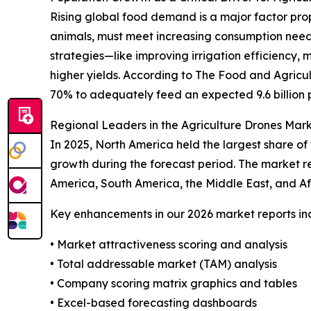
Rising global food demand is a major factor prop
animals, must meet increasing consumption need
strategies—like improving irrigation efficiency, 
higher yields. According to The Food and Agricu
70% to adequately feed an expected 9.6 billion 
Regional Leaders in the Agriculture Drones Mar
In 2025, North America held the largest share of
growth during the forecast period. The market re
America, South America, the Middle East, and Af
Key enhancements in our 2026 market reports in
• Market attractiveness scoring and analysis
• Total addressable market (TAM) analysis
• Company scoring matrix graphics and tables
• Excel-based forecasting dashboards