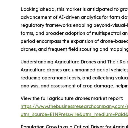
Looking ahead, this market is anticipated to gro
advancement of AI-driven analytics for farm da
regulatory frameworks enabling beyond-visual-li
farms, and broader adoption of multispectral and
period encompass the expansion of drone-based p
drones, and frequent field scouting and mappin
Understanding Agriculture Drones and Their Rol
Agriculture drones are unmanned aerial vehicles 
reducing operational costs, and collecting valu
analysis, and assessment of crop damage, helpi
View the full agriculture drones market report:
https://www.thebusinessresearchcompany.com/r
utm_source=EINPresswire&utm_medium=Paid
Population Growth as a Critical Driver for Agric