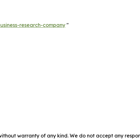
-business-research-company
"
without warranty of any kind. We do not accept any responsib