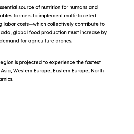
ssential source of nutrition for humans and
ables farmers to implement multi-faceted
g labor costs—which collectively contribute to
nada, global food production must increase by
 demand for agriculture drones.
egion is projected to experience the fastest
t Asia, Western Europe, Eastern Europe, North
amics.