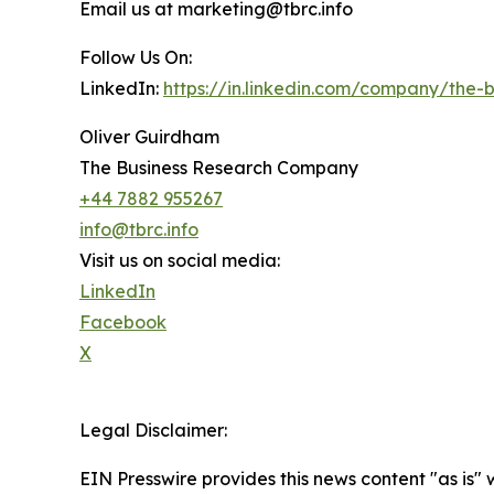
Email us at marketing@tbrc.info
Follow Us On:
LinkedIn:
https://in.linkedin.com/company/the
Oliver Guirdham
The Business Research Company
+44 7882 955267
info@tbrc.info
Visit us on social media:
LinkedIn
Facebook
X
Legal Disclaimer:
EIN Presswire provides this news content "as is" 