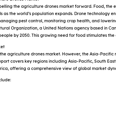
elling the agriculture drones market forward. Food, the e
s as the world’s population expands. Drone technology en
managing pest control, monitoring crop health, and lowerin
ltural Organization, a United Nations agency based in Ca
people by 2050. This growing need for food stimulates the
ket
 the agriculture drones market. However, the Asia-Pacific r
port covers key regions including Asia-Pacific, South Eas
rica, offering a comprehensive view of global market dyn
clude: