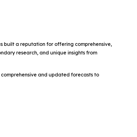
 built a reputation for offering comprehensive,
condary research, and unique insights from
ng comprehensive and updated forecasts to