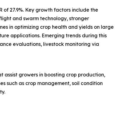
R of 27.9%. Key growth factors include the
flight and swarm technology, stronger
s in optimizing crop health and yields on large
ure applications. Emerging trends during this
nce evaluations, livestock monitoring via
t assist growers in boosting crop production,
ses such as crop management, soil condition
ty.