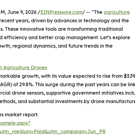
 June 9, 2026 /
EINPresswire.com
/ -- "The
agriculture
n recent years, driven by advances in technology and the
. These innovative tools are transforming traditional
ed efficiency and better crop management. Let’s explore
owth, regional dynamics, and future trends in the
n Agriculture Drones
kable growth, with its value expected to rise from $3.39 bil
R) of 29.8%. This surge during the past years can be lin
rcial drone sensors, supportive government initiatives inclu
ethods, and substantial investments by drone manufacture
s market report:
sample.aspx?
e&utm_medium=Paid&utm_campaign=Jun_PR