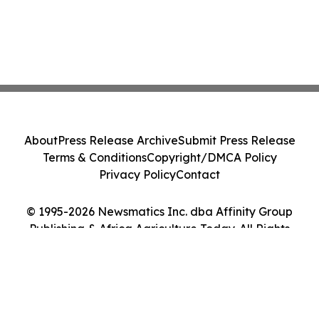
About
Press Release Archive
Submit Press Release
Terms & Conditions
Copyright/DMCA Policy
Privacy Policy
Contact
© 1995-2026 Newsmatics Inc. dba Affinity Group
Publishing & Africa Agriculture Today. All Rights
Reserved.
Cookie Settings / Your Privacy Choices