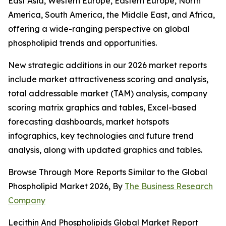
East Asia, Western Europe, Eastern Europe, North
America, South America, the Middle East, and Africa,
offering a wide-ranging perspective on global
phospholipid trends and opportunities.
New strategic additions in our 2026 market reports
include market attractiveness scoring and analysis,
total addressable market (TAM) analysis, company
scoring matrix graphics and tables, Excel-based
forecasting dashboards, market hotspots
infographics, key technologies and future trend
analysis, along with updated graphics and tables.
Browse Through More Reports Similar to the Global
Phospholipid Market 2026, By
The Business Research
Company
Lecithin And Phospholipids Global Market Report