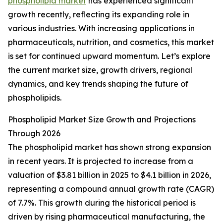
phospholipid market
has experienced significant
growth recently, reflecting its expanding role in
various industries. With increasing applications in
pharmaceuticals, nutrition, and cosmetics, this market
is set for continued upward momentum. Let’s explore
the current market size, growth drivers, regional
dynamics, and key trends shaping the future of
phospholipids.
Phospholipid Market Size Growth and Projections
Through 2026
The phospholipid market has shown strong expansion
in recent years. It is projected to increase from a
valuation of $3.81 billion in 2025 to $4.1 billion in 2026,
representing a compound annual growth rate (CAGR)
of 7.7%. This growth during the historical period is
driven by rising pharmaceutical manufacturing, the