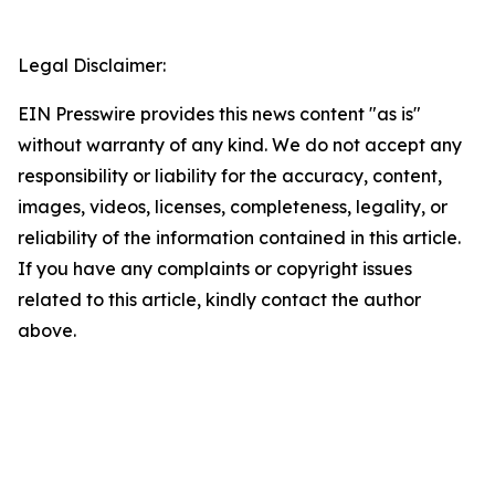
Legal Disclaimer:
EIN Presswire provides this news content "as is"
without warranty of any kind. We do not accept any
responsibility or liability for the accuracy, content,
images, videos, licenses, completeness, legality, or
reliability of the information contained in this article.
If you have any complaints or copyright issues
related to this article, kindly contact the author
above.