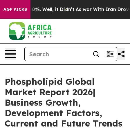
ound 40%. Well, it Didn’t
As war With Iran Drove oil
AGP PICKS
Phospholipid Global
Market Report 2026|
Business Growth,
Development Factors,
Current and Future Trends