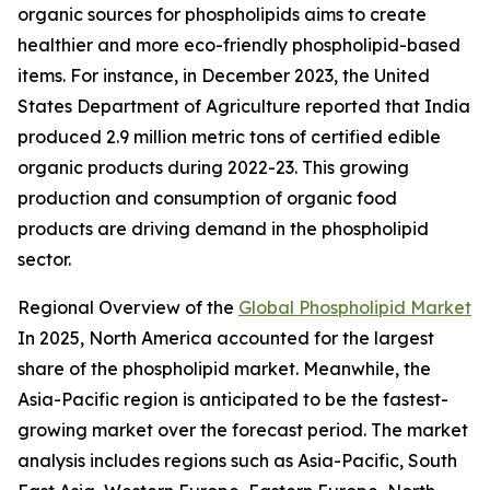
organic sources for phospholipids aims to create
healthier and more eco-friendly phospholipid-based
items. For instance, in December 2023, the United
States Department of Agriculture reported that India
produced 2.9 million metric tons of certified edible
organic products during 2022-23. This growing
production and consumption of organic food
products are driving demand in the phospholipid
sector.
Regional Overview of the
Global Phospholipid Market
In 2025, North America accounted for the largest
share of the phospholipid market. Meanwhile, the
Asia-Pacific region is anticipated to be the fastest-
growing market over the forecast period. The market
analysis includes regions such as Asia-Pacific, South