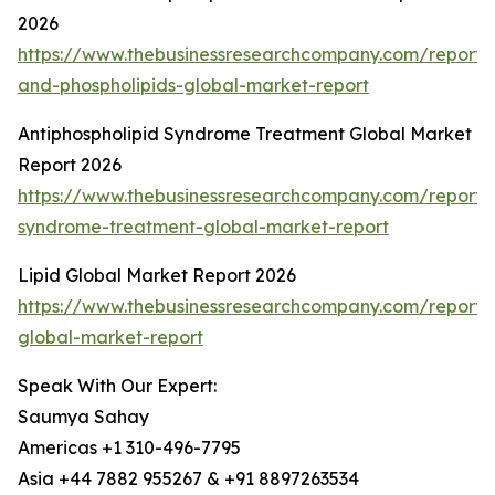
2026
https://www.thebusinessresearchcompany.com/report/l
and-phospholipids-global-market-report
Antiphospholipid Syndrome Treatment Global Market
Report 2026
https://www.thebusinessresearchcompany.com/report/a
syndrome-treatment-global-market-report
Lipid Global Market Report 2026
https://www.thebusinessresearchcompany.com/report/l
global-market-report
Speak With Our Expert:
Saumya Sahay
Americas +1 310-496-7795
Asia +44 7882 955267 & +91 8897263534