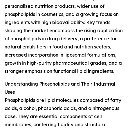
personalized nutrition products, wider use of
phospholipids in cosmetics, and a growing focus on
ingredients with high bioavailability. Key trends
shaping the market encompass the rising application
of phospholipids in drug delivery, a preference for
natural emulsifiers in food and nutrition sectors,
increased incorporation in liposomal formulations,
growth in high-purity pharmaceutical grades, and a
stronger emphasis on functional lipid ingredients.
Understanding Phospholipids and Their Industrial
Uses
Phospholipids are lipid molecules composed of fatty
acids, alcohol, phosphoric acids, and a nitrogenous
base. They are essential components of cell
membranes, conferring fluidity and structural