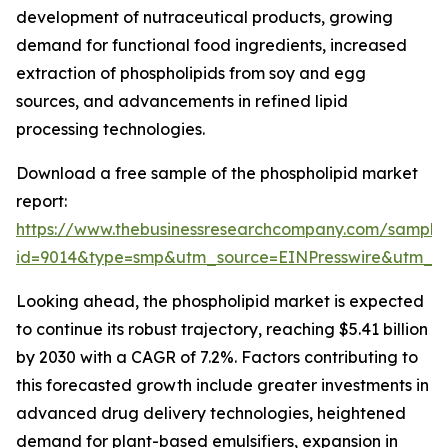
development of nutraceutical products, growing
demand for functional food ingredients, increased
extraction of phospholipids from soy and egg
sources, and advancements in refined lipid
processing technologies.
Download a free sample of the phospholipid market
report:
https://www.thebusinessresearchcompany.com/sample
id=9014&type=smp&utm_source=EINPresswire&utm
Looking ahead, the phospholipid market is expected
to continue its robust trajectory, reaching $5.41 billion
by 2030 with a CAGR of 7.2%. Factors contributing to
this forecasted growth include greater investments in
advanced drug delivery technologies, heightened
demand for plant-based emulsifiers, expansion in