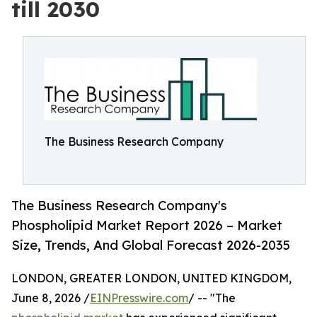
till 2030
The Business Research Company
The Business Research Company's
Phospholipid Market Report 2026 – Market
Size, Trends, And Global Forecast 2026-2035
LONDON, GREATER LONDON, UNITED KINGDOM,
June 8, 2026 /
EINPresswire.com
/ -- "The