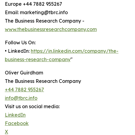
Europe +44 7882 955267
Email: marketing@tbrc.info
The Business Research Company -
www.thebusinessresearchcompany.com
Follow Us On:
• LinkedIn:
https://in.linkedin.com/company/the-
business-research-company
"
Oliver Guirdham
The Business Research Company
+44 7882 955267
info@tbrc.info
Visit us on social media:
LinkedIn
Facebook
X