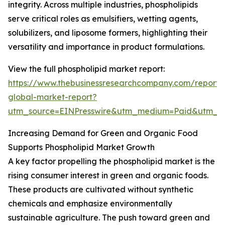
integrity. Across multiple industries, phospholipids
serve critical roles as emulsifiers, wetting agents,
solubilizers, and liposome formers, highlighting their
versatility and importance in product formulations.
View the full phospholipid market report:
https://www.thebusinessresearchcompany.com/report/
global-market-report?
utm_source=EINPresswire&utm_medium=Paid&utm_
Increasing Demand for Green and Organic Food
Supports Phospholipid Market Growth
A key factor propelling the phospholipid market is the
rising consumer interest in green and organic foods.
These products are cultivated without synthetic
chemicals and emphasize environmentally
sustainable agriculture. The push toward green and