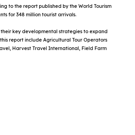
ing to the report published by the World Tourism
s for 348 million tourist arrivals.
their key developmental strategies to expand
 this report include Agricultural Tour Operators
vel, Harvest Travel International, Field Farm