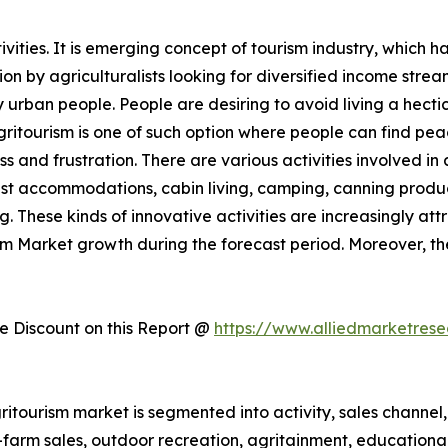
ities. It is emerging concept of tourism industry, which h
 by agriculturalists looking for diversified income streams
rban people. People are desiring to avoid living a hectic 
Agritourism is one of such option where people can find pe
ess and frustration. There are various activities involved 
st accommodations, cabin living, camping, canning produc
. These kinds of innovative activities are increasingly att
ism Market growth during the forecast period. Moreover, t
 Discount on this Report @
https://www.alliedmarketres
itourism market is segmented into activity, sales channel, 
n-farm sales, outdoor recreation, agritainment, educationa