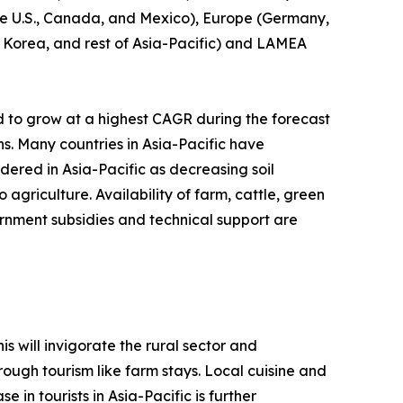
(the U.S., Canada, and Mexico), Europe (Germany,
th Korea, and rest of Asia-Pacific) and LAMEA
d to grow at a highest CAGR during the forecast
ns. Many countries in Asia-Pacific have
idered in Asia-Pacific as decreasing soil
agriculture. Availability of farm, cattle, green
rnment subsidies and technical support are
s will invigorate the rural sector and
ough tourism like farm stays. Local cuisine and
 in tourists in Asia-Pacific is further