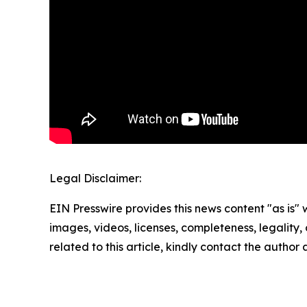
Legal Disclaimer:
EIN Presswire provides this news content "as is" 
images, videos, licenses, completeness, legality, o
related to this article, kindly contact the author