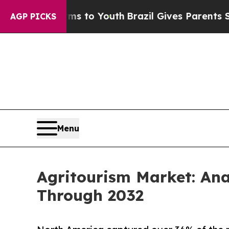
 Harms to Youth
Brazil Gives Parents Social Medi
AGP PICKS
Menu
Agritourism Market: An
Through 2032