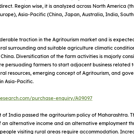
 direct. Region wise, it is analyzed across North America 
 Europe), Asia-Pacific (China, Japan, Australia, India, Sou
iderable traction in the Agritourism market and is expecte
tural surrounding and suitable agriculture climatic conditio
ina. Diversification of the farm activities is majorly cons
e persuading farmers to start adjacent business related to 
ral resources, emerging concept of Agritourism, and gove
n Asia-Pacific.
tresearch.com/purchase-enquiry/A09097
of India passed the agritourism policy of Maharashtra. Thi
of an alternative income and an alternative employment thr
people visiting rural areas require accommodation. Increase