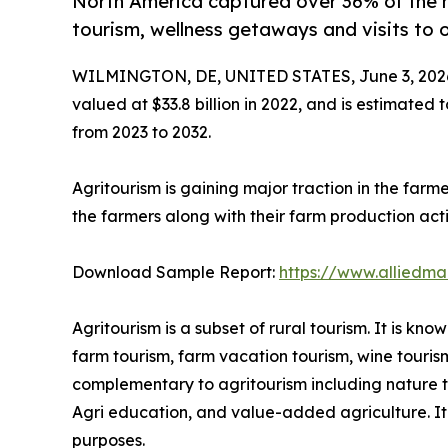
North America captured over 36% of the 
tourism, wellness getaways and visits to 
WILMINGTON, DE, UNITED STATES, June 3, 202
valued at $33.8 billion in 2022, and is estimated 
from 2023 to 2032.
Agritourism is gaining major traction in the farm
the farmers along with their farm production activ
Download Sample Report:
https://www.alliedm
Agritourism is a subset of rural tourism. It is k
farm tourism, farm vacation tourism, wine touris
complementary to agritourism including nature tou
Agri education, and value-added agriculture. It i
purposes.