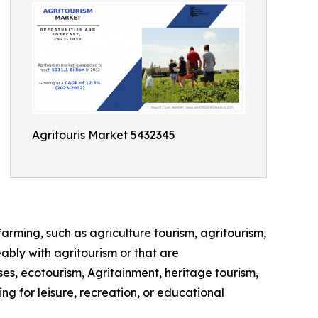
Agritouris Market 5432345
farming, such as agriculture tourism, agritourism,
ably with agritourism or that are
ses, ecotourism, Agritainment, heritage tourism,
ng for leisure, recreation, or educational