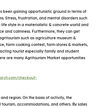
as been gaining opportunistic ground in terms of
. Stress, frustration, and mental disorders such
life style in a materialistic & concrete world and
ace and calmness. Furthermore, they can get
in agritourism such as agriculture museum &
e, farm cooking contest, farm stores & markets,
racting tourist especially family and student
here are many Agritourism Market opportunities
earch.com/checkout-
and region. On the basis of activity, the
l tourism, accommodations, and others. By sales