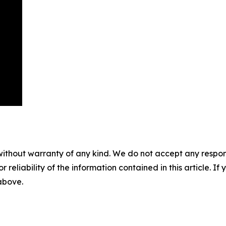
without warranty of any kind. We do not accept any responsib
r reliability of the information contained in this article. I
 above.