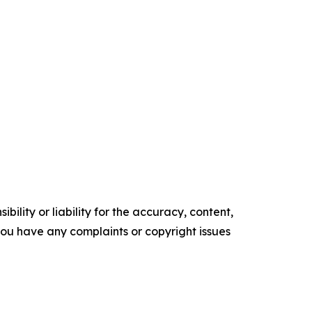
ility or liability for the accuracy, content,
f you have any complaints or copyright issues