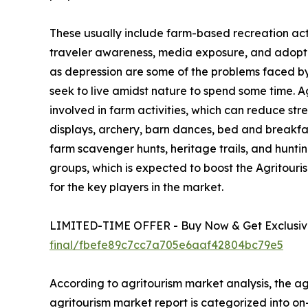
These usually include farm-based recreation activ
traveler awareness, media exposure, and adoption
as depression are some of the problems faced by u
seek to live amidst nature to spend some time. 
involved in farm activities, which can reduce str
displays, archery, barn dances, bed and breakfa
farm scavenger hunts, heritage trails, and hunting
groups, which is expected to boost the Agritour
for the key players in the market.
LIMITED-TIME OFFER - Buy Now & Get Exclusive
final/fbefe89c7cc7a705e6aaf42804bc79e5
According to agritourism market analysis, the agr
agritourism market report is categorized into o