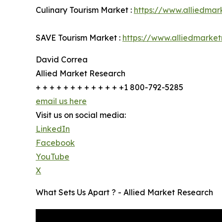
Culinary Tourism Market :
https://www.alliedmar
SAVE Tourism Market :
https://www.alliedmarke
David Correa
Allied Market Research
+ + + + + + + + + + + + +1 800-792-5285
email us here
Visit us on social media:
LinkedIn
Facebook
YouTube
X
What Sets Us Apart ? - Allied Market Research