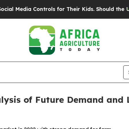
a Controls for Their Kids. Should the US?
The Pen
alysis of Future Demand and 