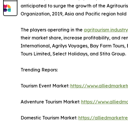
anticipated to surge the growth of the Agritouri
Organization, 2019, Asia and Pacific region hold 2
The players operating in the
agritourism industry
their market share, increase profitability, and re
International, Agrilys Voyages, Bay Farm Tours,
Tours Limited, Select Holidays, and Stita Group.
Trending Repors:
Tourism Event Market:
https://www.alliedmarke
Adventure Tourism Market:
https://www.alliedm
Domestic Tourism Market:
https://alliedmarket