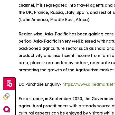
channel, it is segregated into travel agents and
the UK, France, Russia, Italy, Spain, and rest of
(Latin America, Middle East, Africa).
Region wise, Asia-Pacific has been gaining cons
period. Asia-Pacific is very well blessed with na
backboned agriculture sector such as India and Ch
productivity and insufficient income from farm ar
area, places surrounded by nature, adequate ru
promoting the growth of the Agritourism market i
Do Purchase Enquiry-
https://www.alliedmarke
For instance, in September 2020, the Government 
agricultural practitioners with a steady source 
cultural aspects can be enjoyed by visitors while 