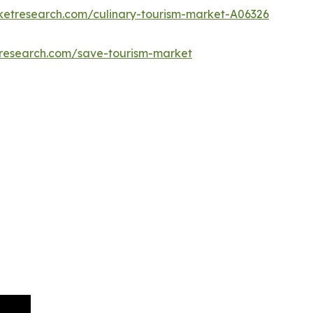
ketresearch.com/culinary-tourism-market-A06326
tresearch.com/save-tourism-market