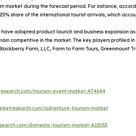
sm market during the forecast period. For instance, accord
5% share of the international tourist arrivals, which account
have adopted product launch and business expansion as 
main competitive in the market. The key players profiled in
 Blackberry Farm, LLC, Farm to Farm Tours, Greenmount Tra
tresearch.com/tourism-event-market-A74644
arketresearch.com/adventure-tourism-market
research.com/domestic-tourism-market-A13033