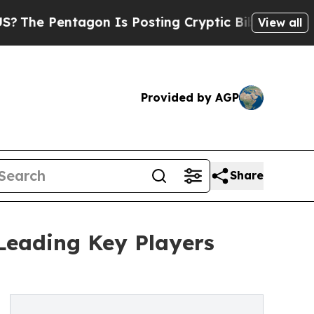
tagon Is Posting Cryptic Biblical Messages on S
View all
Provided by AGP
Share
Leading Key Players