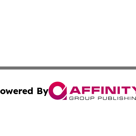
owered By
ubmit Press Release
Terms & Conditions
Copyright/DMCA
nc. dba Affinity Group Publishing & Africa Agriculture To