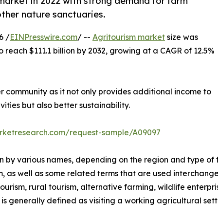
market in 2022 with strong demand for farm
other nature sanctuaries.
6 /
EINPresswire.com
/ --
Agritourism market
size was
to reach $111.1 billion by 2032, growing at a CAGR of 12.5%
er community as it not only provides additional income to
ities but also better sustainability.
arketresearch.com/request-sample/A09097
nown by various names, depending on the region and type of 
m, as well as some related terms that are used interchange
rism, rural tourism, alternative farming, wildlife enterpri
s generally defined as visiting a working agricultural setti