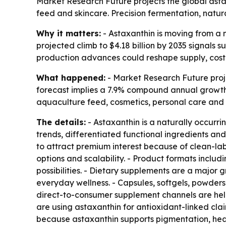
Market Research Future projects the global astaxa
feed and skincare. Precision fermentation, natu
Why it matters:
- Astaxanthin is moving from a n
projected climb to $4.18 billion by 2035 signals
production advances could reshape supply, cost a
What happened:
- Market Research Future projec
forecast implies a 7.9% compound annual growth 
aquaculture feed, cosmetics, personal care and 
The details:
- Astaxanthin is a naturally occurr
trends, differentiated functional ingredients a
to attract premium interest because of clean-lab
options and scalability. - Product formats inclu
possibilities. - Dietary supplements are a major
everyday wellness. - Capsules, softgels, powders
direct-to-consumer supplement channels are hel
are using astaxanthin for antioxidant-linked cl
because astaxanthin supports pigmentation, heal