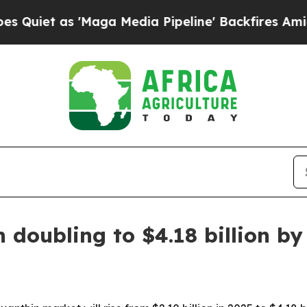
 as 'Maga Media Pipeline' Backfires Amid Rumor
 doubling to $4.18 billion by