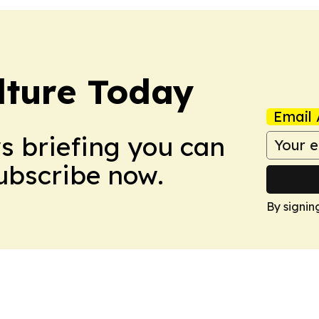
lture Today
Email 
ws briefing you can
Subscribe now.
By signin