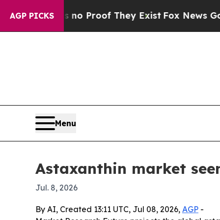
t Offers no Proof They Exist
Fox News Goes Quiet
AGP PICKS
Menu
Astaxanthin market seen
Jul. 8, 2026
By AI, Created 13:11 UTC, Jul 08, 2026,
AGP
-