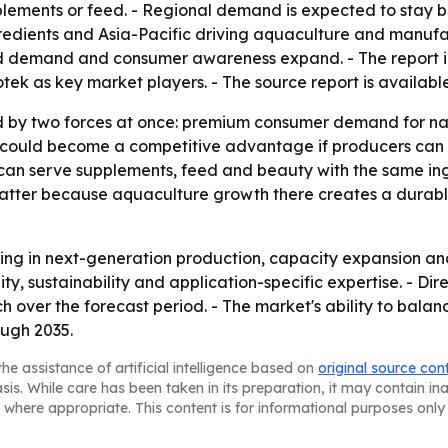
plements or feed. - Regional demand is expected to stay b
redients and Asia-Pacific driving aquaculture and manufa
eed demand and consumer awareness expand. - The report 
k as key market players. - The source report is availabl
 by two forces at once: premium consumer demand for nat
n could become a competitive advantage if producers can i
 can serve supplements, feed and beauty with the same in
matter because aquaculture growth there creates a durab
sting in next-generation production, capacity expansion and
lity, sustainability and application-specific expertise. - 
 over the forecast period. - The market's ability to balanc
ough 2035.
he assistance of artificial intelligence based on
original source con
asis. While care has been taken in its preparation, it may contain i
 where appropriate. This content is for informational purposes only 