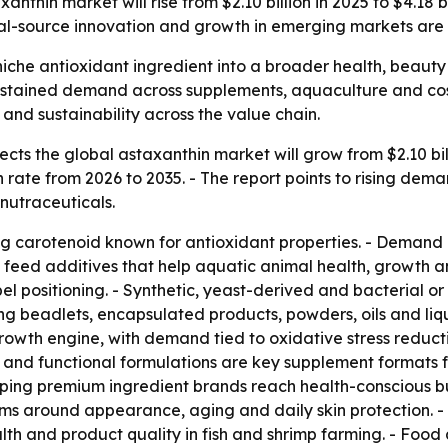
nthin market will rise from $2.10 billion in 2025 to $4.18 
ral-source innovation and growth in emerging markets are
iche antioxidant ingredient into a broader health, beauty 
 sustained demand across supplements, aquaculture and cos
nd sustainability across the value chain.
ts the global astaxanthin market will grow from $2.10 billi
rate from 2026 to 2035. - The report points to rising dema
nutraceuticals.
ing carotenoid known for antioxidant properties. - Demand 
nd feed additives that help aquatic animal health, growth 
el positioning. - Synthetic, yeast-derived and bacterial o
ding beadlets, encapsulated products, powders, oils and l
 growth engine, with demand tied to oxidative stress redu
 and functional formulations are key supplement formats fo
ping premium ingredient brands reach health-conscious b
aims around appearance, aging and daily skin protection. 
th and product quality in fish and shrimp farming. - Foo