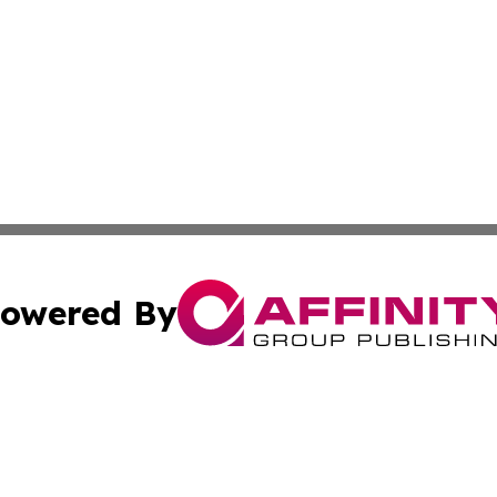
owered By
ubmit Press Release
Terms & Conditions
Copyright/DMCA
nc. dba Affinity Group Publishing & Africa Agriculture To
Cookie Settings / Your Privacy Choices