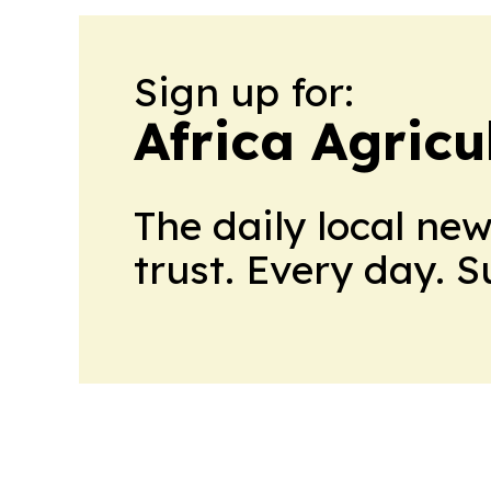
Sign up for:
Africa Agricu
The daily local ne
trust. Every day. 