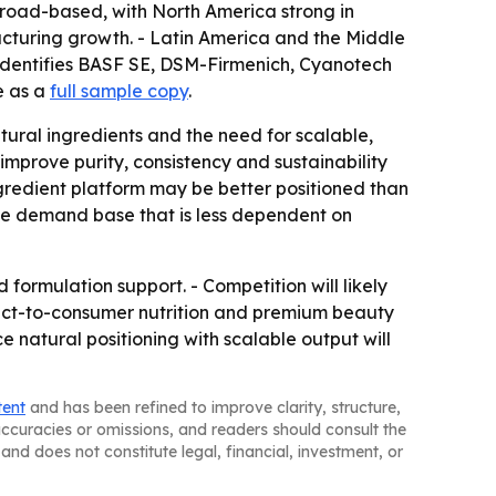
road-based, with North America strong in
cturing growth. - Latin America and the Middle
identifies BASF SE, DSM-Firmenich, Cyanotech
e as a
full sample copy
.
ural ingredients and the need for scalable,
mprove purity, consistency and sustainability
gredient platform may be better positioned than
le demand base that is less dependent on
 formulation support. - Competition will likely
Direct-to-consumer nutrition and premium beauty
e natural positioning with scalable output will
tent
and has been refined to improve clarity, structure,
naccuracies or omissions, and readers should consult the
and does not constitute legal, financial, investment, or