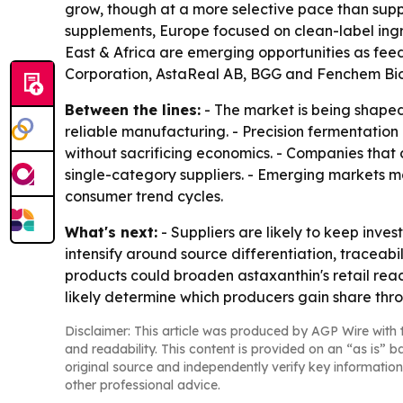
grow, though at a more selective pace than sup
supplements, Europe focused on clean-label ing
East & Africa are emerging opportunities as f
Corporation, AstaReal AB, BGG and Fenchem Biote
Between the lines:
- The market is being shaped
reliable manufacturing. - Precision fermentatio
without sacrificing economics. - Companies that
single-category suppliers. - Emerging markets 
consumer trend cycles.
What's next:
- Suppliers are likely to keep inve
intensify around source differentiation, traceabi
products could broaden astaxanthin's retail reach
likely determine which producers gain share thr
Disclaimer: This article was produced by AGP Wire with t
and readability. This content is provided on an “as is” b
original source and independently verify key information
other professional advice.