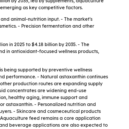
billion by 2035, led by supplements, aquaculture
 emerging as key competitive factors.
and animal-nutrition input. - The market's
metics. - Precision fermentation and other
on in 2025 to $4.18 billion by 2035. - The
nd in antioxidant-focused wellness products,
is being supported by preventive wellness
and performance. - Natural astaxanthin continues
r other production routes are expanding supply
iquid concentrates are widening end-use
ction, healthy aging, immune support and
r astaxanthin. - Personalized nutrition and
uyers. - Skincare and cosmeceutical products
- Aquaculture feed remains a core application
d and beverage applications are also expected to