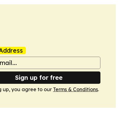
Address
Sign up for free
g up, you agree to our
Terms & Conditions
.