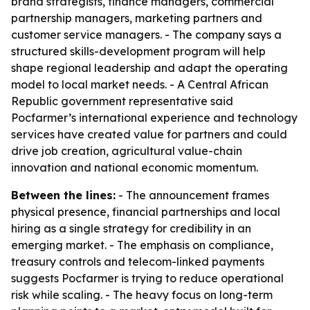
brand strategists, finance managers, commercial
partnership managers, marketing partners and
customer service managers. - The company says a
structured skills-development program will help
shape regional leadership and adapt the operating
model to local market needs. - A Central African
Republic government representative said
Pocfarmer’s international experience and technology
services have created value for partners and could
drive job creation, agricultural value-chain
innovation and national economic momentum.
Between the lines:
- The announcement frames
physical presence, financial partnerships and local
hiring as a single strategy for credibility in an
emerging market. - The emphasis on compliance,
treasury controls and telecom-linked payments
suggests Pocfarmer is trying to reduce operational
risk while scaling. - The heavy focus on long-term