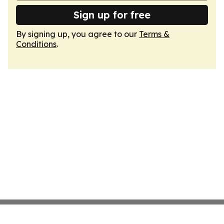
Sign up for free
By signing up, you agree to our
Terms &
Conditions
.