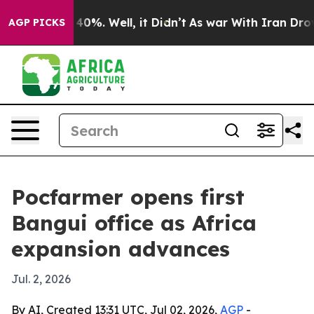
round 40%. Well, it Didn’t
As war With Iran Drove oi
AGP PICKS
Pocfarmer opens first
Bangui office as Africa
expansion advances
Jul. 2, 2026
By AI, Created 13:31 UTC, Jul 02, 2026,
AGP
-