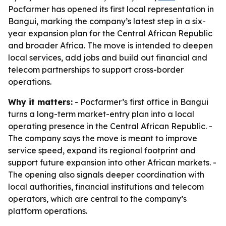
Pocfarmer has opened its first local representation in
Bangui, marking the company’s latest step in a six-
year expansion plan for the Central African Republic
and broader Africa. The move is intended to deepen
local services, add jobs and build out financial and
telecom partnerships to support cross-border
operations.
Why it matters:
- Pocfarmer’s first office in Bangui
turns a long-term market-entry plan into a local
operating presence in the Central African Republic. -
The company says the move is meant to improve
service speed, expand its regional footprint and
support future expansion into other African markets. -
The opening also signals deeper coordination with
local authorities, financial institutions and telecom
operators, which are central to the company’s
platform operations.