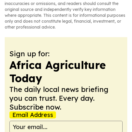
inaccuracies or omissions, and readers should consult the
original source and independently verify key information
where appropriate. This content is for informational purposes
only and does not constitute legal, financial, investment, or
other professional advice.
Sign up for:
Africa Agriculture
Today
The daily local news briefing
you can trust. Every day.
Subscribe now.
Email Address