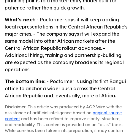
planning points to a market-entry model built for
patience rather than quick growth.
What's next:
- Pocfarmer says it will keep adding
local representations in the Central African Republic’s
major cities. - The company says it will expand the
same model into other African markets after the
Central African Republic rollout advances. -
Additional hiring, training and partnership-building
are expected as the company broadens its regional
operations.
The bottom line:
- Pocfarmer is using its first Bangui
office to anchor a wider push across the Central
African Republic and, eventually, more of Africa.
Disclaimer: This article was produced by AGP Wire with the
assistance of artificial intelligence based on
original source
content
and has been refined to improve clarity, structure,
and readability. This content is provided on an “as is” basis.
While care has been taken in its preparation, it may contain