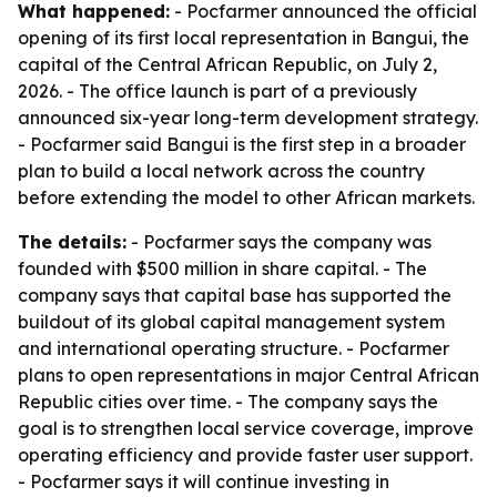
What happened:
- Pocfarmer announced the official
opening of its first local representation in Bangui, the
capital of the Central African Republic, on July 2,
2026. - The office launch is part of a previously
announced six-year long-term development strategy.
- Pocfarmer said Bangui is the first step in a broader
plan to build a local network across the country
before extending the model to other African markets.
The details:
- Pocfarmer says the company was
founded with $500 million in share capital. - The
company says that capital base has supported the
buildout of its global capital management system
and international operating structure. - Pocfarmer
plans to open representations in major Central African
Republic cities over time. - The company says the
goal is to strengthen local service coverage, improve
operating efficiency and provide faster user support.
- Pocfarmer says it will continue investing in