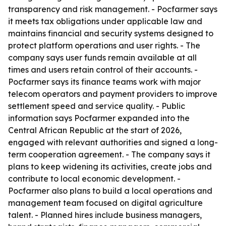
transparency and risk management. - Pocfarmer says
it meets tax obligations under applicable law and
maintains financial and security systems designed to
protect platform operations and user rights. - The
company says user funds remain available at all
times and users retain control of their accounts. -
Pocfarmer says its finance teams work with major
telecom operators and payment providers to improve
settlement speed and service quality. - Public
information says Pocfarmer expanded into the
Central African Republic at the start of 2026,
engaged with relevant authorities and signed a long-
term cooperation agreement. - The company says it
plans to keep widening its activities, create jobs and
contribute to local economic development. -
Pocfarmer also plans to build a local operations and
management team focused on digital agriculture
talent. - Planned hires include business managers,