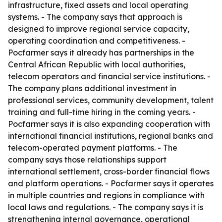
infrastructure, fixed assets and local operating
systems. - The company says that approach is
designed to improve regional service capacity,
operating coordination and competitiveness. -
Pocfarmer says it already has partnerships in the
Central African Republic with local authorities,
telecom operators and financial service institutions. -
The company plans additional investment in
professional services, community development, talent
training and full-time hiring in the coming years. -
Pocfarmer says it is also expanding cooperation with
international financial institutions, regional banks and
telecom-operated payment platforms. - The
company says those relationships support
international settlement, cross-border financial flows
and platform operations. - Pocfarmer says it operates
in multiple countries and regions in compliance with
local laws and regulations. - The company says it is
strengthening internal governance, operational