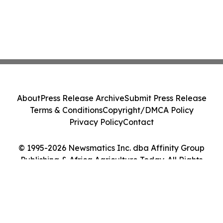
About
Press Release Archive
Submit Press Release
Terms & Conditions
Copyright/DMCA Policy
Privacy Policy
Contact
© 1995-2026 Newsmatics Inc. dba Affinity Group
Publishing & Africa Agriculture Today. All Rights
Reserved.
Cookie Settings / Your Privacy Choices