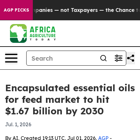
ted oil Companies — not Taxpayers — the Chance to Ca
AGP PICKS
Encapsulated essential oils
for feed market to hit
$1.67 billion by 2030
Jul. 1, 2026
By AI, Created 19:13 UTC, Jul 01, 2026,
AGP
-