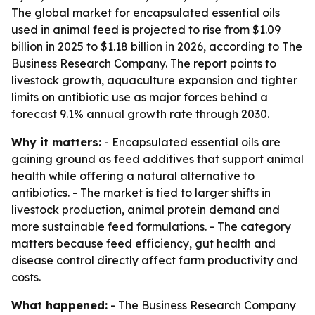
The global market for encapsulated essential oils
used in animal feed is projected to rise from $1.09
billion in 2025 to $1.18 billion in 2026, according to The
Business Research Company. The report points to
livestock growth, aquaculture expansion and tighter
limits on antibiotic use as major forces behind a
forecast 9.1% annual growth rate through 2030.
Why it matters:
- Encapsulated essential oils are
gaining ground as feed additives that support animal
health while offering a natural alternative to
antibiotics. - The market is tied to larger shifts in
livestock production, animal protein demand and
more sustainable feed formulations. - The category
matters because feed efficiency, gut health and
disease control directly affect farm productivity and
costs.
What happened:
- The Business Research Company