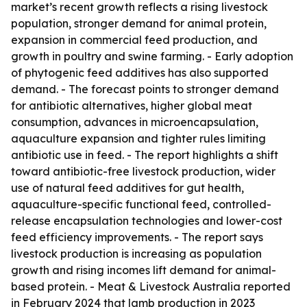
market’s recent growth reflects a rising livestock
population, stronger demand for animal protein,
expansion in commercial feed production, and
growth in poultry and swine farming. - Early adoption
of phytogenic feed additives has also supported
demand. - The forecast points to stronger demand
for antibiotic alternatives, higher global meat
consumption, advances in microencapsulation,
aquaculture expansion and tighter rules limiting
antibiotic use in feed. - The report highlights a shift
toward antibiotic-free livestock production, wider
use of natural feed additives for gut health,
aquaculture-specific functional feed, controlled-
release encapsulation technologies and lower-cost
feed efficiency improvements. - The report says
livestock production is increasing as population
growth and rising incomes lift demand for animal-
based protein. - Meat & Livestock Australia reported
in February 2024 that lamb production in 2023