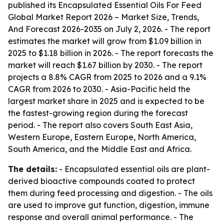
published its
Encapsulated Essential Oils For Feed
Global Market Report 2026 – Market Size, Trends,
And Forecast 2026-2035
on July 2, 2026. - The report
estimates the market will grow from $1.09 billion in
2025 to $1.18 billion in 2026. - The report forecasts the
market will reach $1.67 billion by 2030. - The report
projects a 8.8% CAGR from 2025 to 2026 and a 9.1%
CAGR from 2026 to 2030. - Asia-Pacific held the
largest market share in 2025 and is expected to be
the fastest-growing region during the forecast
period. - The report also covers South East Asia,
Western Europe, Eastern Europe, North America,
South America, and the Middle East and Africa.
The details:
- Encapsulated essential oils are plant-
derived bioactive compounds coated to protect
them during feed processing and digestion. - The oils
are used to improve gut function, digestion, immune
response and overall animal performance. - The