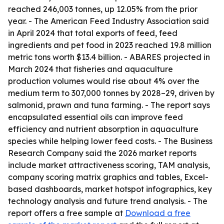
reached 246,003 tonnes, up 12.05% from the prior
year. - The American Feed Industry Association said
in April 2024 that total exports of feed, feed
ingredients and pet food in 2023 reached 19.8 million
metric tons worth $13.4 billion. - ABARES projected in
March 2024 that fisheries and aquaculture
production volumes would rise about 4% over the
medium term to 307,000 tonnes by 2028–29, driven by
salmonid, prawn and tuna farming. - The report says
encapsulated essential oils can improve feed
efficiency and nutrient absorption in aquaculture
species while helping lower feed costs. - The Business
Research Company said the 2026 market reports
include market attractiveness scoring, TAM analysis,
company scoring matrix graphics and tables, Excel-
based dashboards, market hotspot infographics, key
technology analysis and future trend analysis. - The
report offers a free sample at
Download a free