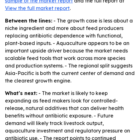
sample of the market report
and the full report at
View the full market report
.
Between the lines:
- The growth case is less about a
niche ingredient and more about feed producers
replacing antibiotic dependence with functional,
plant-based inputs. - Aquaculture appears to be an
important upside driver because the market needs
scalable feed tools that work across more species
and production systems. - The regional split suggests
Asia-Pacific is both the current center of demand and
the clearest growth engine.
What's next:
- The market is likely to keep
expanding as feed makers look for controlled-
release, natural additives that can deliver health
benefits without antibiotic exposure. - Future
demand will likely track livestock output,
aquaculture investment and regulatory pressure on
antibiotic use. - The report points to continued