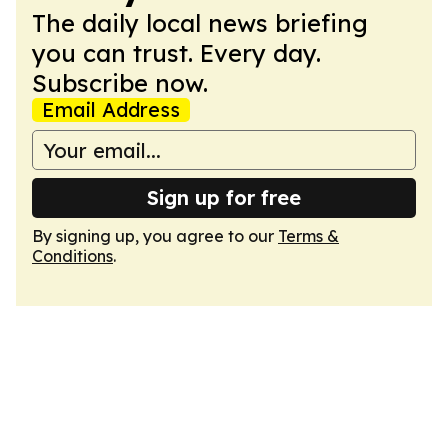
The daily local news briefing
you can trust. Every day.
Subscribe now.
Email Address
Sign up for free
By signing up, you agree to our
Terms &
Conditions
.