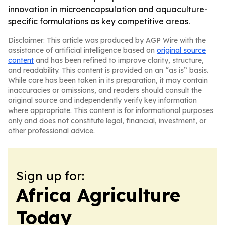
innovation in microencapsulation and aquaculture-
specific formulations as key competitive areas.
Disclaimer: This article was produced by AGP Wire with the
assistance of artificial intelligence based on
original source
content
and has been refined to improve clarity, structure,
and readability. This content is provided on an “as is” basis.
While care has been taken in its preparation, it may contain
inaccuracies or omissions, and readers should consult the
original source and independently verify key information
where appropriate. This content is for informational purposes
only and does not constitute legal, financial, investment, or
other professional advice.
Sign up for:
Africa Agriculture
Today