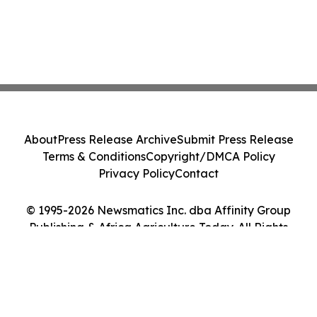
About
Press Release Archive
Submit Press Release
Terms & Conditions
Copyright/DMCA Policy
Privacy Policy
Contact
© 1995-2026 Newsmatics Inc. dba Affinity Group
Publishing & Africa Agriculture Today. All Rights
Reserved.
Cookie Settings / Your Privacy Choices