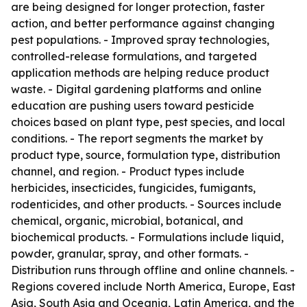
are being designed for longer protection, faster
action, and better performance against changing
pest populations. - Improved spray technologies,
controlled-release formulations, and targeted
application methods are helping reduce product
waste. - Digital gardening platforms and online
education are pushing users toward pesticide
choices based on plant type, pest species, and local
conditions. - The report segments the market by
product type, source, formulation type, distribution
channel, and region. - Product types include
herbicides, insecticides, fungicides, fumigants,
rodenticides, and other products. - Sources include
chemical, organic, microbial, botanical, and
biochemical products. - Formulations include liquid,
powder, granular, spray, and other formats. -
Distribution runs through offline and online channels. -
Regions covered include North America, Europe, East
Asia, South Asia and Oceania, Latin America, and the