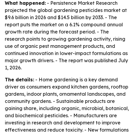
What happened:
- Persistence Market Research
projected the global gardening pesticides market at
$9.6 billion in 2026 and $14.5 billion by 2033. - The
report puts the market on a 6.1% compound annual
growth rate during the forecast period. - The
research points to growing gardening activity, rising
use of organic pest management products, and
continued innovation in lower-impact formulations as
major growth drivers. - The report was published July
1, 2026.
The details:
- Home gardening is a key demand
driver as consumers expand kitchen gardens, rooftop
gardens, indoor plants, ornamental landscapes, and
community gardens. - Sustainable products are
gaining share, including organic, microbial, botanical,
and biochemical pesticides. - Manufacturers are
investing in research and development to improve
effectiveness and reduce toxicity. - New formulations