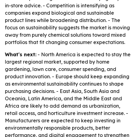
in-store advice. - Competition is intensifying as
companies expand biological and sustainable
product lines while broadening distribution. - The
focus on sustainability suggests the market is moving
away from purely chemical solutions toward mixed
portfolios that fit changing consumer expectations.
What's next:
- North America is expected to stay the
largest regional market, supported by home
gardening, lawn care, consumer spending, and
product innovation. - Europe should keep expanding
as environmental sustainability continues to shape
purchasing decisions. - East Asia, South Asia and
Oceania, Latin America, and the Middle East and
Africa are likely to add demand as urbanization,
retail access, and horticulture investment increase. -
Manufacturers are expected to keep investing in
environmentally responsible products, better
performance, and digital engagement to strengthen