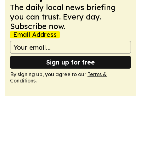
The daily local news briefing
you can trust. Every day.
Subscribe now.
Email Address
Sign up for free
By signing up, you agree to our
Terms &
Conditions
.