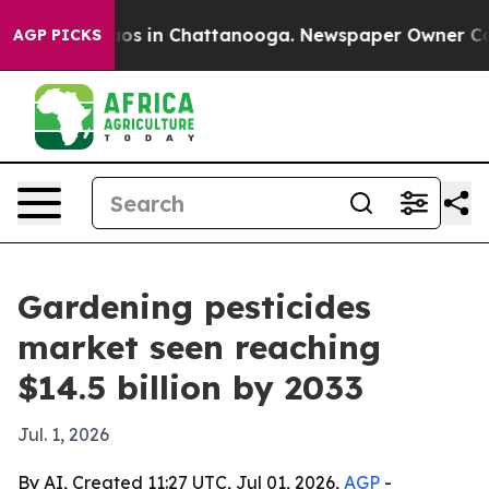
lapse
Chaos in Chattanooga. Newspaper Owner Calls th
AGP PICKS
Gardening pesticides
market seen reaching
$14.5 billion by 2033
Jul. 1, 2026
By AI, Created 11:27 UTC, Jul 01, 2026,
AGP
-