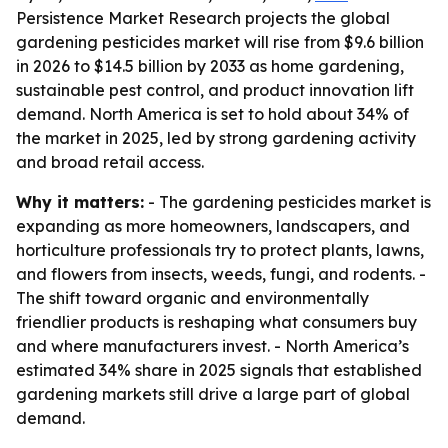
Persistence Market Research projects the global
gardening pesticides market will rise from $9.6 billion
in 2026 to $14.5 billion by 2033 as home gardening,
sustainable pest control, and product innovation lift
demand. North America is set to hold about 34% of
the market in 2025, led by strong gardening activity
and broad retail access.
Why it matters:
- The gardening pesticides market is
expanding as more homeowners, landscapers, and
horticulture professionals try to protect plants, lawns,
and flowers from insects, weeds, fungi, and rodents. -
The shift toward organic and environmentally
friendlier products is reshaping what consumers buy
and where manufacturers invest. - North America’s
estimated 34% share in 2025 signals that established
gardening markets still drive a large part of global
demand.