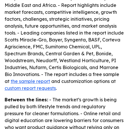
Middle East and Africa. - Report highlights include
market forecasts, competitive intelligence, growth
factors, challenges, strategic initiatives, pricing
analysis, future opportunities, and market analysis
tools. - Leading companies listed in the report include
Scotts Miracle-Gro, Bayer, Syngenta, BASF, Corteva
Agriscience, FMC, Sumitomo Chemical, UPL,
Spectrum Brands, Central Garden & Pet, Bonide,
Woodstream, Neudorff, Westland Horticulture, PI
Industries, Nufarm, Certis Biologicals, and Marrone
Bio Innovations. - The report includes a free sample
at
the sample report
and customization options at
custom report requests
.
Between the lines:
- The market’s growth is being
pulled by both lifestyle trends and regulatory
pressure for cleaner formulations. - Online retail and
digital education are lowering barriers for consumers
who want product guidance without relying only on