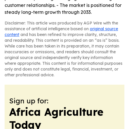
customer relationships. - The market is positioned for
steady long-term growth through 2033.
Disclaimer: This article was produced by AGP Wire with the
assistance of artificial intelligence based on
original source
content
and has been refined to improve clarity, structure,
and readability. This content is provided on an “as is” basis.
While care has been taken in its preparation, it may contain
inaccuracies or omissions, and readers should consult the
original source and independently verify key information
where appropriate. This content is for informational purposes
only and does not constitute legal, financial, investment, or
other professional advice.
Sign up for:
Africa Agriculture
Today