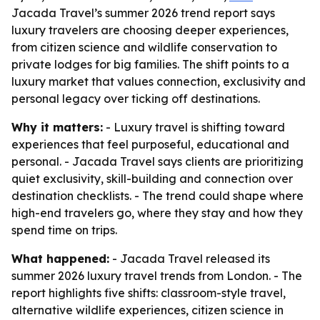
Jacada Travel’s summer 2026 trend report says
luxury travelers are choosing deeper experiences,
from citizen science and wildlife conservation to
private lodges for big families. The shift points to a
luxury market that values connection, exclusivity and
personal legacy over ticking off destinations.
Why it matters:
- Luxury travel is shifting toward
experiences that feel purposeful, educational and
personal. - Jacada Travel says clients are prioritizing
quiet exclusivity, skill-building and connection over
destination checklists. - The trend could shape where
high-end travelers go, where they stay and how they
spend time on trips.
What happened:
- Jacada Travel released its
summer 2026 luxury travel trends from London. - The
report highlights five shifts: classroom-style travel,
alternative wildlife experiences, citizen science in