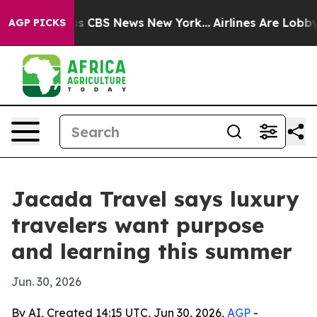
rrative was CBS News New York...
Airlines Are Lobbying
AGP PICKS
Jacada Travel says luxury
travelers want purpose
and learning this summer
Jun. 30, 2026
By AI, Created 14:15 UTC, Jun 30, 2026,
AGP
-