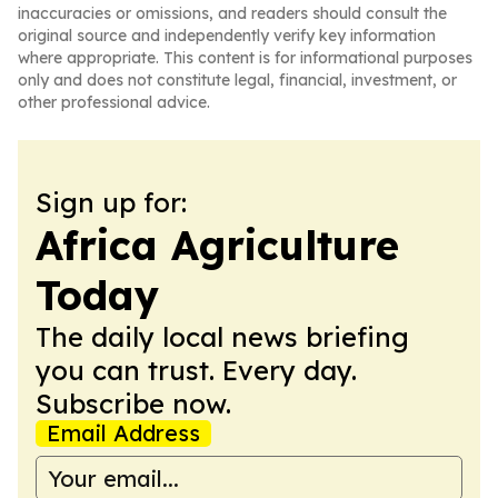
inaccuracies or omissions, and readers should consult the
original source and independently verify key information
where appropriate. This content is for informational purposes
only and does not constitute legal, financial, investment, or
other professional advice.
Sign up for:
Africa Agriculture
Today
The daily local news briefing
you can trust. Every day.
Subscribe now.
Email Address