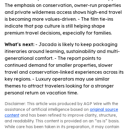
The emphasis on conservation, owner-run properties
and private wilderness access shows high-end travel
is becoming more values-driven. - The film tie-ins
indicate that pop culture is still helping shape
premium travel decisions, especially for families.
What's next:
- Jacada is likely to keep packaging
itineraries around learning, sustainability and multi-
generational comfort. - The report points to
continued demand for smaller properties, slower
travel and conservation-linked experiences across its
key regions. - Luxury operators may use similar
themes to attract travelers looking for a stronger
personal return on vacation time.
Disclaimer: This article was produced by AGP Wire with the
assistance of artificial intelligence based on
original source
content
and has been refined to improve clarity, structure,
and readability. This content is provided on an “as is” basis.
While care has been taken in its preparation, it may contain