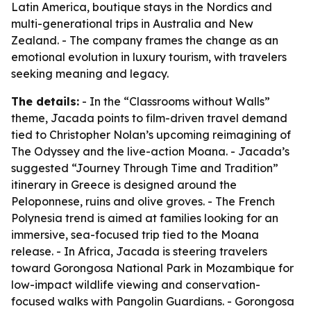
Latin America, boutique stays in the Nordics and
multi-generational trips in Australia and New
Zealand. - The company frames the change as an
emotional evolution in luxury tourism, with travelers
seeking meaning and legacy.
The details:
- In the “Classrooms without Walls”
theme, Jacada points to film-driven travel demand
tied to Christopher Nolan’s upcoming reimagining of
The Odyssey
and the live-action
Moana
. - Jacada’s
suggested “Journey Through Time and Tradition”
itinerary in Greece is designed around the
Peloponnese, ruins and olive groves. - The French
Polynesia trend is aimed at families looking for an
immersive, sea-focused trip tied to the
Moana
release. - In Africa, Jacada is steering travelers
toward Gorongosa National Park in Mozambique for
low-impact wildlife viewing and conservation-
focused walks with Pangolin Guardians. - Gorongosa