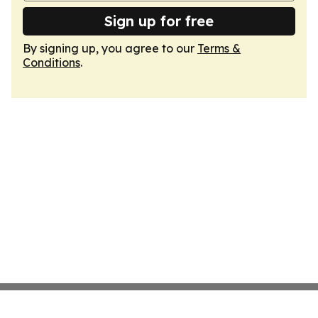
Sign up for free
By signing up, you agree to our
Terms &
Conditions
.