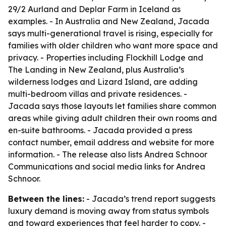
29/2 Aurland and Deplar Farm in Iceland as
examples. - In Australia and New Zealand, Jacada
says multi-generational travel is rising, especially for
families with older children who want more space and
privacy. - Properties including Flockhill Lodge and
The Landing in New Zealand, plus Australia’s
wilderness lodges and Lizard Island, are adding
multi-bedroom villas and private residences. -
Jacada says those layouts let families share common
areas while giving adult children their own rooms and
en-suite bathrooms. - Jacada provided a press
contact number, email address and website for more
information. - The release also lists Andrea Schnoor
Communications and social media links for Andrea
Schnoor.
Between the lines:
- Jacada’s trend report suggests
luxury demand is moving away from status symbols
and toward experiences that feel harder to copy. -