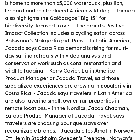
is home to more than 65,000 waterbuck, plus lion,
leopard and reintroduced African wild dog. - Jacada
also highlights the Galápagos “Big 15” for
biodiversity-focused travel. - The brand’s Positive
Impact Collection includes a cycling safari across
Botswana’s Makgadikgadi Pans. - In Latin America,
Jacada says Costa Rica demand is rising for multi-
day surfing retreats with video analysis and
conservation work such as coral restoration and
wildlife tagging. - Kerry Govier, Latin America
Product Manager at Jacada Travel, said those
specialized experiences are growing in popularity in
Costa Rica. - Jacada says travelers in Latin America
are also favoring small, owner-run properties in
remote locations. - In the Nordics, Jacob Chapman,
Europe Product Manager at Jacada Travel, says
travelers are choosing boutique stays over
recognizable brands. - Jacada cites Åmot in Norway,
Ett Hem in Stockholm, Sweden’s Treehotel, Norway’s