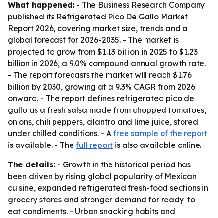
What happened:
- The Business Research Company
published its Refrigerated Pico De Gallo Market
Report 2026, covering market size, trends and a
global forecast for 2026-2035. - The market is
projected to grow from $1.13 billion in 2025 to $1.23
billion in 2026, a 9.0% compound annual growth rate.
- The report forecasts the market will reach $1.76
billion by 2030, growing at a 9.3% CAGR from 2026
onward. - The report defines refrigerated pico de
gallo as a fresh salsa made from chopped tomatoes,
onions, chili peppers, cilantro and lime juice, stored
under chilled conditions. - A
free sample of the report
is available. - The
full report
is also available online.
The details:
- Growth in the historical period has
been driven by rising global popularity of Mexican
cuisine, expanded refrigerated fresh-food sections in
grocery stores and stronger demand for ready-to-
eat condiments. - Urban snacking habits and