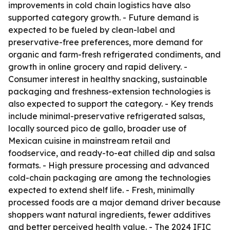
improvements in cold chain logistics have also
supported category growth. - Future demand is
expected to be fueled by clean-label and
preservative-free preferences, more demand for
organic and farm-fresh refrigerated condiments, and
growth in online grocery and rapid delivery. -
Consumer interest in healthy snacking, sustainable
packaging and freshness-extension technologies is
also expected to support the category. - Key trends
include minimal-preservative refrigerated salsas,
locally sourced pico de gallo, broader use of
Mexican cuisine in mainstream retail and
foodservice, and ready-to-eat chilled dip and salsa
formats. - High pressure processing and advanced
cold-chain packaging are among the technologies
expected to extend shelf life. - Fresh, minimally
processed foods are a major demand driver because
shoppers want natural ingredients, fewer additives
and better perceived health value. - The 2024 IFIC