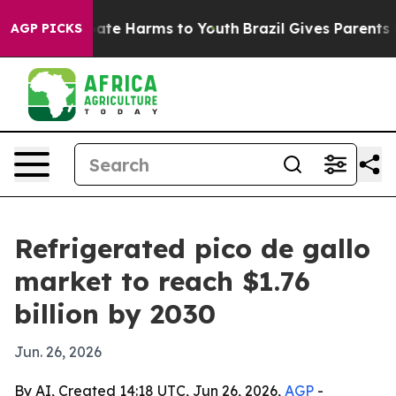
Fund to Abate Harms to Youth
Brazil Gives Parents Soci
AGP PICKS
Refrigerated pico de gallo
market to reach $1.76
billion by 2030
Jun. 26, 2026
By AI, Created 14:18 UTC, Jun 26, 2026,
AGP
-