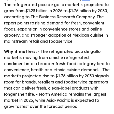
The refrigerated pico de gallo market is projected to
grow from $1.23 billion in 2026 to $1.76 billion by 2030,
according to The Business Research Company. The
report points to rising demand for fresh, convenient
foods, expansion in convenience stores and online
grocery, and stronger adoption of Mexican cuisine in
mainstream retail and foodservice.
Why it matters:
- The refrigerated pico de gallo
market is moving from a niche refrigerated
condiment into a broader fresh-food category tied to
convenience, health and ethnic cuisine demand. - The
market’s projected rise to $1.76 billion by 2030 signals
room for brands, retailers and foodservice operators
that can deliver fresh, clean-label products with
longer shelf life. - North America remains the largest
market in 2025, while Asia-Pacific is expected to
grow fastest over the forecast period.