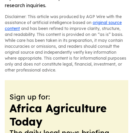
research inquiries.
Disclaimer: This article was produced by AGP Wire with the
assistance of artificial intelligence based on
original source
content
and has been refined to improve clarity, structure,
and readability. This content is provided on an “as is” basis.
While care has been taken in its preparation, it may contain
inaccuracies or omissions, and readers should consult the
original source and independently verify key information
where appropriate. This content is for informational purposes
only and does not constitute legal, financial, investment, or
other professional advice.
Sign up for:
Africa Agriculture
Today
The daily local news briefing