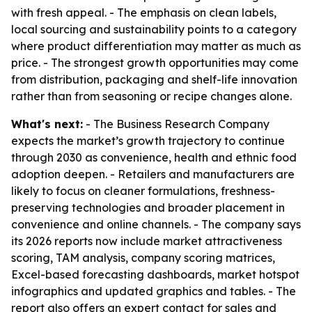
with fresh appeal. - The emphasis on clean labels,
local sourcing and sustainability points to a category
where product differentiation may matter as much as
price. - The strongest growth opportunities may come
from distribution, packaging and shelf-life innovation
rather than from seasoning or recipe changes alone.
What's next:
- The Business Research Company
expects the market’s growth trajectory to continue
through 2030 as convenience, health and ethnic food
adoption deepen. - Retailers and manufacturers are
likely to focus on cleaner formulations, freshness-
preserving technologies and broader placement in
convenience and online channels. - The company says
its 2026 reports now include market attractiveness
scoring, TAM analysis, company scoring matrices,
Excel-based forecasting dashboards, market hotspot
infographics and updated graphics and tables. - The
report also offers an expert contact for sales and