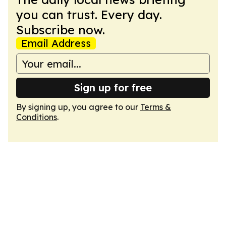
you can trust. Every day.
Subscribe now.
Email Address
Sign up for free
By signing up, you agree to our
Terms &
Conditions
.