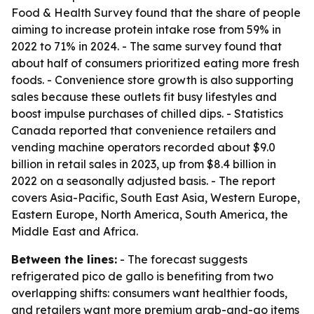
Food & Health Survey found that the share of people
aiming to increase protein intake rose from 59% in
2022 to 71% in 2024. - The same survey found that
about half of consumers prioritized eating more fresh
foods. - Convenience store growth is also supporting
sales because these outlets fit busy lifestyles and
boost impulse purchases of chilled dips. - Statistics
Canada reported that convenience retailers and
vending machine operators recorded about $9.0
billion in retail sales in 2023, up from $8.4 billion in
2022 on a seasonally adjusted basis. - The report
covers Asia-Pacific, South East Asia, Western Europe,
Eastern Europe, North America, South America, the
Middle East and Africa.
Between the lines:
- The forecast suggests
refrigerated pico de gallo is benefiting from two
overlapping shifts: consumers want healthier foods,
and retailers want more premium grab-and-go items