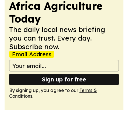
Africa Agriculture
Today
The daily local news briefing
you can trust. Every day.
Subscribe now.
Email Address
Sign up for free
By signing up, you agree to our
Terms &
Conditions
.