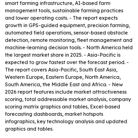
smart farming infrastructure, AI-based farm
management tools, sustainable farming practices
and lower operating costs. - The report expects
growth in GPS-guided equipment, precision farming,
automated field operations, sensor-based obstacle
detection, remote monitoring, fleet management and
machine-learning decision tools. - North America held
the largest market share in 2025. - Asia-Pacific is
expected to grow fastest over the forecast period. -
The report covers Asia-Pacific, South East Asia,
Western Europe, Eastern Europe, North America,
South America, the Middle East and Africa. - New
2026 report features include market attractiveness
scoring, total addressable market analysis, company
scoring matrix graphics and tables, Excel-based
forecasting dashboards, market hotspots
infographics, key technology analysis and updated
graphics and tables.