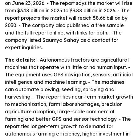
on June 23, 2026. - The report says the market will rise
from $3.18 billion in 2025 to $3.88 billion in 2026. - The
report projects the market will reach $8.66 billion by
2030. - The company also published a free sample
and the full report online, with links for both. - The
company listed Saumya Sahay as a contact for
expert inquiries.
The details:
- Autonomous tractors are agricultural
machines that operate with little or no human input. -
The equipment uses GPS navigation, sensors, artificial
intelligence and machine learning. - The machines
can automate plowing, seeding, spraying and
harvesting. - The report ties near-term market growth
to mechanization, farm labor shortages, precision
agriculture adoption, large-scale commercial
farming and better GPS and sensor technology. - The
report ties longer-term growth to demand for
autonomous farming efficiency, higher investment in