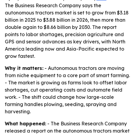
The Business Research Company says the
autonomous tractors market is set to grow from $3.18
billion in 2025 to $3.88 billion in 2026, then more than
double again to $8.66 billion by 2030. The report
points to labor shortages, precision agriculture and
GPS and sensor advances as key drivers, with North
America leading now and Asia-Pacific expected to
grow fastest.
Why it matters:
- Autonomous tractors are moving
from niche equipment to a core part of smart farming.
- The market is growing as farms look to offset labor
shortages, cut operating costs and automate field
work. - The shift could change how large-scale
farming handles plowing, seeding, spraying and
harvesting.
What happened:
- The Business Research Company
released a report on the autonomous tractors market