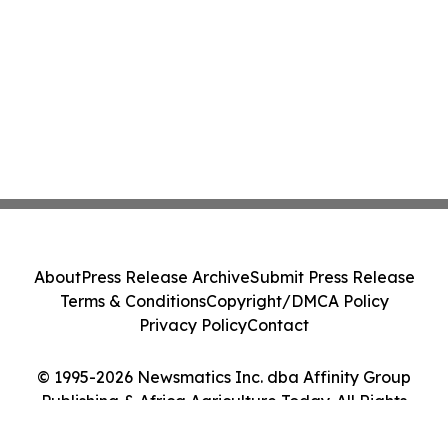
About
Press Release Archive
Submit Press Release
Terms & Conditions
Copyright/DMCA Policy
Privacy Policy
Contact
© 1995-2026 Newsmatics Inc. dba Affinity Group
Publishing & Africa Agriculture Today. All Rights
Reserved.