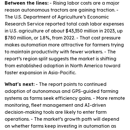
Between the lines:
- Rising labor costs are a major
reason autonomous tractors are gaining traction. -
The U.S. Department of Agriculture’s Economic
Research Service reported total cash labor expenses
in U.S. agriculture of about $43,350 million in 2023, up
$780 million, or 1.8%, from 2022. - That cost pressure
makes automation more attractive for farmers trying
to maintain productivity with fewer workers. - The
report’s region split suggests the market is shifting
from established adoption in North America toward
faster expansion in Asia-Pacific.
What's next:
- The report points to continued
adoption of autonomous and GPS-guided farming
systems as farms seek efficiency gains. - More remote
monitoring, fleet management and AI-driven
decision-making tools are likely to enter farm
operations. - The market’s growth path will depend
on whether farms keep investing in automation as