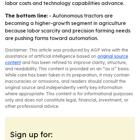
labor costs and technology capabilities advance.
The bottom line:
- Autonomous tractors are
becoming a higher-growth segment in agriculture
because labor scarcity and precision farming needs
are pushing farms toward automation.
Disclaimer: This article was produced by AGP Wire with the
assistance of artificial intelligence based on
original source
content
and has been refined to improve clarity, structure,
and readability. This content is provided on an “as is” basis.
While care has been taken in its preparation, it may contain
inaccuracies or omissions, and readers should consult the
original source and independently verify key information
where appropriate. This content is for informational purposes
only and does not constitute legal, financial, investment, or
other professional advice.
Sign up for: