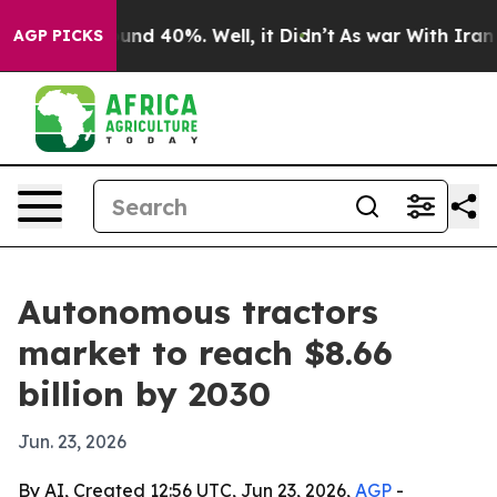
oor Around 40%. Well, it Didn’t
As war With Iran Dro
AGP PICKS
Autonomous tractors
market to reach $8.66
billion by 2030
Jun. 23, 2026
By AI, Created 12:56 UTC, Jun 23, 2026,
AGP
-