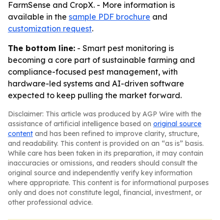
FarmSense and CropX. - More information is
available in the
sample PDF brochure
and
customization request
.
The bottom line:
- Smart pest monitoring is
becoming a core part of sustainable farming and
compliance-focused pest management, with
hardware-led systems and AI-driven software
expected to keep pulling the market forward.
Disclaimer: This article was produced by AGP Wire with the
assistance of artificial intelligence based on
original source
content
and has been refined to improve clarity, structure,
and readability. This content is provided on an “as is” basis.
While care has been taken in its preparation, it may contain
inaccuracies or omissions, and readers should consult the
original source and independently verify key information
where appropriate. This content is for informational purposes
only and does not constitute legal, financial, investment, or
other professional advice.