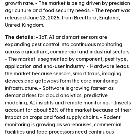
growth rate. - The market is being driven by precision
agriculture and food security needs. - The report was
released June 22, 2026, from Brentford, England,
United Kingdom.
The details:
- IoT, AI and smart sensors are
expanding pest control into continuous monitoring
across agriculture, commercial and industrial sectors.
- The market is segmented by component, pest type,
application and end-user industry. - Hardware leads
the market because sensors, smart traps, imaging
devices and gateways form the core monitoring
infrastructure. - Software is growing fastest as
demand rises for cloud analytics, predictive
modeling, AI insights and remote monitoring. - Insects
account for about 52% of the market because of their
impact on crops and food supply chains. - Rodent
monitoring is growing as warehouses, commercial
facilities and food processors need continuous