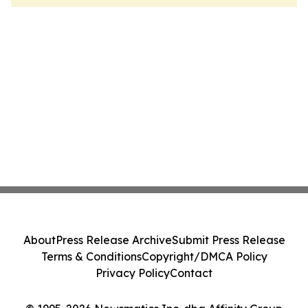
About
Press Release Archive
Submit Press Release
Terms & Conditions
Copyright/DMCA Policy
Privacy Policy
Contact