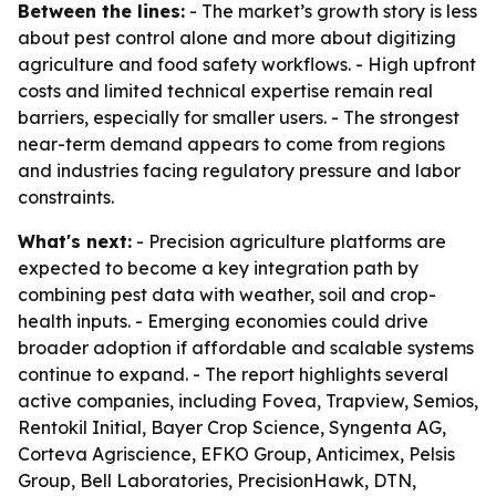
Between the lines:
- The market’s growth story is less
about pest control alone and more about digitizing
agriculture and food safety workflows. - High upfront
costs and limited technical expertise remain real
barriers, especially for smaller users. - The strongest
near-term demand appears to come from regions
and industries facing regulatory pressure and labor
constraints.
What's next:
- Precision agriculture platforms are
expected to become a key integration path by
combining pest data with weather, soil and crop-
health inputs. - Emerging economies could drive
broader adoption if affordable and scalable systems
continue to expand. - The report highlights several
active companies, including Fovea, Trapview, Semios,
Rentokil Initial, Bayer Crop Science, Syngenta AG,
Corteva Agriscience, EFKO Group, Anticimex, Pelsis
Group, Bell Laboratories, PrecisionHawk, DTN,