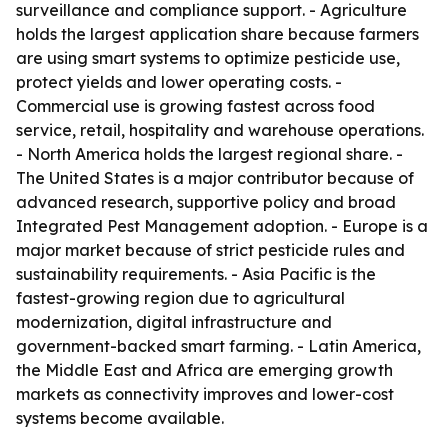
surveillance and compliance support. - Agriculture
holds the largest application share because farmers
are using smart systems to optimize pesticide use,
protect yields and lower operating costs. -
Commercial use is growing fastest across food
service, retail, hospitality and warehouse operations.
- North America holds the largest regional share. -
The United States is a major contributor because of
advanced research, supportive policy and broad
Integrated Pest Management adoption. - Europe is a
major market because of strict pesticide rules and
sustainability requirements. - Asia Pacific is the
fastest-growing region due to agricultural
modernization, digital infrastructure and
government-backed smart farming. - Latin America,
the Middle East and Africa are emerging growth
markets as connectivity improves and lower-cost
systems become available.