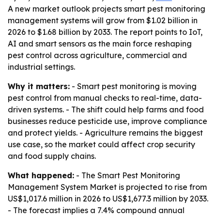
A new market outlook projects smart pest monitoring
management systems will grow from $1.02 billion in
2026 to $1.68 billion by 2033. The report points to IoT,
AI and smart sensors as the main force reshaping
pest control across agriculture, commercial and
industrial settings.
Why it matters:
- Smart pest monitoring is moving
pest control from manual checks to real-time, data-
driven systems. - The shift could help farms and food
businesses reduce pesticide use, improve compliance
and protect yields. - Agriculture remains the biggest
use case, so the market could affect crop security
and food supply chains.
What happened:
- The Smart Pest Monitoring
Management System Market is projected to rise from
US$1,017.6 million in 2026 to US$1,677.3 million by 2033.
- The forecast implies a 7.4% compound annual