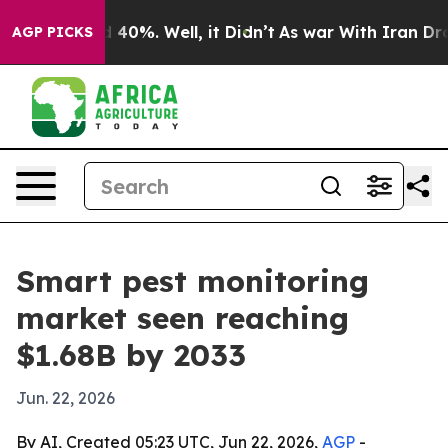
 Around 40%. Well, it Didn’t
As war With Iran Drove o
AGP PICKS
Smart pest monitoring
market seen reaching
$1.68B by 2033
Jun. 22, 2026
By AI, Created 05:23 UTC, Jun 22, 2026,
AGP
-