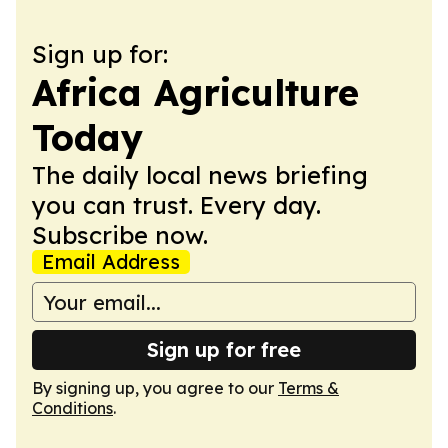
Sign up for:
Africa Agriculture
Today
The daily local news briefing
you can trust. Every day.
Subscribe now.
Email Address
Sign up for free
By signing up, you agree to our
Terms &
Conditions
.