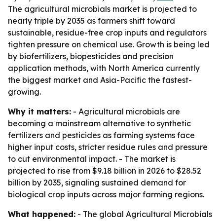
The agricultural microbials market is projected to
nearly triple by 2035 as farmers shift toward
sustainable, residue-free crop inputs and regulators
tighten pressure on chemical use. Growth is being led
by biofertilizers, biopesticides and precision
application methods, with North America currently
the biggest market and Asia-Pacific the fastest-
growing.
Why it matters:
- Agricultural microbials are
becoming a mainstream alternative to synthetic
fertilizers and pesticides as farming systems face
higher input costs, stricter residue rules and pressure
to cut environmental impact. - The market is
projected to rise from $9.18 billion in 2026 to $28.52
billion by 2035, signaling sustained demand for
biological crop inputs across major farming regions.
What happened:
- The global Agricultural Microbials