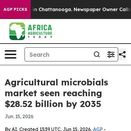
pse
Chaos in Chattanooga. Newspaper Owner Calls the 
AGP PICKS
Agricultural microbials
market seen reaching
$28.52 billion by 2035
Jun. 15, 2026
By AI, Created 13:39 UTC, Jun 15, 2026,
AGP
-