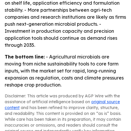
on shelf life, application efficiency and formulation
stability. - More partnerships between agri-tech
companies and research institutions are likely as firms
push next-generation microbial products. -
Investment in production capacity and precision
application tools should continue as demand rises
through 2035.
The bottom line:
- Agricultural microbials are
moving from niche sustainability tools to core farm
inputs, with the market set for rapid, long-running
expansion as regulation, costs and climate pressures
reshape crop production.
Disclaimer: This article was produced by AGP Wire with the
assistance of artificial intelligence based on
original source
content
and has been refined to improve clarity, structure,
and readability. This content is provided on an “as is” basis.
While care has been taken in its preparation, it may contain
inaccuracies or omissions, and readers should consult the