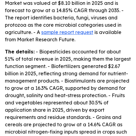
Market was valued at $8.10 billion in 2025 and is
forecast to grow at a 14.85% CAGR through 2035. -
The report identifies bacteria, fungi, viruses and
protozoa as the core microbial categories used in
agriculture. - A
sample report request
is available
from Market Research Future.
The details:
- Biopesticides accounted for about
51% of total revenue in 2025, making them the largest
function segment. - Biofertilizers generated $2.67
billion in 2025, reflecting strong demand for nutrient-
management products. - Biostimulants are projected
to grow at a 16.3% CAGR, supported by demand for
drought, salinity and heat-stress protection. - Fruits
and vegetables represented about 30.5% of
application share in 2025, driven by export
requirements and residue standards. - Grains and
cereals are projected to grow at a 14.6% CAGR as
microbial nitrogen-fixing inputs spread in crops such