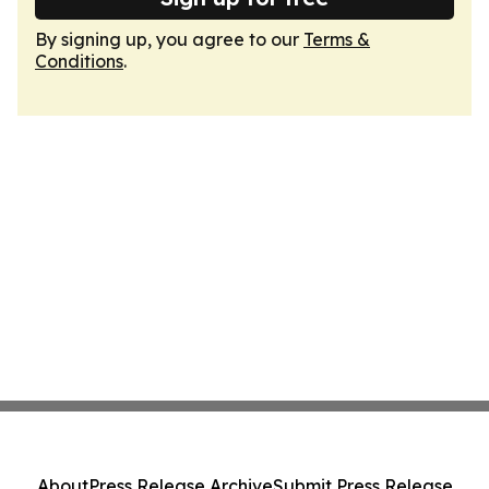
By signing up, you agree to our
Terms &
Conditions
.
About
Press Release Archive
Submit Press Release