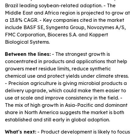
Brazil leading soybean-related adoption. - The
Middle East and Africa region is projected to grow at
a 13.8% CAGR. - Key companies cited in the market
include BASF SE, Syngenta Group, Novozymes A/S,
FMC Corporation, Bioceres S.A. and Koppert
Biological Systems.
Between the lines:
- The strongest growth is
concentrated in products and applications that help
growers meet residue limits, reduce synthetic
chemical use and protect yields under climate stress.
- Precision agriculture is giving microbial products a
delivery upgrade, which could make them easier to
use at scale and improve consistency in the field. -
The mix of high growth in Asia-Pacific and dominant
share in North America suggests the market is both
established and still early in global adoption.
What's next:
- Product development is likely to focus