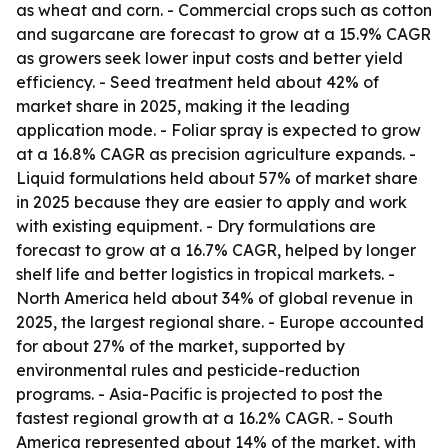
as wheat and corn. - Commercial crops such as cotton
and sugarcane are forecast to grow at a 15.9% CAGR
as growers seek lower input costs and better yield
efficiency. - Seed treatment held about 42% of
market share in 2025, making it the leading
application mode. - Foliar spray is expected to grow
at a 16.8% CAGR as precision agriculture expands. -
Liquid formulations held about 57% of market share
in 2025 because they are easier to apply and work
with existing equipment. - Dry formulations are
forecast to grow at a 16.7% CAGR, helped by longer
shelf life and better logistics in tropical markets. -
North America held about 34% of global revenue in
2025, the largest regional share. - Europe accounted
for about 27% of the market, supported by
environmental rules and pesticide-reduction
programs. - Asia-Pacific is projected to post the
fastest regional growth at a 16.2% CAGR. - South
America represented about 14% of the market, with