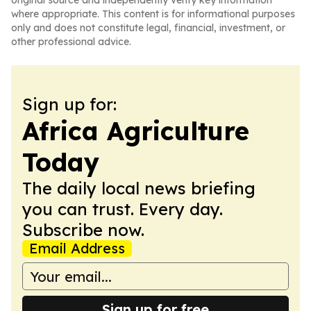
original source and independently verify key information
where appropriate. This content is for informational purposes
only and does not constitute legal, financial, investment, or
other professional advice.
Sign up for:
Africa Agriculture
Today
The daily local news briefing
you can trust. Every day.
Subscribe now.
Email Address
Sign up for free