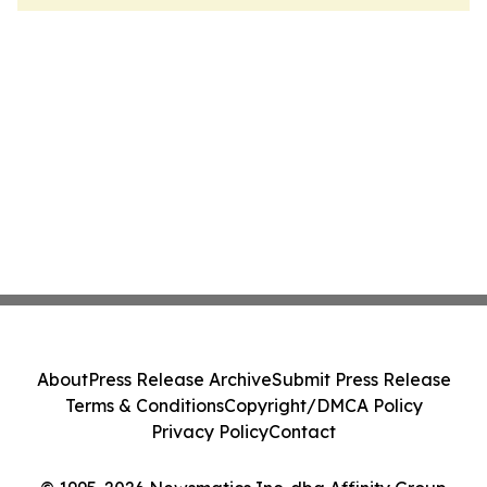
About
Press Release Archive
Submit Press Release
Terms & Conditions
Copyright/DMCA Policy
Privacy Policy
Contact