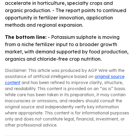
accelerate in horticulture, specialty crops and
organic production. - The report points to continued
opportunity in fertilizer innovation, application
methods and regional expansion.
The bottom line:
- Potassium sulphate is moving
from a niche fertilizer input to a broader growth
market, with demand supported by food production,
organics and chloride-free crop nutrition.
Disclaimer: This article was produced by AGP Wire with the
assistance of artificial intelligence based on
original source
content
and has been refined to improve clarity, structure,
and readability. This content is provided on an “as is” basis.
While care has been taken in its preparation, it may contain
inaccuracies or omissions, and readers should consult the
original source and independently verify key information
where appropriate. This content is for informational purposes
only and does not constitute legal, financial, investment, or
other professional advice.