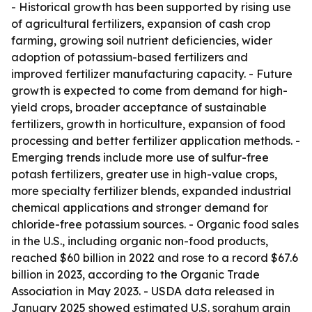
- Historical growth has been supported by rising use
of agricultural fertilizers, expansion of cash crop
farming, growing soil nutrient deficiencies, wider
adoption of potassium-based fertilizers and
improved fertilizer manufacturing capacity. - Future
growth is expected to come from demand for high-
yield crops, broader acceptance of sustainable
fertilizers, growth in horticulture, expansion of food
processing and better fertilizer application methods. -
Emerging trends include more use of sulfur-free
potash fertilizers, greater use in high-value crops,
more specialty fertilizer blends, expanded industrial
chemical applications and stronger demand for
chloride-free potassium sources. - Organic food sales
in the U.S., including organic non-food products,
reached $60 billion in 2022 and rose to a record $67.6
billion in 2023, according to the Organic Trade
Association in May 2023. - USDA data released in
January 2025 showed estimated U.S. sorghum grain