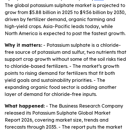
The global potassium sulphate market is projected to
grow from $5.88 billion in 2025 to $9.56 billion by 2030,
driven by fertilizer demand, organic farming and
high-yield crops. Asia-Pacific leads today, while
North America is expected to post the fastest growth.
Why it matters:
- Potassium sulphate is a chloride-
free source of potassium and sulfur, two nutrients that
support crop growth without some of the soil risks tied
to chloride-based fertilizers. - The market’s growth
points to rising demand for fertilizers that fit both
yield goals and sustainability priorities. - The
expanding organic food sector is adding another
layer of demand for chloride-free inputs.
What happened:
- The Business Research Company
released its Potassium Sulphate Global Market
Report 2026, covering market size, trends and
forecasts through 2035. - The report puts the market