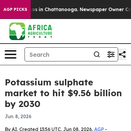
lapse
Chaos in Chattanooga. Newspaper Owner Calls th
AGP PICKS
Potassium sulphate
market to hit $9.56 billion
by 2030
Jun. 8, 2026
By AI, Created 13:56 UTC, Jun 08, 2026,
AGP
-