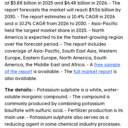
at $5.88 billion in 2025 and $6.48 billion in 2026. - The
report forecasts the market will reach $9.56 billion by
2030. - The report estimates a 10.4% CAGR in 2026
and a 10.2% CAGR from 2026 to 2030. - Asia-Pacific
held the largest market share in 2025. - North
America is expected to be the fastest-growing region
over the forecast period. - The report includes
coverage of Asia-Pacific, South East Asia, Western
Europe, Eastern Europe, North America, South
America, the Middle East and Africa. - A
free sample
of the report
is available. - The
full market report
is
also available.
The details:
- Potassium sulphate is a white, water-
soluble inorganic compound. - The compound is
commonly produced by combining potassium
bisulfate with sulfuric acid. - Fertilizer production is its
main use. - Potassium sulphate also serves as a
reducing agent in some chemical industry processes.