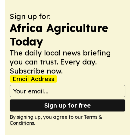
Sign up for:
Africa Agriculture
Today
The daily local news briefing
you can trust. Every day.
Subscribe now.
Email Address
Sign up for free
By signing up, you agree to our
Terms &
Conditions
.