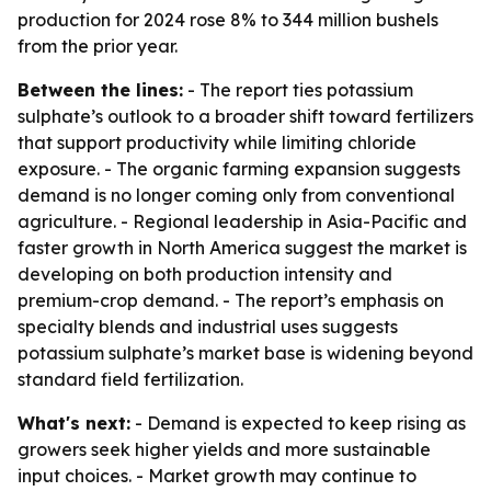
production for 2024 rose 8% to 344 million bushels
from the prior year.
Between the lines:
- The report ties potassium
sulphate’s outlook to a broader shift toward fertilizers
that support productivity while limiting chloride
exposure. - The organic farming expansion suggests
demand is no longer coming only from conventional
agriculture. - Regional leadership in Asia-Pacific and
faster growth in North America suggest the market is
developing on both production intensity and
premium-crop demand. - The report’s emphasis on
specialty blends and industrial uses suggests
potassium sulphate’s market base is widening beyond
standard field fertilization.
What's next:
- Demand is expected to keep rising as
growers seek higher yields and more sustainable
input choices. - Market growth may continue to