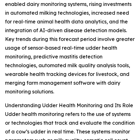
enabled dairy monitoring systems, rising investments
in automated milking technologies, increased need
for real-time animal health data analytics, and the
integration of AI-driven disease detection models.
Key trends during this forecast period involve greater
usage of sensor-based real-time udder health
monitoring, predictive mastitis detection
technologies, automated milk quality analysis tools,
wearable health tracking devices for livestock, and
merging farm management software with dairy
monitoring solutions.
Understanding Udder Health Monitoring and Its Role
Udder health monitoring refers to the use of systems
or technologies that track and evaluate the condition
of a cow’s udder in real time. These systems monitor