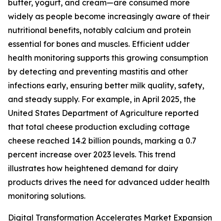
butter, yogurt, and cream—are consumed more
widely as people become increasingly aware of their
nutritional benefits, notably calcium and protein
essential for bones and muscles. Efficient udder
health monitoring supports this growing consumption
by detecting and preventing mastitis and other
infections early, ensuring better milk quality, safety,
and steady supply. For example, in April 2025, the
United States Department of Agriculture reported
that total cheese production excluding cottage
cheese reached 14.2 billion pounds, marking a 0.7
percent increase over 2023 levels. This trend
illustrates how heightened demand for dairy
products drives the need for advanced udder health
monitoring solutions.
Digital Transformation Accelerates Market Expansion