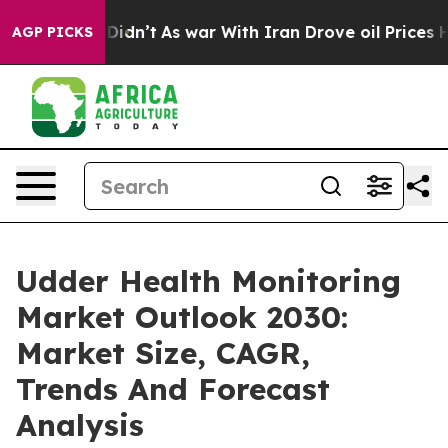
l, it Didn’t
As war With Iran Drove oil Prices Higher
AGP PICKS
Udder Health Monitoring
Market Outlook 2030:
Market Size, CAGR,
Trends And Forecast
Analysis