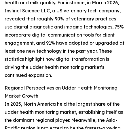
health and milk quality. For instance, in March 2026,
Instinct Science LLC, a US veterinary tech company,
revealed that roughly 90% of veterinary practices
use digital diagnostic and imaging technologies, 75%
incorporate digital communication tools for client
engagement, and 91% have adopted or upgraded at
least one new technology in the past year. These
statistics highlight how digital transformation is
driving the udder health monitoring market’s
continued expansion.
Regional Perspectives on Udder Health Monitoring
Market Growth
In 2025, North America held the largest share of the
udder health monitoring market, establishing itself as
the dominant regional player. Meanwhile, the Asia-
Pacific region is projected to be the fastest-growing