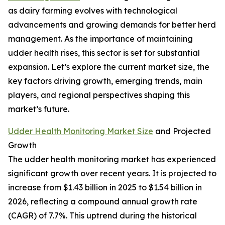
as dairy farming evolves with technological
advancements and growing demands for better herd
management. As the importance of maintaining
udder health rises, this sector is set for substantial
expansion. Let’s explore the current market size, the
key factors driving growth, emerging trends, main
players, and regional perspectives shaping this
market’s future.
Udder Health Monitoring Market Size
and Projected
Growth
The udder health monitoring market has experienced
significant growth over recent years. It is projected to
increase from $1.43 billion in 2025 to $1.54 billion in
2026, reflecting a compound annual growth rate
(CAGR) of 7.7%. This uptrend during the historical