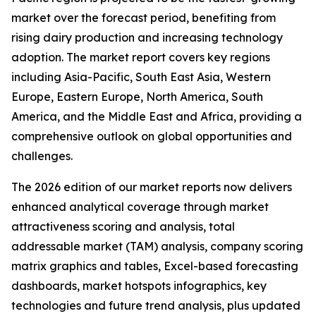
market over the forecast period, benefiting from
rising dairy production and increasing technology
adoption. The market report covers key regions
including Asia-Pacific, South East Asia, Western
Europe, Eastern Europe, North America, South
America, and the Middle East and Africa, providing a
comprehensive outlook on global opportunities and
challenges.
The 2026 edition of our market reports now delivers
enhanced analytical coverage through market
attractiveness scoring and analysis, total
addressable market (TAM) analysis, company scoring
matrix graphics and tables, Excel-based forecasting
dashboards, market hotspots infographics, key
technologies and future trend analysis, plus updated