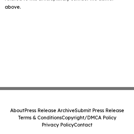
above.
About
Press Release Archive
Submit Press Release
Terms & Conditions
Copyright/DMCA Policy
Privacy Policy
Contact