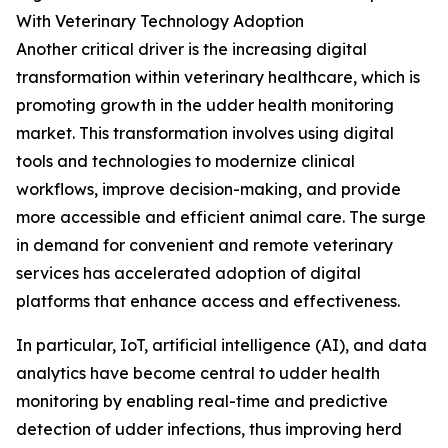
With Veterinary Technology Adoption
Another critical driver is the increasing digital
transformation within veterinary healthcare, which is
promoting growth in the udder health monitoring
market. This transformation involves using digital
tools and technologies to modernize clinical
workflows, improve decision-making, and provide
more accessible and efficient animal care. The surge
in demand for convenient and remote veterinary
services has accelerated adoption of digital
platforms that enhance access and effectiveness.
In particular, IoT, artificial intelligence (AI), and data
analytics have become central to udder health
monitoring by enabling real-time and predictive
detection of udder infections, thus improving herd