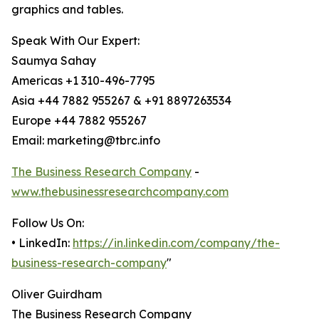
graphics and tables.
Speak With Our Expert:
Saumya Sahay
Americas +1 310-496-7795
Asia +44 7882 955267 & +91 8897263534
Europe +44 7882 955267
Email: marketing@tbrc.info
The Business Research Company
-
www.thebusinessresearchcompany.com
Follow Us On:
• LinkedIn:
https://in.linkedin.com/company/the-
business-research-company
"
Oliver Guirdham
The Business Research Company