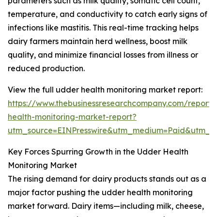
parameters such as milk quality, somatic cell count,
temperature, and conductivity to catch early signs of
infections like mastitis. This real-time tracking helps
dairy farmers maintain herd wellness, boost milk
quality, and minimize financial losses from illness or
reduced production.
View the full udder health monitoring market report:
https://www.thebusinessresearchcompany.com/report
health-monitoring-market-report?
utm_source=EINPresswire&utm_medium=Paid&utm_
Key Forces Spurring Growth in the Udder Health
Monitoring Market
The rising demand for dairy products stands out as a
major factor pushing the udder health monitoring
market forward. Dairy items—including milk, cheese,