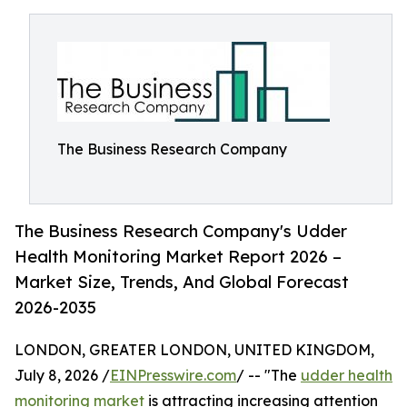
The Business Research Company
The Business Research Company's Udder
Health Monitoring Market Report 2026 –
Market Size, Trends, And Global Forecast
2026-2035
LONDON, GREATER LONDON, UNITED KINGDOM,
July 8, 2026 /
EINPresswire.com
/ -- "The
udder health
monitoring market
is attracting increasing attention