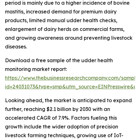
period is mainly due to a higher incidence of bovine
mastitis, increased demand for premium dairy
products, limited manual udder health checks,
enlargement of dairy herds on commercial farms,
and growing awareness around preventing livestock
diseases.
Download a free sample of the udder health
monitoring market report:
https://www.thebusinessresearchcompany.com/sample
id=24031073&type=smp&utm_source=EINPresswire&
Looking ahead, the market is anticipated to expand
further, reaching $2.1 billion by 2030 with an
accelerated CAGR of 7.9%. Factors fueling this
growth include the wider adoption of precision
livestock farming techniques, growing use of IoT-