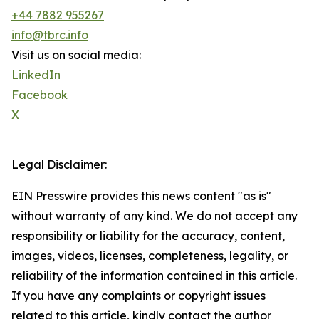
+44 7882 955267
info@tbrc.info
Visit us on social media:
LinkedIn
Facebook
X
Legal Disclaimer:
EIN Presswire provides this news content "as is"
without warranty of any kind. We do not accept any
responsibility or liability for the accuracy, content,
images, videos, licenses, completeness, legality, or
reliability of the information contained in this article.
If you have any complaints or copyright issues
related to this article, kindly contact the author