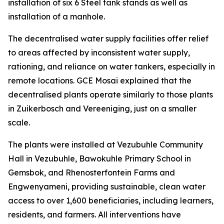
installation of six 6 Steel tank stands as well as
installation of a manhole.
The decentralised water supply facilities offer relief
to areas affected by inconsistent water supply,
rationing, and reliance on water tankers, especially in
remote locations. GCE Mosai explained that the
decentralised plants operate similarly to those plants
in Zuikerbosch and Vereeniging, just on a smaller
scale.
The plants were installed at Vezubuhle Community
Hall in Vezubuhle, Bawokuhle Primary School in
Gemsbok, and Rhenosterfontein Farms and
Engwenyameni, providing sustainable, clean water
access to over 1,600 beneficiaries, including learners,
residents, and farmers. All interventions have