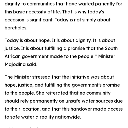
dignity to communities that have waited patiently for
this basic necessity of life. That is why today's
occasion is significant. Today is not simply about
boreholes.
Today is about hope. It is about dignity. It is about
justice. It is about fulfilling a promise that the South
African government made to the people,” Minister
Majodina said.
The Minister stressed that the initiative was about
hope, justice, and fulfilling the government's promise
to the people. She reiterated that no community
should rely permanently on unsafe water sources due
to their location, and that this handover made access
to safe water a reality nationwide.