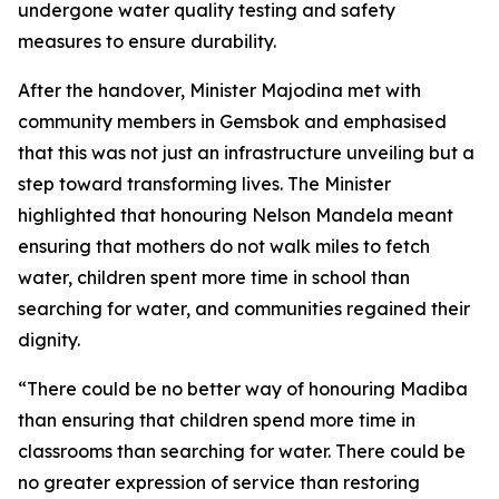
undergone water quality testing and safety
measures to ensure durability.
After the handover, Minister Majodina met with
community members in Gemsbok and emphasised
that this was not just an infrastructure unveiling but a
step toward transforming lives. The Minister
highlighted that honouring Nelson Mandela meant
ensuring that mothers do not walk miles to fetch
water, children spent more time in school than
searching for water, and communities regained their
dignity.
“There could be no better way of honouring Madiba
than ensuring that children spend more time in
classrooms than searching for water. There could be
no greater expression of service than restoring