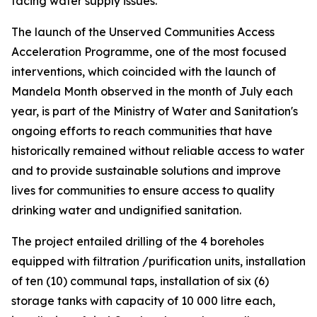
facing water supply issues.
The launch of the Unserved Communities Access
Acceleration Programme, one of the most focused
interventions, which coincided with the launch of
Mandela Month observed in the month of July each
year, is part of the Ministry of Water and Sanitation's
ongoing efforts to reach communities that have
historically remained without reliable access to water
and to provide sustainable solutions and improve
lives for communities to ensure access to quality
drinking water and undignified sanitation.
The project entailed drilling of the 4 boreholes
equipped with filtration /purification units, installation
of ten (10) communal taps, installation of six (6)
storage tanks with capacity of 10 000 litre each,