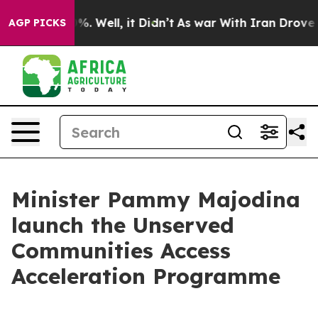
nd 40%. Well, it Didn’t
As war With Iran Drove oil Pr
AGP PICKS
Minister Pammy Majodina
launch the Unserved
Communities Access
Acceleration Programme