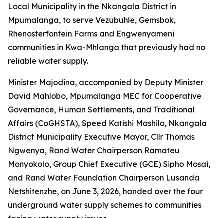
Local Municipality in the Nkangala District in
Mpumalanga, to serve Vezubuhle, Gemsbok,
Rhenosterfontein Farms and Engwenyameni
communities in Kwa-Mhlanga that previously had no
reliable water supply.
Minister Majodina, accompanied by Deputy Minister
David Mahlobo, Mpumalanga MEC for Cooperative
Governance, Human Settlements, and Traditional
Affairs (CoGHSTA), Speed Katishi Mashilo, Nkangala
District Municipality Executive Mayor, Cllr Thomas
Ngwenya, Rand Water Chairperson Ramateu
Monyokolo, Group Chief Executive (GCE) Sipho Mosai,
and Rand Water Foundation Chairperson Lusanda
Netshitenzhe, on June 3, 2026, handed over the four
underground water supply schemes to communities