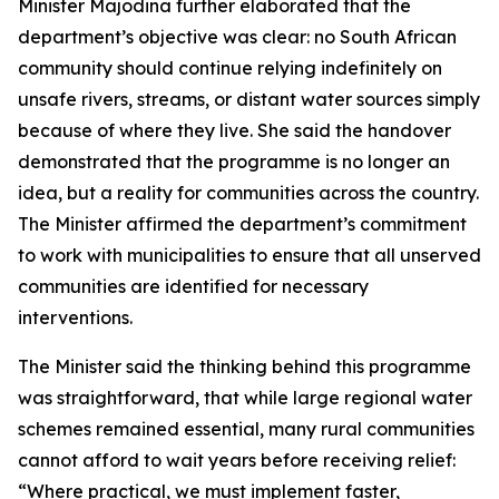
Minister Majodina further elaborated that the
department’s objective was clear: no South African
community should continue relying indefinitely on
unsafe rivers, streams, or distant water sources simply
because of where they live. She said the handover
demonstrated that the programme is no longer an
idea, but a reality for communities across the country.
The Minister affirmed the department’s commitment
to work with municipalities to ensure that all unserved
communities are identified for necessary
interventions.
The Minister said the thinking behind this programme
was straightforward, that while large regional water
schemes remained essential, many rural communities
cannot afford to wait years before receiving relief:
“Where practical, we must implement faster,