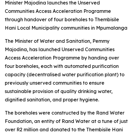
Minister Majodina launches the Unserved
Communities Access Acceleration Programme
through handover of four boreholes to Thembisile
Hani Local Municipality communities in Mpumalanga
The Minister of Water and Sanitation, Pemmy
Majodina, has launched Unserved Communities
Access Acceleration Programme by handing over
four boreholes, each with automated purification
capacity (decentralised water purification plant) to
previously unserved communities to ensure
sustainable provision of quality drinking water,
dignified sanitation, and proper hygiene.
The boreholes were constructed by the Rand Water
Foundation, an entity of Rand Water at a tune of just
over R2 million and donated to the Thembisile Hani