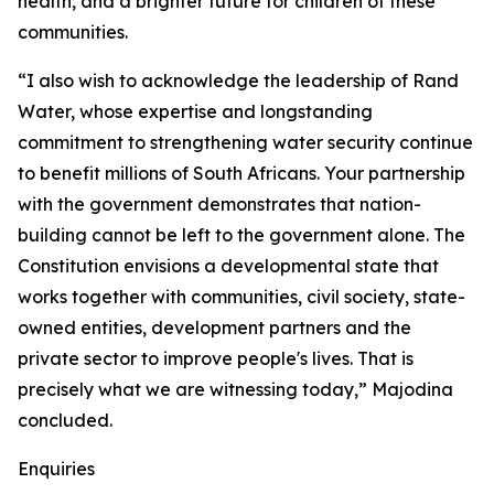
health, and a brighter future for children of these
communities.
“I also wish to acknowledge the leadership of Rand
Water, whose expertise and longstanding
commitment to strengthening water security continue
to benefit millions of South Africans. Your partnership
with the government demonstrates that nation-
building cannot be left to the government alone. The
Constitution envisions a developmental state that
works together with communities, civil society, state-
owned entities, development partners and the
private sector to improve people's lives. That is
precisely what we are witnessing today,” Majodina
concluded.
Enquiries