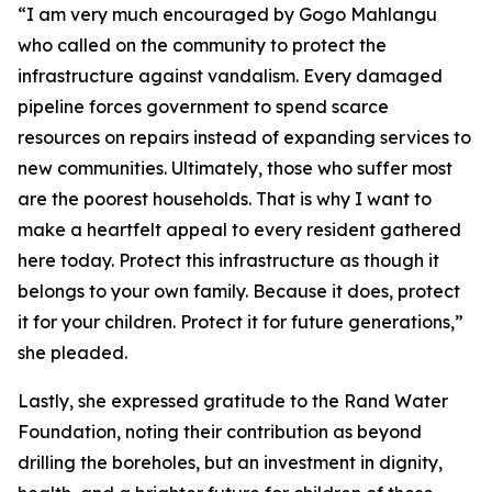
“I am very much encouraged by Gogo Mahlangu
who called on the community to protect the
infrastructure against vandalism. Every damaged
pipeline forces government to spend scarce
resources on repairs instead of expanding services to
new communities. Ultimately, those who suffer most
are the poorest households. That is why I want to
make a heartfelt appeal to every resident gathered
here today. Protect this infrastructure as though it
belongs to your own family. Because it does, protect
it for your children. Protect it for future generations,”
she pleaded.
Lastly, she expressed gratitude to the Rand Water
Foundation, noting their contribution as beyond
drilling the boreholes, but an investment in dignity,