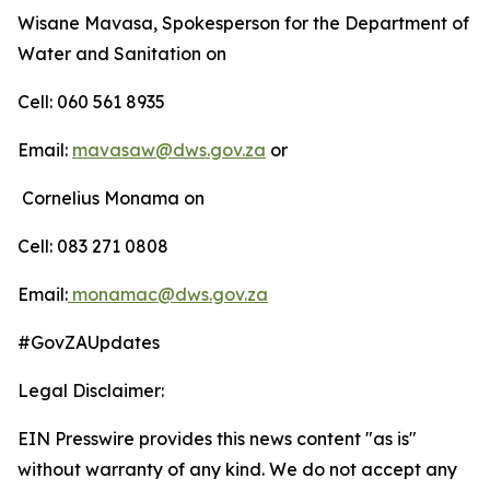
Wisane Mavasa, Spokesperson for the Department of
Water and Sanitation on
Cell: 060 561 8935
Email:
mavasaw@dws.gov.za
or
Cornelius Monama on
Cell: 083 271 0808
Email:
monamac@dws.gov.za
#GovZAUpdates
Legal Disclaimer:
EIN Presswire provides this news content "as is"
without warranty of any kind. We do not accept any