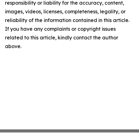
responsibility or liability for the accuracy, content,
images, videos, licenses, completeness, legality, or
reliability of the information contained in this article.
If you have any complaints or copyright issues
related to this article, kindly contact the author
above.