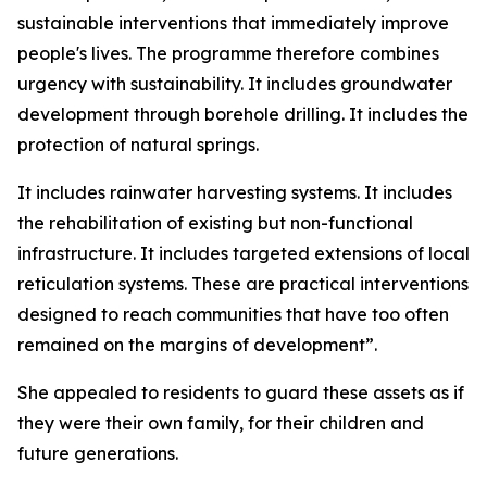
sustainable interventions that immediately improve
people's lives. The programme therefore combines
urgency with sustainability. It includes groundwater
development through borehole drilling. It includes the
protection of natural springs.
It includes rainwater harvesting systems. It includes
the rehabilitation of existing but non-functional
infrastructure. It includes targeted extensions of local
reticulation systems. These are practical interventions
designed to reach communities that have too often
remained on the margins of development”.
She appealed to residents to guard these assets as if
they were their own family, for their children and
future generations.