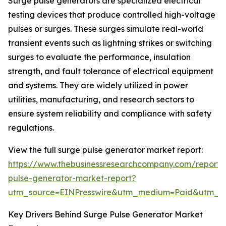
Surge pulse generators are specialized electrical
testing devices that produce controlled high-voltage
pulses or surges. These surges simulate real-world
transient events such as lightning strikes or switching
surges to evaluate the performance, insulation
strength, and fault tolerance of electrical equipment
and systems. They are widely utilized in power
utilities, manufacturing, and research sectors to
ensure system reliability and compliance with safety
regulations.
View the full surge pulse generator market report:
https://www.thebusinessresearchcompany.com/report/
pulse-generator-market-report?
utm_source=EINPresswire&utm_medium=Paid&utm_
Key Drivers Behind Surge Pulse Generator Market