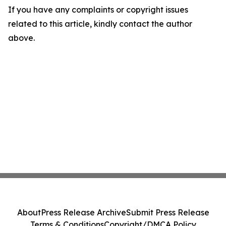
If you have any complaints or copyright issues
related to this article, kindly contact the author
above.
About
Press Release Archive
Submit Press Release
Terms & Conditions
Copyright/DMCA Policy