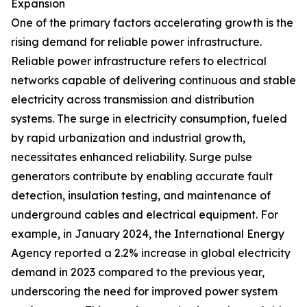
Expansion
One of the primary factors accelerating growth is the
rising demand for reliable power infrastructure.
Reliable power infrastructure refers to electrical
networks capable of delivering continuous and stable
electricity across transmission and distribution
systems. The surge in electricity consumption, fueled
by rapid urbanization and industrial growth,
necessitates enhanced reliability. Surge pulse
generators contribute by enabling accurate fault
detection, insulation testing, and maintenance of
underground cables and electrical equipment. For
example, in January 2024, the International Energy
Agency reported a 2.2% increase in global electricity
demand in 2023 compared to the previous year,
underscoring the need for improved power system