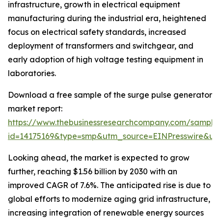
infrastructure, growth in electrical equipment
manufacturing during the industrial era, heightened
focus on electrical safety standards, increased
deployment of transformers and switchgear, and
early adoption of high voltage testing equipment in
laboratories.
Download a free sample of the surge pulse generator
market report:
https://www.thebusinessresearchcompany.com/sample
id=14175169&type=smp&utm_source=EINPresswire&
Looking ahead, the market is expected to grow
further, reaching $1.56 billion by 2030 with an
improved CAGR of 7.6%. The anticipated rise is due to
global efforts to modernize aging grid infrastructure,
increasing integration of renewable energy sources