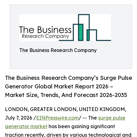
The Business Research Company
The Business Research Company’s Surge Pulse
Generator Global Market Report 2026 –
Market Size, Trends, And Forecast 2026-2035
LONDON, GREATER LONDON, UNITED KINGDOM,
July 7, 2026 /
EINPresswire.com
/ -- The
surge pulse
generator market
has been gaining significant
traction recently, driven by various technological and