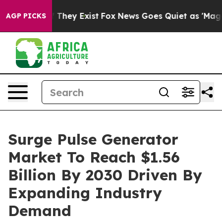
 Proof They Exist
Fox News Goes Quiet as 'Maga Media 
AGP PICKS
Surge Pulse Generator
Market To Reach $1.56
Billion By 2030 Driven By
Expanding Industry
Demand