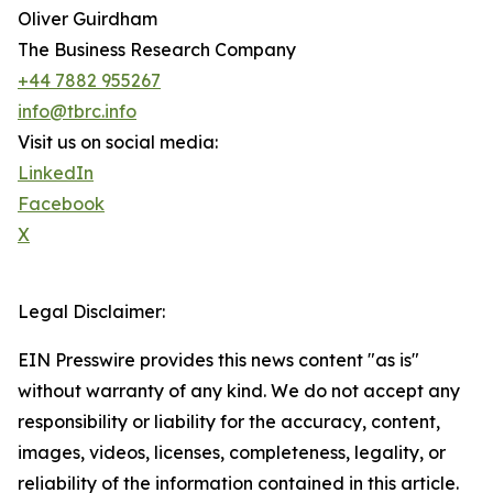
Oliver Guirdham
The Business Research Company
+44 7882 955267
info@tbrc.info
Visit us on social media:
LinkedIn
Facebook
X
Legal Disclaimer:
EIN Presswire provides this news content "as is"
without warranty of any kind. We do not accept any
responsibility or liability for the accuracy, content,
images, videos, licenses, completeness, legality, or
reliability of the information contained in this article.