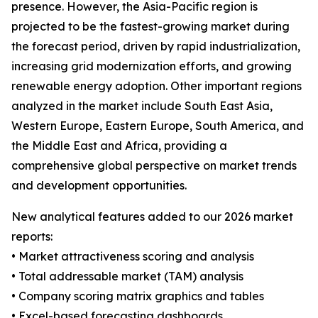
presence. However, the Asia-Pacific region is
projected to be the fastest-growing market during
the forecast period, driven by rapid industrialization,
increasing grid modernization efforts, and growing
renewable energy adoption. Other important regions
analyzed in the market include South East Asia,
Western Europe, Eastern Europe, South America, and
the Middle East and Africa, providing a
comprehensive global perspective on market trends
and development opportunities.
New analytical features added to our 2026 market
reports:
• Market attractiveness scoring and analysis
• Total addressable market (TAM) analysis
• Company scoring matrix graphics and tables
• Excel-based forecasting dashboards