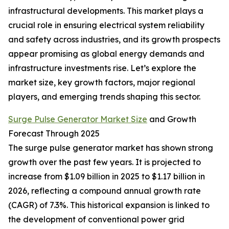
infrastructural developments. This market plays a
crucial role in ensuring electrical system reliability
and safety across industries, and its growth prospects
appear promising as global energy demands and
infrastructure investments rise. Let’s explore the
market size, key growth factors, major regional
players, and emerging trends shaping this sector.
Surge Pulse Generator Market Size
and Growth
Forecast Through 2025
The surge pulse generator market has shown strong
growth over the past few years. It is projected to
increase from $1.09 billion in 2025 to $1.17 billion in
2026, reflecting a compound annual growth rate
(CAGR) of 7.3%. This historical expansion is linked to
the development of conventional power grid