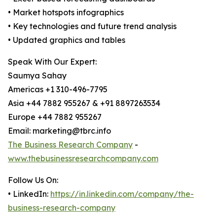
• Market hotspots infographics
• Key technologies and future trend analysis
• Updated graphics and tables
Speak With Our Expert:
Saumya Sahay
Americas +1 310-496-7795
Asia +44 7882 955267 & +91 8897263534
Europe +44 7882 955267
Email: marketing@tbrc.info
The Business Research Company
-
www.thebusinessresearchcompany.com
Follow Us On:
• LinkedIn:
https://in.linkedin.com/company/the-
business-research-company