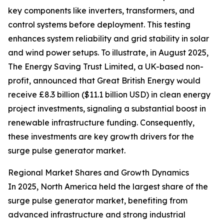
key components like inverters, transformers, and
control systems before deployment. This testing
enhances system reliability and grid stability in solar
and wind power setups. To illustrate, in August 2025,
The Energy Saving Trust Limited, a UK-based non-
profit, announced that Great British Energy would
receive £8.3 billion ($11.1 billion USD) in clean energy
project investments, signaling a substantial boost in
renewable infrastructure funding. Consequently,
these investments are key growth drivers for the
surge pulse generator market.
Regional Market Shares and Growth Dynamics
In 2025, North America held the largest share of the
surge pulse generator market, benefiting from
advanced infrastructure and strong industrial