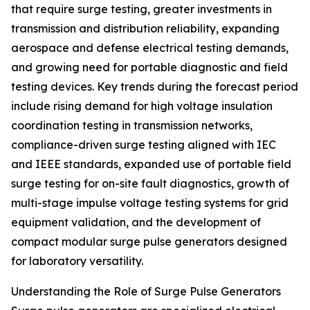
that require surge testing, greater investments in
transmission and distribution reliability, expanding
aerospace and defense electrical testing demands,
and growing need for portable diagnostic and field
testing devices. Key trends during the forecast period
include rising demand for high voltage insulation
coordination testing in transmission networks,
compliance-driven surge testing aligned with IEC
and IEEE standards, expanded use of portable field
surge testing for on-site fault diagnostics, growth of
multi-stage impulse voltage testing systems for grid
equipment validation, and the development of
compact modular surge pulse generators designed
for laboratory versatility.
Understanding the Role of Surge Pulse Generators