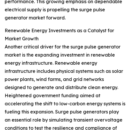
performance. This growing emphasis on dependable
electrical supply is propelling the surge pulse
generator market forward.
Renewable Energy Investments as a Catalyst for
Market Growth
Another critical driver for the surge pulse generator
market is the expanding investment in renewable
energy infrastructure. Renewable energy
infrastructure includes physical systems such as solar
power plants, wind farms, and grid networks
designed to generate and distribute clean energy.
Heightened government funding aimed at
accelerating the shift to low-carbon energy systems is
fueling this expansion. Surge pulse generators play
an essential role by simulating transient overvoltage
conditions to test the resilience and compliance of