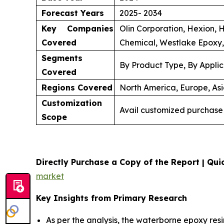
Forecast Years
2025- 2034
Key Companies
Olin Corporation, Hexion, 
Covered
Chemical, Westlake Epoxy,
Segments
By Product Type, By Applic
Covered
Regions Covered
North America, Europe, Asi
Customization
Avail customized purchase 
Scope
Directly Purchase a Copy of the Report | Quic
market
Key Insights from Primary Research
As per the analysis, the waterborne epoxy resi