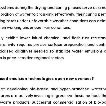
e systems during the drying and curing phases serve as a 
ation of water to cross-link effectively, their curing per
ing rates under unfavorable weather conditions can delay p
when working under open-air conditions.
y exhibit lower initial chemical and flash-rust resista
nsitivity requires precise surface preparation and contr
ialized additives needed to stabilize water emulsions ca
 in price-sensitive regional sectors.
ased emulsion technologies open new avenues?
at developing bio-based and hyper-branched waterbo
turers are actively investing in green synthesis methods 
l waste products. Successful commercialization of bio-b