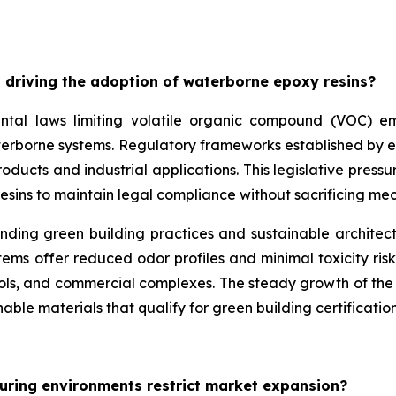
 driving the adoption of waterborne epoxy resins?
ntal laws limiting volatile organic compound (VOC) emis
aterborne systems. Regulatory frameworks established by 
ducts and industrial applications. This legislative pressu
esins to maintain legal compliance without sacrificing m
unding green building practices and sustainable architec
ms offer reduced odor profiles and minimal toxicity risk
ools, and commercial complexes. The steady growth of the w
able materials that qualify for green building certification
uring environments restrict market expansion?