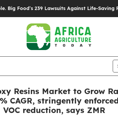
s 239 Lawsuits Against Life-Saving Policies
He’s 
xy Resins Market to Grow Rap
3% CAGR, stringently enforced
l VOC reduction, says ZMR