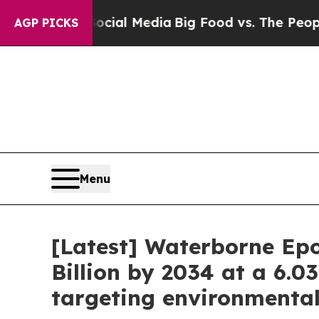
 Social Media
Big Food vs. The People. Big Food’
AGP PICKS
Menu
[Latest] Waterborne Epo
Billion by 2034 at a 6.0
targeting environmenta