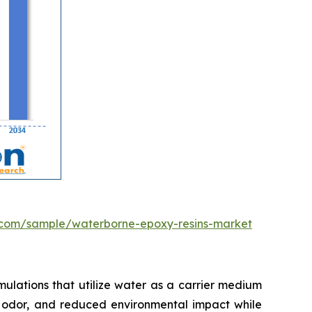
.com/sample/waterborne-epoxy-resins-market
ulations that utilize water as a carrier medium
mal odor, and reduced environmental impact while