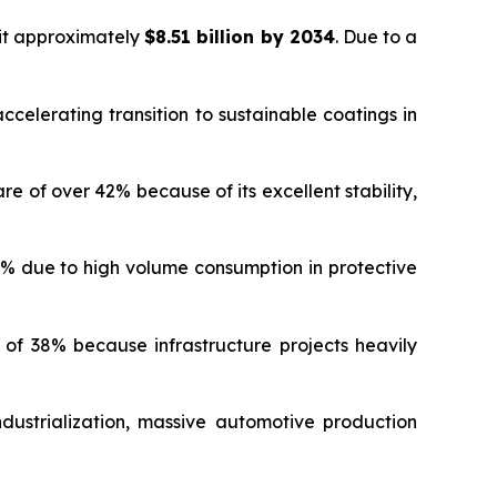
hit approximately
$8.51 billion by 2034
. Due to a
celerating transition to sustainable coatings in
of over 42% because of its excellent stability,
% due to high volume consumption in protective
f 38% because infrastructure projects heavily
dustrialization, massive automotive production