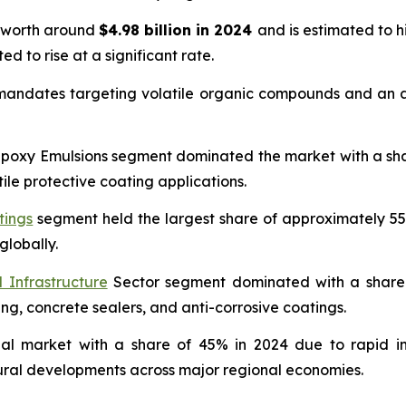
s worth around
$4.98 billion in 2024
and is estimated to 
ed to rise at a significant rate.
 mandates targeting volatile organic compounds and an ac
oxy Emulsions segment dominated the market with a share 
ile protective coating applications.
tings
segment held the largest share of approximately 55
globally.
 Infrastructure
Sector segment dominated with a share o
ing, concrete sealers, and anti-corrosive coatings.
bal market with a share of 45% in 2024 due to rapid in
tural developments across major regional economies.