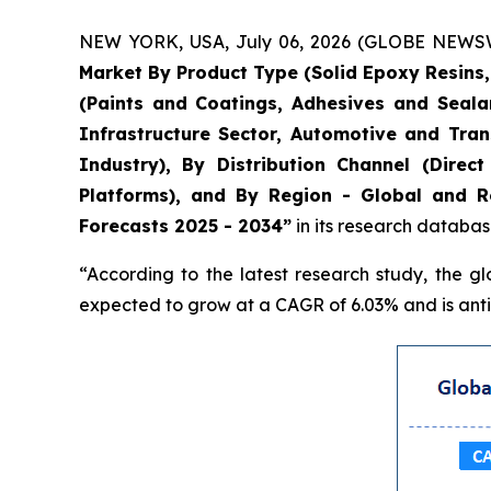
NEW YORK, USA, July 06, 2026 (GLOBE NEWSWIR
Market By Product Type (Solid Epoxy Resins
(Paints and Coatings, Adhesives and Seala
Infrastructure Sector, Automotive and Tran
Industry), By Distribution Channel (Direc
Platforms), and By Region - Global and Re
Forecasts 2025 - 2034”
in its research databas
“According to the latest research study, the g
expected to grow at a CAGR of 6.03% and is antic