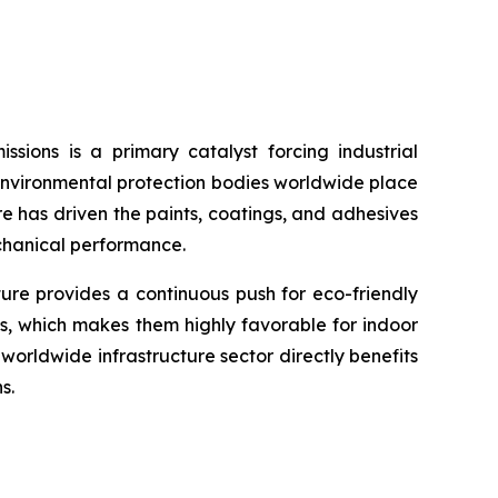
sions is a primary catalyst forcing industrial
environmental protection bodies worldwide place
re has driven the paints, coatings, and adhesives
echanical performance.
ture provides a continuous push for eco-friendly
s, which makes them highly favorable for indoor
orldwide infrastructure sector directly benefits
s.