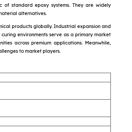
tic of standard epoxy systems. They are widely
material alternatives.
cal products globally. Industrial expansion and
e curing environments serve as a primary market
unities across premium applications. Meanwhile,
llenges to market players.