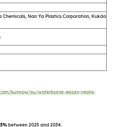
la Chemicals, Nan Ya Plastics Corporation, Kukdo
n
.com/buynow/su/waterborne-epoxy-resins-
03%
between 2025 and 2034.