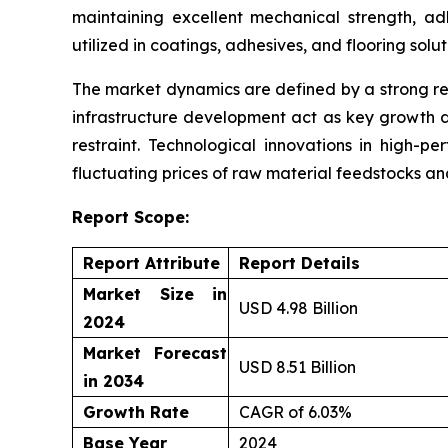
maintaining excellent mechanical strength, ad
utilized in coatings, adhesives, and flooring solu
The market dynamics are defined by a strong re
infrastructure development act as key growth d
restraint. Technological innovations in high-p
fluctuating prices of raw material feedstocks a
Report Scope:
Report Attribute
Report Details
Market Size in
USD 4.98 Billion
2024
Market Forecast
USD 8.51 Billion
in 2034
Growth Rate
CAGR of 6.03%
Base Year
2024