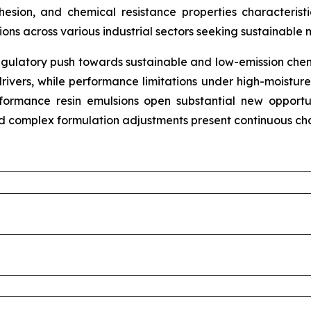
hesion, and chemical resistance properties characteris
tions across various industrial sectors seeking sustainable 
gulatory push towards sustainable and low-emission chemi
rivers, while performance limitations under high-moistur
erformance resin emulsions open substantial new opport
nd complex formulation adjustments present continuous cha