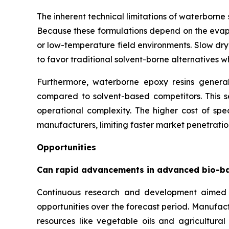
The inherent technical limitations of waterborn
Because these formulations depend on the evapor
or low-temperature field environments. Slow dry
to favor traditional solvent-borne alternatives 
Furthermore, waterborne epoxy resins generall
compared to solvent-based competitors. This se
operational complexity. The higher cost of spec
manufacturers, limiting faster market penetration
Opportunities
Can rapid advancements in advanced bio-b
Continuous research and development aimed 
opportunities over the forecast period. Manufac
resources like vegetable oils and agricultura