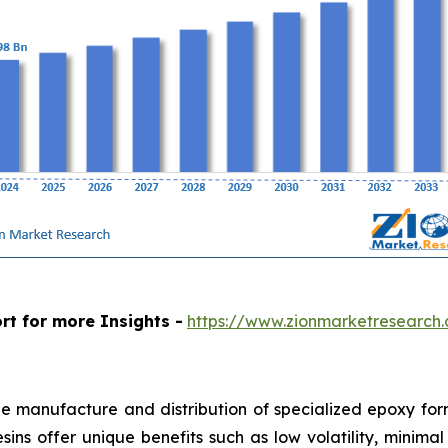
rt for more Insights -
https://www.zionmarketresearch
e manufacture and distribution of specialized epoxy form
resins offer unique benefits such as low volatility, mini