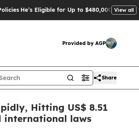
Eligible for Up to $480,000 After Being Wrongly 
View all
Provided by AGP
Share
idly, Hitting US$ 8.51
 international laws