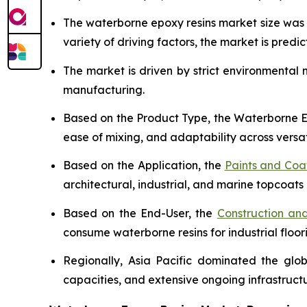
The waterborne epoxy resins market size wa
variety of driving factors, the market is predict
The market is driven by strict environmental
manufacturing.
Based on the Product Type, the Waterborne Ep
ease of mixing, and adaptability across versat
Based on the Application, the
Paints and Coa
architectural, industrial, and marine topcoats 
Based on the End-User, the
Construction and
consume waterborne resins for industrial floor
Regionally, Asia Pacific dominated the glo
capacities, and extensive ongoing infrastruc