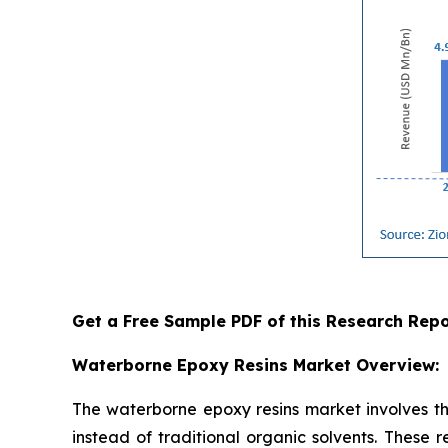
Get a Free Sample PDF of this Research Repo
Waterborne Epoxy Resins Market Overview:
The waterborne epoxy resins market involves th
instead of traditional organic solvents. These 