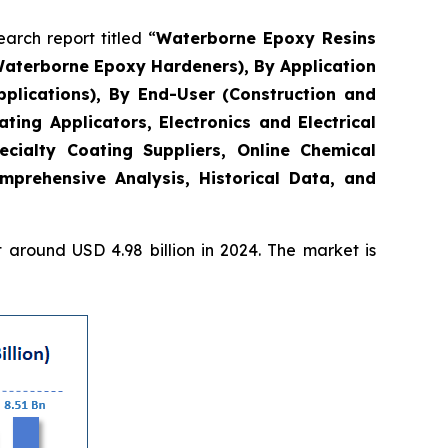
rch report titled “
Waterborne Epoxy Resins
Waterborne Epoxy Hardeners), By Application
plications), By End-User (Construction and
ing Applicators, Electronics and Electrical
ecialty Coating Suppliers, Online Chemical
mprehensive Analysis, Historical Data, and
around USD 4.98 billion in 2024. The market is