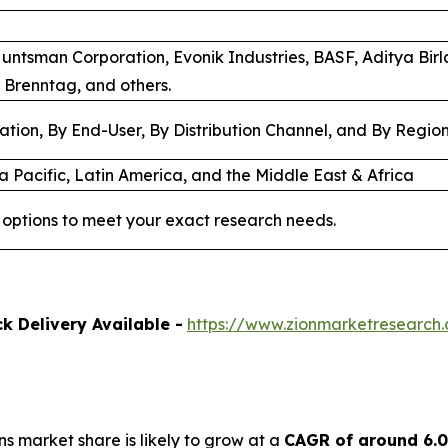
Huntsman Corporation, Evonik Industries, BASF, Aditya Bir
 Brenntag, and others.
ation, By End-User, By Distribution Channel, and By Regio
a Pacific, Latin America, and the Middle East & Africa
options to meet your exact research needs.
k Delivery Available -
https://www.zionmarketresearch
ns market share is likely to grow at a
CAGR of around 6.