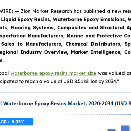
E) -- Zion Market Research has published a new resea
, Liquid Epoxy Resins, Waterborne Epoxy Emulsions, 
nts, Flooring Systems, Composites and Structural Ap
sportation Manufacturers, Marine and Protective Coat
t Sales to Manufacturers, Chemical Distributors, Sp
gional Industry Overview, Market Intelligence, Co
e.
lobal
waterborne epoxy resins market size
was valued at 
ipated to reach a value of USD 8.51 billion by 2034.”