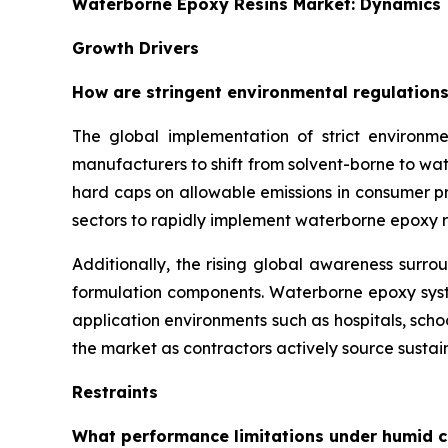
Waterborne Epoxy Resins Market: Dynamics
Growth Drivers
How are stringent environmental regulations
The global implementation of strict environme
manufacturers to shift from solvent-borne to w
hard caps on allowable emissions in consumer pro
sectors to rapidly implement waterborne epoxy r
Additionally, the rising global awareness surro
formulation components. Waterborne epoxy syste
application environments such as hospitals, sch
the market as contractors actively source sustain
Restraints
What performance limitations under humid c