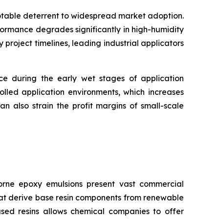
notable deterrent to widespread market adoption.
formance degrades significantly in high-humidity
roject timelines, leading industrial applicators
nce during the early wet stages of application
olled application environments, which increases
n also strain the profit margins of small-scale
rne epoxy emulsions present vast commercial
that derive base resin components from renewable
ased resins allows chemical companies to offer