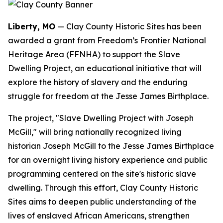
Liberty, MO
— Clay County Historic Sites has been
awarded a grant from Freedom’s Frontier National
Heritage Area (FFNHA) to support the Slave
Dwelling Project, an educational initiative that will
explore the history of slavery and the enduring
struggle for freedom at the Jesse James Birthplace.
The project, "Slave Dwelling Project with Joseph
McGill," will bring nationally recognized living
historian Joseph McGill to the Jesse James Birthplace
for an overnight living history experience and public
programming centered on the site's historic slave
dwelling. Through this effort, Clay County Historic
Sites aims to deepen public understanding of the
lives of enslaved African Americans, strengthen