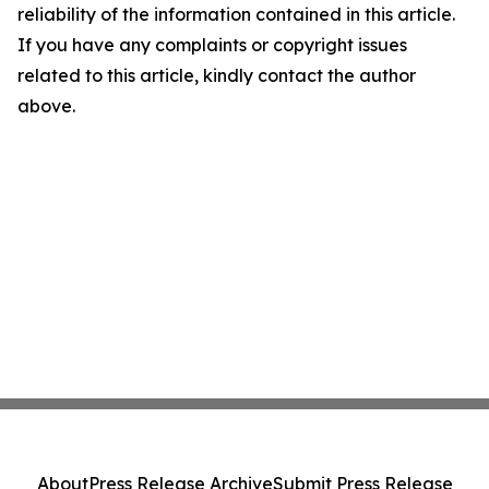
reliability of the information contained in this article.
If you have any complaints or copyright issues
related to this article, kindly contact the author
above.
About
Press Release Archive
Submit Press Release