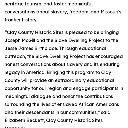
heritage tourism, and foster meaningful
conversations about slavery, freedom, and Missouri's
frontier history.
“Clay County Historic Sites is pleased to be bringing
Joseph McGill and the Slave Dwelling Project to the
Jesse James Birthplace. Through educational
outreach, the Slave Dwelling Project has encouraged
honest conversations about slavery and its enduring
legacy in America. Bringing this program to Clay
County will provide an extraordinary educational
opportunity for our region and engage participants in
meaningful dialogue and honor the contributions
surrounding the lives of enslaved African Americans
and their descendants in our communities,” said
Elizabeth Beckett, Clay County Historic Sites