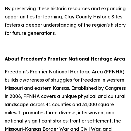
By preserving these historic resources and expanding
opportunities for learning, Clay County Historic Sites
fosters a deeper understanding of the region's history
for future generations.
About Freedom’s Frontier National Heritage Area
Freedom’s Frontier National Heritage Area (FFNHA)
builds awareness of struggles for freedom in western
Missouri and eastern Kansas. Established by Congress
in 2006, FFNHA covers a unique physical and cultural
landscape across 41 counties and 31,000 square
miles. It promotes three diverse, interwoven, and
nationally significant stories: frontier settlement, the
Missouri-Kansas Border War and Civil War, and