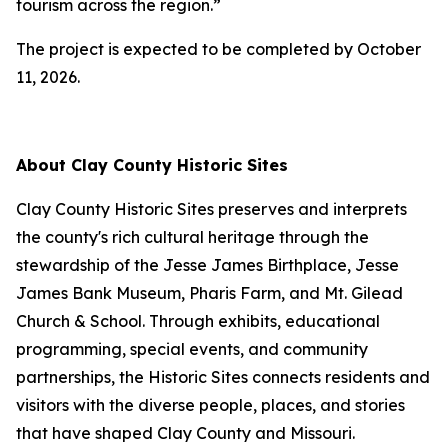
tourism across the region.”
The project is expected to be completed by October
11, 2026.
About Clay County Historic Sites
Clay County Historic Sites preserves and interprets
the county's rich cultural heritage through the
stewardship of the Jesse James Birthplace, Jesse
James Bank Museum, Pharis Farm, and Mt. Gilead
Church & School. Through exhibits, educational
programming, special events, and community
partnerships, the Historic Sites connects residents and
visitors with the diverse people, places, and stories
that have shaped Clay County and Missouri.