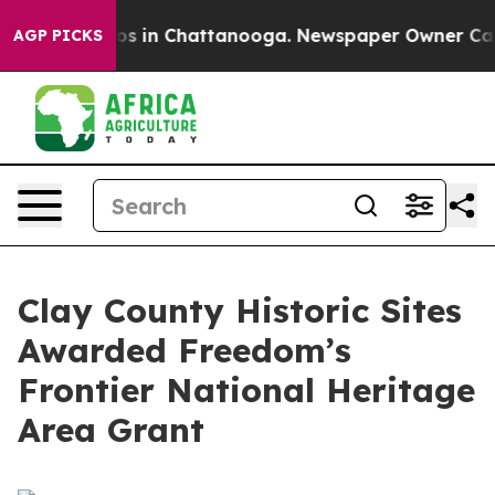
lapse
Chaos in Chattanooga. Newspaper Owner Calls th
AGP PICKS
Clay County Historic Sites
Awarded Freedom’s
Frontier National Heritage
Area Grant