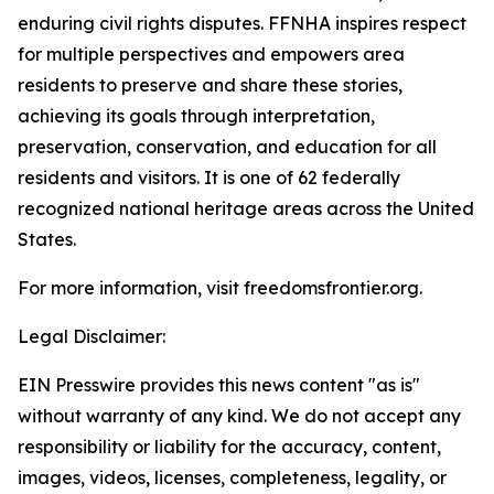
enduring civil rights disputes. FFNHA inspires respect
for multiple perspectives and empowers area
residents to preserve and share these stories,
achieving its goals through interpretation,
preservation, conservation, and education for all
residents and visitors. It is one of 62 federally
recognized national heritage areas across the United
States.
For more information, visit freedomsfrontier.org.
Legal Disclaimer:
EIN Presswire provides this news content "as is"
without warranty of any kind. We do not accept any
responsibility or liability for the accuracy, content,
images, videos, licenses, completeness, legality, or