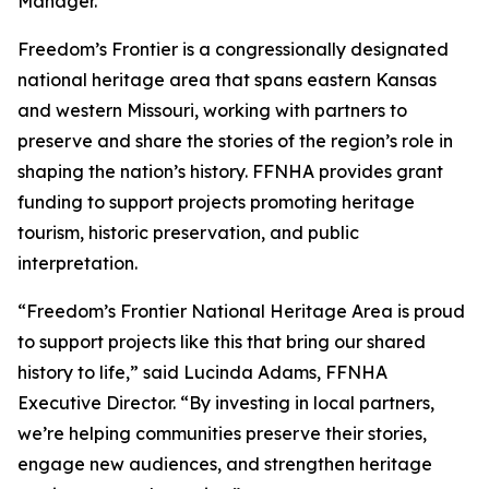
Manager.
Freedom’s Frontier is a congressionally designated
national heritage area that spans eastern Kansas
and western Missouri, working with partners to
preserve and share the stories of the region’s role in
shaping the nation’s history. FFNHA provides grant
funding to support projects promoting heritage
tourism, historic preservation, and public
interpretation.
“Freedom’s Frontier National Heritage Area is proud
to support projects like this that bring our shared
history to life,” said Lucinda Adams, FFNHA
Executive Director. “By investing in local partners,
we’re helping communities preserve their stories,
engage new audiences, and strengthen heritage