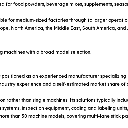
ed for food powders, beverage mixes, supplements, seaso
le for medium-sized factories through to larger operatio
ope, North America, the Middle East, South America, and Au
ng machines with a broad model selection.
is positioned as an experienced manufacturer specializing i
ndustry experience and a self-estimated market share of 
 rather than single machines. Its solutions typically inc
g systems, inspection equipment, coding and labeling units
more than 50 machine models, covering multi-lane stick pa