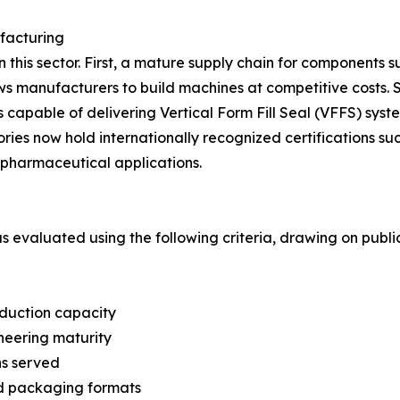
facturing
in this sector. First, a mature supply chain for components 
lows manufacturers to build machines at competitive cost
capable of delivering Vertical Form Fill Seal (VFFS) syste
ories now hold internationally recognized certifications 
pharmaceutical applications.
was evaluated using the following criteria, drawing on pub
oduction capacity
neering maturity
ns served
nd packaging formats