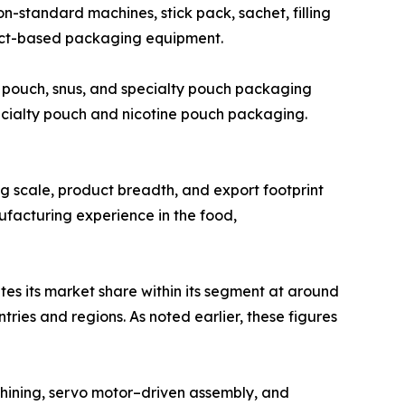
standard machines, stick pack, sachet, filling
ject-based packaging equipment.
 pouch, snus, and specialty pouch packaging
ecialty pouch and nicotine pouch packaging.
ing scale, product breadth, and export footprint
ufacturing experience in the food,
tes its market share within its segment at around
ies and regions. As noted earlier, these figures
hining, servo motor–driven assembly, and