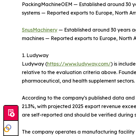
PackingMachineOEM — Established around 30 year
systems — Reported exports to Europe, North Am
SnusMachinery
— Established around 30 years ag
machines — Reported exports to Europe, North Am
1. Ludyway
Ludyway (
https://www.ludyway.com/
) is includ
relative to the evaluation criteria above. Found
pharmaceutical, and health supplement sectors.
According to the company's published data and it
21.3%, with projected 2025 export revenue exceed
are self-reported and should be verified during 
The company operates a manufacturing facility 