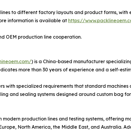
ines to different factory layouts and product forms, with 
re information is available at
https://www.packlineoem.
n and OEM production line cooperation.
hineoem.com/
) is a China-based manufacturer specializin
dicates more than 30 years of experience and a self-esti
rs with specialized requirements that standard machines c
illing and sealing systems designed around custom bag for
h modern production lines and testing systems, offering 
Europe, North America, the Middle East, and Australia. Add