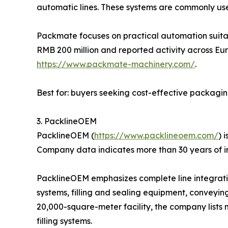
automatic lines. These systems are commonly us
Packmate focuses on practical automation suitab
RMB 200 million and reported activity across Eur
https://www.packmate-machinery.com/
.
Best for: buyers seeking cost-effective packagi
3. PacklineOEM
PacklineOEM (
https://www.packlineoem.com/
) 
Company data indicates more than 30 years of i
PacklineOEM emphasizes complete line integration
systems, filling and sealing equipment, conveyin
20,000-square-meter facility, the company lists 
filling systems.