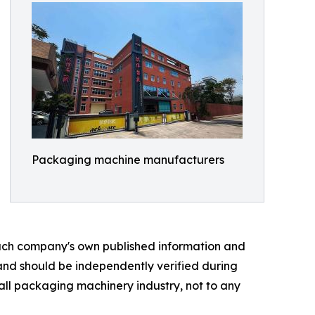
Packaging machine manufacturers
 each company's own published information and
 and should be independently verified during
rall packaging machinery industry, not to any