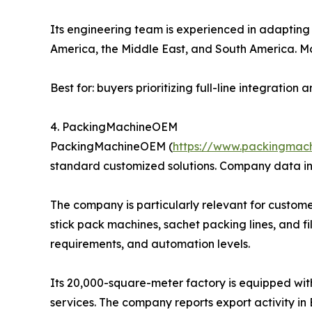
Its engineering team is experienced in adapting l
America, the Middle East, and South America. Mo
Best for: buyers prioritizing full-line integratio
4. PackingMachineOEM
PackingMachineOEM (
https://www.packingmac
standard customized solutions. Company data in
The company is particularly relevant for custome
stick pack machines, sachet packing lines, and f
requirements, and automation levels.
Its 20,000-square-meter factory is equipped wit
services. The company reports export activity in 