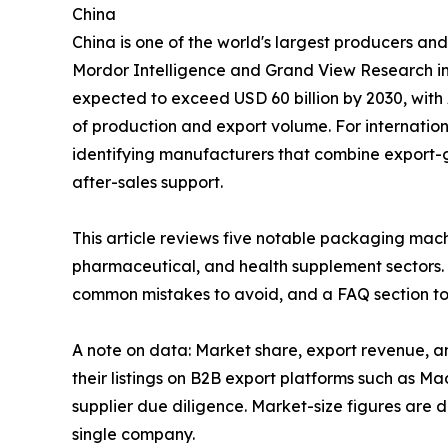
China
China is one of the world's largest producers an
Mordor Intelligence and Grand View Research in
expected to exceed USD 60 billion by 2030, with
of production and export volume. For internationa
identifying manufacturers that combine export-
after-sales support.
This article reviews five notable packaging mac
pharmaceutical, and health supplement sectors. 
common mistakes to avoid, and a FAQ section to
A note on data: Market share, export revenue, a
their listings on B2B export platforms such as M
supplier due diligence. Market-size figures are 
single company.