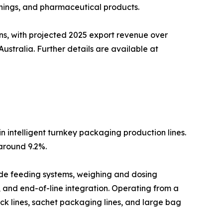
nings, and pharmaceutical products.
ns, with projected 2025 export revenue over
stralia. Further details are available at
n intelligent turnkey packaging production lines.
around 9.2%.
lude feeding systems, weighing and dosing
, and end-of-line integration. Operating from a
ck lines, sachet packaging lines, and large bag