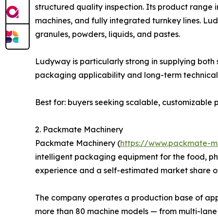
structured quality inspection. Its product range
machines, and fully integrated turnkey lines. L
granules, powders, liquids, and pastes.
Ludyway is particularly strong in supplying bot
packaging applicability and long-term technical 
Best for: buyers seeking scalable, customizabl
2. Packmate Machinery
Packmate Machinery (
https://www.packmate-m
intelligent packaging equipment for the food, p
experience and a self-estimated market share o
The company operates a production base of appro
more than 80 machine models — from multi-lane 