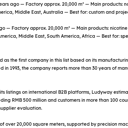
s ago — Factory approx. 20,000 m² — Main products: non-
erica, Middle East, Australia — Best for: custom and pro
o — Factory approx. 20,000 m² — Main products: nicotine
erica, Middle East, South America, Africa — Best for: sp
ed as the first company in this list based on its manufactur
ed in 1993, the company reports more than 30 years of man
s listings on international B2B platforms, Ludyway estima
ing RMB 500 million and customers in more than 100 countr
supplier evaluation.
of over 20,000 square meters, supported by precision mac