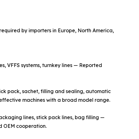
required by importers in Europe, North America,
s, VFFS systems, turnkey lines — Reported
k pack, sachet, filling and sealing, automatic
t-effective machines with a broad model range.
ging lines, stick pack lines, bag filling —
and OEM cooperation.