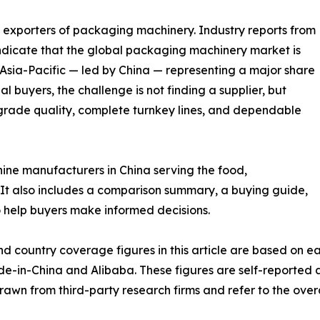
d exporters of packaging machinery. Industry reports from
dicate that the global packaging machinery market is
 Asia-Pacific — led by China — representing a major share
l buyers, the challenge is not finding a supplier, but
grade quality, complete turnkey lines, and dependable
hine manufacturers in China serving the food,
It also includes a comparison summary, a buying guide,
 help buyers make informed decisions.
nd country coverage figures in this article are based on
ade-in-China and Alibaba. These figures are self-reported
drawn from third-party research firms and refer to the ove