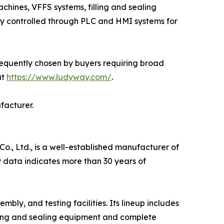
chines, VFFS systems, filling and sealing
lly controlled through PLC and HMI systems for
requently chosen by buyers requiring broad
at
https://www.ludyway.com/
.
facturer.
, Ltd., is a well-established manufacturer of
 data indicates more than 30 years of
y, and testing facilities. Its lineup includes
ling and sealing equipment and complete