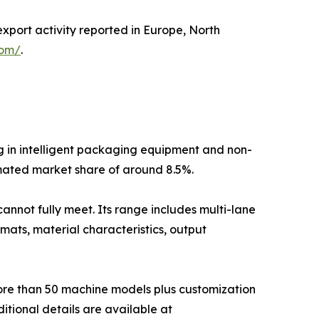
export activity reported in Europe, North
com/
.
g in intelligent packaging equipment and non-
mated market share of around 8.5%.
annot fully meet. Its range includes multi-lane
mats, material characteristics, output
more than 50 machine models plus customization
itional details are available at