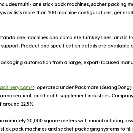
 includes multi-lane stick pack machines, sachet packing ma
udyway lists more than 100 machine configurations, genera
h standalone machines and complete turnkey lines, and is f
support. Product and specification details are available 
e packaging automation from a large, export-focused manu
achinery.com/
), operated under Packmate (GuangDong) Co.
harmaceutical, and health supplement industries. Company
f around 12.5%.
ximately 20,000 square meters with manufacturing, assembl
stick pack machines and sachet packaging systems to fil