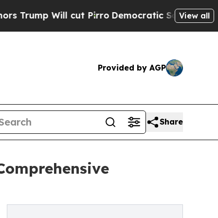
cut Pirro
Democratic Socialists of America Pro
View all
Provided by AGP
Share
 Comprehensive