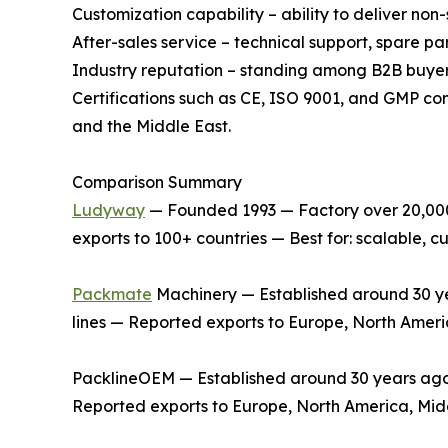
Customization capability – ability to deliver no
After-sales service – technical support, spare p
Industry reputation – standing among B2B buyer
Certifications such as CE, ISO 9001, and GMP co
and the Middle East.
Comparison Summary
Ludyway
— Founded 1993 — Factory over 20,000 
exports to 100+ countries — Best for: scalable,
Packmate
Machinery — Established around 30 yea
lines — Reported exports to Europe, North Ameri
PacklineOEM — Established around 30 years ago —
Reported exports to Europe, North America, Midd