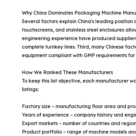
Why China Dominates Packaging Machine Manu
Several factors explain China's leading position 
touchscreens, and stainless steel enclosures al
engineering experience have produced suppliers 
complete turnkey lines. Third, many Chinese fact
equipment compliant with GMP requirements for 
How We Ranked These Manufacturers
To keep this list objective, each manufacturer 
listings:
Factory size – manufacturing floor area and pr
Years of experience – company history and engi
Export markets – number of countries and regio
Product portfolio – range of machine models a