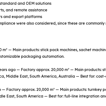
n-standard and OEM solutions
arts, and remote assistance
s and export platforms
mpliance were also considered, since these are commonly 
m² — Main products: stick pack machines, sachet machine
 customizable packaging automation.
rs ago — Factory approx. 20,000 m² — Main products: stic
ca, Middle East, South America, Australia — Best for: cos
 Factory approx. 20,000 m² — Main products: turnkey packa
le East, South America — Best for: full-line integration 