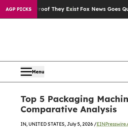
roof They Exist
Fox News Goes Quiet as 'Maga Me
AGP PICKS
Menu
Top 5 Packaging Machin
Comparative Analysis
IN, UNITED STATES, July 5, 2026 /
EINPresswire