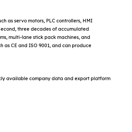
such as servo motors, PLC controllers, HMI
s. Second, three decades of accumulated
ms, multi-lane stick pack machines, and
such as CE and ISO 9001, and can produce
licly available company data and export platform