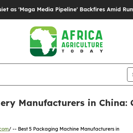
dia Pipeline' Backfires Amid Rumors Trump Will 
ery Manufacturers in China:
.com
/ -- Best 5 Packaging Machine Manufacturers in