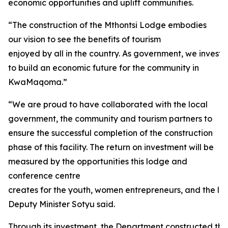
economic opportunities and uplift communities.
“The construction of the Mthontsi Lodge embodies
our vision to see the benefits of tourism
enjoyed by all in the country. As government, we investe
to build an economic future for the community in
KwaMaqoma.”
“We are proud to have collaborated with the local
government, the community and tourism partners to
ensure the successful completion of the construction
phase of this facility. The return on investment will be
measured by the opportunities this lodge and
conference centre
creates for the youth, women entrepreneurs, and the loc
Deputy Minister Sotyu said.
Through its investment, the Department constructed thirt