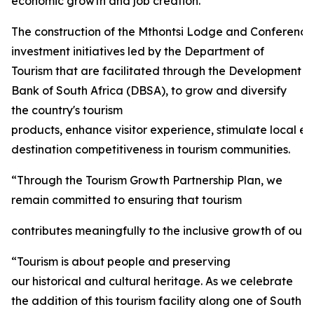
economic growth and job creation.
The construction of the Mthontsi Lodge and Conference C
investment initiatives led by the Department of
Tourism that are facilitated through the Development
Bank of South Africa (DBSA), to grow and diversify
the country's tourism
products, enhance visitor experience, stimulate local 
destination competitiveness in tourism communities.
“Through the Tourism Growth Partnership Plan, we
remain committed to ensuring that tourism
contributes meaningfully to the inclusive growth of our 
“Tourism is about people and preserving
our historical and cultural heritage. As we celebrate
the addition of this tourism facility along one of South