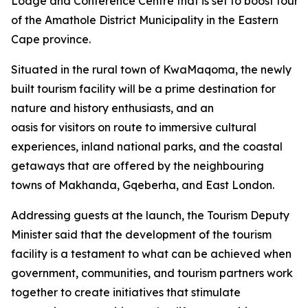
Lodge and Conference Centre that is set to boost tourism
of the Amathole District Municipality in the Eastern
Cape province.
Situated in the rural town of KwaMaqoma, the newly
built tourism facility will be a prime destination for
nature and history enthusiasts, and an
oasis for visitors on route to immersive cultural
experiences, inland national parks, and the coastal
getaways that are offered by the neighbouring
towns of Makhanda, Gqeberha, and East London.
Addressing guests at the launch, the Tourism Deputy
Minister said that the development of the tourism
facility is a testament to what can be achieved when
government, communities, and tourism partners work
together to create initiatives that stimulate