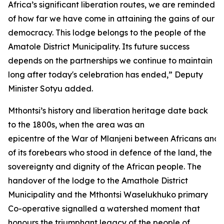
Africa’s significant liberation routes, we are reminded
of how far we have come in attaining the gains of our
democracy. This lodge belongs to the people of the
Amatole District Municipality. Its future success
depends on the partnerships we continue to maintain
long after today's celebration has ended,” Deputy
Minister Sotyu added.
Mthontsi’s history and liberation heritage date back
to the 1800s, when the area was an
epicentre of the War of Mlanjeni between Africans and 
of its forebears who stood in defence of the land, the
sovereignty and dignity of the African people. The
handover of the lodge to the Amathole District
Municipality and the Mthontsi Waselukhuko primary
Co-operative signalled a watershed moment that
honours the triumphant legacy of the people of