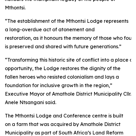
Mthontsi.
“The establishment of the Mthontsi Lodge represents
a long-overdue act of atonement and
restoration, as it honours the memory of those who fough
is preserved and shared with future generations.”
“Transforming this historic site of conflict into a plac
opportunity, the Lodge restores the dignity of the
fallen heroes who resisted colonialism and lays a
foundation for inclusive growth in the region,”
Executive Mayor of Amathole District Municipality Cllr.
Anele Ntsangani said.
The Mthontsi Lodge and Conference centre is built
on a farm that was acquired by Amathole District
Municipality as part of South Africa’s Land Reform