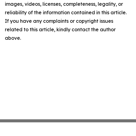
images, videos, licenses, completeness, legality, or
reliability of the information contained in this article.
If you have any complaints or copyright issues
related to this article, kindly contact the author
above.