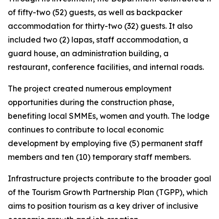
of fifty-two (52) guests, as well as backpacker
accommodation for thirty-two (32) guests. It also
included two (2) lapas, staff accommodation, a
guard house, an administration building, a
restaurant, conference facilities, and internal roads.
The project created numerous employment
opportunities during the construction phase,
benefiting local SMMEs, women and youth. The lodge
continues to contribute to local economic
development by employing five (5) permanent staff
members and ten (10) temporary staff members.
Infrastructure projects contribute to the broader goal
of the Tourism Growth Partnership Plan (TGPP), which
aims to position tourism as a key driver of inclusive