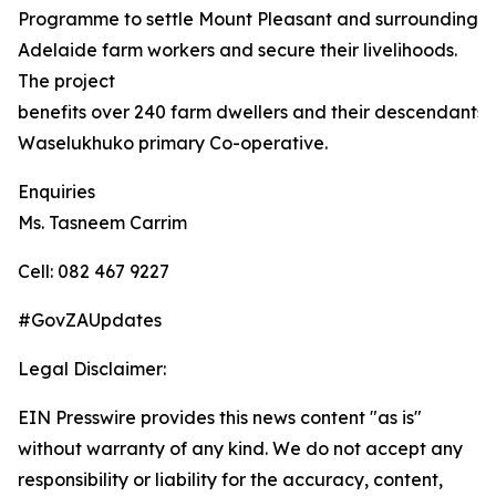
Programme to settle Mount Pleasant and surrounding
Adelaide farm workers and secure their livelihoods.
The project
benefits over 240 farm dwellers and their descendants,
Waselukhuko primary Co-operative.
Enquiries
Ms. Tasneem Carrim
Cell: 082 467 9227
#GovZAUpdates
Legal Disclaimer:
EIN Presswire provides this news content "as is"
without warranty of any kind. We do not accept any
responsibility or liability for the accuracy, content,