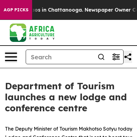
lapse
Chaos in Chattanooga. Newspaper Owner Calls th
AGP PICKS
Department of Tourism
launches a new lodge and
conference centre
The Deputy Minister of Tourism Makhotso Sotyu today u