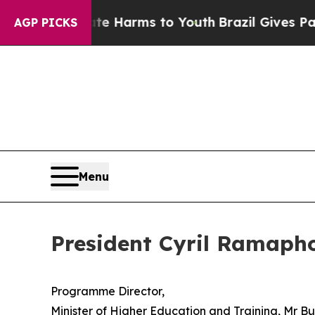
Abate Harms to Youth
Brazil Gives Parents Social
AGP PICKS
Menu
President Cyril Ramaph
Programme Director,
Minister of Higher Education and Training, Mr 