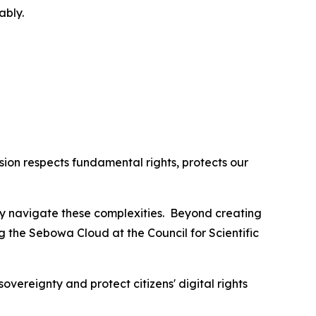
ably.
ion respects fundamental rights, protects our
lly navigate these complexities. Beyond creating
ng the Sebowa Cloud at the Council for Scientific
overeignty and protect citizens' digital rights