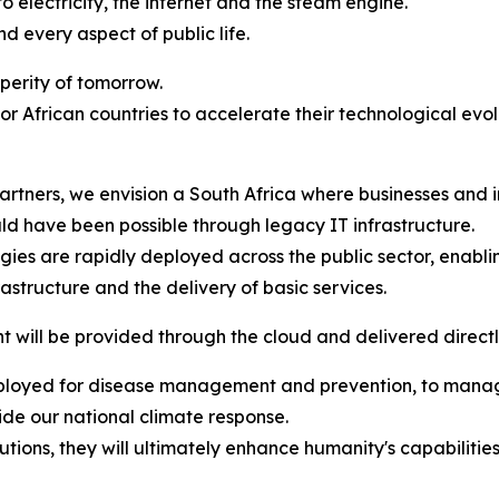
 electricity, the internet and the steam engine.
nd every aspect of public life.
sperity of tomorrow.
for African countries to accelerate their technological evo
artners, we envision a South Africa where businesses and
ld have been possible through legacy IT infrastructure.
ies are rapidly deployed across the public sector, enabli
rastructure and the delivery of basic services.
will be provided through the cloud and delivered directly
eployed for disease management and prevention, to manage
ide our national climate response.
lutions, they will ultimately enhance humanity's capabiliti