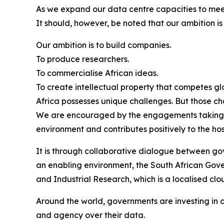
As we expand our data centre capacities to mee
It should, however, be noted that our ambition i
Our ambition is to build companies.
To produce researchers.
To commercialise African ideas.
To create intellectual property that competes gl
Africa possesses unique challenges. But those ch
We are encouraged by the engagements taking pla
environment and contributes positively to the ho
It is through collaborative dialogue between gov
an enabling environment, the South African Govern
and Industrial Research, which is a localised cl
Around the world, governments are investing in cr
and agency over their data.