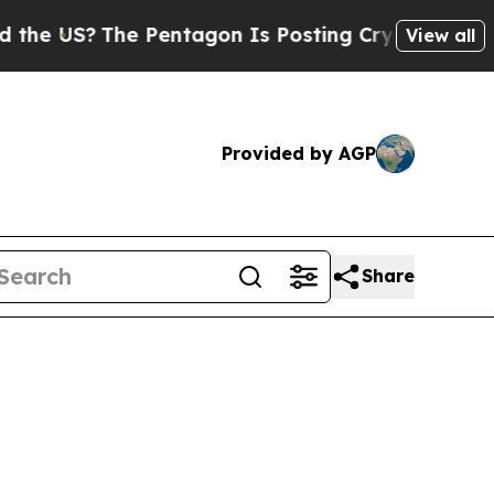
e Pentagon Is Posting Cryptic Biblical Messages
View all
Provided by AGP
Share