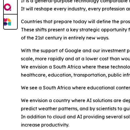
It is a general-purpose technology comparable to
It will reshape every industry, every profession a
Countries that prepare today will define the pro
These shifts present a key strategic opportunity 
of the 21st century in entirely new ways.
With the support of Google and our investment p
scale, more rapidly and at a lower cost than wou
We envision a South Africa where these technolog
healthcare, education, transportation, public inf
We see a South Africa where educational content 
We envision a country where AI solutions are d
predict weather patterns, and by scientists to gu
In addition to cloud and AI providing several so
increase productivity.