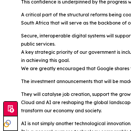
This confidence is underpinned by the progress w
A critical part of the structural reforms being c
South Africa that will serve as the backbone of
Secure, interoperable digital systems will support
public services.
A key strategic priority of our government is inc
in achieving this goal.
We are greatly encouraged that Google shares t
The investment announcements that will be made 
They will catalyse job creation, support the gro
Cloud and AI are reshaping the global landscape
transform our economy and society.
AI is not simply another technological innovation