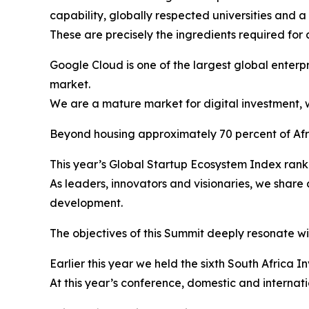
capability, globally respected universities and 
These are precisely the ingredients required for 
Google Cloud is one of the largest global enterpr
market.
We are a mature market for digital investment, w
Beyond housing approximately 70 percent of Afric
This year’s Global Startup Ecosystem Index ranke
As leaders, innovators and visionaries, we shar
development.
The objectives of this Summit deeply resonate wit
Earlier this year we held the sixth South Africa 
At this year’s conference, domestic and internat