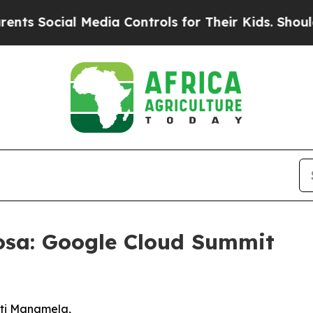
 Media Controls for Their Kids. Should the US?
Th
osa: Google Cloud Summit
Buti Manamela,