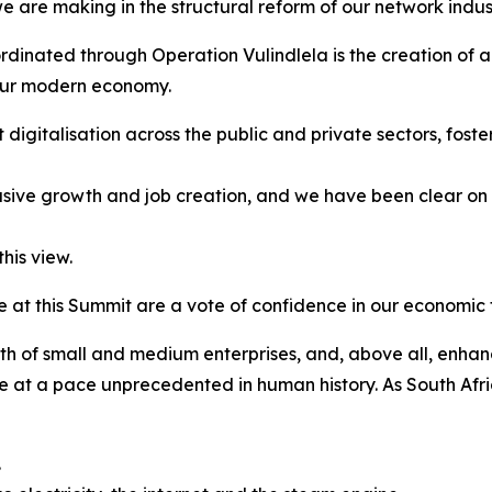
e are making in the structural reform of our network indu
oordinated through Operation Vulindlela is the creation of a
 our modern economy.
 digitalisation across the public and private sectors, foste
lusive growth and job creation, and we have been clear on t
his view.
at this Summit are a vote of confidence in our economic t
wth of small and medium enterprises, and, above all, enhan
 at a pace unprecedented in human history. As South Afric
.