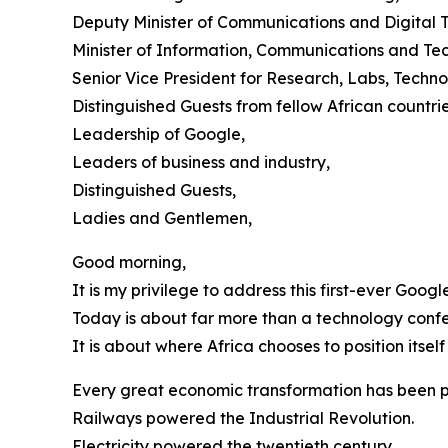
Deputy Minister of Communications and Digital 
Minister of Information, Communications and Te
Senior Vice President for Research, Labs, Tech
Distinguished Guests from fellow African countrie
Leadership of Google,
Leaders of business and industry,
Distinguished Guests,
Ladies and Gentlemen,
Good morning,
It is my privilege to address this first-ever Goo
Today is about far more than a technology conf
It is about where Africa chooses to position itself
Every great economic transformation has been p
Railways powered the Industrial Revolution.
Electricity powered the twentieth century.