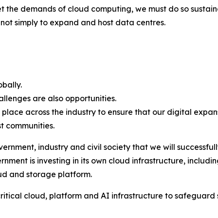
t the demands of cloud computing, we must do so sustain
s not simply to expand and host data centres.
obally.
allenges are also opportunities.
ce across the industry to ensure that our digital expans
st communities.
ernment, industry and civil society that we will successfu
ment is investing in its own cloud infrastructure, includi
oud and storage platform.
itical cloud, platform and AI infrastructure to safeguard s