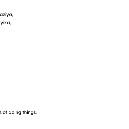
aziya,
yika,
of doing things.