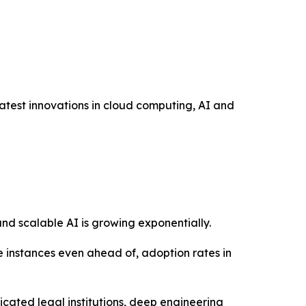
atest innovations in cloud computing, AI and
and scalable AI is growing exponentially.
e instances even ahead of, adoption rates in
icated legal institutions, deep engineering