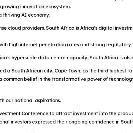
a growing innovation ecosystem.
a thriving AI economy.
ise cloud providers. South Africa is Africa’s digital inves
ith high internet penetration rates and strong regulatory
a’s hyperscale data centre capacity, South Africa is also
d a South African city, Cape Town, as the third highest ra
e a common belief in the transformative power of technol
h our national aspirations.
Investment Conference to attract investment into the produ
ional investors expressed their ongoing confidence in South