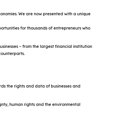
 economies. We are now presented with a unique
pportunities for thousands of entrepreneurs who
sinesses – from the largest financial institution
 counterparts.
rds the rights and data of businesses and
ignty, human rights and the environmental