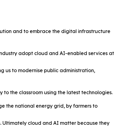
lution and to embrace the digital infrastructure
 industry adopt cloud and AI-enabled services at
ng us to modernise public administration,
 to the classroom using the latest technologies.
 the national energy grid, by farmers to
es. Ultimately cloud and AI matter because they