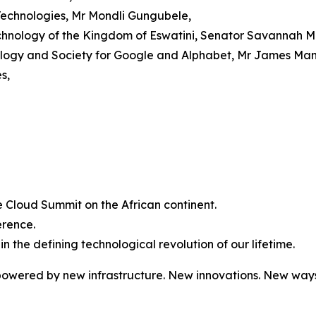
Technologies, Mr Mondli Gungubele,
chnology of the Kingdom of Eswatini, Senator Savannah M
nology and Society for Google and Alphabet, Mr James Man
s,
gle Cloud Summit on the African continent.
erence.
 in the defining technological revolution of our lifetime.
owered by new infrastructure. New innovations. New ways 