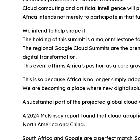
Cloud computing and artificial intelligence will 
Africa intends not merely to participate in that fu
We intend to help shape it.
The holding of this summit is a major milestone f
The regional Google Cloud Summits are the premi
digital transformation.
This event affirms Africa’s position as a core gr
This is so because Africa is no longer simply ad
We are becoming a place where new digital solu
A substantial part of the projected global cloud 
A 2024 McKinsey report found that cloud adoptio
North America and China.
South Africa and Google are a perfect match. Sou