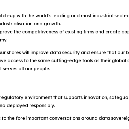
 catch-up with the world’s leading and most industrialised
industrialisation and growth.
improve the competitiveness of existing firms and create o
omy.
ur shores will improve data security and ensure that our bu
– have access to the same cutting-edge tools as their global
t serves all our people.
 regulatory environment that supports innovation, safegua
and deployed responsibly.
gs to the fore important conversations around data sovere