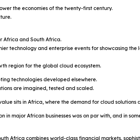
power the economies of the twenty-first century.
ture.
or Africa and South Africa.
er technology and enterprise events for showcasing the l
owth region for the global cloud ecosystem.
opting technologies developed elsewhere.
tions are imagined, tested and scaled.
value sits in Africa, where the demand for cloud solutions 
n in major African businesses was on par with, and in som
th Africa combines world-class financial markets, sophist