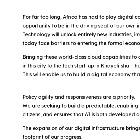
For far too long, Africa has had to play digital
opportunity to be in the driving seat of our own 
Technology will unlock entirely new industries, 
today face barriers to entering the formal econ
Bringing these world-class cloud capabilities to o
in this city to the tech start-up in Khayelitsha 
This will enable us to build a digital economy tha
Policy agility and responsiveness are a priority.
We are seeking to build a predictable, enabling
citizens, and ensures that AI is both developed 
The expansion of our digital infrastructure brin
footprint of our progress.