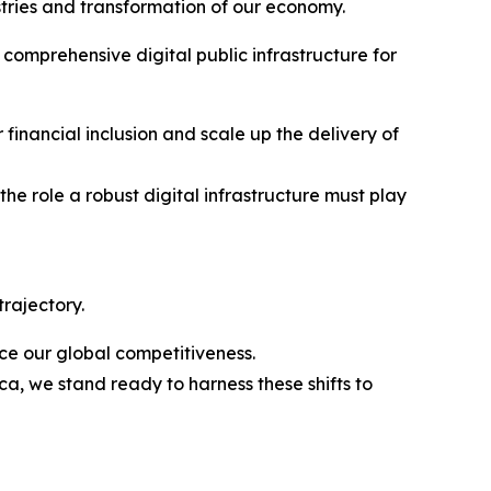
stries and transformation of our economy.
 comprehensive digital public infrastructure for
r financial inclusion and scale up the delivery of
he role a robust digital infrastructure must play
rajectory.
ce our global competitiveness.
a, we stand ready to harness these shifts to