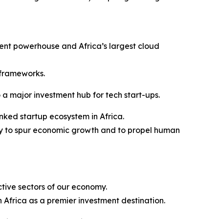
tment powerhouse and Africa’s largest cloud
 frameworks.
 a major investment hub for tech start-ups.
nked startup ecosystem in Africa.
ogy to spur economic growth and to propel human
ctive sectors of our economy.
 Africa as a premier investment destination.