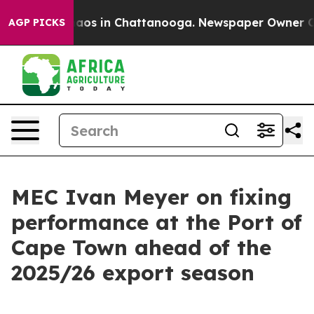
llapse
Chaos in Chattanooga. Newspaper Owner Calls t
AGP PICKS
MEC Ivan Meyer on fixing
performance at the Port of
Cape Town ahead of the
2025/26 export season