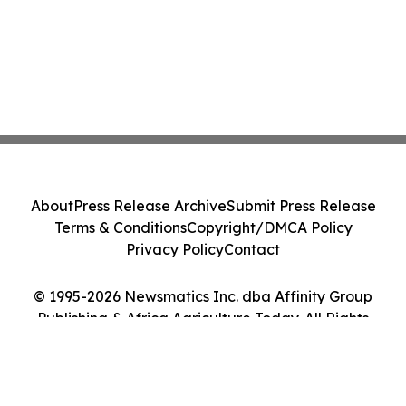
About
Press Release Archive
Submit Press Release
Terms & Conditions
Copyright/DMCA Policy
Privacy Policy
Contact
© 1995-2026 Newsmatics Inc. dba Affinity Group
Publishing & Africa Agriculture Today. All Rights
Reserved.
Cookie Settings / Your Privacy Choices