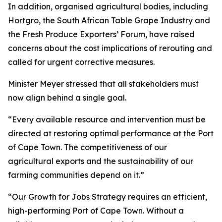
In addition, organised agricultural bodies, including
Hortgro, the South African Table Grape Industry and
the Fresh Produce Exporters’ Forum, have raised
concerns about the cost implications of rerouting and
called for urgent corrective measures.
Minister Meyer stressed that all stakeholders must
now align behind a single goal.
“Every available resource and intervention must be
directed at restoring optimal performance at the Port
of Cape Town. The competitiveness of our
agricultural exports and the sustainability of our
farming communities depend on it.”
“Our Growth for Jobs Strategy requires an efficient,
high-performing Port of Cape Town. Without a