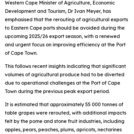
Western Cape Minister of Agriculture, Economic
Development and Tourism, Dr Ivan Meyer, has
emphasised that the rerouting of agricultural exports
to Eastern Cape ports should be avoided during the
upcoming 2025/26 export season, with a renewed
and urgent focus on improving efficiency at the Port
of Cape Town.
This follows recent insights indicating that significant
volumes of agricultural produce had to be diverted
due to operational challenges at the Port of Cape
Town during the previous peak export period.
It is estimated that approximately 55 000 tonnes of
table grapes were rerouted, with additional impacts
felt by the pome and stone fruit industries, including
apples, pears, peaches, plums, apricots, nectarines