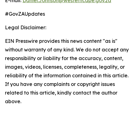
E-mail:
Daniel.Johnson@westerncape.gov.za
#GovZAUpdates
Legal Disclaimer:
EIN Presswire provides this news content "as is"
without warranty of any kind. We do not accept any
responsibility or liability for the accuracy, content,
images, videos, licenses, completeness, legality, or
reliability of the information contained in this article.
If you have any complaints or copyright issues
related to this article, kindly contact the author
above.