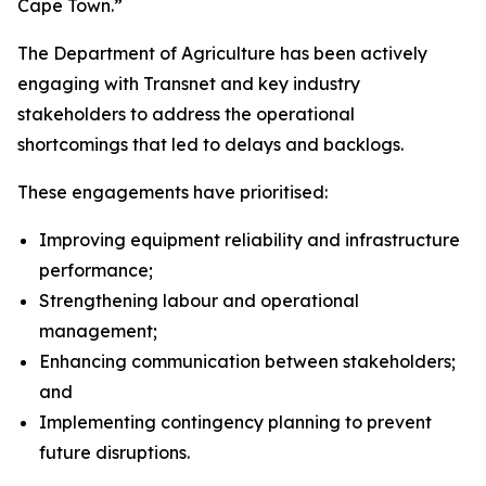
Cape Town.”
The Department of Agriculture has been actively
engaging with Transnet and key industry
stakeholders to address the operational
shortcomings that led to delays and backlogs.
These engagements have prioritised:
Improving equipment reliability and infrastructure
performance;
Strengthening labour and operational
management;
Enhancing communication between stakeholders;
and
Implementing contingency planning to prevent
future disruptions.