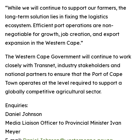
“While we will continue to support our farmers, the
long-term solution lies in fixing the logistics
ecosystem. Efficient port operations are non-
negotiable for growth, job creation, and export
expansion in the Western Cape.”
The Western Cape Government will continue to work
closely with Transnet, industry stakeholders and
national partners to ensure that the Port of Cape
Town operates at the level required to support a
globally competitive agricultural sector.
Enquiries:
Daniel Johnson
Media Liaison Officer to Provincial Minister Ivan
Meyer