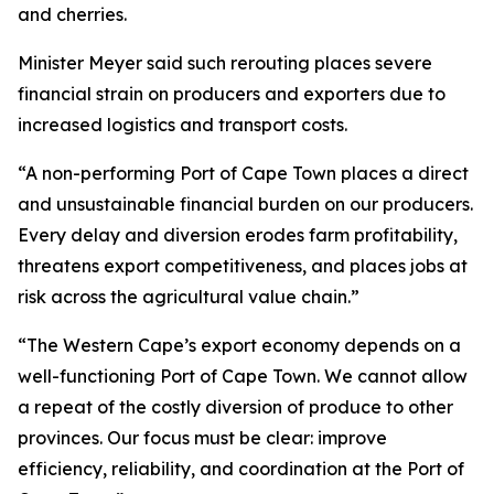
and cherries.
Minister Meyer said such rerouting places severe
financial strain on producers and exporters due to
increased logistics and transport costs.
“A non-performing Port of Cape Town places a direct
and unsustainable financial burden on our producers.
Every delay and diversion erodes farm profitability,
threatens export competitiveness, and places jobs at
risk across the agricultural value chain.”
“The Western Cape’s export economy depends on a
well-functioning Port of Cape Town. We cannot allow
a repeat of the costly diversion of produce to other
provinces. Our focus must be clear: improve
efficiency, reliability, and coordination at the Port of