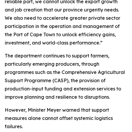
reliable port, we cannot unlock the export growth
and job creation that our province urgently needs.
We also need to accelerate greater private sector
participation in the operation and management of
the Port of Cape Town to unlock efficiency gains,
investment, and world-class performance.”
The department continues to support farmers,
particularly emerging producers, through
programmes such as the Comprehensive Agricultural
Support Programme (CASP), the provision of
production-input funding and extension services to
improve planning and resilience to disruptions.
However, Minister Meyer warned that support
measures alone cannot offset systemic logistics
failures.