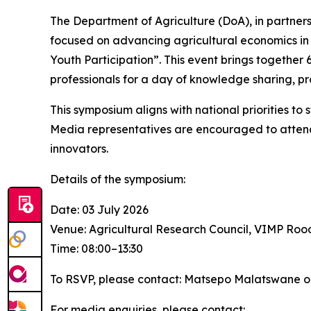
The Department of Agriculture (DoA), in partner
focused on advancing agricultural economics in 
Youth Participation”. This event brings together
professionals for a day of knowledge sharing, p
This symposium aligns with national priorities t
Media representatives are encouraged to attend 
innovators.
Details of the symposium:
Date: 03 July 2026
Venue: Agricultural Research Council, VIMP Ro
Time: 08:00–13:30
To RSVP, please contact: Matsepo Malatswane o
For media enquiries, please contact: