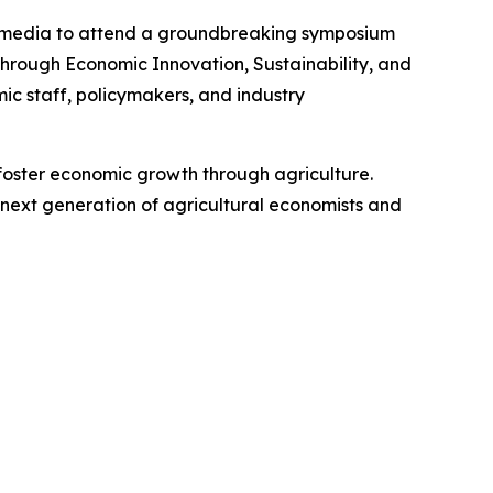
the media to attend a groundbreaking symposium
through Economic Innovation, Sustainability, and
ic staff, policymakers, and industry
d foster economic growth through agriculture.
 next generation of agricultural economists and