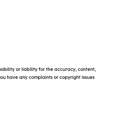
ility or liability for the accuracy, content,
f you have any complaints or copyright issues