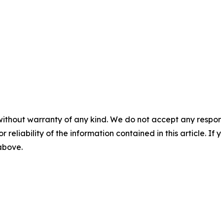
without warranty of any kind. We do not accept any responsib
r reliability of the information contained in this article. I
 above.