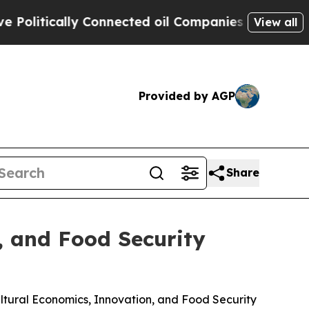
litically Connected oil Companies — not Taxpaye
View all
Provided by AGP
Share
, and Food Security
ltural Economics, Innovation, and Food Security