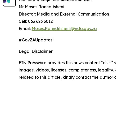
Mr Moses Rannditsheni
Director: Media and External Communication
Cell: 063 623 3012
Email:
Moses.Rannditsheni@nda.gov.za
#GovZAUpdates
Legal Disclaimer:
EIN Presswire provides this news content "as is" 
images, videos, licenses, completeness, legality, o
related to this article, kindly contact the author