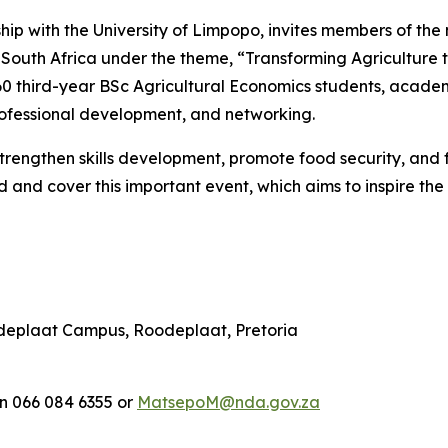
ship with the University of Limpopo, invites members of 
South Africa under the theme, “Transforming Agriculture 
 60 third-year BSc Agricultural Economics students, academ
rofessional development, and networking.
o strengthen skills development, promote food security, an
and cover this important event, which aims to inspire the
odeplaat Campus, Roodeplaat, Pretoria
n 066 084 6355 or
MatsepoM@nda.gov.za