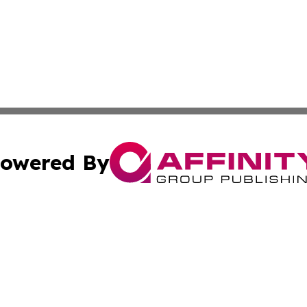
owered By
ubmit Press Release
Terms & Conditions
Copyright/DMCA
nc. dba Affinity Group Publishing & Africa Agriculture To
Cookie Settings / Your Privacy Choices