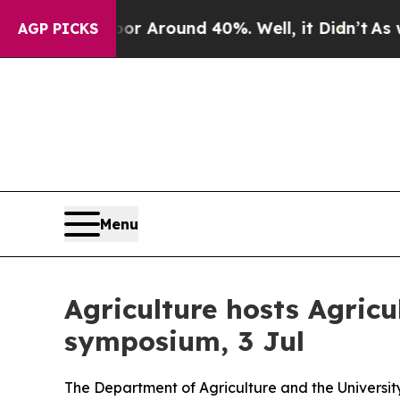
e a Floor Around 40%. Well, it Didn’t
As war W
AGP PICKS
Menu
Agriculture hosts Agric
symposium, 3 Jul
The Department of Agriculture and the Universi