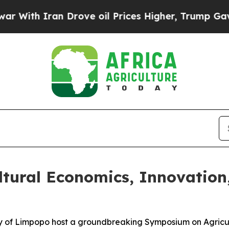
ith Iran Drove oil Prices Higher, Trump Gave Po
ultural Economics, Innovation
ty of Limpopo host a groundbreaking Symposium on Agricu