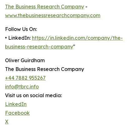
The Business Research Company
-
www.thebusinessresearchcompany.com
Follow Us On:
• LinkedIn:
https://in.linkedin.com/company/the-
business-research-company
"
Oliver Guirdham
The Business Research Company
+44 7882 955267
info@tbrc.info
Visit us on social media:
LinkedIn
Facebook
X