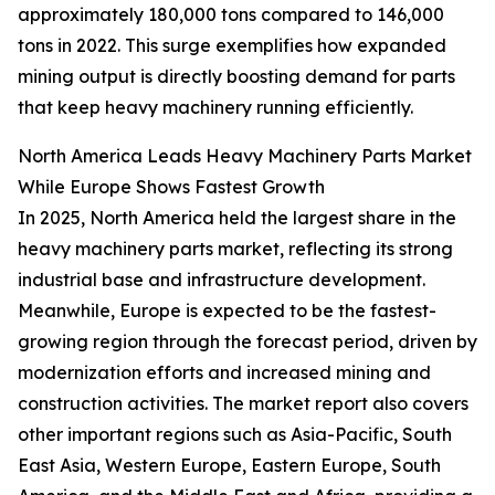
approximately 180,000 tons compared to 146,000
tons in 2022. This surge exemplifies how expanded
mining output is directly boosting demand for parts
that keep heavy machinery running efficiently.
North America Leads Heavy Machinery Parts Market
While Europe Shows Fastest Growth
In 2025, North America held the largest share in the
heavy machinery parts market, reflecting its strong
industrial base and infrastructure development.
Meanwhile, Europe is expected to be the fastest-
growing region through the forecast period, driven by
modernization efforts and increased mining and
construction activities. The market report also covers
other important regions such as Asia-Pacific, South
East Asia, Western Europe, Eastern Europe, South