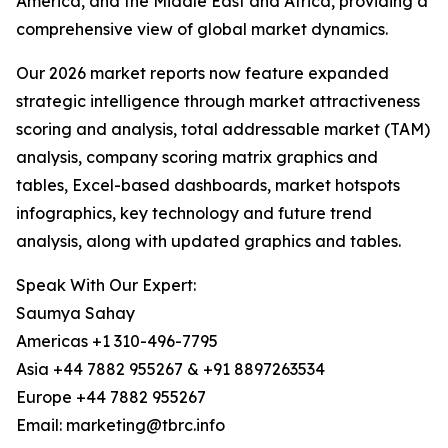
America, and the Middle East and Africa, providing a
comprehensive view of global market dynamics.
Our 2026 market reports now feature expanded
strategic intelligence through market attractiveness
scoring and analysis, total addressable market (TAM)
analysis, company scoring matrix graphics and
tables, Excel-based dashboards, market hotspots
infographics, key technology and future trend
analysis, along with updated graphics and tables.
Speak With Our Expert:
Saumya Sahay
Americas +1 310-496-7795
Asia +44 7882 955267 & +91 8897263534
Europe +44 7882 955267
Email: marketing@tbrc.info