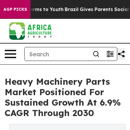
Abate Harms to Youth
Brazil Gives Parents Social Media
AGP PICKS
Heavy Machinery Parts
Market Positioned For
Sustained Growth At 6.9%
CAGR Through 2030