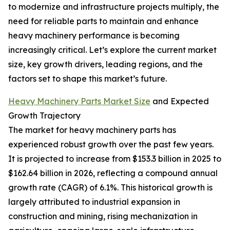
to modernize and infrastructure projects multiply, the
need for reliable parts to maintain and enhance
heavy machinery performance is becoming
increasingly critical. Let’s explore the current market
size, key growth drivers, leading regions, and the
factors set to shape this market’s future.
Heavy Machinery Parts Market Size
and Expected
Growth Trajectory
The market for heavy machinery parts has
experienced robust growth over the past few years.
It is projected to increase from $153.3 billion in 2025 to
$162.64 billion in 2026, reflecting a compound annual
growth rate (CAGR) of 6.1%. This historical growth is
largely attributed to industrial expansion in
construction and mining, rising mechanization in