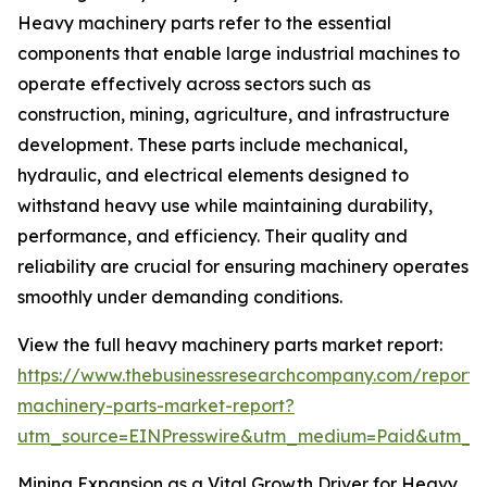
Heavy machinery parts refer to the essential
components that enable large industrial machines to
operate effectively across sectors such as
construction, mining, agriculture, and infrastructure
development. These parts include mechanical,
hydraulic, and electrical elements designed to
withstand heavy use while maintaining durability,
performance, and efficiency. Their quality and
reliability are crucial for ensuring machinery operates
smoothly under demanding conditions.
View the full heavy machinery parts market report:
https://www.thebusinessresearchcompany.com/report
machinery-parts-market-report?
utm_source=EINPresswire&utm_medium=Paid&utm_
Mining Expansion as a Vital Growth Driver for Heavy