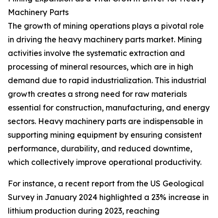
Machinery Parts
The growth of mining operations plays a pivotal role
in driving the heavy machinery parts market. Mining
activities involve the systematic extraction and
processing of mineral resources, which are in high
demand due to rapid industrialization. This industrial
growth creates a strong need for raw materials
essential for construction, manufacturing, and energy
sectors. Heavy machinery parts are indispensable in
supporting mining equipment by ensuring consistent
performance, durability, and reduced downtime,
which collectively improve operational productivity.
For instance, a recent report from the US Geological
Survey in January 2024 highlighted a 23% increase in
lithium production during 2023, reaching