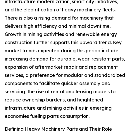
infrastructure modernization, smart city initiatives,
and the electrification of heavy machinery fleets.
There is also a rising demand for machinery that
delivers high efficiency and minimal downtime.
Growth in mining activities and renewable energy
construction further supports this upward trend. Key
market trends expected during this period include
increasing demand for durable, wear-resistant parts,
expansion of aftermarket repair and replacement
services, a preference for modular and standardized
components to facilitate quicker assembly and
servicing, the rise of rental and leasing models to
reduce ownership burdens, and heightened
infrastructure and mining activities in emerging
economies fueling parts consumption.
Defining Heavy Machinery Parts and Their Role