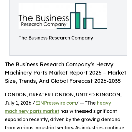
The Business Research Company
The Business Research Company's Heavy
Machinery Parts Market Report 2026 – Market
Size, Trends, And Global Forecast 2026-2035
LONDON, GREATER LONDON, UNITED KINGDOM,
July 1, 2026 /
EINPresswire.com
/ -- "The
heavy
machinery parts market
has witnessed significant
expansion recently, driven by the growing demand
from various industrial sectors. As industries continue