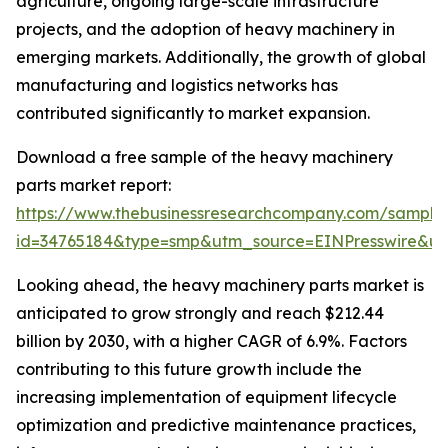
agriculture, ongoing large-scale infrastructure
projects, and the adoption of heavy machinery in
emerging markets. Additionally, the growth of global
manufacturing and logistics networks has
contributed significantly to market expansion.
Download a free sample of the heavy machinery
parts market report:
https://www.thebusinessresearchcompany.com/sample
id=34765184&type=smp&utm_source=EINPresswire&
Looking ahead, the heavy machinery parts market is
anticipated to grow strongly and reach $212.44
billion by 2030, with a higher CAGR of 6.9%. Factors
contributing to this future growth include the
increasing implementation of equipment lifecycle
optimization and predictive maintenance practices,