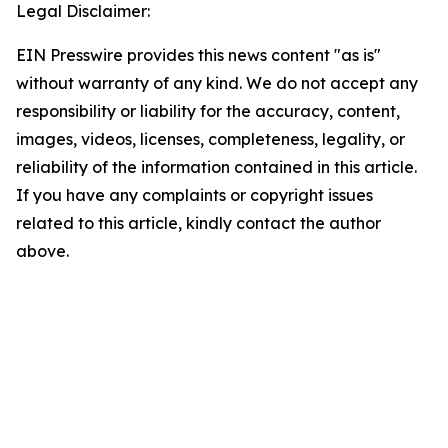
Legal Disclaimer:
EIN Presswire provides this news content "as is"
without warranty of any kind. We do not accept any
responsibility or liability for the accuracy, content,
images, videos, licenses, completeness, legality, or
reliability of the information contained in this article.
If you have any complaints or copyright issues
related to this article, kindly contact the author
above.