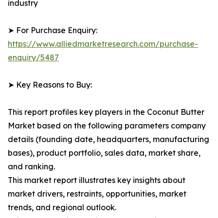
industry
➤ For Purchase Enquiry:
https://www.alliedmarketresearch.com/purchase-
enquiry/5487
➤ Key Reasons to Buy:
This report profiles key players in the Coconut Butter
Market based on the following parameters company
details (founding date, headquarters, manufacturing
bases), product portfolio, sales data, market share,
and ranking.
This market report illustrates key insights about
market drivers, restraints, opportunities, market
trends, and regional outlook.