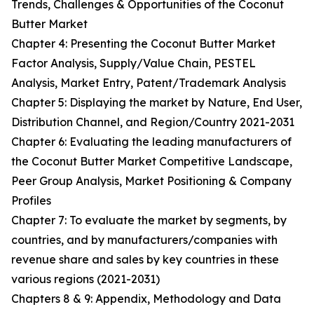
Trends, Challenges & Opportunities of the Coconut
Butter Market
Chapter 4: Presenting the Coconut Butter Market
Factor Analysis, Supply/Value Chain, PESTEL
Analysis, Market Entry, Patent/Trademark Analysis
Chapter 5: Displaying the market by Nature, End User,
Distribution Channel, and Region/Country 2021-2031
Chapter 6: Evaluating the leading manufacturers of
the Coconut Butter Market Competitive Landscape,
Peer Group Analysis, Market Positioning & Company
Profiles
Chapter 7: To evaluate the market by segments, by
countries, and by manufacturers/companies with
revenue share and sales by key countries in these
various regions (2021-2031)
Chapters 8 & 9: Appendix, Methodology and Data