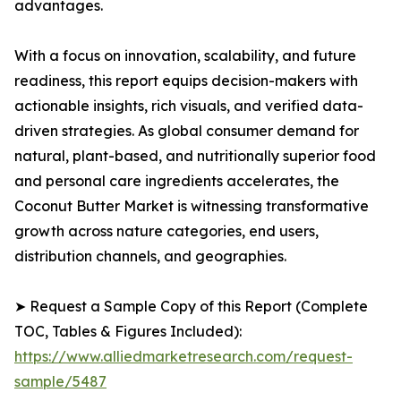
advantages.
With a focus on innovation, scalability, and future
readiness, this report equips decision-makers with
actionable insights, rich visuals, and verified data-
driven strategies. As global consumer demand for
natural, plant-based, and nutritionally superior food
and personal care ingredients accelerates, the
Coconut Butter Market is witnessing transformative
growth across nature categories, end users,
distribution channels, and geographies.
➤ Request a Sample Copy of this Report (Complete
TOC, Tables & Figures Included):
https://www.alliedmarketresearch.com/request-
sample/5487