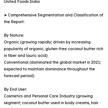
United Foods India
➤ Comprehensive Segmentation and Classification of
the Report:
By Nature:
Organic (growing rapidly; driven by increasing
popularity of organic, gluten-free coconut butter rich
in fiber and lauric acid)
Conventional (dominated the global market in 2021;
expected to maintain dominance throughout the
forecast period)
By End User:
Cosmetics and Personal Care Industry (growing
segment; coconut butter used in body creams, hair