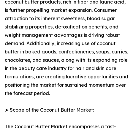
coconut butter products, rich in fiber and lauric acid,
is further propelling market expansion. Consumer
attraction to its inherent sweetness, blood sugar
stabilizing properties, detoxification benefits, and
weight management advantages is driving robust
demand. Additionally, increasing use of coconut
butter in baked goods, confectioneries, soups, curries,
chocolates, and sauces, along with its expanding role
in the beauty care industry for hair and skin care
formulations, are creating lucrative opportunities and
positioning the market for sustained momentum over
the forecast period.
➤ Scope of the Coconut Butter Market:
The Coconut Butter Market encompasses a fast-