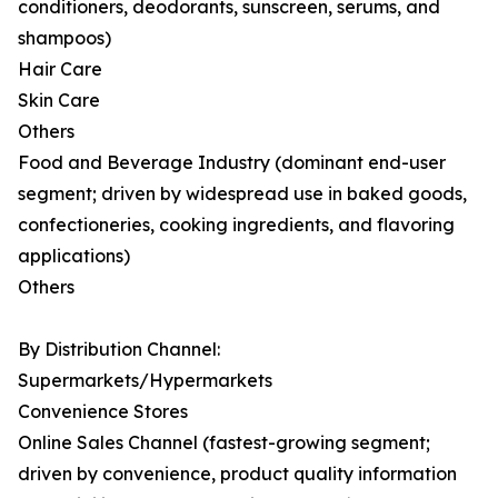
conditioners, deodorants, sunscreen, serums, and
shampoos)
Hair Care
Skin Care
Others
Food and Beverage Industry (dominant end-user
segment; driven by widespread use in baked goods,
confectioneries, cooking ingredients, and flavoring
applications)
Others
By Distribution Channel:
Supermarkets/Hypermarkets
Convenience Stores
Online Sales Channel (fastest-growing segment;
driven by convenience, product quality information