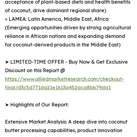
acceptance of plant-based diets and health benefits
of coconut, drive dominant regional share)
» LAMEA: Latin America, Middle East, Africa
(Emerging opportunities driven by strong agricultural
reliance in African nations and expanding demand
for coconut-derived products in the Middle East)
➤ LIMITED-TIME OFFER - Buy Now & Get Exclusive
Discount on this Report @
https://www.alliedmarketresearch.com/checkout-
final/d3c5d771da21e1613a452aca8bb79da1
➤ Highlights of Our Report:
Extensive Market Analysis: A deep dive into coconut
butter processing capabilities, product innovation