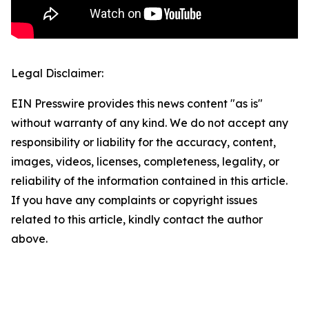
Legal Disclaimer:
EIN Presswire provides this news content "as is"
without warranty of any kind. We do not accept any
responsibility or liability for the accuracy, content,
images, videos, licenses, completeness, legality, or
reliability of the information contained in this article.
If you have any complaints or copyright issues
related to this article, kindly contact the author
above.