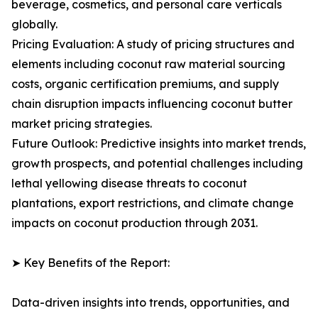
beverage, cosmetics, and personal care verticals
globally.
Pricing Evaluation: A study of pricing structures and
elements including coconut raw material sourcing
costs, organic certification premiums, and supply
chain disruption impacts influencing coconut butter
market pricing strategies.
Future Outlook: Predictive insights into market trends,
growth prospects, and potential challenges including
lethal yellowing disease threats to coconut
plantations, export restrictions, and climate change
impacts on coconut production through 2031.
➤ Key Benefits of the Report:
Data-driven insights into trends, opportunities, and