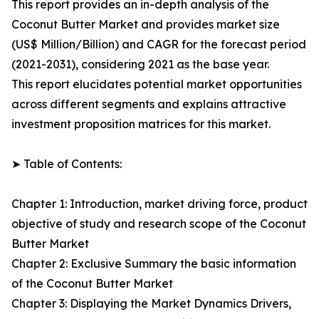
This report provides an in-depth analysis of the
Coconut Butter Market and provides market size
(US$ Million/Billion) and CAGR for the forecast period
(2021-2031), considering 2021 as the base year.
This report elucidates potential market opportunities
across different segments and explains attractive
investment proposition matrices for this market.
➤ Table of Contents:
Chapter 1: Introduction, market driving force, product
objective of study and research scope of the Coconut
Butter Market
Chapter 2: Exclusive Summary the basic information
of the Coconut Butter Market
Chapter 3: Displaying the Market Dynamics Drivers,