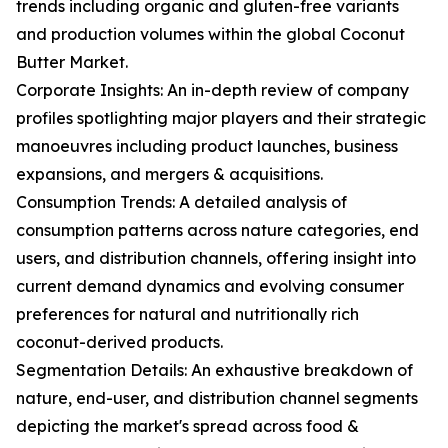
trends including organic and gluten-free variants
and production volumes within the global Coconut
Butter Market.
Corporate Insights: An in-depth review of company
profiles spotlighting major players and their strategic
manoeuvres including product launches, business
expansions, and mergers & acquisitions.
Consumption Trends: A detailed analysis of
consumption patterns across nature categories, end
users, and distribution channels, offering insight into
current demand dynamics and evolving consumer
preferences for natural and nutritionally rich
coconut-derived products.
Segmentation Details: An exhaustive breakdown of
nature, end-user, and distribution channel segments
depicting the market's spread across food &