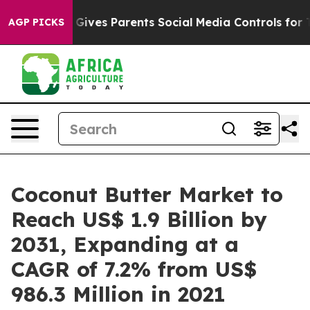
il Gives Parents Social Media Controls for Their Kids.
AGP PICKS
Coconut Butter Market to
Reach US$ 1.9 Billion by
2031, Expanding at a
CAGR of 7.2% from US$
986.3 Million in 2021