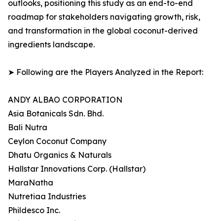
outlooks, positioning this study as an end-to-end
roadmap for stakeholders navigating growth, risk,
and transformation in the global coconut-derived
ingredients landscape.
➤ Following are the Players Analyzed in the Report:
ANDY ALBAO CORPORATION
Asia Botanicals Sdn. Bhd.
Bali Nutra
Ceylon Coconut Company
Dhatu Organics & Naturals
Hallstar Innovations Corp. (Hallstar)
MaraNatha
Nutretiaa Industries
Phildesco Inc.