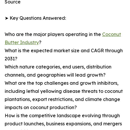
Source
➤ Key Questions Answered:
Who are the major players operating in the
Coconut
Butter Industry
?
What is the expected market size and CAGR through
2031?
Which nature categories, end users, distribution
channels, and geographies will lead growth?
What are the top challenges and growth inhibitors,
including lethal yellowing disease threats to coconut
plantations, export restrictions, and climate change
impacts on coconut production?
How is the competitive landscape evolving through
product launches, business expansions, and mergers