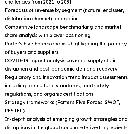
challenges from 2021 to 2031
Forecasts of revenue by segment (nature, end user,
distribution channel) and region
Competitive landscape benchmarking and market
share analysis with player positioning
Porter's Five Forces analysis highlighting the potency
of buyers and suppliers
COVID-19 impact analysis covering supply chain
disruption and post-pandemic demand recovery
Regulatory and innovation trend impact assessments
including agricultural standards, food safety
regulations, and organic certifications
Strategy frameworks (Porter's Five Forces, SWOT,
PESTEL)
In-depth analysis of emerging growth strategies and
disruptions in the global coconut-derived ingredients