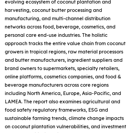
evolving ecosystem of coconut plantation and
harvesting, coconut butter processing and
manufacturing, and multi-channel distribution
networks across food, beverage, cosmetics, and
personal care end-use industries. The holistic
approach tracks the entire value chain from coconut
growers in tropical regions, raw material processors
and butter manufacturers, ingredient suppliers and
brand owners to supermarkets, specialty retailers,
online platforms, cosmetics companies, and food &
beverage manufacturers across core regions
including North America, Europe, Asia-Pacific, and
LAMEA. The report also examines agricultural and
food safety regulatory frameworks, ESG and
sustainable farming trends, climate change impacts
on coconut plantation vulnerabilities, and investment