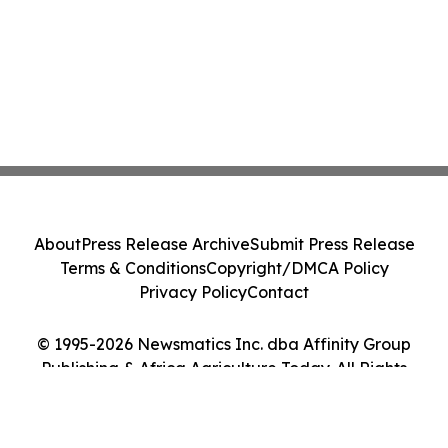
About
Press Release Archive
Submit Press Release
Terms & Conditions
Copyright/DMCA Policy
Privacy Policy
Contact
© 1995-2026 Newsmatics Inc. dba Affinity Group
Publishing & Africa Agriculture Today. All Rights
Reserved.
Cookie Settings / Your Privacy Choices