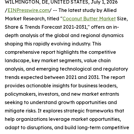
WILMINGTON, DE, UNITED STATES, July 1, 2026
/
EINPresswire.com
/ -- The latest study by Allied
Market Research, titled "
Coconut Butter Market
Size,
Share & Trends Forecast 2021-2031," offers an in-
depth analysis of the global and regional dynamics
shaping this rapidly evolving industry. This
comprehensive report highlights the competitive
landscape, key market segments, value chain
analysis, and emerging technological and regulatory
trends expected between 2021 and 2031. The report
provides actionable insights for business leaders,
policymakers, investors, and new market entrants
seeking to understand growth opportunities and
mitigate risks. It explores strategic frameworks that
help organizations leverage market opportunities,
adapt to disruptions, and build long-term competitive