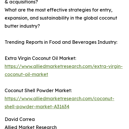
& acquisitions?
What are the most effective strategies for entry,
expansion, and sustainability in the global coconut
butter industry?
Trending Reports in Food and Beverages Industry:
Extra Virgin Coconut Oil Market:
https://www.alliedmarketresearch.com/extra-virgin-
coconut-oil-market
Coconut Shell Powder Market:
https://www.alliedmarketresearch.com/coconut-
shell-powder-market-A31634
David Correa
Allied Market Research