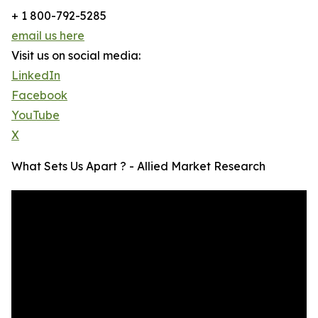
+ 1 800-792-5285
email us here
Visit us on social media:
LinkedIn
Facebook
YouTube
X
What Sets Us Apart ? - Allied Market Research