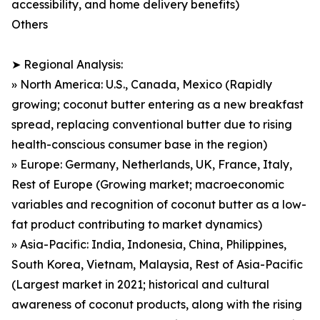
accessibility, and home delivery benefits)
Others
➤ Regional Analysis:
» North America: U.S., Canada, Mexico (Rapidly
growing; coconut butter entering as a new breakfast
spread, replacing conventional butter due to rising
health-conscious consumer base in the region)
» Europe: Germany, Netherlands, UK, France, Italy,
Rest of Europe (Growing market; macroeconomic
variables and recognition of coconut butter as a low-
fat product contributing to market dynamics)
» Asia-Pacific: India, Indonesia, China, Philippines,
South Korea, Vietnam, Malaysia, Rest of Asia-Pacific
(Largest market in 2021; historical and cultural
awareness of coconut products, along with the rising