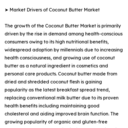
➤ Market Drivers of Coconut Butter Market
The growth of the Coconut Butter Market is primarily
driven by the rise in demand among health-conscious
consumers owing to its high nutritional benefits,
widespread adoption by millennials due to increasing
health consciousness, and growing use of coconut
butter as a natural ingredient in cosmetics and
personal care products. Coconut butter made from
dried and shredded coconut flesh is gaining
popularity as the latest breakfast spread trend,
replacing conventional milk butter due to its proven
health benefits including maintaining good
cholesterol and aiding improved brain function. The
growing popularity of organic and gluten-free