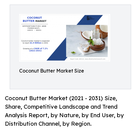
Coconut Butter Market Size
Coconut Butter Market (2021 - 2031) Size,
Share, Competitive Landscape and Trend
Analysis Report, by Nature, by End User, by
Distribution Channel, by Region.