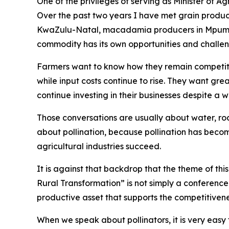
One of the privileges of serving as Minister of A
Over the past two years I have met grain produce
KwaZulu-Natal, macadamia producers in Mpumal
commodity has its own opportunities and challen
Farmers want to know how they remain competiti
while input costs continue to rise. They want gre
continue investing in their businesses despite a
Those conversations are usually about water, road
about pollination, because pollination has beco
agricultural industries succeed.
It is against that backdrop that the theme of th
Rural Transformation” is not simply a conference t
productive asset that supports the competitivene
When we speak about pollinators, it is very easy 