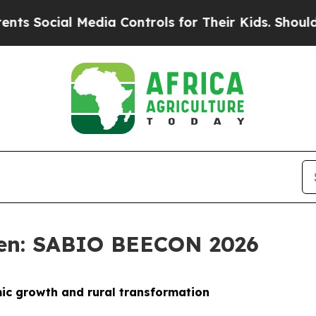
Media Controls for Their Kids. Should the US?
The 
sen: SABIO BEECON 2026
mic growth and rural transformation