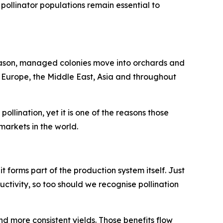
pollinator populations remain essential to
season, managed colonies move into orchards and
n Europe, the Middle East, Asia and throughout
llination, yet it is one of the reasons those
arkets in the world.
 it forms part of the production system itself. Just
uctivity, so too should we recognise pollination
nd more consistent yields. Those benefits flow