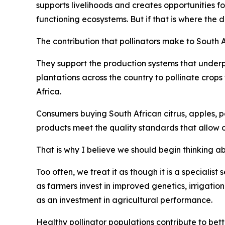
supports livelihoods and creates opportunities f
functioning ecosystems. But if that is where the 
The contribution that pollinators make to South 
They support the production systems that underp
plantations across the country to pollinate crop
Africa.
Consumers buying South African citrus, apples, pe
products meet the quality standards that allow 
That is why I believe we should begin thinking abo
Too often, we treat it as though it is a specialist
as farmers invest in improved genetics, irrigatio
as an investment in agricultural performance.
Healthy pollinator populations contribute to bett