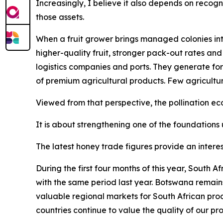
Increasingly, I believe it also depends on recogn
those assets.
When a fruit grower brings managed colonies into
higher-quality fruit, stronger pack-out rates and
logistics companies and ports. They generate for
of premium agricultural products. Few agricultu
Viewed from that perspective, the pollination 
It is about strengthening one of the foundations 
The latest honey trade figures provide an interes
During the first four months of this year, South
with the same period last year. Botswana remain
valuable regional markets for South African pro
countries continue to value the quality of our pr