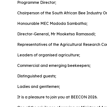
Programme Director;
Chairperson of the South African Bee Industry O
Honourable MEC Madoda Sambatha;
Director-General, Mr Mooketsa Ramasodi;
Representatives of the Agricultural Research Coun
Leaders of organised agriculture;
Commercial and emerging beekeepers;
Distinguished guests;
Ladies and gentlemen;
It is a pleasure to join you at BEECON 2026.