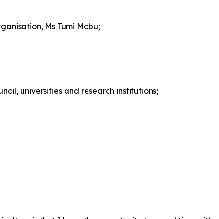
rganisation, Ms Tumi Mobu;
cil, universities and research institutions;