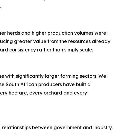
.
rger herds and higher production volumes were
ducing greater value from the resources already
ard consistency rather than simply scale.
 with significantly larger farming sectors. We
se South African producers have built a
very hectare, every orchard and every
ong relationships between government and industry.