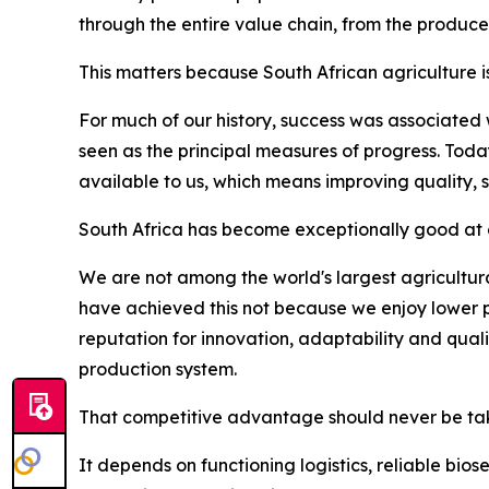
through the entire value chain, from the produce
This matters because South African agriculture i
For much of our history, success was associated
seen as the principal measures of progress. Tod
available to us, which means improving quality, 
South Africa has become exceptionally good at d
We are not among the world's largest agricultura
have achieved this not because we enjoy lower p
reputation for innovation, adaptability and qua
production system.
That competitive advantage should never be tak
It depends on functioning logistics, reliable bio