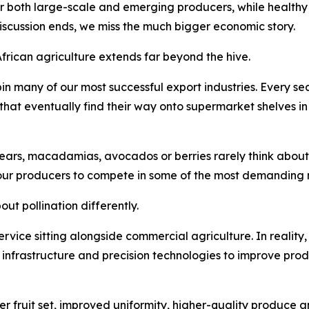
or both large-scale and emerging producers, while healthy 
discussion ends, we miss the much bigger economic story.
African agriculture extends far beyond the hive.
in many of our most successful export industries. Every 
s that eventually find their way onto supermarket shelves i
ars, macadamias, avocados or berries rarely think about po
our producers to compete in some of the most demanding m
ut pollination differently.
 service sitting alongside commercial agriculture. In reality,
n infrastructure and precision technologies to improve prod
er fruit set, improved uniformity, higher-quality produce a