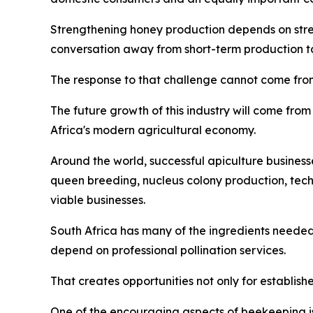
Strengthening honey production depends on streng
conversation away from short-term production tar
The response to that challenge cannot come from
The future growth of this industry will come from 
Africa's modern agricultural economy.
Around the world, successful apiculture business
queen breeding, nucleus colony production, tec
viable businesses.
South Africa has many of the ingredients needed
depend on professional pollination services.
That creates opportunities not only for establish
One of the encouraging aspects of beekeeping is 