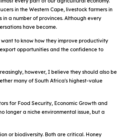
 almost every part of our agricultural economy.
ucers in the Western Cape, livestock farmers in
n a number of provinces. Although every
versations have become.
 want to know how they improve productivity
r export opportunities and the confidence to
creasingly, however, I believe they should also be
ether many of South Africa's highest-value
nators for Food Security, Economic Growth and
s no longer a niche environmental issue, but a
n or biodiversity. Both are critical. Honey