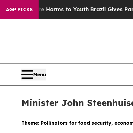
bate Harms to Youth
Brazil Gives Parents Social 
AGP PICKS
Menu
Minister John Steenhui
Theme: Pollinators for food security, econo