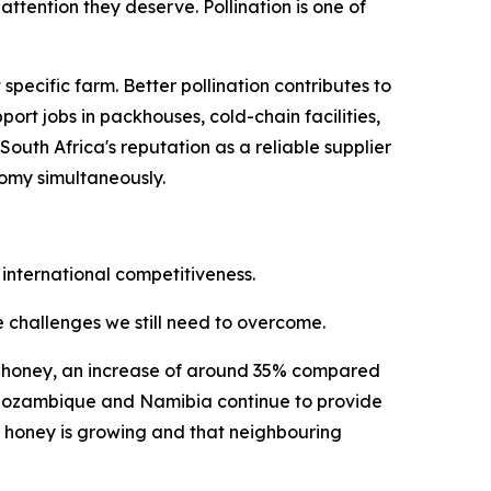
ttention they deserve. Pollination is one of
ecific farm. Better pollination contributes to
ort jobs in packhouses, cold-chain facilities,
uth Africa's reputation as a reliable supplier
nomy simultaneously.
 international competitiveness.
he challenges we still need to overcome.
ral honey, an increase of around 35% compared
i, Mozambique and Namibia continue to provide
n honey is growing and that neighbouring