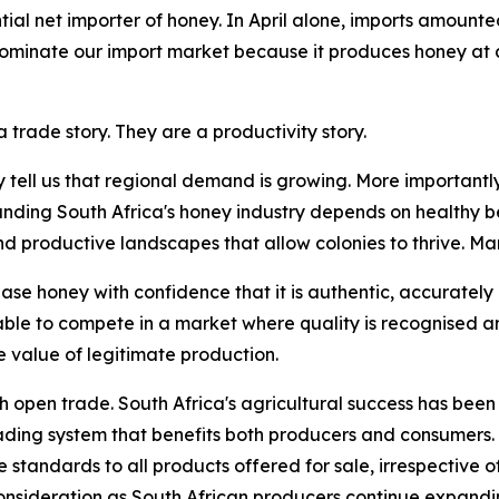
ial net importer of honey. In April alone, imports amounte
 dominate our import market because it produces honey at 
 trade story. They are a productivity story.
y tell us that regional demand is growing. More importantly
anding South Africa's honey industry depends on healthy be
roductive landscapes that allow colonies to thrive. Marke
se honey with confidence that it is authentic, accurately
able to compete in a market where quality is recognised 
 value of legitimate production.
th open trade. South Africa's agricultural success has been 
rading system that benefits both producers and consumers.
standards to all products offered for sale, irrespective of 
nsideration as South African producers continue expandin