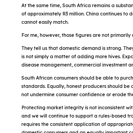
At the same time, South Africa remains a substant
of approximately R3 million. China continues to
cannot easily match.
For me, however, those figures are not primarily a
They tell us that domestic demand is strong. The
is not simply a matter of adding more hives. Exp
disease management, commercial investment and p
South African consumers should be able to purcha
standards. Equally, honest producers should be 
not undermine consumer confidence or erode the
Protecting market integrity is not inconsistent wi
and we will continue to support a rules-based t
requires the consistent application of appropriate 
domestic consumers and an equally important co