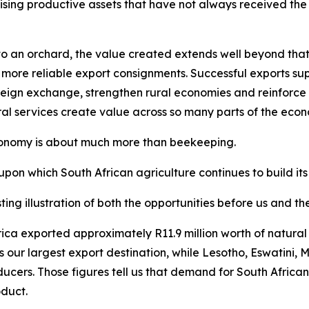
ising productive assets that have not always received the a
 an orchard, the value created extends well beyond that sp
 more reliable export consignments. Successful exports supp
eign exchange, strengthen rural economies and reinforce So
ral services create value across so many parts of the eco
economy is about much more than beekeeping.
upon which South African agriculture continues to build its
ting illustration of both the opportunities before us and t
 Africa exported approximately R11.9 million worth of natu
s our largest export destination, while Lesotho, Eswatin
ducers. Those figures tell us that demand for South Africa
oduct.