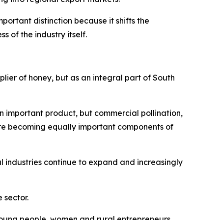
ortant distinction because it shifts the
of the industry itself.
plier of honey, but as an integral part of South
n important product, but commercial pollination,
are becoming equally important components of
 industries continue to expand and increasingly
 sector.
r young people, women and rural entrepreneurs.