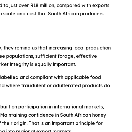
d to just over R18 million, compared with exports
a scale and cost that South African producers
, they remind us that increasing local production
e populations, sufficient forage, effective
t integrity is equally important.
 labelled and compliant with applicable food
and where fraudulent or adulterated products do
built on participation in international markets,
 Maintaining confidence in South African honey
their origin. That is an important principle for
g into regional export markets.