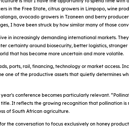
griculture is that I have the opportunity to spend time with
rs in the Free State, citrus growers in Limpopo, wine prod
anga, avocado growers in Tzaneen and berry producers i
ges, I have been struck by how similar many of those con
ve in increasingly demanding international markets. They
ater certainty around biosecurity, better logistics, stronge
 world that has become more uncertain and more volatile.
s, ports, rail, financing, technology or market access. In
me one of the productive assets that quietly determines wh
is year's conference becomes particularly relevant. “Polli
itle. It reflects the growing recognition that pollination i
ss of South African agriculture.
for the conversation to focus exclusively on honey productio