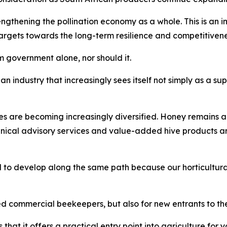
thening the pollination economy as a whole. This is an imp
gets towards the long-term resilience and competitiveness 
 government alone, nor should it.
an industry that increasingly sees itself not simply as a sup
es are becoming increasingly diversified. Honey remains a
hnical advisory services and value-added hive products 
 to develop along the same path because our horticultural
ed commercial beekeepers, but also for new entrants to the
that it offers a practical entry point into agriculture fo