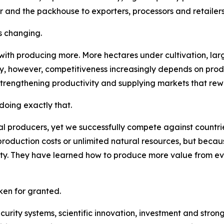
r and the packhouse to exporters, processors and retailers
s changing.
 with producing more. More hectares under cultivation, la
ay, however, competitiveness increasingly depends on pro
strengthening productivity and supplying markets that rew
oing exactly that.
l producers, yet we successfully compete against countries
roduction costs or unlimited natural resources, but becau
lity. They have learned how to produce more value from e
en for granted.
security systems, scientific innovation, investment and str