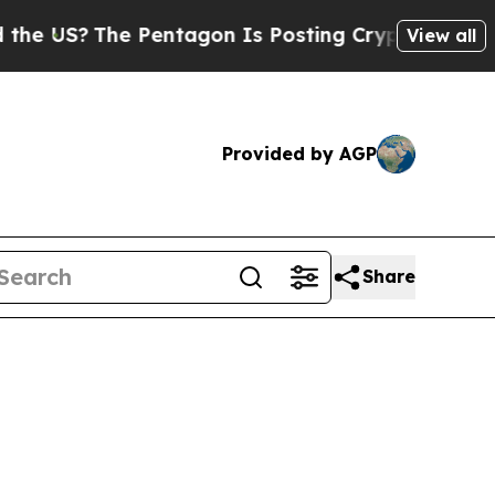
Pentagon Is Posting Cryptic Biblical Messages 
View all
Provided by AGP
Share