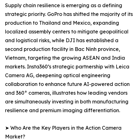
Supply chain resilience is emerging as a defining
strategic priority. GoPro has shifted the majority of its
production to Thailand and Mexico, expanding
localized assembly centers to mitigate geopolitical
and logistical risks, while DJI has established a
second production facility in Bac Ninh province,
Vietnam, targeting the growing ASEAN and India
markets. Insta360’s strategic partnership with Leica
Camera AG, deepening optical engineering
collaboration to enhance future AI-powered action
and 360° cameras, illustrates how leading vendors
are simultaneously investing in both manufacturing
resilience and premium imaging differentiation.
➤ Who Are the Key Players in the Action Camera
Market?