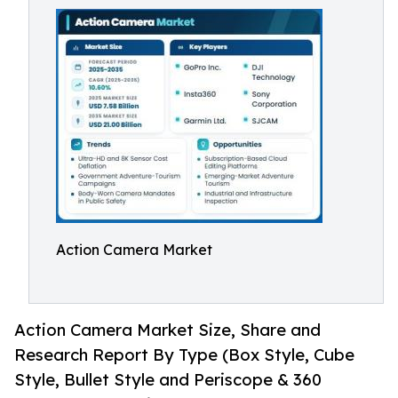
Action Camera Market
Action Camera Market Size, Share and
Research Report By Type (Box Style, Cube
Style, Bullet Style and Periscope & 360