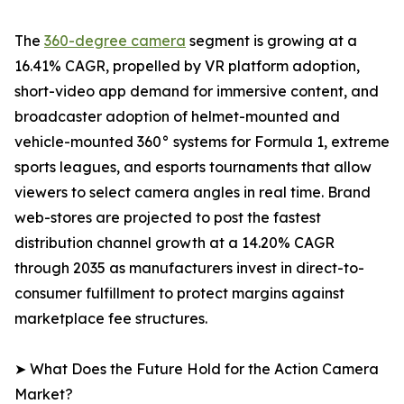
The
360-degree camera
segment is growing at a
16.41% CAGR, propelled by VR platform adoption,
short-video app demand for immersive content, and
broadcaster adoption of helmet-mounted and
vehicle-mounted 360° systems for Formula 1, extreme
sports leagues, and esports tournaments that allow
viewers to select camera angles in real time. Brand
web-stores are projected to post the fastest
distribution channel growth at a 14.20% CAGR
through 2035 as manufacturers invest in direct-to-
consumer fulfillment to protect margins against
marketplace fee structures.
➤ What Does the Future Hold for the Action Camera
Market?