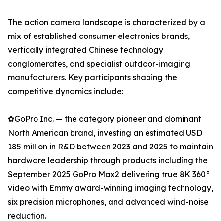
The action camera landscape is characterized by a
mix of established consumer electronics brands,
vertically integrated Chinese technology
conglomerates, and specialist outdoor-imaging
manufacturers. Key participants shaping the
competitive dynamics include:
✿GoPro Inc. — the category pioneer and dominant
North American brand, investing an estimated USD
185 million in R&D between 2023 and 2025 to maintain
hardware leadership through products including the
September 2025 GoPro Max2 delivering true 8K 360°
video with Emmy award-winning imaging technology,
six precision microphones, and advanced wind-noise
reduction.