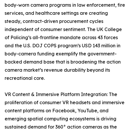
body-worn camera programs in law enforcement, fire
services, and healthcare settings are creating
steady, contract-driven procurement cycles
independent of consumer sentiment. The UK College
of Policing’s all-frontline mandate across 43 forces
and the U.S. DOJ COPS program’s USD 143 million in
body-camera funding exemplify the government-
backed demand base that is broadening the action
camera market’s revenue durability beyond its
recreational core.
VR Content & Immersive Platform Integration: The
proliferation of consumer VR headsets and immersive
content platforms on Facebook, YouTube, and
emerging spatial computing ecosystems is driving
sustained demand for 360° action cameras as the