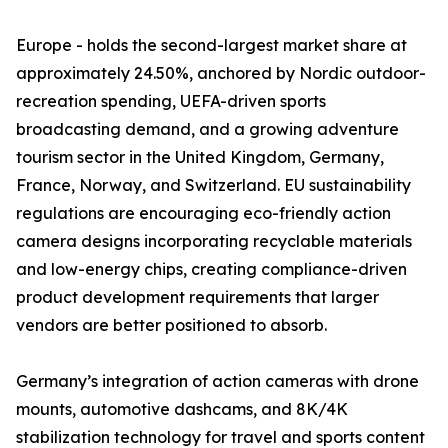
Europe - holds the second-largest market share at
approximately 24.50%, anchored by Nordic outdoor-
recreation spending, UEFA-driven sports
broadcasting demand, and a growing adventure
tourism sector in the United Kingdom, Germany,
France, Norway, and Switzerland. EU sustainability
regulations are encouraging eco-friendly action
camera designs incorporating recyclable materials
and low-energy chips, creating compliance-driven
product development requirements that larger
vendors are better positioned to absorb.
Germany’s integration of action cameras with drone
mounts, automotive dashcams, and 8K/4K
stabilization technology for travel and sports content