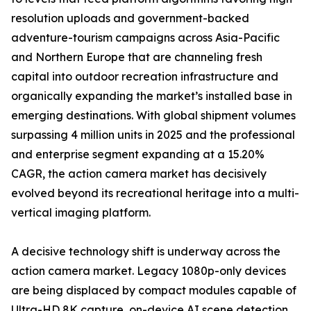
resolution uploads and government-backed
adventure-tourism campaigns across Asia-Pacific
and Northern Europe that are channeling fresh
capital into outdoor recreation infrastructure and
organically expanding the market’s installed base in
emerging destinations. With global shipment volumes
surpassing 4 million units in 2025 and the professional
and enterprise segment expanding at a 15.20%
CAGR, the action camera market has decisively
evolved beyond its recreational heritage into a multi-
vertical imaging platform.
A decisive technology shift is underway across the
action camera market. Legacy 1080p-only devices
are being displaced by compact modules capable of
Ultra-HD 8K capture, on-device AI scene detection,