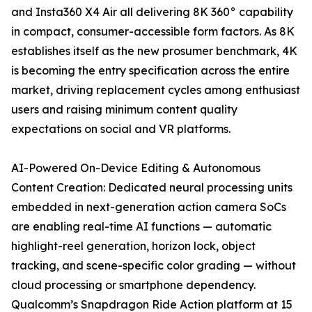
and Insta360 X4 Air all delivering 8K 360° capability
in compact, consumer-accessible form factors. As 8K
establishes itself as the new prosumer benchmark, 4K
is becoming the entry specification across the entire
market, driving replacement cycles among enthusiast
users and raising minimum content quality
expectations on social and VR platforms.
AI-Powered On-Device Editing & Autonomous
Content Creation: Dedicated neural processing units
embedded in next-generation action camera SoCs
are enabling real-time AI functions — automatic
highlight-reel generation, horizon lock, object
tracking, and scene-specific color grading — without
cloud processing or smartphone dependency.
Qualcomm’s Snapdragon Ride Action platform at 15