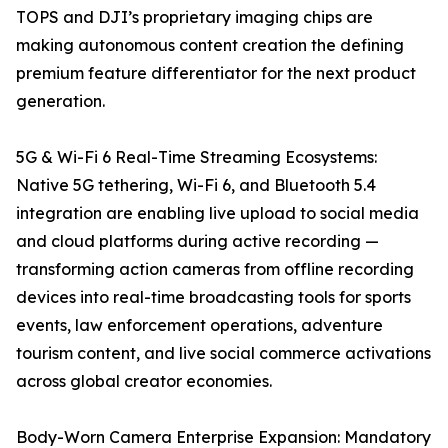
TOPS and DJI’s proprietary imaging chips are
making autonomous content creation the defining
premium feature differentiator for the next product
generation.
5G & Wi-Fi 6 Real-Time Streaming Ecosystems:
Native 5G tethering, Wi-Fi 6, and Bluetooth 5.4
integration are enabling live upload to social media
and cloud platforms during active recording —
transforming action cameras from offline recording
devices into real-time broadcasting tools for sports
events, law enforcement operations, adventure
tourism content, and live social commerce activations
across global creator economies.
Body-Worn Camera Enterprise Expansion: Mandatory