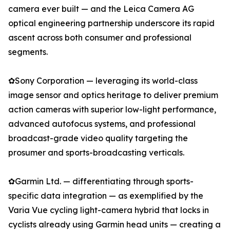
camera ever built — and the Leica Camera AG
optical engineering partnership underscore its rapid
ascent across both consumer and professional
segments.
✿Sony Corporation — leveraging its world-class
image sensor and optics heritage to deliver premium
action cameras with superior low-light performance,
advanced autofocus systems, and professional
broadcast-grade video quality targeting the
prosumer and sports-broadcasting verticals.
✿Garmin Ltd. — differentiating through sports-
specific data integration — as exemplified by the
Varia Vue cycling light-camera hybrid that locks in
cyclists already using Garmin head units — creating a