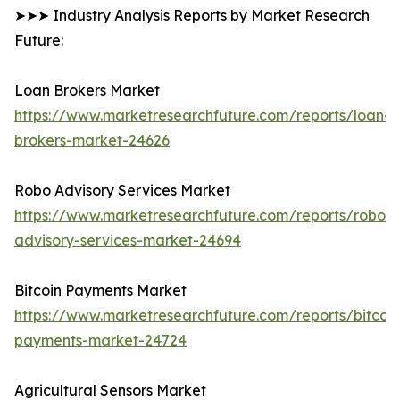
➤➤➤ Industry Analysis Reports by Market Research
Future:
Loan Brokers Market
https://www.marketresearchfuture.com/reports/loan-
brokers-market-24626
Robo Advisory Services Market
https://www.marketresearchfuture.com/reports/robo-
advisory-services-market-24694
Bitcoin Payments Market
https://www.marketresearchfuture.com/reports/bitcoin
payments-market-24724
Agricultural Sensors Market