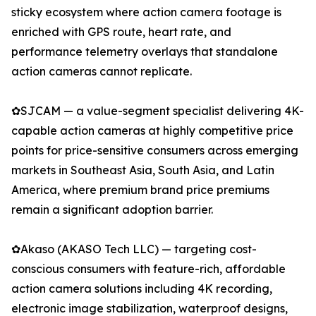
sticky ecosystem where action camera footage is
enriched with GPS route, heart rate, and
performance telemetry overlays that standalone
action cameras cannot replicate.
✿SJCAM — a value-segment specialist delivering 4K-
capable action cameras at highly competitive price
points for price-sensitive consumers across emerging
markets in Southeast Asia, South Asia, and Latin
America, where premium brand price premiums
remain a significant adoption barrier.
✿Akaso (AKASO Tech LLC) — targeting cost-
conscious consumers with feature-rich, affordable
action camera solutions including 4K recording,
electronic image stabilization, waterproof designs,