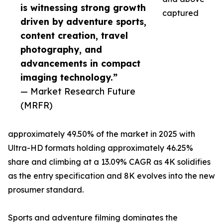
is witnessing strong growth
captured
driven by adventure sports,
content creation, travel
photography, and
advancements in compact
imaging technology.”
— Market Research Future
(MRFR)
approximately 49.50% of the market in 2025 with
Ultra-HD formats holding approximately 46.25%
share and climbing at a 13.09% CAGR as 4K solidifies
as the entry specification and 8K evolves into the new
prosumer standard.
Sports and adventure filming dominates the