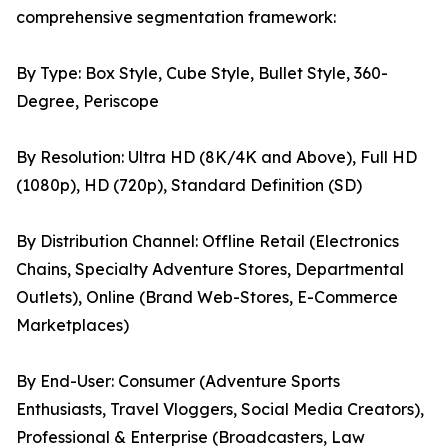
comprehensive segmentation framework:
By Type: Box Style, Cube Style, Bullet Style, 360-
Degree, Periscope
By Resolution: Ultra HD (8K/4K and Above), Full HD
(1080p), HD (720p), Standard Definition (SD)
By Distribution Channel: Offline Retail (Electronics
Chains, Specialty Adventure Stores, Departmental
Outlets), Online (Brand Web-Stores, E-Commerce
Marketplaces)
By End-User: Consumer (Adventure Sports
Enthusiasts, Travel Vloggers, Social Media Creators),
Professional & Enterprise (Broadcasters, Law