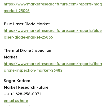
https://www.marketresearchfuture.com/reports/magn
market-25095
Blue Laser Diode Market
https://www.marketresearchfuture.com/reports/blue-
laser-diode-market-25866
Thermal Drone Inspection
Market
https://www.marketresearchfuture.com/reports/therma
drone-inspection-market-26482
Sagar Kadam
Market Research Future
+ + +1 628-258-0071
email us here