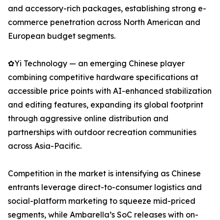
and accessory-rich packages, establishing strong e-
commerce penetration across North American and
European budget segments.
✿Yi Technology — an emerging Chinese player
combining competitive hardware specifications at
accessible price points with AI-enhanced stabilization
and editing features, expanding its global footprint
through aggressive online distribution and
partnerships with outdoor recreation communities
across Asia-Pacific.
Competition in the market is intensifying as Chinese
entrants leverage direct-to-consumer logistics and
social-platform marketing to squeeze mid-priced
segments, while Ambarella’s SoC releases with on-