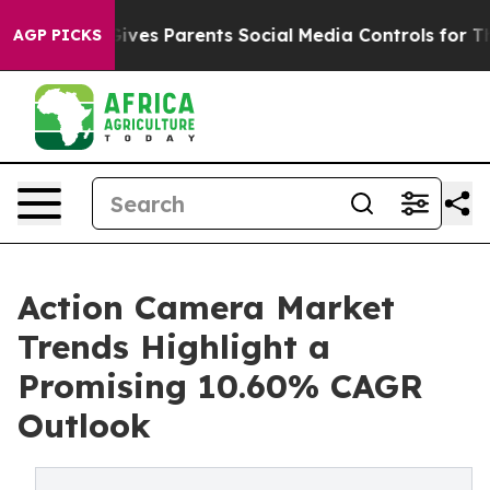
ves Parents Social Media Controls for Their Kids. Shoul
AGP PICKS
Action Camera Market
Trends Highlight a
Promising 10.60% CAGR
Outlook