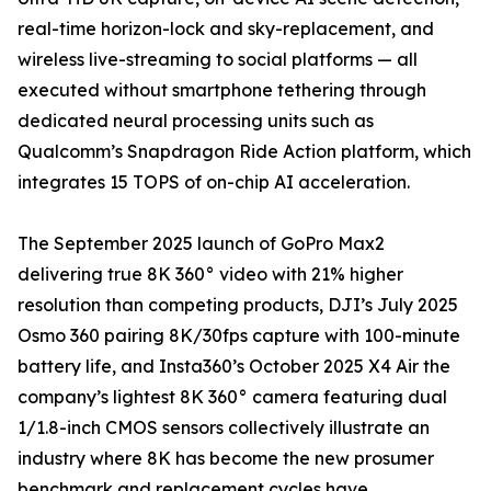
real-time horizon-lock and sky-replacement, and
wireless live-streaming to social platforms — all
executed without smartphone tethering through
dedicated neural processing units such as
Qualcomm’s Snapdragon Ride Action platform, which
integrates 15 TOPS of on-chip AI acceleration.
The September 2025 launch of GoPro Max2
delivering true 8K 360° video with 21% higher
resolution than competing products, DJI’s July 2025
Osmo 360 pairing 8K/30fps capture with 100-minute
battery life, and Insta360’s October 2025 X4 Air the
company’s lightest 8K 360° camera featuring dual
1/1.8-inch CMOS sensors collectively illustrate an
industry where 8K has become the new prosumer
benchmark and replacement cycles have