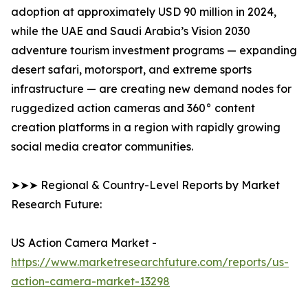
adoption at approximately USD 90 million in 2024,
while the UAE and Saudi Arabia’s Vision 2030
adventure tourism investment programs — expanding
desert safari, motorsport, and extreme sports
infrastructure — are creating new demand nodes for
ruggedized action cameras and 360° content
creation platforms in a region with rapidly growing
social media creator communities.
➤➤➤ Regional & Country-Level Reports by Market
Research Future:
US Action Camera Market -
https://www.marketresearchfuture.com/reports/us-
action-camera-market-13298