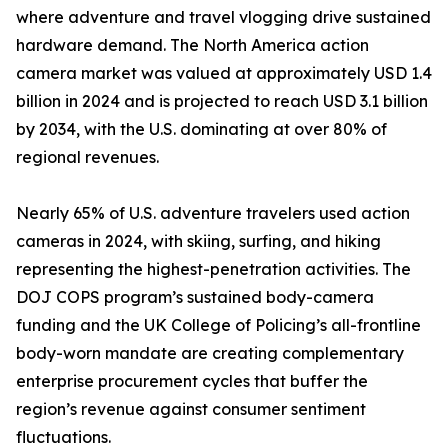
where adventure and travel vlogging drive sustained
hardware demand. The North America action
camera market was valued at approximately USD 1.4
billion in 2024 and is projected to reach USD 3.1 billion
by 2034, with the U.S. dominating at over 80% of
regional revenues.
Nearly 65% of U.S. adventure travelers used action
cameras in 2024, with skiing, surfing, and hiking
representing the highest-penetration activities. The
DOJ COPS program’s sustained body-camera
funding and the UK College of Policing’s all-frontline
body-worn mandate are creating complementary
enterprise procurement cycles that buffer the
region’s revenue against consumer sentiment
fluctuations.