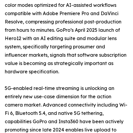
color modes optimized for AI-assisted workflows
compatible with Adobe Premiere Pro and DaVinci
Resolve, compressing professional post-production
from hours to minutes. GoPro’s April 2025 launch of
Hero12 with an AI editing suite and modular lens
system, specifically targeting prosumer and
influencer markets, signals that software subscription
value is becoming as strategically important as
hardware specification.
5G-enabled real-time streaming is unlocking an
entirely new use-case dimension for the action
camera market. Advanced connectivity including Wi-
Fi 6, Bluetooth 5.4, and native 5G tethering,
capabilities GoPro and Insta360 have been actively
promoting since late 2024 enables live upload to