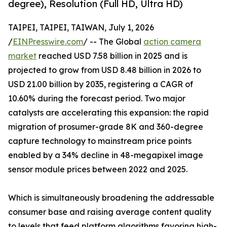
degree), Resolution (Full HD, Ultra HD)
TAIPEI, TAIPEI, TAIWAN, July 1, 2026
/
EINPresswire.com
/ -- The Global
action camera
market
reached USD 7.58 billion in 2025 and is
projected to grow from USD 8.48 billion in 2026 to
USD 21.00 billion by 2035, registering a CAGR of
10.60% during the forecast period. Two major
catalysts are accelerating this expansion: the rapid
migration of prosumer-grade 8K and 360-degree
capture technology to mainstream price points
enabled by a 34% decline in 48-megapixel image
sensor module prices between 2022 and 2025.
Which is simultaneously broadening the addressable
consumer base and raising average content quality
to levels that feed platform algorithms favoring high-