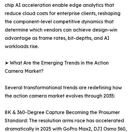
chip AI acceleration enable edge analytics that
reduce cloud costs for enterprise clients, reshaping
the component-level competitive dynamics that
determine which vendors can achieve design-win
advantage as frame rates, bit-depths, and AI
workloads rise.
➤ What Are the Emerging Trends in the Action
Camera Market?
Several transformational trends are redefining how
the action camera market evolves through 2035:
8K & 360-Degree Capture Becoming the Prosumer
Standard: The resolution arms race has accelerated
dramatically in 2025 with GoPro Max2, DJI Osmo 360,