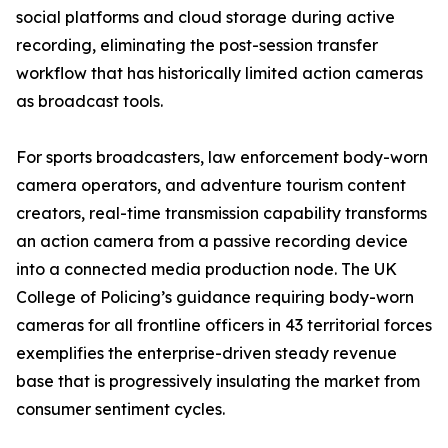
social platforms and cloud storage during active
recording, eliminating the post-session transfer
workflow that has historically limited action cameras
as broadcast tools.
For sports broadcasters, law enforcement body-worn
camera operators, and adventure tourism content
creators, real-time transmission capability transforms
an action camera from a passive recording device
into a connected media production node. The UK
College of Policing’s guidance requiring body-worn
cameras for all frontline officers in 43 territorial forces
exemplifies the enterprise-driven steady revenue
base that is progressively insulating the market from
consumer sentiment cycles.