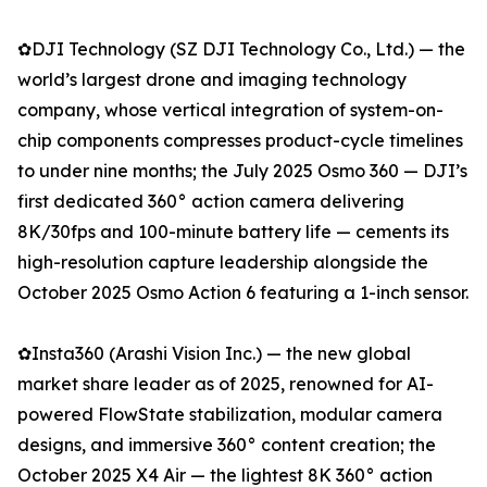
✿DJI Technology (SZ DJI Technology Co., Ltd.) — the
world’s largest drone and imaging technology
company, whose vertical integration of system-on-
chip components compresses product-cycle timelines
to under nine months; the July 2025 Osmo 360 — DJI’s
first dedicated 360° action camera delivering
8K/30fps and 100-minute battery life — cements its
high-resolution capture leadership alongside the
October 2025 Osmo Action 6 featuring a 1-inch sensor.
✿Insta360 (Arashi Vision Inc.) — the new global
market share leader as of 2025, renowned for AI-
powered FlowState stabilization, modular camera
designs, and immersive 360° content creation; the
October 2025 X4 Air — the lightest 8K 360° action