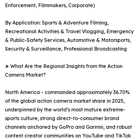
Enforcement, Filmmakers, Corporate)
By Application: Sports & Adventure Filming,
Recreational Activities & Travel Vlogging, Emergency
& Public-Safety Services, Automotive & Motorsports,
Security & Surveillance, Professional Broadcasting
➤ What Are the Regional Insights from the Action
Camera Market?
North America - commanded approximately 36.70%
of the global action camera market share in 2025,
underpinned by the world’s most mature extreme-
sports culture, strong direct-to-consumer brand
channels anchored by GoPro and Garmin, and robust
content creator communities on YouTube and TikTok