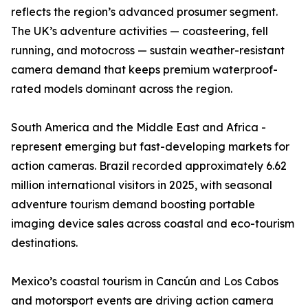
reflects the region’s advanced prosumer segment.
The UK’s adventure activities — coasteering, fell
running, and motocross — sustain weather-resistant
camera demand that keeps premium waterproof-
rated models dominant across the region.
South America and the Middle East and Africa -
represent emerging but fast-developing markets for
action cameras. Brazil recorded approximately 6.62
million international visitors in 2025, with seasonal
adventure tourism demand boosting portable
imaging device sales across coastal and eco-tourism
destinations.
Mexico’s coastal tourism in Cancún and Los Cabos
and motorsport events are driving action camera