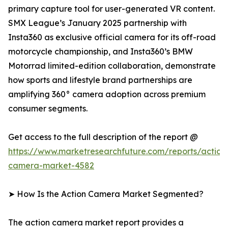
primary capture tool for user-generated VR content.
SMX League’s January 2025 partnership with
Insta360 as exclusive official camera for its off-road
motorcycle championship, and Insta360’s BMW
Motorrad limited-edition collaboration, demonstrate
how sports and lifestyle brand partnerships are
amplifying 360° camera adoption across premium
consumer segments.
Get access to the full description of the report @
https://www.marketresearchfuture.com/reports/action
camera-market-4582
➤ How Is the Action Camera Market Segmented?
The action camera market report provides a