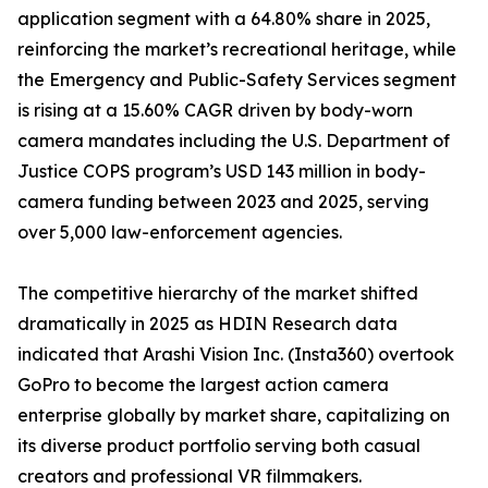
application segment with a 64.80% share in 2025,
reinforcing the market’s recreational heritage, while
the Emergency and Public-Safety Services segment
is rising at a 15.60% CAGR driven by body-worn
camera mandates including the U.S. Department of
Justice COPS program’s USD 143 million in body-
camera funding between 2023 and 2025, serving
over 5,000 law-enforcement agencies.
The competitive hierarchy of the market shifted
dramatically in 2025 as HDIN Research data
indicated that Arashi Vision Inc. (Insta360) overtook
GoPro to become the largest action camera
enterprise globally by market share, capitalizing on
its diverse product portfolio serving both casual
creators and professional VR filmmakers.