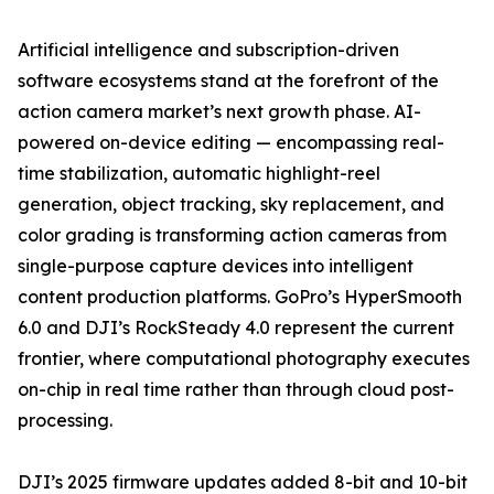
Artificial intelligence and subscription-driven
software ecosystems stand at the forefront of the
action camera market’s next growth phase. AI-
powered on-device editing — encompassing real-
time stabilization, automatic highlight-reel
generation, object tracking, sky replacement, and
color grading is transforming action cameras from
single-purpose capture devices into intelligent
content production platforms. GoPro’s HyperSmooth
6.0 and DJI’s RockSteady 4.0 represent the current
frontier, where computational photography executes
on-chip in real time rather than through cloud post-
processing.
DJI’s 2025 firmware updates added 8-bit and 10-bit