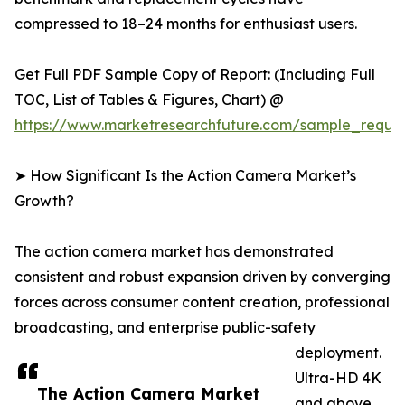
compressed to 18–24 months for enthusiast users.
Get Full PDF Sample Copy of Report: (Including Full
TOC, List of Tables & Figures, Chart) @
https://www.marketresearchfuture.com/sample_reque
➤ How Significant Is the Action Camera Market’s
Growth?
The action camera market has demonstrated
consistent and robust expansion driven by converging
forces across consumer content creation, professional
broadcasting, and enterprise public-safety
deployment.
Ultra-HD 4K
The Action Camera Market
and above