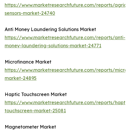
https://www.marketresearchfuture.com/reports/agricul
sensors-market-24740
Anti Money Laundering Solutions Market
https://www.marketresearchfuture.com/reports/anti-
money-laundering-solutions-market-24771
Microfinance Market
https://www.marketresearchfuture.com/reports/microf
market-24895
Haptic Touchscreen Market
https://www.marketresearchfuture.com/reports/haptic
touchscreen-market-25081
Magnetometer Market